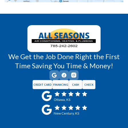
Richmond, KS
Vassar, KS
Wellsville, KS
Williamsburg, KS
We Get the Job Done Right the First
Time Saving You Time & Money!
CREDIT CARD
FINANCING
CASH
CHECK
Ottawa, KS
New Century, KS