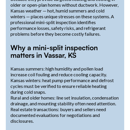
older or open-plan homes without ductwork. However,
Kansas weather — hot, humid summers and cold
winters — places unique stresses on these systems. A
professional mini-split inspection identifies
performance losses, safety risks, and refrigerant
problems before they become costly failures.
Why a mini-split inspection
matters in Vassar, KS
Kansas summers: high humidity and pollen load
increase coil fouling and reduce cooling capacity.
Kansas winters: heat pump performance and defrost
cycles must be verified to ensure reliable heating
during cold snaps.
Rural and older homes: line set insulation, condensation
drainage, and mounting stability often need attention.
Real estate transactions: buyers and sellers need
documented evaluations for negotiations and
disclosures.