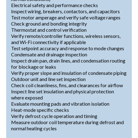
Electrical safety and performance checks
Inspect wiring, breakers, contactors, and capacitors
Test motor amperage and verify safe voltage ranges
Check ground and bonding integrity
Thermostat and control verification
Verify remote/controller functions, wireless sensors,
and Wi-Fi connectivity if applicable
Test setpoint accuracy and response to mode changes
Condensate and drainage inspection
Inspect drain pan, drain lines, and condensation routing
for blockage or leaks
Verify proper slope and insulation of condensate piping
Outdoor unit and line set inspection
Check coil cleanliness, fins, and clearances for airflow
Inspect line set insulation and physical protection
where exposed
Evaluate mounting pads and vibration isolation
Heat-mode specific checks
Verify defrost cycle operation and timing
Measure outdoor coil temperature during defrost and
normal heating cycles