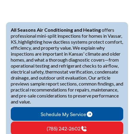
All Seasons Air Conditioning and Heating
offers
professional mini-split inspections for homes in Vassar,
KS, highlighting how ductless systems protect comfort,
efficiency, and property value. We explain why
inspections are important in Kansas' climate and older
homes, and what a thorough diagnostic covers—from
operational testing and refrigerant checks to airflow,
electrical safety, thermostat verification, condensate
drainage, and outdoor unit evaluation. Our article
previews sample report sections, common findings, and
practical recommendations for repairs, maintenance,
and pre-sale considerations to preserve performance
and value.
Schedule My Service
(785) 242-2602