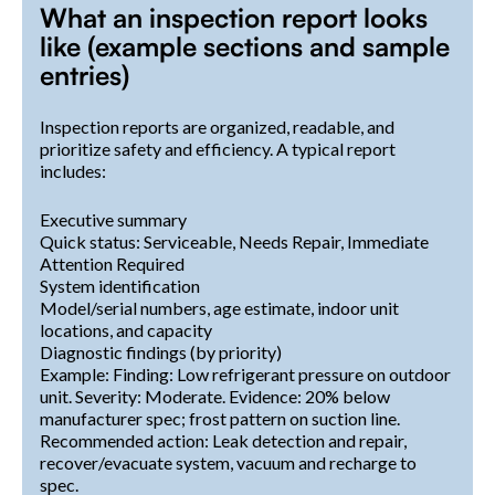
What an inspection report looks
like (example sections and sample
entries)
Inspection reports are organized, readable, and
prioritize safety and efficiency. A typical report
includes:
Executive summary
Quick status: Serviceable, Needs Repair, Immediate
Attention Required
System identification
Model/serial numbers, age estimate, indoor unit
locations, and capacity
Diagnostic findings (by priority)
Example: Finding: Low refrigerant pressure on outdoor
unit. Severity: Moderate. Evidence: 20% below
manufacturer spec; frost pattern on suction line.
Recommended action: Leak detection and repair,
recover/evacuate system, vacuum and recharge to
spec.