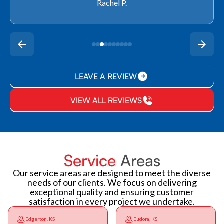
Rachel P.
LEAVE A REVIEW
VIEW ALL REVIEWS
Service
Areas
Our service areas are designed to meet the diverse
needs of our clients. We focus on delivering
exceptional quality and ensuring customer
satisfaction in every project we undertake.
Edgerton, KS
Eudora, KS