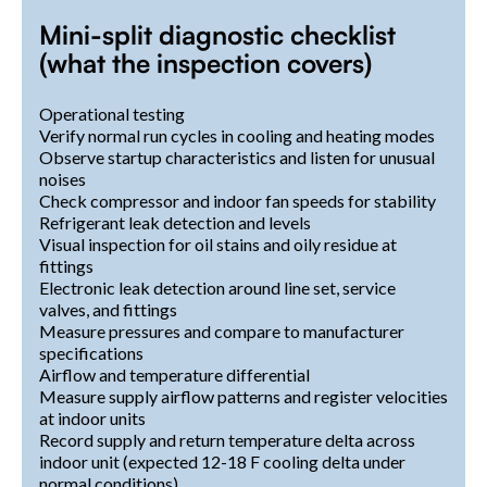
Mini-split diagnostic checklist
(what the inspection covers)
Operational testing
Verify normal run cycles in cooling and heating modes
Observe startup characteristics and listen for unusual
noises
Check compressor and indoor fan speeds for stability
Refrigerant leak detection and levels
Visual inspection for oil stains and oily residue at
fittings
Electronic leak detection around line set, service
valves, and fittings
Measure pressures and compare to manufacturer
specifications
Airflow and temperature differential
Measure supply airflow patterns and register velocities
at indoor units
Record supply and return temperature delta across
indoor unit (expected 12-18 F cooling delta under
normal conditions)