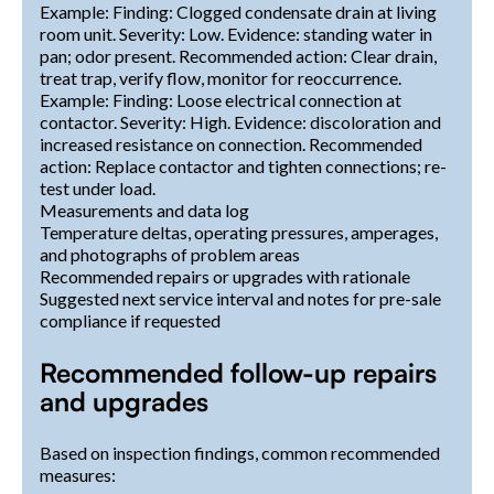
Example: Finding: Clogged condensate drain at living
room unit. Severity: Low. Evidence: standing water in
pan; odor present. Recommended action: Clear drain,
treat trap, verify flow, monitor for reoccurrence.
Example: Finding: Loose electrical connection at
contactor. Severity: High. Evidence: discoloration and
increased resistance on connection. Recommended
action: Replace contactor and tighten connections; re-
test under load.
Measurements and data log
Temperature deltas, operating pressures, amperages,
and photographs of problem areas
Recommended repairs or upgrades with rationale
Suggested next service interval and notes for pre-sale
compliance if requested
Recommended follow-up repairs
and upgrades
Based on inspection findings, common recommended
measures: