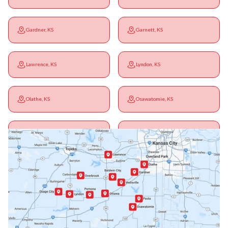
Gardner, KS
Garnett, KS
Lawrence, KS
Lyndon, KS
Olathe, KS
Osawatomie, KS
Ottawa, KS
Overbrook, KS
Paola, KS
Pomona, KS
Princeton, KS
Rantoul, KS