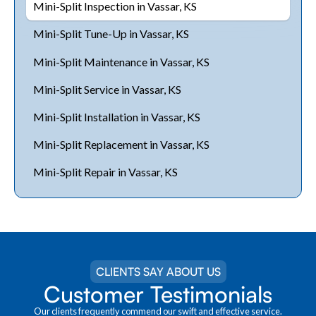
Mini-Split Inspection in Vassar, KS
Mini-Split Tune-Up in Vassar, KS
Mini-Split Maintenance in Vassar, KS
Mini-Split Service in Vassar, KS
Mini-Split Installation in Vassar, KS
Mini-Split Replacement in Vassar, KS
Mini-Split Repair in Vassar, KS
CLIENTS SAY ABOUT US
Customer Testimonials
Our clients frequently commend our swift and effective service.