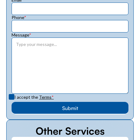
Phone
*
Message
*
I accept the
Terms
*
Other Services