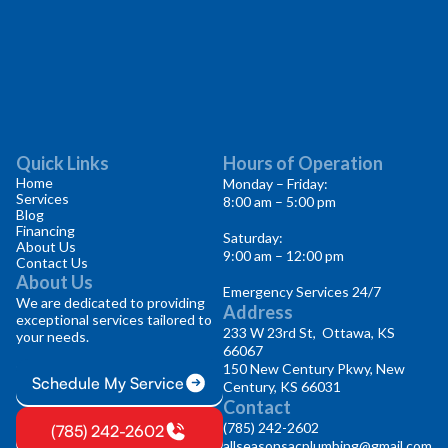
Quick Links
Hours of Operation
Home
Monday – Friday:
Services
8:00 am – 5:00 pm
Blog
Financing
Saturday:
About Us
9:00 am – 12:00 pm
Contact Us
About Us
Emergency Services 24/7
We are dedicated to providing
Address
exceptional services tailored to
233 W 23rd St, Ottawa, KS
your needs.
66067
150 New Century Pkwy, New
Schedule My Service
Century, KS 66031
Contact
(785) 242-2602
(785) 242-2602
allseasonsacplumbing@gmail.com