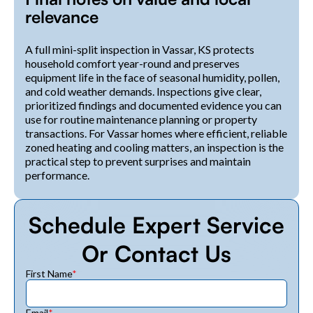
relevance
A full mini-split inspection in Vassar, KS protects
household comfort year-round and preserves
equipment life in the face of seasonal humidity, pollen,
and cold weather demands. Inspections give clear,
prioritized findings and documented evidence you can
use for routine maintenance planning or property
transactions. For Vassar homes where efficient, reliable
zoned heating and cooling matters, an inspection is the
practical step to prevent surprises and maintain
performance.
Schedule Expert Service
Or Contact Us
First Name
*
Email
*