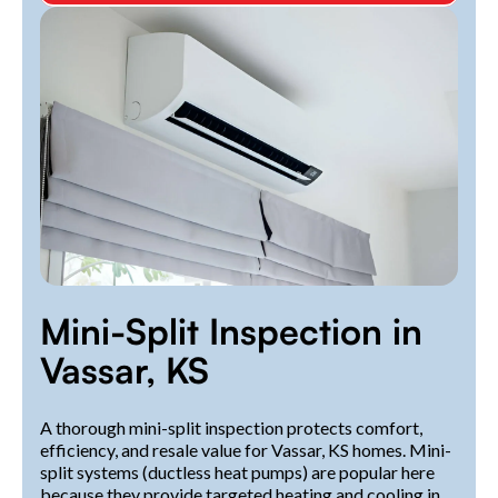
Mini-Split Inspection in
Vassar, KS
A thorough mini-split inspection protects comfort,
efficiency, and resale value for Vassar, KS homes. Mini-
split systems (ductless heat pumps) are popular here
because they provide targeted heating and cooling in