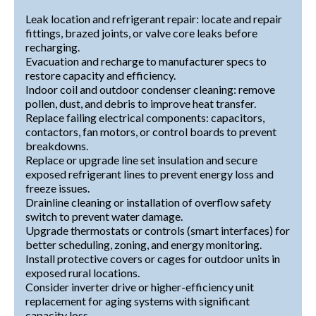
Leak location and refrigerant repair: locate and repair
fittings, brazed joints, or valve core leaks before
recharging.
Evacuation and recharge to manufacturer specs to
restore capacity and efficiency.
Indoor coil and outdoor condenser cleaning: remove
pollen, dust, and debris to improve heat transfer.
Replace failing electrical components: capacitors,
contactors, fan motors, or control boards to prevent
breakdowns.
Replace or upgrade line set insulation and secure
exposed refrigerant lines to prevent energy loss and
freeze issues.
Drainline cleaning or installation of overflow safety
switch to prevent water damage.
Upgrade thermostats or controls (smart interfaces) for
better scheduling, zoning, and energy monitoring.
Install protective covers or cages for outdoor units in
exposed rural locations.
Consider inverter drive or higher-efficiency unit
replacement for aging systems with significant
capacity loss.