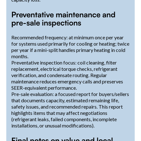
Preventative maintenance and
pre-sale inspections
Recommended frequency: at minimum once per year
for systems used primarily for cooling or heating; twice
per year if a mini-split handles primary heating in cold
months.
Preventative inspection focus: coil cleaning, filter
replacement, electrical torque checks, refrigerant
verification, and condensate routing. Regular
maintenance reduces emergency calls and preserves
SEER-equivalent performance.
Pre-sale evaluation: a focused report for buyers/sellers
that documents capacity, estimated remaining life,
safety issues, and recommended repairs. This report
highlights items that may affect negotiations
(refrigerant leaks, failed components, incomplete
installations, or unusual modifications).
Final notes on value and local