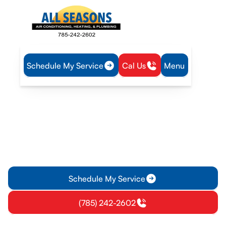
Schedule My Service
Cal Us
Menu
Home
Mini Split
Mini-Split Inspection in Vassar, KS
Mini-Split Inspection in
Vassar, KS
Professional mini-split inspection in Vassar, KS ensures
efficient cooling, reliable heating, and safety. Schedule your
inspection today for detailed findings.
Schedule My Service
(785) 242-2602