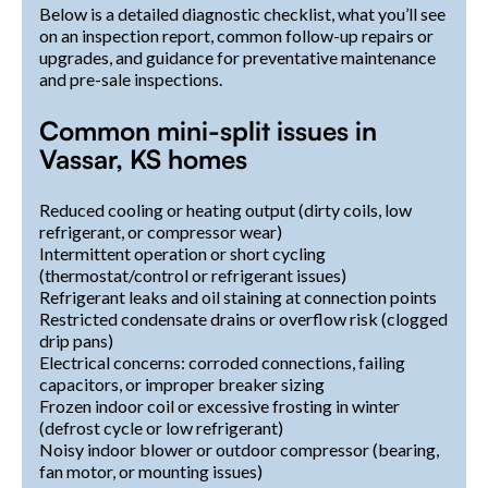
Below is a detailed diagnostic checklist, what you’ll see
on an inspection report, common follow-up repairs or
upgrades, and guidance for preventative maintenance
and pre-sale inspections.
Common mini-split issues in
Vassar, KS homes
Reduced cooling or heating output (dirty coils, low
refrigerant, or compressor wear)
Intermittent operation or short cycling
(thermostat/control or refrigerant issues)
Refrigerant leaks and oil staining at connection points
Restricted condensate drains or overflow risk (clogged
drip pans)
Electrical concerns: corroded connections, failing
capacitors, or improper breaker sizing
Frozen indoor coil or excessive frosting in winter
(defrost cycle or low refrigerant)
Noisy indoor blower or outdoor compressor (bearing,
fan motor, or mounting issues)