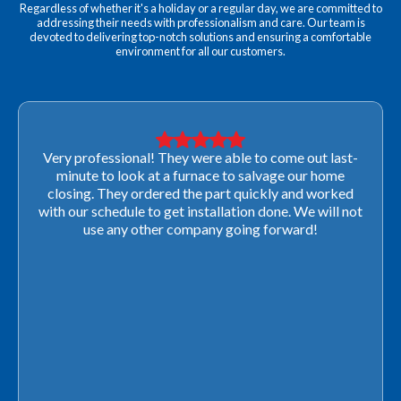
Regardless of whether it's a holiday or a regular day, we are committed to
addressing their needs with professionalism and care. Our team is
devoted to delivering top-notch solutions and ensuring a comfortable
environment for all our customers.
Very professional! They were able to come out last-
minute to look at a furnace to salvage our home
closing. They ordered the part quickly and worked
with our schedule to get installation done. We will not
use any other company going forward!