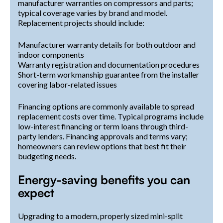
manufacturer warranties on compressors and parts;
typical coverage varies by brand and model.
Replacement projects should include:
Manufacturer warranty details for both outdoor and
indoor components
Warranty registration and documentation procedures
Short-term workmanship guarantee from the installer
covering labor-related issues
Financing options are commonly available to spread
replacement costs over time. Typical programs include
low-interest financing or term loans through third-
party lenders. Financing approvals and terms vary;
homeowners can review options that best fit their
budgeting needs.
Energy-saving benefits you can
expect
Upgrading to a modern, properly sized mini-split