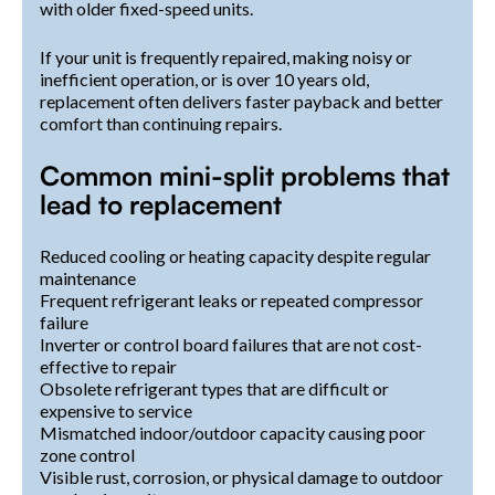
with older fixed-speed units.
If your unit is frequently repaired, making noisy or
inefficient operation, or is over 10 years old,
replacement often delivers faster payback and better
comfort than continuing repairs.
Common mini-split problems that
lead to replacement
Reduced cooling or heating capacity despite regular
maintenance
Frequent refrigerant leaks or repeated compressor
failure
Inverter or control board failures that are not cost-
effective to repair
Obsolete refrigerant types that are difficult or
expensive to service
Mismatched indoor/outdoor capacity causing poor
zone control
Visible rust, corrosion, or physical damage to outdoor