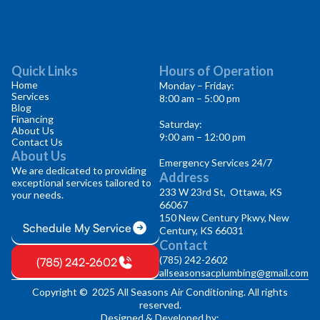
Quick Links
Hours of Operation
Home
Monday – Friday:
Services
8:00 am – 5:00 pm
Blog
Financing
Saturday:
About Us
9:00 am – 12:00 pm
Contact Us
About Us
Emergency Services 24/7
We are dedicated to providing
Address
exceptional services tailored to
233 W 23rd St, Ottawa, KS
your needs.
66067
150 New Century Pkwy, New
Schedule My Service
Century, KS 66031
Contact
(785) 242-2602
(785) 242-2602
allseasonsacplumbing@gmail.com
Copyright © 2025 All Seasons Air Conditioning. All rights
reserved.
Designed & Developed by: