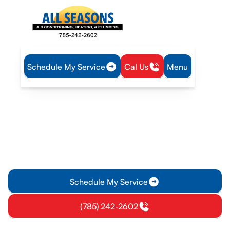
Schedule My Service
Cal Us
Menu
Home
Mini Split
Mini-Split Replacement in Vassar, KS
Mini-Split Replacement in
Vassar, KS
Mini-Split replacement in Vassar, KS improves comfort and
efficiency with expert sizing and installation. Schedule a
professional replacement today.
Schedule My Service
(785) 242-2602