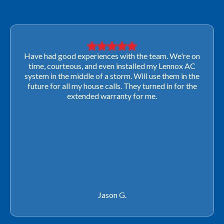
Very professional! They were able to come out last-
minute to look at a furnace to salvage our home
closing. They ordered the part quickly and worked
with our schedule to get installation done. We will not
use any other company going forward!
Rachel P.