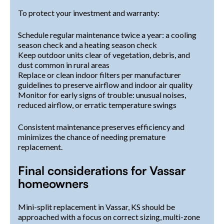
To protect your investment and warranty:
Schedule regular maintenance twice a year: a cooling
season check and a heating season check
Keep outdoor units clear of vegetation, debris, and
dust common in rural areas
Replace or clean indoor filters per manufacturer
guidelines to preserve airflow and indoor air quality
Monitor for early signs of trouble: unusual noises,
reduced airflow, or erratic temperature swings
Consistent maintenance preserves efficiency and
minimizes the chance of needing premature
replacement.
Final considerations for Vassar
homeowners
Mini-split replacement in Vassar, KS should be
approached with a focus on correct sizing, multi-zone