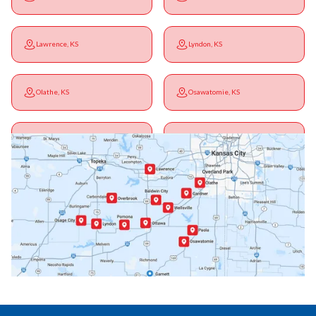
Lawrence, KS
Lyndon, KS
Olathe, KS
Osawatomie, KS
Ottawa, KS
Overbrook, KS
Paola, KS
Pomona, KS
Princeton, KS
Rantoul, KS
Richmond, KS
Vassar, KS