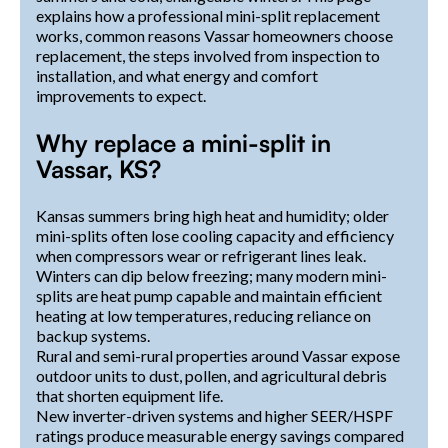
explains how a professional mini-split replacement
works, common reasons Vassar homeowners choose
replacement, the steps involved from inspection to
installation, and what energy and comfort
improvements to expect.
Why replace a mini-split in
Vassar, KS?
Kansas summers bring high heat and humidity; older
mini-splits often lose cooling capacity and efficiency
when compressors wear or refrigerant lines leak.
Winters can dip below freezing; many modern mini-
splits are heat pump capable and maintain efficient
heating at low temperatures, reducing reliance on
backup systems.
Rural and semi-rural properties around Vassar expose
outdoor units to dust, pollen, and agricultural debris
that shorten equipment life.
New inverter-driven systems and higher SEER/HSPF
ratings produce measurable energy savings compared