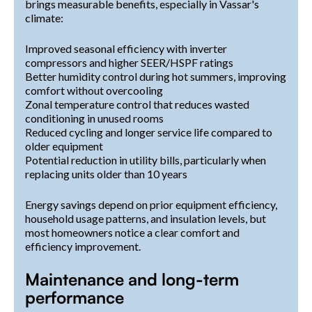
brings measurable benefits, especially in Vassar's
climate:
Improved seasonal efficiency with inverter
compressors and higher SEER/HSPF ratings
Better humidity control during hot summers, improving
comfort without overcooling
Zonal temperature control that reduces wasted
conditioning in unused rooms
Reduced cycling and longer service life compared to
older equipment
Potential reduction in utility bills, particularly when
replacing units older than 10 years
Energy savings depend on prior equipment efficiency,
household usage patterns, and insulation levels, but
most homeowners notice a clear comfort and
efficiency improvement.
Maintenance and long-term
performance