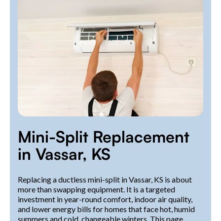
Mini-Split Replacement
in Vassar, KS
Replacing a ductless mini-split in Vassar, KS is about
more than swapping equipment. It is a targeted
investment in year-round comfort, indoor air quality,
and lower energy bills for homes that face hot, humid
summers and cold, changeable winters. This page