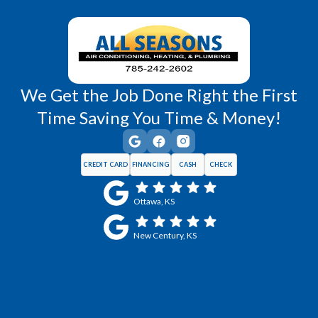
Wellsville, KS
Williamsburg, KS
We Get the Job Done Right the First
Time Saving You Time & Money!
CREDIT CARD
FINANCING
CASH
CHECK
Ottawa, KS
New Century, KS