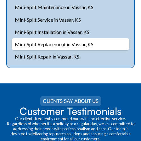
Mini-Split Maintenance in Vassar, KS
Mini-Split Service in Vassar, KS
Mini-Split Installation in Vassar, KS
Mini-Split Replacement in Vassar, KS
Mini-Split Repair in Vassar, KS
CLIENTS SAY ABOUT US
Customer Testimonials
Our clients frequently commend our swift and effective service.
Regardless of whether it's a holiday or a regular day, we are committed to
addressing their needs with professionalism and care. Our team is
devoted to delivering top-notch solutions and ensuring a comfortable
environment for all our customers.