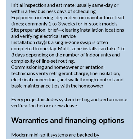
Initial inspection and estimate: usually same-day or
within a few business days of scheduling
Equipment ordering: dependent on manufacturer lead
times; commonly 1 to 3 weeks for in-stock models
Site preparation: brief—clearing installation locations
and verifying electrical service
Installation day(s): a single-zone swap is often
completed in one day. Multi-zone installs can take 1 to
3 days depending on the number of indoor units and
complexity of line-set routing.
Commissioning and homeowner orientation:
technicians verify refrigerant charge, line insulation,
electrical connections, and walk through controls and
basic maintenance tips with the homeowner
Every project includes system testing and performance
verification before crews leave.
Warranties and financing options
Modern mini-split systems are backed by