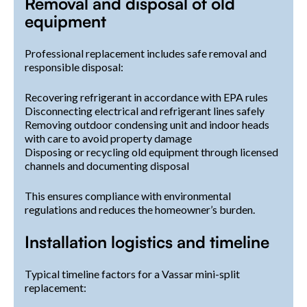
Removal and disposal of old
equipment
Professional replacement includes safe removal and
responsible disposal:
Recovering refrigerant in accordance with EPA rules
Disconnecting electrical and refrigerant lines safely
Removing outdoor condensing unit and indoor heads
with care to avoid property damage
Disposing or recycling old equipment through licensed
channels and documenting disposal
This ensures compliance with environmental
regulations and reduces the homeowner’s burden.
Installation logistics and timeline
Typical timeline factors for a Vassar mini-split
replacement: