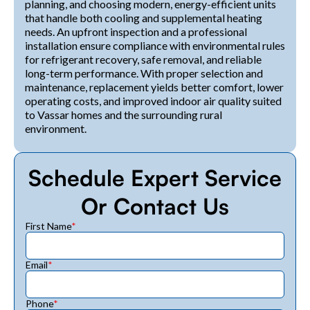
planning, and choosing modern, energy-efficient units
that handle both cooling and supplemental heating
needs. An upfront inspection and a professional
installation ensure compliance with environmental rules
for refrigerant recovery, safe removal, and reliable
long-term performance. With proper selection and
maintenance, replacement yields better comfort, lower
operating costs, and improved indoor air quality suited
to Vassar homes and the surrounding rural
environment.
Schedule Expert Service
Or Contact Us
First Name
*
Email
*
Phone
*