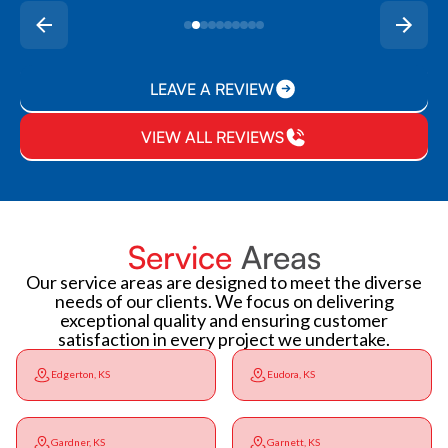
LEAVE A REVIEW
VIEW ALL REVIEWS
Service
Areas
Our service areas are designed to meet the diverse
needs of our clients. We focus on delivering
exceptional quality and ensuring customer
satisfaction in every project we undertake.
Edgerton, KS
Eudora, KS
Gardner, KS
Garnett, KS