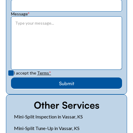
Message
*
I accept the
Terms
*
Other Services
Mini-Split Inspection in Vassar, KS
Mini-Split Tune-Up in Vassar, KS