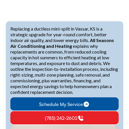
Replacing a ductless mini-split in Vassar, KS is a
strategic upgrade for year-round comfort, better
indoor air quality, and lower energy bills.
All Seasons
Air Conditioning and Heating
explains why
replacements are common, from reduced cooling
capacity in hot summers to efficient heating at low
temperatures, and exposure to dust and debris. We
outline the inspection-to-installation process, including
right-sizing, multi-zone planning, safe removal, and
commissioning, plus warranties, financing, and
expected energy savings to help homeowners plan a
confident replacement decision.
Schedule My Service
(785) 242-2602