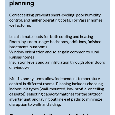
planning
Correct sizing prevents short-cycling, poor humidity
control, and higher operating costs. For Vassar homes
we factor in:
Local climate loads for both cooling and heating
Room-by-room usage: bedrooms, additions, finished
basements, sunrooms
Window orientation and solar gain common to rural
Kansas homes
Insulation levels and air infiltration through older doors
or windows
Multi-zone systems allow independent temperature
control in different rooms. Planning includes choosing
indoor unit types (wall-mounted, low-profile, or ceiling
cassette), selecting capacity matches for the outdoor
inverter unit, and laying out line-set paths to minimize
disruption to walls and siding.