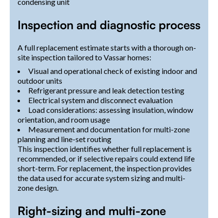
condensing unit
Inspection and diagnostic process
A full replacement estimate starts with a thorough on-
site inspection tailored to Vassar homes:
Visual and operational check of existing indoor and
outdoor units
Refrigerant pressure and leak detection testing
Electrical system and disconnect evaluation
Load considerations: assessing insulation, window
orientation, and room usage
Measurement and documentation for multi-zone
planning and line-set routing
This inspection identifies whether full replacement is
recommended, or if selective repairs could extend life
short-term. For replacement, the inspection provides
the data used for accurate system sizing and multi-
zone design.
Right-sizing and multi-zone