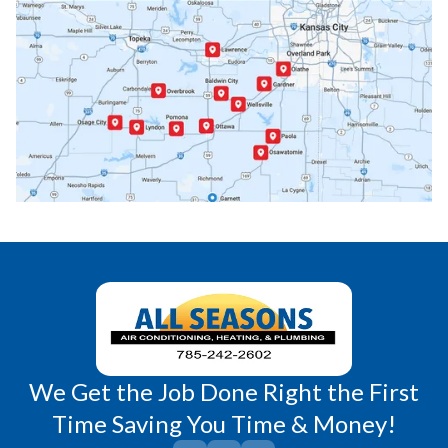
Ottawa, KS
Overbrook, KS
Paola, KS
Pomona, KS
Princeton, KS
Rantoul, KS
Richmond, KS
Vassar, KS
Wellsville, KS
Williamsburg, KS
We Get the Job Done Right the First
Time Saving You Time & Money!