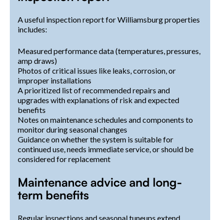
A useful inspection report for Williamsburg properties
includes:
Measured performance data (temperatures, pressures,
amp draws)
Photos of critical issues like leaks, corrosion, or
improper installations
A prioritized list of recommended repairs and
upgrades with explanations of risk and expected
benefits
Notes on maintenance schedules and components to
monitor during seasonal changes
Guidance on whether the system is suitable for
continued use, needs immediate service, or should be
considered for replacement
Maintenance advice and long-
term benefits
Regular inspections and seasonal tuneups extend