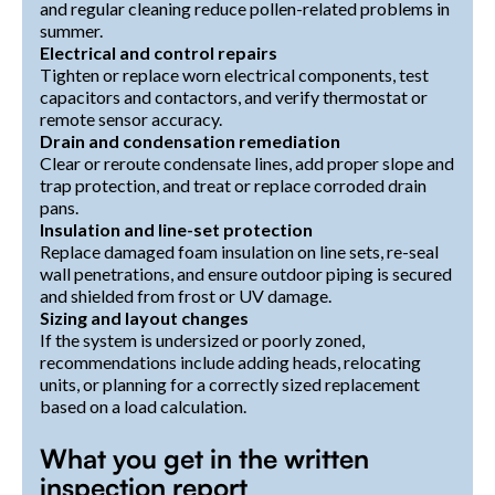
and regular cleaning reduce pollen-related problems in
summer.
Electrical and control repairs
Tighten or replace worn electrical components, test
capacitors and contactors, and verify thermostat or
remote sensor accuracy.
Drain and condensation remediation
Clear or reroute condensate lines, add proper slope and
trap protection, and treat or replace corroded drain
pans.
Insulation and line-set protection
Replace damaged foam insulation on line sets, re-seal
wall penetrations, and ensure outdoor piping is secured
and shielded from frost or UV damage.
Sizing and layout changes
If the system is undersized or poorly zoned,
recommendations include adding heads, relocating
units, or planning for a correctly sized replacement
based on a load calculation.
What you get in the written
inspection report