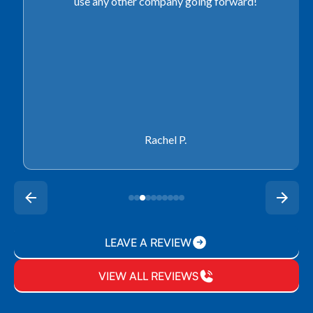
use any other company going forward!
Rachel P.
LEAVE A REVIEW
VIEW ALL REVIEWS