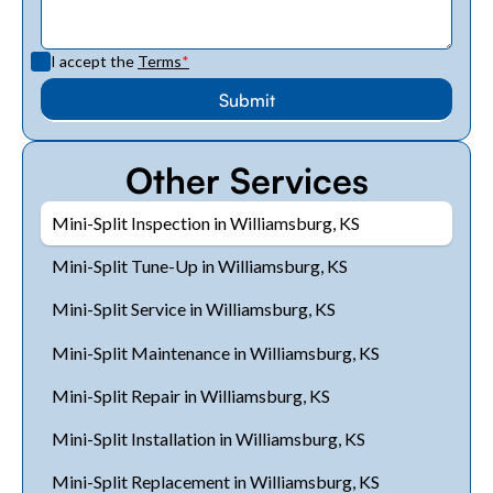
I accept the
Terms
*
Other Services
Mini-Split Inspection in Williamsburg, KS
Mini-Split Tune-Up in Williamsburg, KS
Mini-Split Service in Williamsburg, KS
Mini-Split Maintenance in Williamsburg, KS
Mini-Split Repair in Williamsburg, KS
Mini-Split Installation in Williamsburg, KS
Mini-Split Replacement in Williamsburg, KS