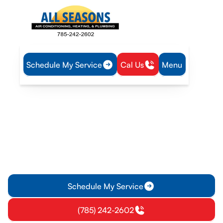
Schedule My Service
Cal Us
Menu
Home
Mini Split
Mini-Split Inspection in Williamsburg, KS
Mini-Split Inspection in
Williamsburg, KS
Mini-Split inspection service in Williamsburg, KS to assess
safety, performance, and efficiency—schedule today for
reliable comfort.
Schedule My Service
(785) 242-2602