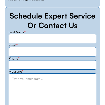
Schedule Expert Service
Or Contact Us
First Name
*
Email
*
Phone
*
Message
*