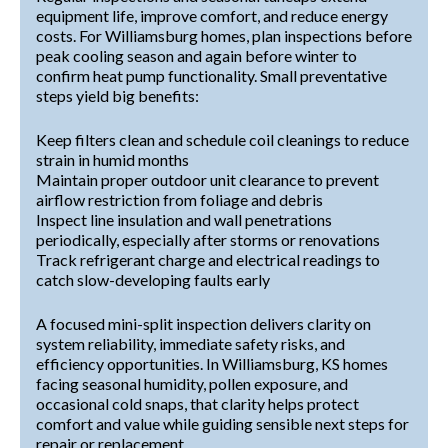
equipment life, improve comfort, and reduce energy
costs. For Williamsburg homes, plan inspections before
peak cooling season and again before winter to
confirm heat pump functionality. Small preventative
steps yield big benefits:
Keep filters clean and schedule coil cleanings to reduce
strain in humid months
Maintain proper outdoor unit clearance to prevent
airflow restriction from foliage and debris
Inspect line insulation and wall penetrations
periodically, especially after storms or renovations
Track refrigerant charge and electrical readings to
catch slow-developing faults early
A focused mini-split inspection delivers clarity on
system reliability, immediate safety risks, and
efficiency opportunities. In Williamsburg, KS homes
facing seasonal humidity, pollen exposure, and
occasional cold snaps, that clarity helps protect
comfort and value while guiding sensible next steps for
repair or replacement.