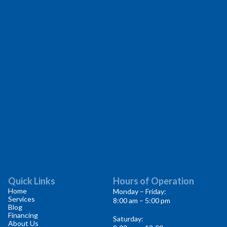
Quick Links
Hours of Operation
Home
Monday – Friday:
Services
8:00 am – 5:00 pm
Blog
Financing
Saturday:
About Us