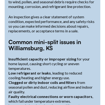
to wind, pollen, and seasonal debris require checks for
mounting, corrosion, and refrigerant line protection.
An inspection gives a clear statement of system
condition, expected performance, and any safety risks
so you can make informed decisions about repairs,
replacements, or acceptance terms in a sale.
Common mini-split issues in
Williamsburg, KS
Insufficient capacity or improper sizing
for your
home layout, causing short cycling or uneven
temperatures.
Low refrigerant or leaks
, leading to reduced
cooling/heating and higher energy use.
Clogged or dirty indoor coils and filters
from
seasonal pollen and dust, reducing airflow and indoor
air quality.
Faulty electrical connections or worn capacitors
,
which fail under temperature extremes.