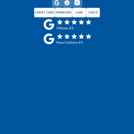
CREDIT CARD
FINANCING
CASH
CHECK
Ottawa, KS
New Century, KS