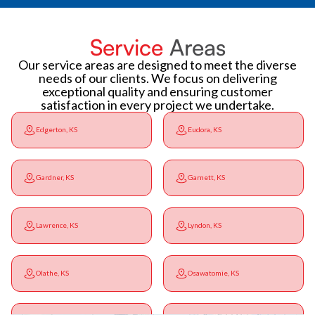
Service
Areas
Our service areas are designed to meet the diverse
needs of our clients. We focus on delivering
exceptional quality and ensuring customer
satisfaction in every project we undertake.
Edgerton, KS
Eudora, KS
Gardner, KS
Garnett, KS
Lawrence, KS
Lyndon, KS
Olathe, KS
Osawatomie, KS