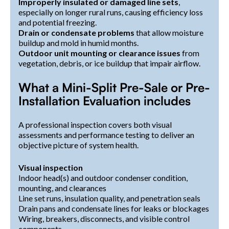
Improperly insulated or damaged line sets
,
especially on longer rural runs, causing efficiency loss
and potential freezing.
Drain or condensate problems
that allow moisture
buildup and mold in humid months.
Outdoor unit mounting or clearance issues
from
vegetation, debris, or ice buildup that impair airflow.
What a Mini-Split Pre-Sale or Pre-
Installation Evaluation includes
A professional inspection covers both visual
assessments and performance testing to deliver an
objective picture of system health.
Visual inspection
Indoor head(s) and outdoor condenser condition,
mounting, and clearances
Line set runs, insulation quality, and penetration seals
Drain pans and condensate lines for leaks or blockages
Wiring, breakers, disconnects, and visible control
components