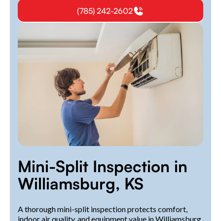
(785) 242-2602
Mini-Split Inspection in
Williamsburg, KS
A thorough mini-split inspection protects comfort,
indoor air quality, and equipment value in Williamsburg,