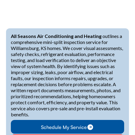
All Seasons Air Conditioning and Heating
outlines a
comprehensive mini-split inspection service for
Williamsburg, KS homes. We cover visual assessments,
safety checks, refrigerant evaluation, performance
testing, and load verification to deliver an objective
view of system health. By identifying issues such as
improper sizing, leaks, poor airflow, and electrical
faults, our inspection informs repairs, upgrades, or
replacement decisions before problems escalate. A
written report documents measurements, photos, and
prioritized recommendations, helping homeowners
protect comfort, efficiency, and property value. This
service also covers pre-sale and pre-install evaluation
benefits.
Schedule My Service