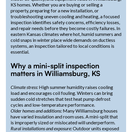
KS homes. Whether you are buying or selling a
property, preparing for a new installation, or
troubleshooting uneven cooling and heating, a focused
inspection identifies safety concerns, efficiency losses,
and repair needs before they become costly failures. In
eastern Kansas climates where hot, humid summers and
cold snaps in winter place wide demands on ductless
systems, an inspection tailored to local conditions is
essential.
Why a mini-split inspection
matters in Williamsburg, KS
Climate stress:
High summer humidity raises cooling
load and encourages coil fouling. Winters can bring
sudden cold stretches that test heat pump defrost
cycles and low-temperature performance.
Older homes and additions:
Many Williamsburg houses
have varied insulation and room uses. A mini-split that
is improperly sized or mislocated will underperform.
Rural installations and exposure:
Outdoor units exposed