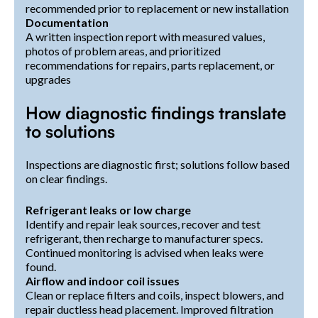
recommended prior to replacement or new installation
Documentation
A written inspection report with measured values,
photos of problem areas, and prioritized
recommendations for repairs, parts replacement, or
upgrades
How diagnostic findings translate
to solutions
Inspections are diagnostic first; solutions follow based
on clear findings.
Refrigerant leaks or low charge
Identify and repair leak sources, recover and test
refrigerant, then recharge to manufacturer specs.
Continued monitoring is advised when leaks were
found.
Airflow and indoor coil issues
Clean or replace filters and coils, inspect blowers, and
repair ductless head placement. Improved filtration