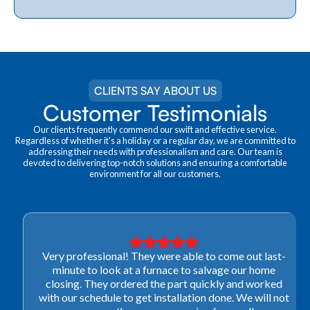
CLIENTS SAY ABOUT US
Customer Testimonials
Our clients frequently commend our swift and effective service.
Regardless of whether it's a holiday or a regular day, we are committed to
addressing their needs with professionalism and care. Our team is
devoted to delivering top-notch solutions and ensuring a comfortable
environment for all our customers.
Very professional! They were able to come out last-
minute to look at a furnace to salvage our home
closing. They ordered the part quickly and worked
with our schedule to get installation done. We will not