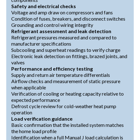
Safety and electrical checks
Voltage and amp draw on compressors and fans
Condition of fuses, breakers, and disconnect switches
Grounding and control wiring integrity
Refrigerant assessment and leak detection
Refrigerant pressures measured and compared to
manufacturer specifications
Subcooling and superheat readings to verify charge
Electronic leak detection on fittings, brazed joints, and
valves
Performance and efficiency testing
Supply and return air temperature differentials
Airflow checks and measurement of static pressure
when applicable
Verification of cooling or heating capacity relative to
expected performance
Defrost cycle review for cold-weather heat pump
operation
Load verification guidance
Basic confirmation that the installed system matches
the home load profile
Identification when a full Manual J load calculation is