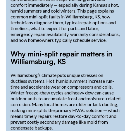
comfort immediately — especially during Kansas’s hot,
humid summers and cold winters. This page explains
common mini-split faults in Williamsburg, KS, how
technicians diagnose them, typical repair options and
timelines, what to expect for parts and labor,
emergency repair availability, warranty considerations,
and how homeowners typically schedule service.
Why mini-split repair matters in
Williamsburg, KS
Williamsburg’s climate puts unique stresses on
ductless systems. Hot, humid summers increase run-
time and accelerate wear on compressors and coils.
Winter freeze-thaw cycles and heavy dew can cause
outdoor units to accumulate frost and moisture-related
corrosion. Many local homes are older or lack ducting,
making mini-splits the primary HVAC solution — which
means timely repairs restore day-to-day comfort and
prevent costly secondary damage like mold from
condensate backups.