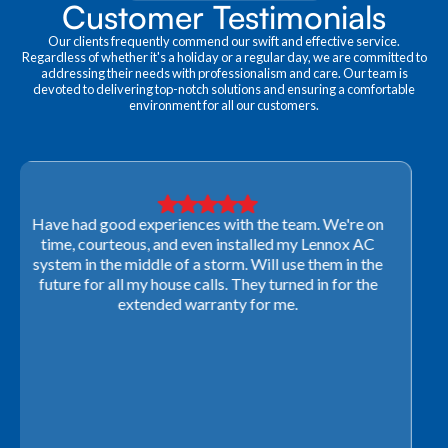
Customer Testimonials
Our clients frequently commend our swift and effective service.
Regardless of whether it's a holiday or a regular day, we are committed to
addressing their needs with professionalism and care. Our team is
devoted to delivering top-notch solutions and ensuring a comfortable
environment for all our customers.
Very professional! They were able to come out last-
minute to look at a furnace to salvage our home
closing. They ordered the part quickly and worked
with our schedule to get installation done. We will not
use any other company going forward!