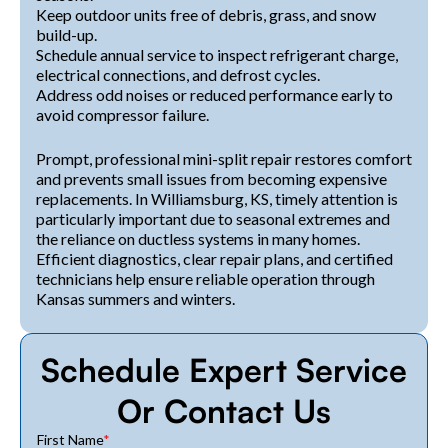
Keep outdoor units free of debris, grass, and snow
build-up.
Schedule annual service to inspect refrigerant charge,
electrical connections, and defrost cycles.
Address odd noises or reduced performance early to
avoid compressor failure.
Prompt, professional mini-split repair restores comfort
and prevents small issues from becoming expensive
replacements. In Williamsburg, KS, timely attention is
particularly important due to seasonal extremes and
the reliance on ductless systems in many homes.
Efficient diagnostics, clear repair plans, and certified
technicians help ensure reliable operation through
Kansas summers and winters.
Schedule Expert Service
Or Contact Us
First Name
*