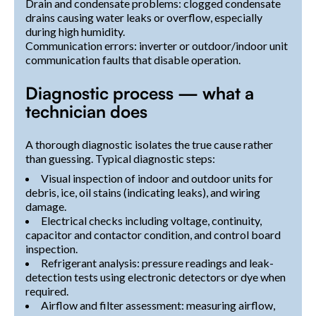
Drain and condensate problems: clogged condensate
drains causing water leaks or overflow, especially
during high humidity.
Communication errors: inverter or outdoor/indoor unit
communication faults that disable operation.
Diagnostic process — what a
technician does
A thorough diagnostic isolates the true cause rather
than guessing. Typical diagnostic steps:
Visual inspection of indoor and outdoor units for
debris, ice, oil stains (indicating leaks), and wiring
damage.
Electrical checks including voltage, continuity,
capacitor and contactor condition, and control board
inspection.
Refrigerant analysis: pressure readings and leak-
detection tests using electronic detectors or dye when
required.
Airflow and filter assessment: measuring airflow,