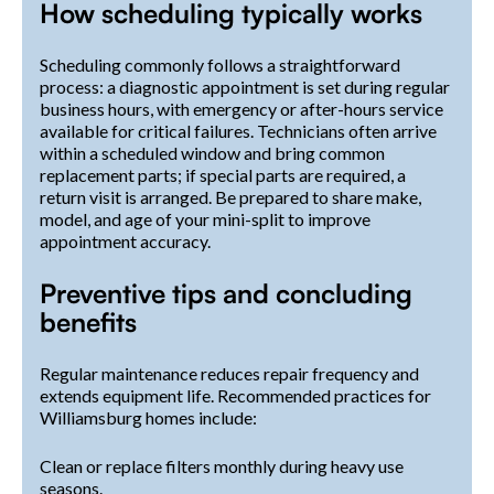
How scheduling typically works
Scheduling commonly follows a straightforward
process: a diagnostic appointment is set during regular
business hours, with emergency or after-hours service
available for critical failures. Technicians often arrive
within a scheduled window and bring common
replacement parts; if special parts are required, a
return visit is arranged. Be prepared to share make,
model, and age of your mini-split to improve
appointment accuracy.
Preventive tips and concluding
benefits
Regular maintenance reduces repair frequency and
extends equipment life. Recommended practices for
Williamsburg homes include:
Clean or replace filters monthly during heavy use
seasons.