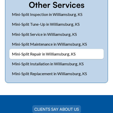
Other Services
Mini-Split Inspection in Williamsburg, KS
Mini-Split Tune-Up in Williamsburg, KS
Mini-Split Service in Williamsburg, KS
Mini-Split Maintenance in Williamsburg, KS
Mini-Split Repair in Williamsburg, KS
Mini-Split Installation in Williamsburg, KS
Mini-Split Replacement in Williamsburg, KS
CLIENTS SAY ABOUT US