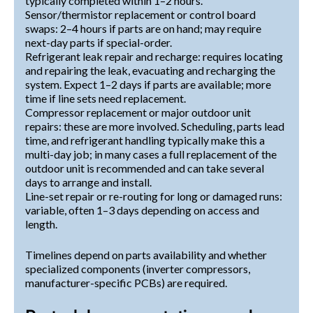
typically completed within 1–2 hours.
Sensor/thermistor replacement or control board
swaps: 2–4 hours if parts are on hand; may require
next-day parts if special-order.
Refrigerant leak repair and recharge: requires locating
and repairing the leak, evacuating and recharging the
system. Expect 1–2 days if parts are available; more
time if line sets need replacement.
Compressor replacement or major outdoor unit
repairs: these are more involved. Scheduling, parts lead
time, and refrigerant handling typically make this a
multi-day job; in many cases a full replacement of the
outdoor unit is recommended and can take several
days to arrange and install.
Line-set repair or re-routing for long or damaged runs:
variable, often 1–3 days depending on access and
length.
Timelines depend on parts availability and whether
specialized components (inverter compressors,
manufacturer-specific PCBs) are required.