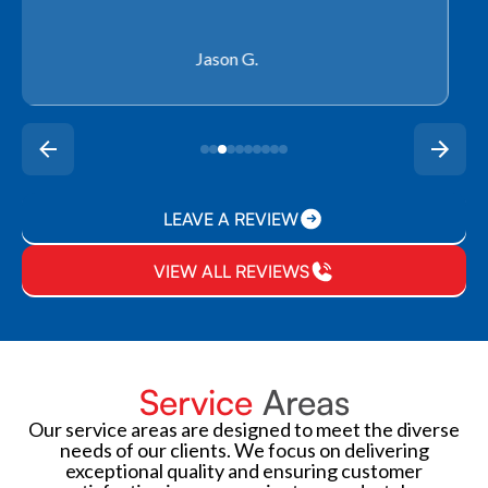
Rachel P.
LEAVE A REVIEW
VIEW ALL REVIEWS
Service
Areas
Our service areas are designed to meet the diverse
needs of our clients. We focus on delivering
exceptional quality and ensuring customer