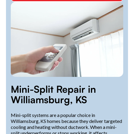
Mini-Split Repair in
Williamsburg, KS
Mini-split systems are a popular choice in
Williamsburg, KS homes because they deliver targeted
cooling and heating without ductwork. When a mini-
split underperforms or stops working, it affects