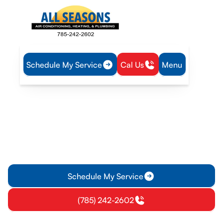
Schedule My Service
Cal Us
Menu
Home
Mini Split
Mini-Split Repair in Williamsburg, KS
Mini-Split Repair in
Williamsburg, KS
Ensure your mini-split system runs efficiently with our expert
repair services in Williamsburg, KS. We diagnose issues
quickly and offer timely solutions.
Schedule My Service
(785) 242-2602