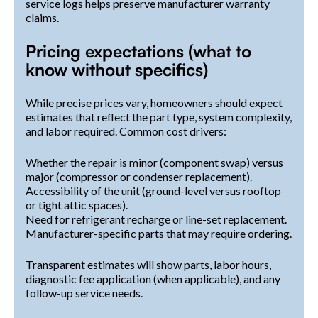
service logs helps preserve manufacturer warranty
claims.
Pricing expectations (what to
know without specifics)
While precise prices vary, homeowners should expect
estimates that reflect the part type, system complexity,
and labor required. Common cost drivers:
Whether the repair is minor (component swap) versus
major (compressor or condenser replacement).
Accessibility of the unit (ground-level versus rooftop
or tight attic spaces).
Need for refrigerant recharge or line-set replacement.
Manufacturer-specific parts that may require ordering.
Transparent estimates will show parts, labor hours,
diagnostic fee application (when applicable), and any
follow-up service needs.