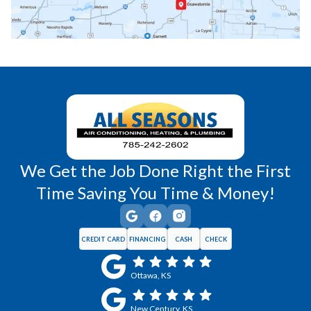
Richmond, KS
Vassar, KS
Wellsville, KS
Williamsburg, KS
We Get the Job Done Right the First
Time Saving You Time & Money!
CREDIT CARD
FINANCING
CASH
CHECK
Ottawa, KS
New Century, KS