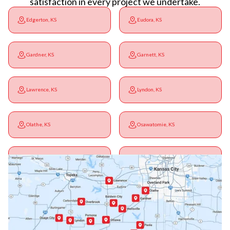
satisfaction in every project we undertake.
Edgerton, KS
Eudora, KS
Gardner, KS
Garnett, KS
Lawrence, KS
Lyndon, KS
Olathe, KS
Osawatomie, KS
Ottawa, KS
Overbrook, KS
Paola, KS
Pomona, KS
Princeton, KS
Rantoul, KS