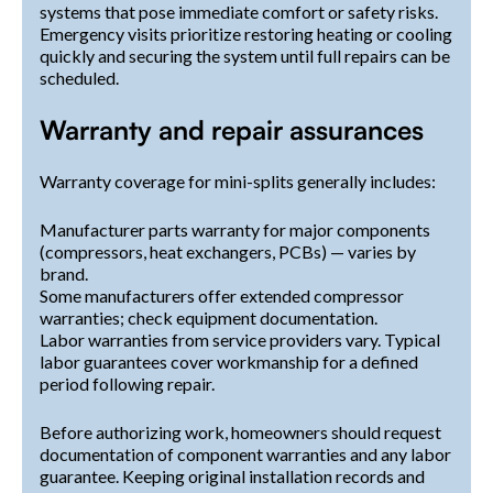
systems that pose immediate comfort or safety risks.
Emergency visits prioritize restoring heating or cooling
quickly and securing the system until full repairs can be
scheduled.
Warranty and repair assurances
Warranty coverage for mini-splits generally includes:
Manufacturer parts warranty for major components
(compressors, heat exchangers, PCBs) — varies by
brand.
Some manufacturers offer extended compressor
warranties; check equipment documentation.
Labor warranties from service providers vary. Typical
labor guarantees cover workmanship for a defined
period following repair.
Before authorizing work, homeowners should request
documentation of component warranties and any labor
guarantee. Keeping original installation records and