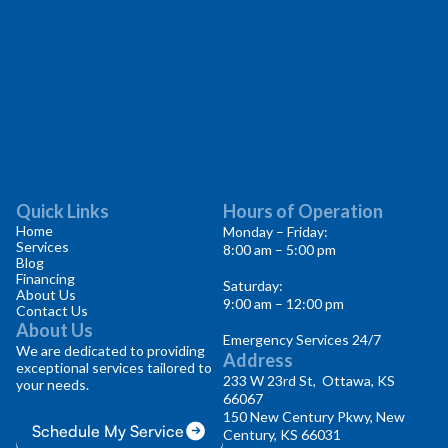
Quick Links
Hours of Operation
Home
Monday – Friday:
Services
8:00 am – 5:00 pm
Blog
Financing
Saturday:
About Us
9:00 am – 12:00 pm
Contact Us
About Us
Emergency Services 24/7
We are dedicated to providing
Address
exceptional services tailored to
233 W 23rd St, Ottawa, KS
your needs.
66067
150 New Century Pkwy, New
Schedule My Service
Century, KS 66031