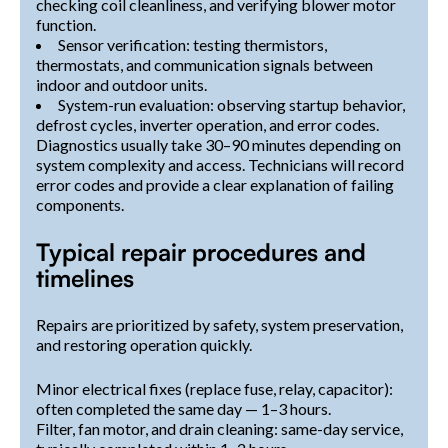
checking coil cleanliness, and verifying blower motor
function.
Sensor verification: testing thermistors,
thermostats, and communication signals between
indoor and outdoor units.
System-run evaluation: observing startup behavior,
defrost cycles, inverter operation, and error codes.
Diagnostics usually take 30–90 minutes depending on
system complexity and access. Technicians will record
error codes and provide a clear explanation of failing
components.
Typical repair procedures and
timelines
Repairs are prioritized by safety, system preservation,
and restoring operation quickly.
Minor electrical fixes (replace fuse, relay, capacitor):
often completed the same day — 1–3 hours.
Filter, fan motor, and drain cleaning: same-day service,