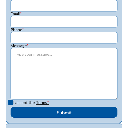
Email
*
Phone
*
Message
*
I accept the
Terms
*