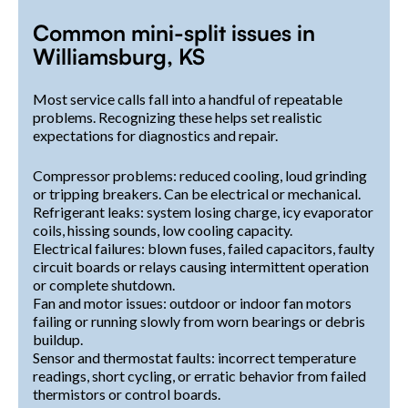
Common mini-split issues in
Williamsburg, KS
Most service calls fall into a handful of repeatable
problems. Recognizing these helps set realistic
expectations for diagnostics and repair.
Compressor problems: reduced cooling, loud grinding
or tripping breakers. Can be electrical or mechanical.
Refrigerant leaks: system losing charge, icy evaporator
coils, hissing sounds, low cooling capacity.
Electrical failures: blown fuses, failed capacitors, faulty
circuit boards or relays causing intermittent operation
or complete shutdown.
Fan and motor issues: outdoor or indoor fan motors
failing or running slowly from worn bearings or debris
buildup.
Sensor and thermostat faults: incorrect temperature
readings, short cycling, or erratic behavior from failed
thermistors or control boards.