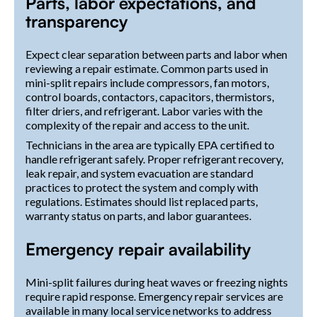
Parts, labor expectations, and
transparency
Expect clear separation between parts and labor when
reviewing a repair estimate. Common parts used in
mini-split repairs include compressors, fan motors,
control boards, contactors, capacitors, thermistors,
filter driers, and refrigerant. Labor varies with the
complexity of the repair and access to the unit.
Technicians in the area are typically EPA certified to
handle refrigerant safely. Proper refrigerant recovery,
leak repair, and system evacuation are standard
practices to protect the system and comply with
regulations. Estimates should list replaced parts,
warranty status on parts, and labor guarantees.
Emergency repair availability
Mini-split failures during heat waves or freezing nights
require rapid response. Emergency repair services are
available in many local service networks to address