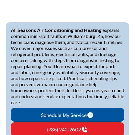
All Seasons Air Conditioning and Heating
explains
common mini-split faults in Williamsburg, KS, how our
technicians diagnose them, and typical repair timelines.
We cover major issues such as compressor and
refrigerant problems, electrical faults, and drainage
concerns, along with steps from diagnostic testing to
repair planning. You'll learn what to expect for parts
and labor, emergency availability, warranty coverage,
and how repairs are priced. Practical scheduling tips
and preventive maintenance guidance help
homeowners protect their ductless systems year-round
and understand service expectations for timely, reliable
care.
Schedule My Service
(785) 242-2602