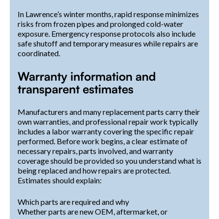
In Lawrence’s winter months, rapid response minimizes
risks from frozen pipes and prolonged cold-water
exposure. Emergency response protocols also include
safe shutoff and temporary measures while repairs are
coordinated.
Warranty information and
transparent estimates
Manufacturers and many replacement parts carry their
own warranties, and professional repair work typically
includes a labor warranty covering the specific repair
performed. Before work begins, a clear estimate of
necessary repairs, parts involved, and warranty
coverage should be provided so you understand what is
being replaced and how repairs are protected.
Estimates should explain:
Which parts are required and why
Whether parts are new OEM, aftermarket, or