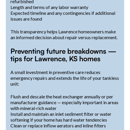
refurbished
Length and terms of any labor warranty
Expected timeline and any contingencies if additional
issues are found
This transparency helps Lawrence homeowners make
an informed decision about repair versus replacement.
Preventing future breakdowns —
tips for Lawrence, KS homes
A small investment in preventive care reduces
emergency repairs and extends the life of your tankless
unit:
Flush and descale the heat exchanger annually or per
manufacturer guidance — especially important in areas
with mineral-rich water
Install and maintain an inlet sediment filter or water
softening if your home has hard water tendencies
Clean or replace inflow aerators and inline filters