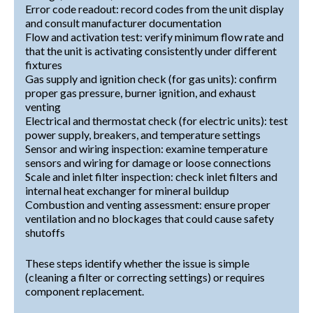
Error code readout: record codes from the unit display
and consult manufacturer documentation
Flow and activation test: verify minimum flow rate and
that the unit is activating consistently under different
fixtures
Gas supply and ignition check (for gas units): confirm
proper gas pressure, burner ignition, and exhaust
venting
Electrical and thermostat check (for electric units): test
power supply, breakers, and temperature settings
Sensor and wiring inspection: examine temperature
sensors and wiring for damage or loose connections
Scale and inlet filter inspection: check inlet filters and
internal heat exchanger for mineral buildup
Combustion and venting assessment: ensure proper
ventilation and no blockages that could cause safety
shutoffs
These steps identify whether the issue is simple
(cleaning a filter or correcting settings) or requires
component replacement.