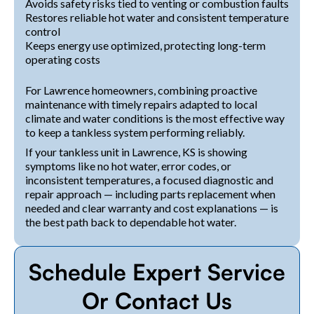
Avoids safety risks tied to venting or combustion faults
Restores reliable hot water and consistent temperature
control
Keeps energy use optimized, protecting long-term
operating costs
For Lawrence homeowners, combining proactive
maintenance with timely repairs adapted to local
climate and water conditions is the most effective way
to keep a tankless system performing reliably.
If your tankless unit in Lawrence, KS is showing
symptoms like no hot water, error codes, or
inconsistent temperatures, a focused diagnostic and
repair approach — including parts replacement when
needed and clear warranty and cost explanations — is
the best path back to dependable hot water.
Schedule Expert Service
Or Contact Us