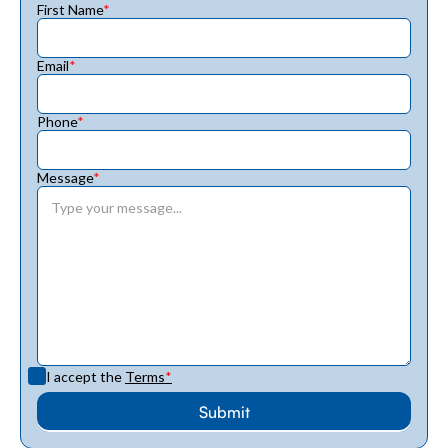
First Name
*
Email
*
Phone
*
Message
*
I accept the
Terms
*