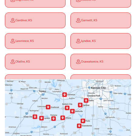
Gardner, KS
Garnett, KS
Lawrence, KS
Lyndon, KS
Olathe, KS
Osawatomie, KS
Ottawa, KS
Overbrook, KS
Paola, KS
Pomona, KS
Princeton, KS
Rantoul, KS