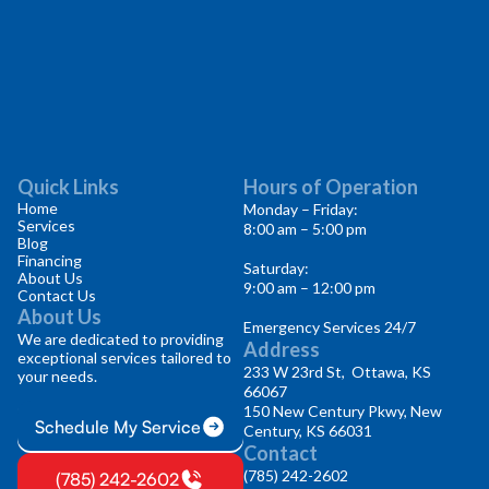
Quick Links
Hours of Operation
Home
Monday – Friday:
Services
8:00 am – 5:00 pm
Blog
Financing
Saturday:
About Us
9:00 am – 12:00 pm
Contact Us
About Us
Emergency Services 24/7
We are dedicated to providing
Address
exceptional services tailored to
233 W 23rd St, Ottawa, KS
your needs.
66067
150 New Century Pkwy, New
Schedule My Service
Century, KS 66031
Contact
(785) 242-2602
(785) 242-2602