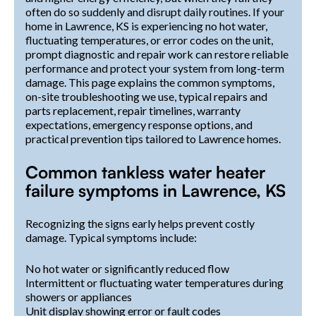
often do so suddenly and disrupt daily routines. If your
home in Lawrence, KS is experiencing no hot water,
fluctuating temperatures, or error codes on the unit,
prompt diagnostic and repair work can restore reliable
performance and protect your system from long-term
damage. This page explains the common symptoms,
on-site troubleshooting we use, typical repairs and
parts replacement, repair timelines, warranty
expectations, emergency response options, and
practical prevention tips tailored to Lawrence homes.
Common tankless water heater
failure symptoms in Lawrence, KS
Recognizing the signs early helps prevent costly
damage. Typical symptoms include:
No hot water or significantly reduced flow
Intermittent or fluctuating water temperatures during
showers or appliances
Unit display showing error or fault codes