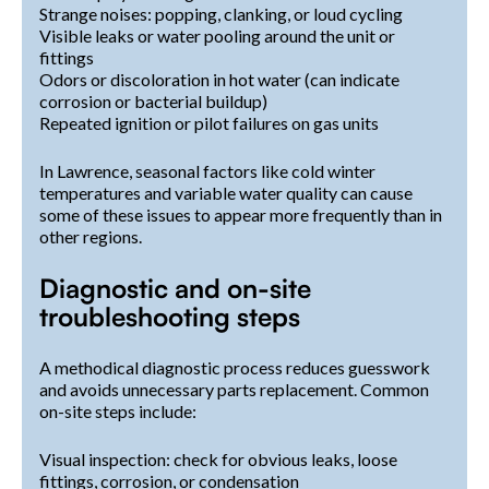
Strange noises: popping, clanking, or loud cycling
Visible leaks or water pooling around the unit or
fittings
Odors or discoloration in hot water (can indicate
corrosion or bacterial buildup)
Repeated ignition or pilot failures on gas units
In Lawrence, seasonal factors like cold winter
temperatures and variable water quality can cause
some of these issues to appear more frequently than in
other regions.
Diagnostic and on-site
troubleshooting steps
A methodical diagnostic process reduces guesswork
and avoids unnecessary parts replacement. Common
on-site steps include:
Visual inspection: check for obvious leaks, loose
fittings, corrosion, or condensation