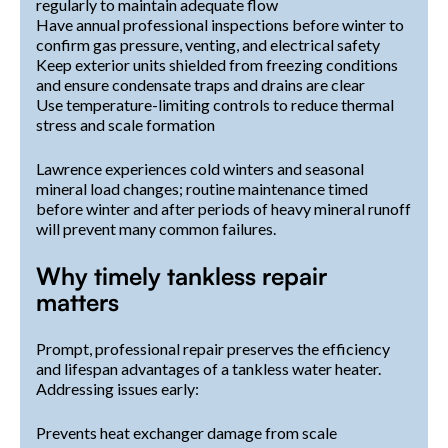
regularly to maintain adequate flow
Have annual professional inspections before winter to
confirm gas pressure, venting, and electrical safety
Keep exterior units shielded from freezing conditions
and ensure condensate traps and drains are clear
Use temperature-limiting controls to reduce thermal
stress and scale formation
Lawrence experiences cold winters and seasonal
mineral load changes; routine maintenance timed
before winter and after periods of heavy mineral runoff
will prevent many common failures.
Why timely tankless repair
matters
Prompt, professional repair preserves the efficiency
and lifespan advantages of a tankless water heater.
Addressing issues early:
Prevents heat exchanger damage from scale