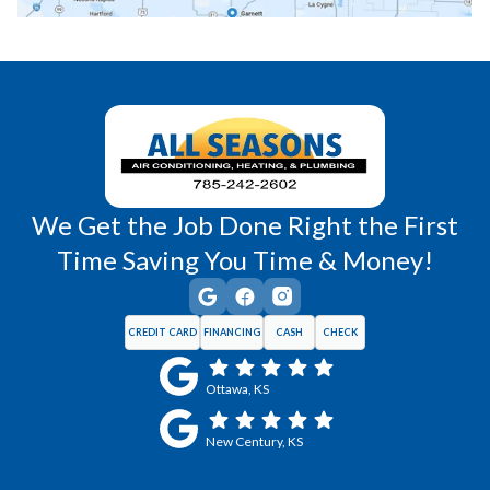
Richmond, KS
Vassar, KS
Wellsville, KS
Williamsburg, KS
We Get the Job Done Right the First
Time Saving You Time & Money!
CREDIT CARD
FINANCING
CASH
CHECK
Ottawa, KS
New Century, KS