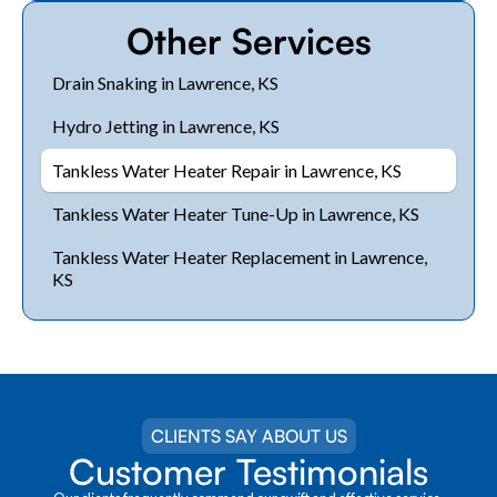
Other Services
Drain Snaking in Lawrence, KS
Hydro Jetting in Lawrence, KS
Tankless Water Heater Repair in Lawrence, KS
Tankless Water Heater Tune-Up in Lawrence, KS
Tankless Water Heater Replacement in Lawrence,
KS
CLIENTS SAY ABOUT US
Customer Testimonials