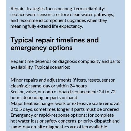
Repair strategies focus on long-term reliability:
replace worn sensors, restore clean water pathways,
and recommend component upgrades when they
meaningfully extend life expectancy.
Typical repair timelines and
emergency options
Repair time depends on diagnosis complexity and parts
availability. Typical scenarios:
Minor repairs and adjustments (filters, resets, sensor
cleaning): same-day or within 24 hours
Sensor, valve, or control board replacement: 24 to 72
hours depending on parts on hand
Major heat exchanger work or extensive scale removal:
2 to 5 days, sometimes longer if parts must be ordered
Emergency or rapid-response options: for complete
hot water loss or safety concerns, priority dispatch and
same-day on-site diagnostics are often available