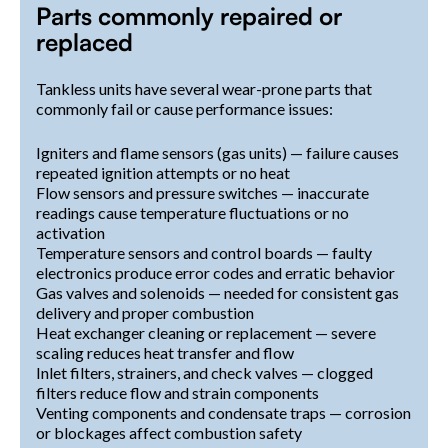
Parts commonly repaired or
replaced
Tankless units have several wear-prone parts that
commonly fail or cause performance issues:
Igniters and flame sensors (gas units) — failure causes
repeated ignition attempts or no heat
Flow sensors and pressure switches — inaccurate
readings cause temperature fluctuations or no
activation
Temperature sensors and control boards — faulty
electronics produce error codes and erratic behavior
Gas valves and solenoids — needed for consistent gas
delivery and proper combustion
Heat exchanger cleaning or replacement — severe
scaling reduces heat transfer and flow
Inlet filters, strainers, and check valves — clogged
filters reduce flow and strain components
Venting components and condensate traps — corrosion
or blockages affect combustion safety