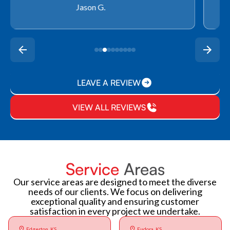
Rachel P.
LEAVE A REVIEW
VIEW ALL REVIEWS
Service
Areas
Our service areas are designed to meet the diverse
needs of our clients. We focus on delivering
exceptional quality and ensuring customer
satisfaction in every project we undertake.
Edgerton, KS
Eudora, KS