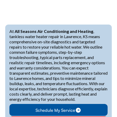
At
All Seasons Air Conditioning and Heating
,
tankless water heater repair in Lawrence, KS means
comprehensive on-site diagnostics and targeted
repairs to restore your reliable hot water. We outline
common failure symptoms, step-by-step
troubleshooting, typical parts replacement, and
realistic repair timelines, including emergency options
and warranty considerations. You can expect
transparent estimates, preventive maintenance tailored
to Lawrence homes, and tips to minimize mineral
buildup, leaks, and temperature fluctuations. With our
local expertise, technicians diagnose efficiently, explain
costs clearly, and deliver prompt, lasting heat and
energy efficiency for your household.
Schedule My Service