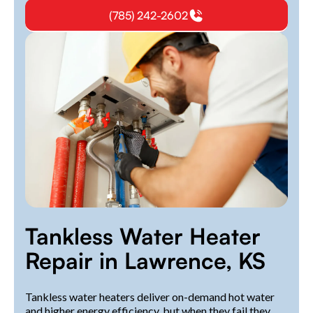
(785) 242-2602
Tankless Water Heater
Repair in Lawrence, KS
Tankless water heaters deliver on-demand hot water
and higher energy efficiency, but when they fail they