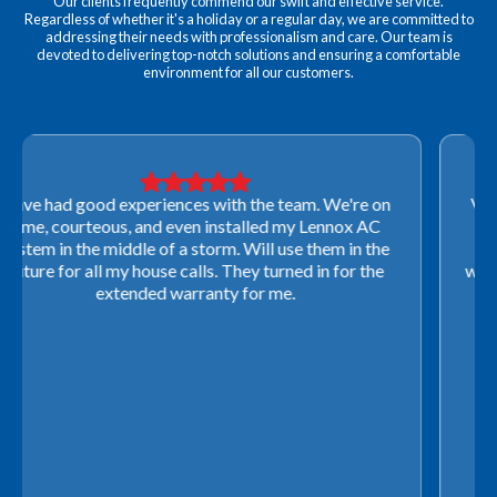
Our clients frequently commend our swift and effective service.
Regardless of whether it's a holiday or a regular day, we are committed to
addressing their needs with professionalism and care. Our team is
devoted to delivering top-notch solutions and ensuring a comfortable
environment for all our customers.
Very professional! They were able to come out last-
minute to look at a furnace to salvage our home
closing. They ordered the part quickly and worked
with our schedule to get installation done. We will not
use any other company going forward!