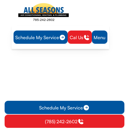
Schedule My Service
Cal Us
Menu
Home
Plumbing
Tankless Water Heater Repair in Lawrence, KS
Tankless Water Heater
Repair in Lawrence, KS
Tankless water heater repair in Lawrence, KS delivers on-
demand hot water with expert diagnostics, clear pricing, and
fast, on-site service. Learn more today.
Schedule My Service
(785) 242-2602