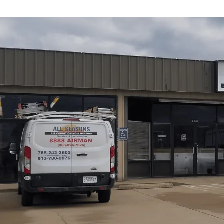
Tankless water heater replacement in Vassar, KS from
Al
replacement is truly warranted versus a repair, how we siz
cost and efficiency. We cover responsible removal of old 
warranty and financing considerations, and expected pe
standby losses, and compact installation. Our practical 
savings, and essential maintenance to maximize system l
Heating
helps homeowners plan a reliable upgrade with
Schedule My Service
(785) 242-2602