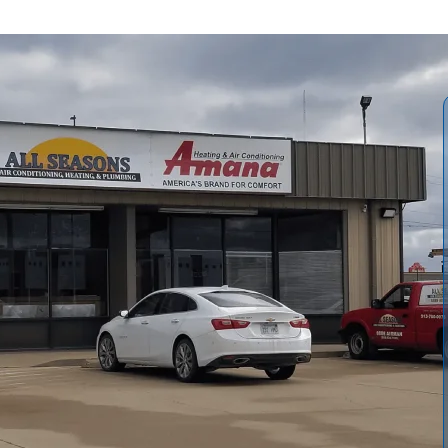
l Seasons Air Conditioning and Heating
explains when
e a new unit, and the fuel options that significantly affect
equipment, typical installation timelines, important
rformance gains such as on-demand hot water, reduced
guidance addresses local water quality, potential energy
ife in Vassar homes.
All Seasons Air Conditioning and
 complete confidence.