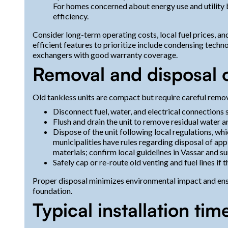
For homes concerned about energy use and utility bi
efficiency.
Consider long-term operating costs, local fuel prices, an
efficient features to prioritize include condensing tech
exchangers with good warranty coverage.
Removal and disposal 
Old tankless units are compact but require careful remov
Disconnect fuel, water, and electrical connections s
Flush and drain the unit to remove residual water a
Dispose of the unit following local regulations, 
municipalities have rules regarding disposal of app
materials; confirm local guidelines in Vassar and s
Safely cap or re-route old venting and fuel lines if t
Proper disposal minimizes environmental impact and ensu
foundation.
Typical installation tim