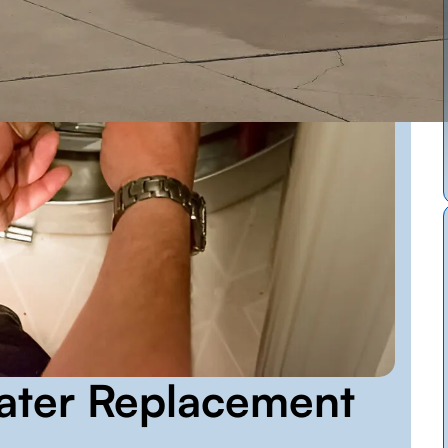
ater Replacement