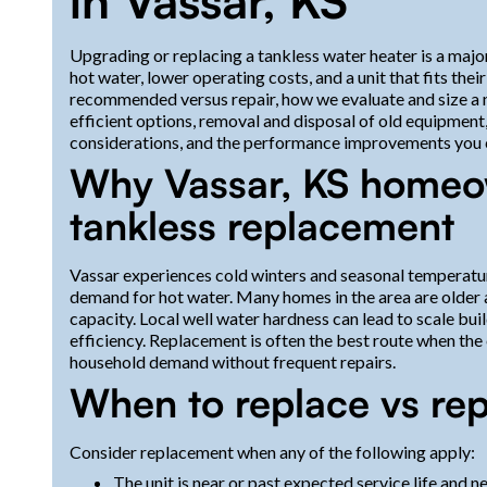
in Vassar, KS
Upgrading or replacing a tankless water heater is a maj
hot water, lower operating costs, and a unit that fits th
recommended versus repair, how we evaluate and size a n
efficient options, removal and disposal of old equipment, 
considerations, and the performance improvements you c
Why Vassar, KS homeo
tankless replacement
Vassar experiences cold winters and seasonal temperatu
demand for hot water. Many homes in the area are older a
capacity. Local well water hardness can lead to scale bui
efficiency. Replacement is often the best route when the e
household demand without frequent repairs.
When to replace vs rep
Consider replacement when any of the following apply:
The unit is near or past expected service life and n