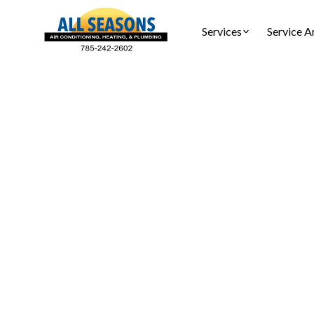
Services
Service A
Ho
Tankless
Tankles
installa