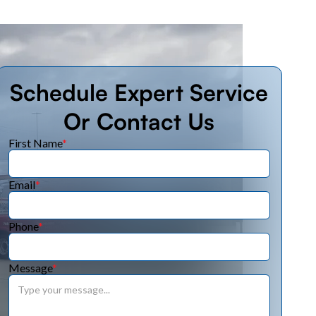
Schedule Expert Service
Or Contact Us
First Name
*
Email
*
Phone
*
Message
*