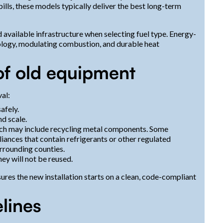
lls, these models typically deliver the best long-term
d available infrastructure when selecting fuel type. Energy-
nology, modulating combustion, and durable heat
of old equipment
al:
afely.
nd scale.
which may include recycling metal components. Some
liances that contain refrigerants or other regulated
urrounding counties.
hey will not be reused.
res the new installation starts on a clean, code-compliant
elines