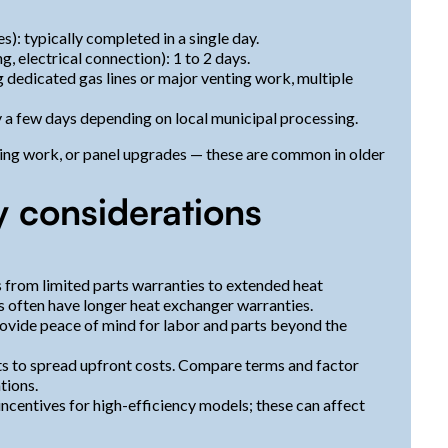
s): typically completed in a single day.
, electrical connection): 1 to 2 days.
 dedicated gas lines or major venting work, multiple
y a few days depending on local municipal processing.
nting work, or panel upgrades — these are common in older
y considerations
 from limited parts warranties to extended heat
 often have longer heat exchanger warranties.
ovide peace of mind for labor and parts beyond the
 to spread upfront costs. Compare terms and factor
tions.
 incentives for high-efficiency models; these can affect