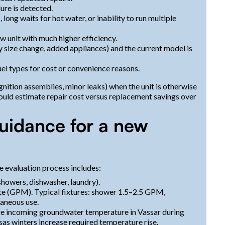
re is detected.
ong waits for hot water, or inability to run multiple
w unit with much higher efficiency.
 size change, added appliances) and the current model is
el types for cost or convenience reasons.
ignition assemblies, minor leaks) when the unit is otherwise
hould estimate repair cost versus replacement savings over
guidance for a new
e evaluation process includes:
owers, dishwasher, laundry).
ute (GPM). Typical fixtures: shower 1.5–2.5 GPM,
aneous use.
age incoming groundwater temperature in Vassar during
as winters increase required temperature rise.