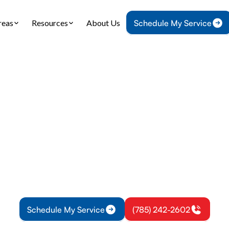
reas
Resources
About Us
Schedule My Service
me
Plumbing
Tankless Water Heater Replacement in Vassar,
 Water Heater Re
in Vassar, KS
s water heater replacement in Vassar, KS: expert si
tion for energy savings. Learn financing options for
Schedule My Service
(785) 242-2602