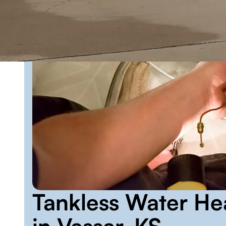
Tankless Water He