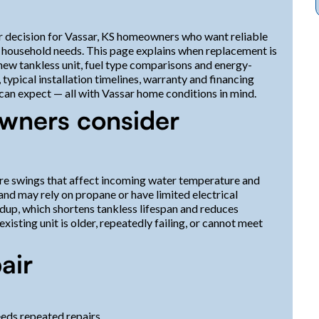
or decision for Vassar, KS homeowners who want reliable
eir household needs. This page explains when replacement is
ew tankless unit, fuel type comparisons and energy-
typical installation timelines, warranty and financing
an expect — all with Vassar home conditions in mind.
wners consider
re swings that affect incoming water temperature and
nd may rely on propane or have limited electrical
ldup, which shortens tankless lifespan and reduces
xisting unit is older, repeatedly failing, or cannot meet
air
eeds repeated repairs.