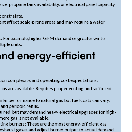
size, propane tank availability, or electrical panel capacity
constraints.
ent affect scale-prone areas and may require a water
se. For example, higher GPM demand or greater winter
iple units.
nd energy-efficient
lation complexity, and operating cost expectations.
ns are available. Requires proper venting and sufficient
lar performance to natural gas but fuel costs can vary.
nd periodic refills.
required, but may demand heavy electrical upgrades for high-
here gas is not available.
ing burners: These are the most energy-efficient gas
 exhaust gases and adjust burner output to actual demand.