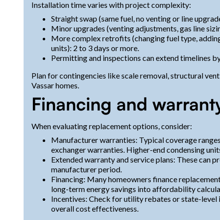
Installation time varies with project complexity:
Straight swap (same fuel, no venting or line upgrade
Minor upgrades (venting adjustments, gas line sizing
More complex retrofits (changing fuel type, adding
units): 2 to 3 days or more.
Permitting and inspections can extend timelines b
Plan for contingencies like scale removal, structural ve
Vassar homes.
Financing and warrant
When evaluating replacement options, consider:
Manufacturer warranties: Typical coverage ranges
exchanger warranties. Higher-end condensing units
Extended warranty and service plans: These can pr
manufacturer period.
Financing: Many homeowners finance replacements
long-term energy savings into affordability calcula
Incentives: Check for utility rebates or state-level
overall cost effectiveness.