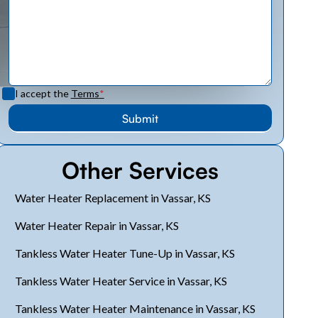
I accept the
Terms
*
Other Services
Water Heater Replacement in Vassar, KS
Water Heater Repair in Vassar, KS
Tankless Water Heater Tune-Up in Vassar, KS
Tankless Water Heater Service in Vassar, KS
Tankless Water Heater Maintenance in Vassar, KS