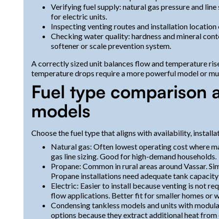
Verifying fuel supply: natural gas pressure and line 
for electric units.
Inspecting venting routes and installation location 
Checking water quality: hardness and mineral cont
softener or scale prevention system.
A correctly sized unit balances flow and temperature ri
temperature drops require a more powerful model or mult
Fuel type comparison a
models
Choose the fuel type that aligns with availability, instal
Natural gas: Often lowest operating cost where mai
gas line sizing. Good for high-demand households.
Propane: Common in rural areas around Vassar. Simi
Propane installations need adequate tank capacity a
Electric: Easier to install because venting is not 
flow applications. Better fit for smaller homes or w
Condensing tankless models and units with modulat
options because they extract additional heat from