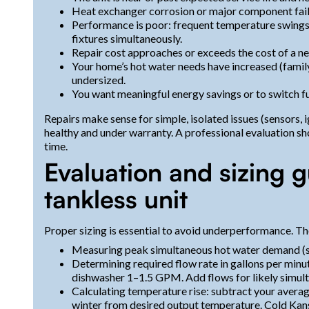
Heat exchanger corrosion or major component failu
Performance is poor: frequent temperature swings, l
fixtures simultaneously.
Repair cost approaches or exceeds the cost of a ne
Your home’s hot water needs have increased (family
undersized.
You want meaningful energy savings or to switch fu
Repairs make sense for simple, isolated issues (sensors, 
healthy and under warranty. A professional evaluation s
time.
Evaluation and sizing 
tankless unit
Proper sizing is essential to avoid underperformance. Th
Measuring peak simultaneous hot water demand (sh
Determining required flow rate in gallons per min
dishwasher 1–1.5 GPM. Add flows for likely simult
Calculating temperature rise: subtract your aver
winter from desired output temperature. Cold Kans