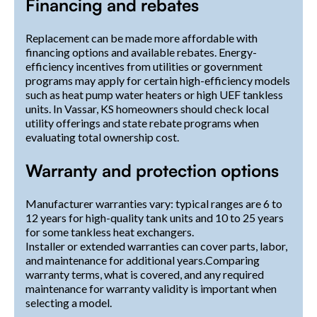
Financing and rebates
Replacement can be made more affordable with
financing options and available rebates. Energy-
efficiency incentives from utilities or government
programs may apply for certain high-efficiency models
such as heat pump water heaters or high UEF tankless
units. In Vassar, KS homeowners should check local
utility offerings and state rebate programs when
evaluating total ownership cost.
Warranty and protection options
Manufacturer warranties vary: typical ranges are 6 to
12 years for high-quality tank units and 10 to 25 years
for some tankless heat exchangers.
Installer or extended warranties can cover parts, labor,
and maintenance for additional years.Comparing
warranty terms, what is covered, and any required
maintenance for warranty validity is important when
selecting a model.