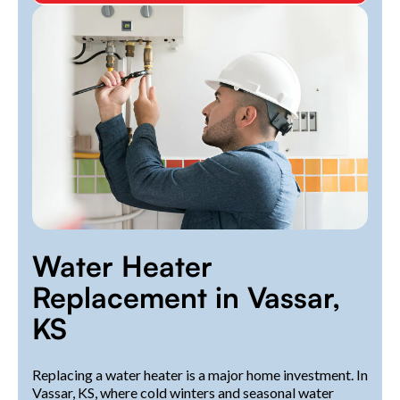
Water Heater
Replacement in Vassar,
KS
Replacing a water heater is a major home investment. In
Vassar, KS, where cold winters and seasonal water