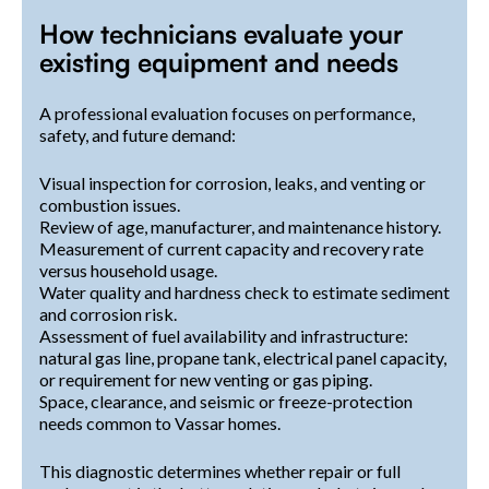
How technicians evaluate your
existing equipment and needs
A professional evaluation focuses on performance,
safety, and future demand:
Visual inspection for corrosion, leaks, and venting or
combustion issues.
Review of age, manufacturer, and maintenance history.
Measurement of current capacity and recovery rate
versus household usage.
Water quality and hardness check to estimate sediment
and corrosion risk.
Assessment of fuel availability and infrastructure:
natural gas line, propane tank, electrical panel capacity,
or requirement for new venting or gas piping.
Space, clearance, and seismic or freeze-protection
needs common to Vassar homes.
This diagnostic determines whether repair or full