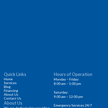
Quick Links
Hours of Operation
Home
Monday – Friday:
Services
8:00 am – 5:00 pm
Blog
Financing
Saturday:
About Us
9:00 am – 12:00 pm
Contact Us
About Us
Emergency Services 24/7
We are dedicated to providing