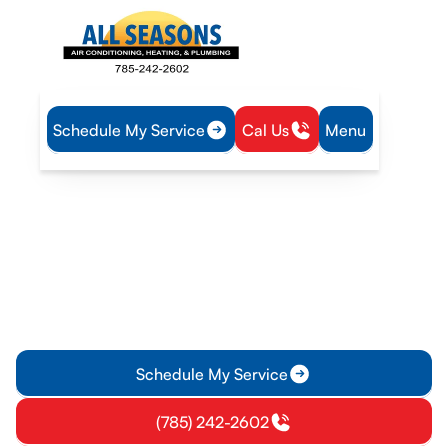
Schedule My Service
Cal Us
Menu
Home
Plumbing
Water Heater Replacement in Vassar, KS
Water Heater
Replacement in Vassar, KS
Ensure reliable hot water with professional water heater
replacement in Vassar, KS. Discover options, efficiency tips,
and local considerations for your home.
Schedule My Service
(785) 242-2602