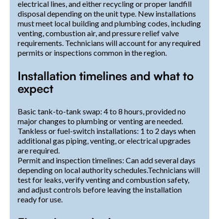
electrical lines, and either recycling or proper landfill
disposal depending on the unit type. New installations
must meet local building and plumbing codes, including
venting, combustion air, and pressure relief valve
requirements. Technicians will account for any required
permits or inspections common in the region.
Installation timelines and what to
expect
Basic tank-to-tank swap: 4 to 8 hours, provided no
major changes to plumbing or venting are needed.
Tankless or fuel-switch installations: 1 to 2 days when
additional gas piping, venting, or electrical upgrades
are required.
Permit and inspection timelines: Can add several days
depending on local authority schedules.Technicians will
test for leaks, verify venting and combustion safety,
and adjust controls before leaving the installation
ready for use.