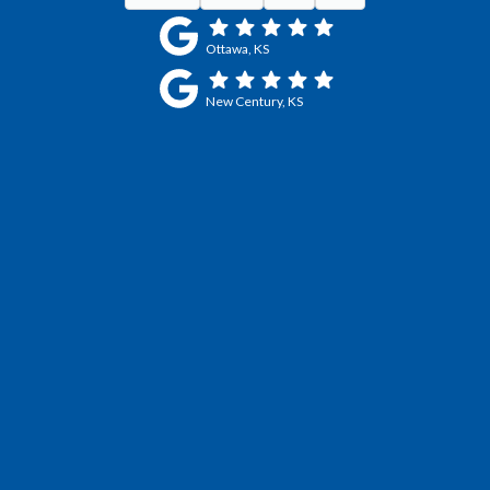
Ottawa, KS
New Century, KS