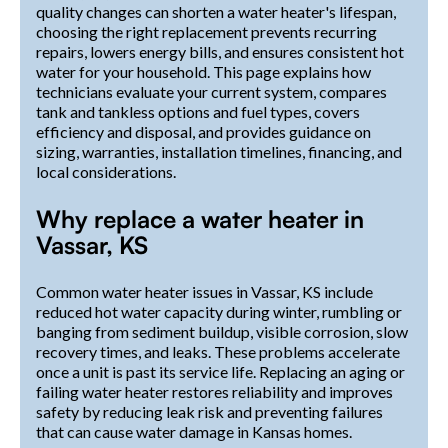
quality changes can shorten a water heater's lifespan,
choosing the right replacement prevents recurring
repairs, lowers energy bills, and ensures consistent hot
water for your household. This page explains how
technicians evaluate your current system, compares
tank and tankless options and fuel types, covers
efficiency and disposal, and provides guidance on
sizing, warranties, installation timelines, financing, and
local considerations.
Why replace a water heater in
Vassar, KS
Common water heater issues in Vassar, KS include
reduced hot water capacity during winter, rumbling or
banging from sediment buildup, visible corrosion, slow
recovery times, and leaks. These problems accelerate
once a unit is past its service life. Replacing an aging or
failing water heater restores reliability and improves
safety by reducing leak risk and preventing failures
that can cause water damage in Kansas homes.