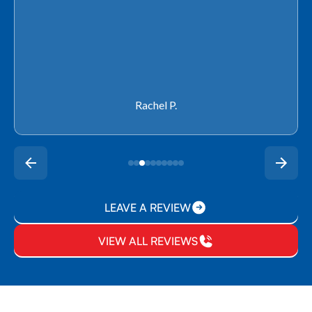
Rachel P.
LEAVE A REVIEW
VIEW ALL REVIEWS