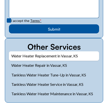
I accept the
Terms
*
Other Services
Water Heater Replacement in Vassar, KS
Water Heater Repair in Vassar, KS
Tankless Water Heater Tune-Up in Vassar, KS
Tankless Water Heater Service in Vassar, KS
Tankless Water Heater Maintenance in Vassar, KS