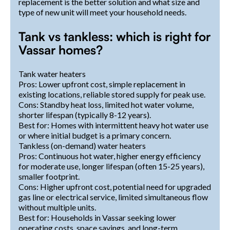
replacement is the better solution and what size and
type of new unit will meet your household needs.
Tank vs tankless: which is right for
Vassar homes?
Tank water heaters
Pros: Lower upfront cost, simple replacement in
existing locations, reliable stored supply for peak use.
Cons: Standby heat loss, limited hot water volume,
shorter lifespan (typically 8-12 years).
Best for: Homes with intermittent heavy hot water use
or where initial budget is a primary concern.
Tankless (on-demand) water heaters
Pros: Continuous hot water, higher energy efficiency
for moderate use, longer lifespan (often 15-25 years),
smaller footprint.
Cons: Higher upfront cost, potential need for upgraded
gas line or electrical service, limited simultaneous flow
without multiple units.
Best for: Households in Vassar seeking lower
operating costs, space savings, and long-term