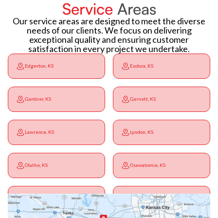
Service
Areas
Our service areas are designed to meet the diverse
needs of our clients. We focus on delivering
exceptional quality and ensuring customer
satisfaction in every project we undertake.
Edgerton, KS
Eudora, KS
Gardner, KS
Garnett, KS
Lawrence, KS
Lyndon, KS
Olathe, KS
Osawatomie, KS
Ottawa, KS
Overbrook, KS