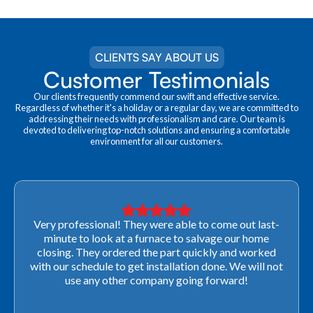
CLIENTS SAY ABOUT US
Customer Testimonials
Our clients frequently commend our swift and effective service.
Regardless of whether it's a holiday or a regular day, we are committed to
addressing their needs with professionalism and care. Our team is
devoted to delivering top-notch solutions and ensuring a comfortable
environment for all our customers.
Very professional! They were able to come out last-
minute to look at a furnace to salvage our home
closing. They ordered the part quickly and worked
with our schedule to get installation done. We will not
use any other company going forward!