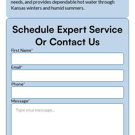
needs, and provides dependable hot water through
Kansas winters and humid summers.
Schedule Expert Service
Or Contact Us
First Name
*
Email
*
Phone
*
Message
*