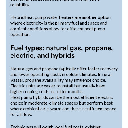
reliability.
Hybrid heat pump water heaters are another option
where electricity is the primary fuel and space and
ambient conditions allow for efficient heat pump
operation.
Fuel types: natural gas, propane,
electric, and hybrids
Natural gas and propane typically offer faster recovery
and lower operating costs in colder climates. In rural
Vassar, propane availability may influence choice.
Electric units are easier to install but usually have
higher running costs in colder months.
Heat pump hybrids can be the most efficient electric
choice in moderate-climate spaces but perform best
where ambient air is warm and there is sufficient space
for airflow.
Technicians will weigh local fuel costs, existing