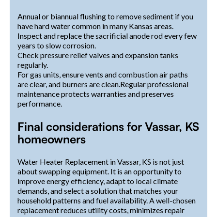
Annual or biannual flushing to remove sediment if you
have hard water common in many Kansas areas.
Inspect and replace the sacrificial anode rod every few
years to slow corrosion.
Check pressure relief valves and expansion tanks
regularly.
For gas units, ensure vents and combustion air paths
are clear, and burners are clean.Regular professional
maintenance protects warranties and preserves
performance.
Final considerations for Vassar, KS
homeowners
Water Heater Replacement in Vassar, KS is not just
about swapping equipment. It is an opportunity to
improve energy efficiency, adapt to local climate
demands, and select a solution that matches your
household patterns and fuel availability. A well-chosen
replacement reduces utility costs, minimizes repair