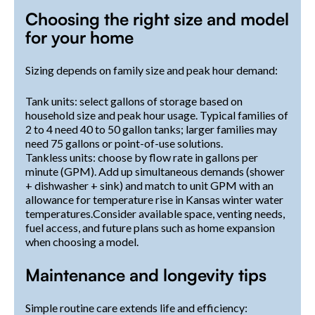
Choosing the right size and model
for your home
Sizing depends on family size and peak hour demand:
Tank units: select gallons of storage based on
household size and peak hour usage. Typical families of
2 to 4 need 40 to 50 gallon tanks; larger families may
need 75 gallons or point-of-use solutions.
Tankless units: choose by flow rate in gallons per
minute (GPM). Add up simultaneous demands (shower
+ dishwasher + sink) and match to unit GPM with an
allowance for temperature rise in Kansas winter water
temperatures.Consider available space, venting needs,
fuel access, and future plans such as home expansion
when choosing a model.
Maintenance and longevity tips
Simple routine care extends life and efficiency: