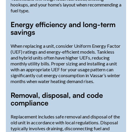
hookups, and your home’s layout when recommending a
fuel type.
Energy efficiency and long-term
savings
When replacing a unit, consider Uniform Energy Factor
(UEF) ratings and energy-efficient models. Tankless
and hybrid units often have higher UEFs, reducing
monthly utility bills. Proper sizing and installing a unit
with an appropriate UEF for your usage pattern can
significantly cut energy consumption in Vassar’s winter
months when water heating demand rises.
Removal, disposal, and code
compliance
Replacement includes safe removal and disposal of the
old unit in accordance with local regulations. Disposal
typically involves draining, disconnecting fuel and