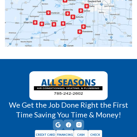
Paola, KS
Pomona, KS
Princeton, KS
Rantoul, KS
Richmond, KS
Vassar, KS
Wellsville, KS
Williamsburg, KS
We Get the Job Done Right the First
Time Saving You Time & Money!
CREDIT CARD
FINANCING
CASH
CHECK