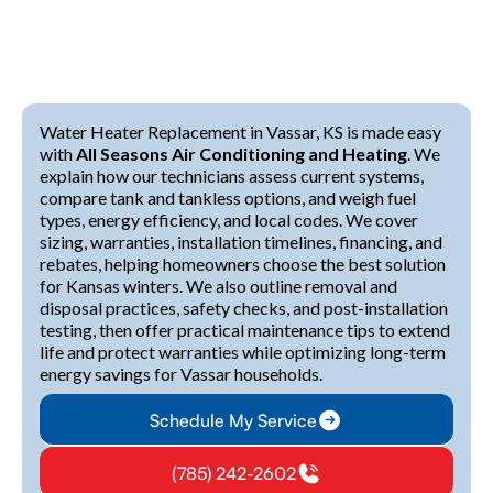
Water Heater Replacement in Vassar, KS is made easy
with
All Seasons Air Conditioning and Heating
. We
explain how our technicians assess current systems,
compare tank and tankless options, and weigh fuel
types, energy efficiency, and local codes. We cover
sizing, warranties, installation timelines, financing, and
rebates, helping homeowners choose the best solution
for Kansas winters. We also outline removal and
disposal practices, safety checks, and post-installation
testing, then offer practical maintenance tips to extend
life and protect warranties while optimizing long-term
energy savings for Vassar households.
Schedule My Service
(785) 242-2602