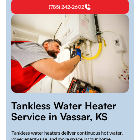
(785) 242-2602
Tankless Water Heater
Service in Vassar, KS
Tankless water heaters deliver continuous hot water,
lower energy use, and more space in your home