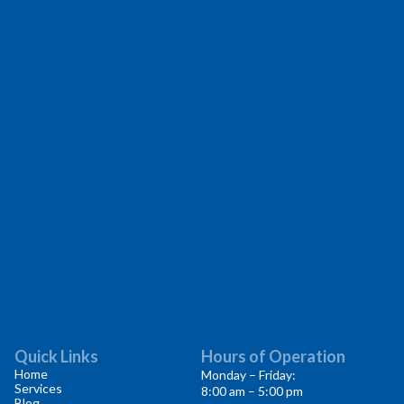
Quick Links
Hours of Operation
Home
Monday – Friday:
Services
8:00 am – 5:00 pm
Blog