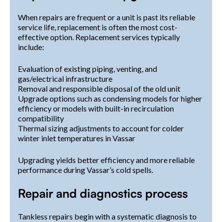
When repairs are frequent or a unit is past its reliable
service life, replacement is often the most cost-
effective option. Replacement services typically
include:
Evaluation of existing piping, venting, and
gas/electrical infrastructure
Removal and responsible disposal of the old unit
Upgrade options such as condensing models for higher
efficiency or models with built-in recirculation
compatibility
Thermal sizing adjustments to account for colder
winter inlet temperatures in Vassar
Upgrading yields better efficiency and more reliable
performance during Vassar’s cold spells.
Repair and diagnostics process
Tankless repairs begin with a systematic diagnosis to