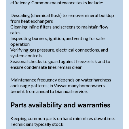
efficiency. Common maintenance tasks include:
Descaling (chemical flush) to remove mineral buildup
from heat exchangers
Cleaning inline filters and screens to maintain flow
rates
Inspecting burners, ignition, and venting for safe
operation
Verifying gas pressure, electrical connections, and
system controls
Seasonal checks to guard against freeze risk and to
ensure condensate lines remain clear
Maintenance frequency depends on water hardness
and usage patterns; in Vassar many homeowners
benefit from annual to biannual service.
Parts availability and warranties
Keeping common parts on hand minimizes downtime.
Technicians typically stock: