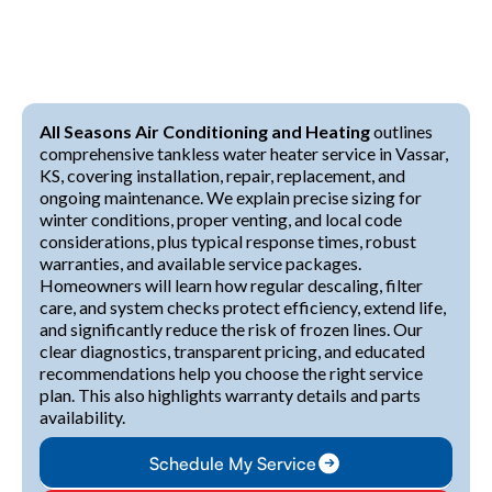
All Seasons Air Conditioning and Heating
outlines
comprehensive tankless water heater service in Vassar,
KS, covering installation, repair, replacement, and
ongoing maintenance. We explain precise sizing for
winter conditions, proper venting, and local code
considerations, plus typical response times, robust
warranties, and available service packages.
Homeowners will learn how regular descaling, filter
care, and system checks protect efficiency, extend life,
and significantly reduce the risk of frozen lines. Our
clear diagnostics, transparent pricing, and educated
recommendations help you choose the right service
plan. This also highlights warranty details and parts
availability.
Schedule My Service