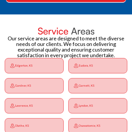
Service
Areas
Our service areas are designed to meet the diverse
needs of our clients. We focus on delivering
exceptional quality and ensuring customer
satisfaction in every project we undertake.
Edgerton, KS
Eudora, KS
Gardner, KS
Garnett, KS
Lawrence, KS
Lyndon, KS
Olathe, KS
Osawatomie, KS