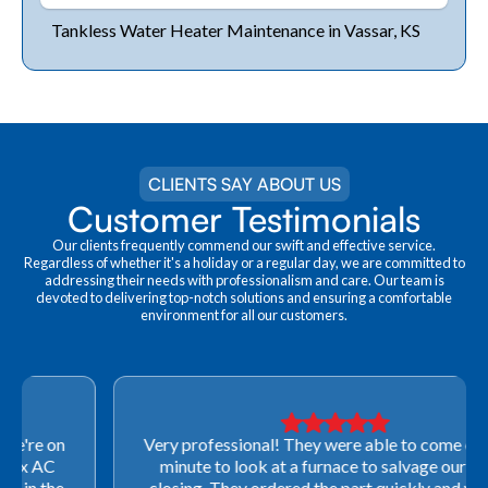
Tankless Water Heater Maintenance in Vassar, KS
CLIENTS SAY ABOUT US
Customer Testimonials
Our clients frequently commend our swift and effective service.
Regardless of whether it's a holiday or a regular day, we are committed to
addressing their needs with professionalism and care. Our team is
devoted to delivering top-notch solutions and ensuring a comfortable
environment for all our customers.
Very professional! They were able to come out last-
minute to look at a furnace to salvage our home
closing. They ordered the part quickly and worked