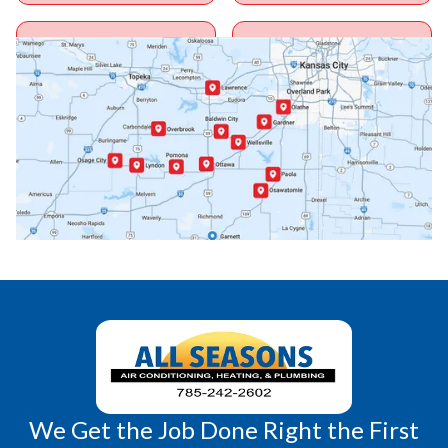
Ottawa, KS
Overbrook, KS
Paola, KS
Pomona, KS
Princeton, KS
Rantoul, KS
Richmond, KS
Vassar, KS
Wellsville, KS
Williamsburg, KS
We Get the Job Done Right the First