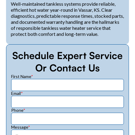
Well-maintained tankless systems provide reliable,
efficient hot water year-round in Vassar, KS. Clear
diagnostics, predictable response times, stocked parts,
and documented warranty handling are the hallmarks
of responsible tankless water heater service that
protect both comfort and long-term value.
Schedule Expert Service
Or Contact Us
First Name
*
Email
*
Phone
*
Message
*