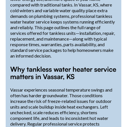
compared with traditional tanks. In Vassar, KS, where
cold winters and variable water quality place extra
demands on plumbing systems, professional tankless
water heater service keeps systems running efficiently
and reliably. This page outlines the full range of
services offered for tankless units—installation, repair,
replacement, and maintenance—along with typical
response times, warranties, parts availability, and
standard service packages to help homeowners make
an informed decision.
Why tankless water heater service
matters in Vassar, KS
Vassar experiences seasonal temperature swings and
often has harder groundwater. Those conditions
increase the risk of freeze-related issues for outdoor
units and scale buildup inside heat exchangers. Left
unchecked, scale reduces efficiency, shortens
component life, and leads to inconsistent hot water
delivery. Regular professional service protects