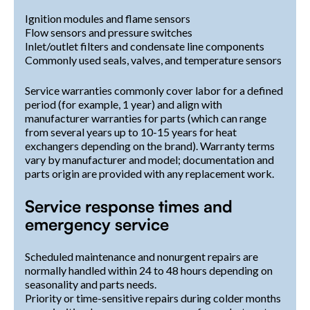
Ignition modules and flame sensors
Flow sensors and pressure switches
Inlet/outlet filters and condensate line components
Commonly used seals, valves, and temperature sensors
Service warranties commonly cover labor for a defined
period (for example, 1 year) and align with
manufacturer warranties for parts (which can range
from several years up to 10-15 years for heat
exchangers depending on the brand). Warranty terms
vary by manufacturer and model; documentation and
parts origin are provided with any replacement work.
Service response times and
emergency service
Scheduled maintenance and nonurgent repairs are
normally handled within 24 to 48 hours depending on
seasonality and parts needs.
Priority or time-sensitive repairs during colder months