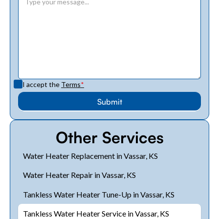
I accept the
Terms
*
Other Services
Water Heater Replacement in Vassar, KS
Water Heater Repair in Vassar, KS
Tankless Water Heater Tune-Up in Vassar, KS
Tankless Water Heater Service in Vassar, KS