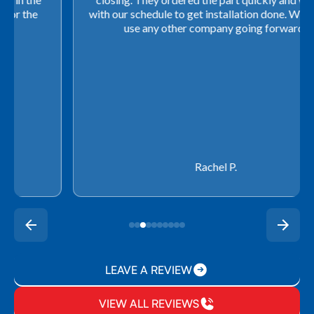
with our schedule to get installation done. We will not
use any other company going forward!
Rachel P.
LEAVE A REVIEW
VIEW ALL REVIEWS