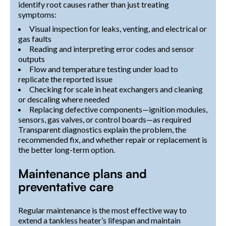
identify root causes rather than just treating
symptoms:
Visual inspection for leaks, venting, and electrical or
gas faults
Reading and interpreting error codes and sensor
outputs
Flow and temperature testing under load to
replicate the reported issue
Checking for scale in heat exchangers and cleaning
or descaling where needed
Replacing defective components—ignition modules,
sensors, gas valves, or control boards—as required
Transparent diagnostics explain the problem, the
recommended fix, and whether repair or replacement is
the better long-term option.
Maintenance plans and
preventative care
Regular maintenance is the most effective way to
extend a tankless heater’s lifespan and maintain