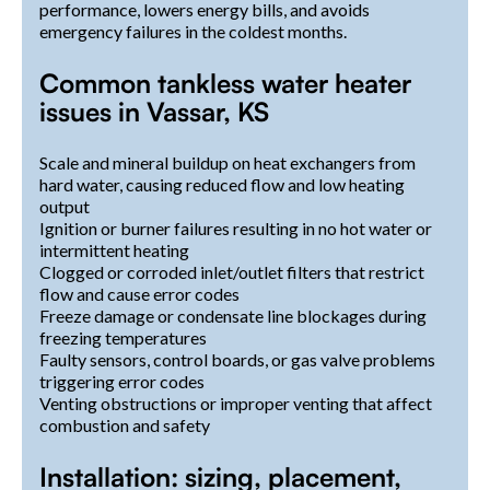
performance, lowers energy bills, and avoids
emergency failures in the coldest months.
Common tankless water heater
issues in Vassar, KS
Scale and mineral buildup on heat exchangers from
hard water, causing reduced flow and low heating
output
Ignition or burner failures resulting in no hot water or
intermittent heating
Clogged or corroded inlet/outlet filters that restrict
flow and cause error codes
Freeze damage or condensate line blockages during
freezing temperatures
Faulty sensors, control boards, or gas valve problems
triggering error codes
Venting obstructions or improper venting that affect
combustion and safety
Installation: sizing, placement,