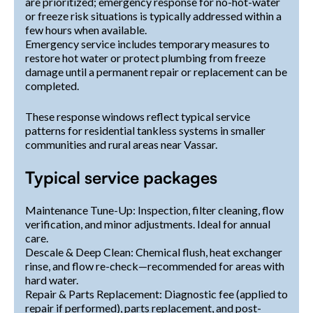
are prioritized; emergency response for no-hot-water
or freeze risk situations is typically addressed within a
few hours when available.
Emergency service includes temporary measures to
restore hot water or protect plumbing from freeze
damage until a permanent repair or replacement can be
completed.
These response windows reflect typical service
patterns for residential tankless systems in smaller
communities and rural areas near Vassar.
Typical service packages
Maintenance Tune-Up: Inspection, filter cleaning, flow
verification, and minor adjustments. Ideal for annual
care.
Descale & Deep Clean: Chemical flush, heat exchanger
rinse, and flow re-check—recommended for areas with
hard water.
Repair & Parts Replacement: Diagnostic fee (applied to
repair if performed), parts replacement, and post-