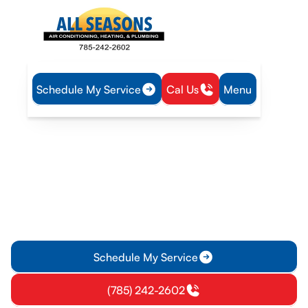
Schedule My Service
Cal Us
Menu
Home
Plumbing
Tankless Water Heater Service in Vassar, KS
Tankless Water Heater
Service in Vassar, KS
Tankless water heater service in Vassar, KS delivers
installation, repair, and maintenance to keep hot water
steady; Learn more.
Schedule My Service
(785) 242-2602