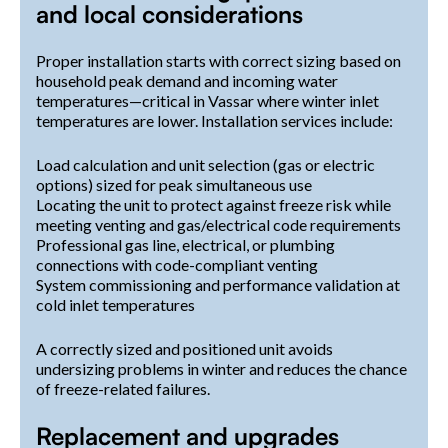
and local considerations
Proper installation starts with correct sizing based on
household peak demand and incoming water
temperatures—critical in Vassar where winter inlet
temperatures are lower. Installation services include:
Load calculation and unit selection (gas or electric
options) sized for peak simultaneous use
Locating the unit to protect against freeze risk while
meeting venting and gas/electrical code requirements
Professional gas line, electrical, or plumbing
connections with code-compliant venting
System commissioning and performance validation at
cold inlet temperatures
A correctly sized and positioned unit avoids
undersizing problems in winter and reduces the chance
of freeze-related failures.
Replacement and upgrades