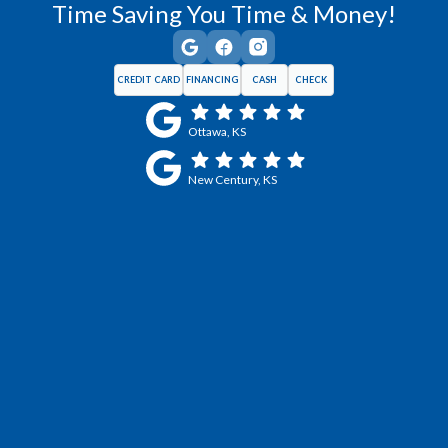
Time Saving You Time & Money!
CREDIT CARD
FINANCING
CASH
CHECK
Ottawa, KS
New Century, KS