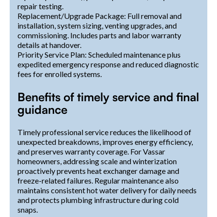
repair testing.
Replacement/Upgrade Package: Full removal and
installation, system sizing, venting upgrades, and
commissioning. Includes parts and labor warranty
details at handover.
Priority Service Plan: Scheduled maintenance plus
expedited emergency response and reduced diagnostic
fees for enrolled systems.
Benefits of timely service and final
guidance
Timely professional service reduces the likelihood of
unexpected breakdowns, improves energy efficiency,
and preserves warranty coverage. For Vassar
homeowners, addressing scale and winterization
proactively prevents heat exchanger damage and
freeze-related failures. Regular maintenance also
maintains consistent hot water delivery for daily needs
and protects plumbing infrastructure during cold
snaps.