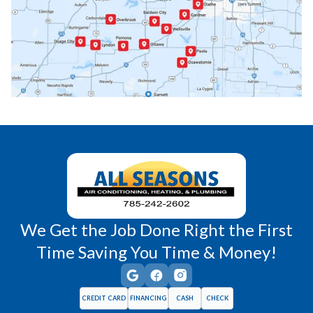
Paola, KS
Pomona, KS
Princeton, KS
Rantoul, KS
Richmond, KS
Vassar, KS
Wellsville, KS
Williamsburg, KS
We Get the Job Done Right the First
Time Saving You Time & Money!
CREDIT CARD
FINANCING
CASH
CHECK