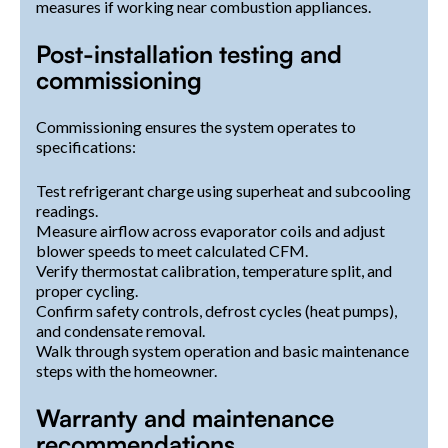
measures if working near combustion appliances.
Post-installation testing and
commissioning
Commissioning ensures the system operates to
specifications:
Test refrigerant charge using superheat and subcooling
readings.
Measure airflow across evaporator coils and adjust
blower speeds to meet calculated CFM.
Verify thermostat calibration, temperature split, and
proper cycling.
Confirm safety controls, defrost cycles (heat pumps),
and condensate removal.
Walk through system operation and basic maintenance
steps with the homeowner.
Warranty and maintenance
recommendations