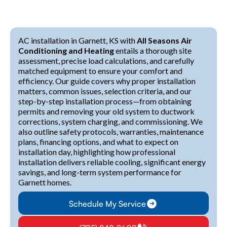
AC installation in Garnett, KS with
All Seasons Air
Conditioning and Heating
entails a thorough site
assessment, precise load calculations, and carefully
matched equipment to ensure your comfort and
efficiency. Our guide covers why proper installation
matters, common issues, selection criteria, and our
step-by-step installation process—from obtaining
permits and removing your old system to ductwork
corrections, system charging, and commissioning. We
also outline safety protocols, warranties, maintenance
plans, financing options, and what to expect on
installation day, highlighting how professional
installation delivers reliable cooling, significant energy
savings, and long-term system performance for
Garnett homes.
Schedule My Service