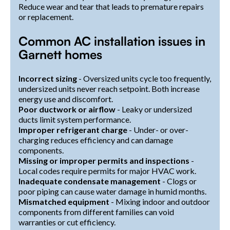
Reduce wear and tear that leads to premature repairs
or replacement.
Common AC installation issues in
Garnett homes
Incorrect sizing
- Oversized units cycle too frequently,
undersized units never reach setpoint. Both increase
energy use and discomfort.
Poor ductwork or airflow
- Leaky or undersized
ducts limit system performance.
Improper refrigerant charge
- Under- or over-
charging reduces efficiency and can damage
components.
Missing or improper permits and inspections
-
Local codes require permits for major HVAC work.
Inadequate condensate management
- Clogs or
poor piping can cause water damage in humid months.
Mismatched equipment
- Mixing indoor and outdoor
components from different families can void
warranties or cut efficiency.