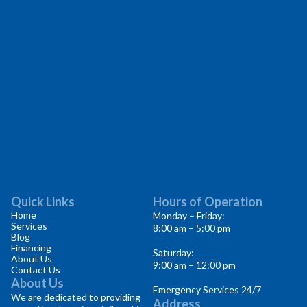
Quick Links
Hours of Operation
Home
Monday – Friday:
Services
8:00 am – 5:00 pm
Blog
Financing
Saturday:
About Us
9:00 am – 12:00 pm
Contact Us
About Us
Emergency Services 24/7
We are dedicated to providing
Address