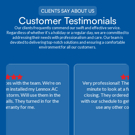
CLIENTS SAY ABOUT US
Customer Testimonials
Our clients frequently commend our swift and effective service.
Regardless of whether it's a holiday or a regular day, we are committed to
addressing their needs with professionalism and care. Our team is
devoted to delivering top-notch solutions and ensuring a comfortable
environment for all our customers.
Very professional! They were able to come out last-
minute to look at a furnace to salvage our home
closing. They ordered the part quickly and worked
with our schedule to get installation done. We will not
use any other company going forward!