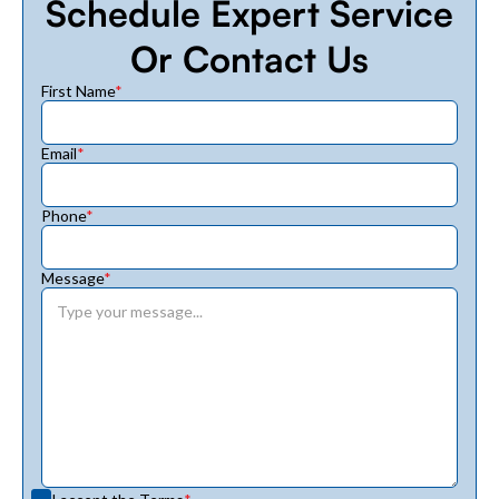
Schedule Expert Service
Or Contact Us
First Name
*
Email
*
Phone
*
Message
*