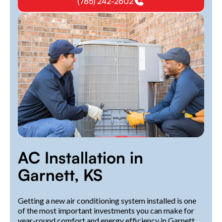
(785) 242-2602
AC Installation in
Garnett, KS
Getting a new air conditioning system installed is one
of the most important investments you can make for
year-round comfort and energy efficiency in Garnett,