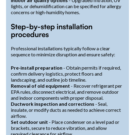
Indoor air quality options
- Upgraded filtration, UV
lights, or dehumidification can be specified for allergy
concerns or high-humidity homes.
Step-by-step installation
procedures
Professional installations typically follow a clear
sequence to minimize disruption and ensure safety:
Pre-install preparation
- Obtain permits if required,
confirm delivery logistics, protect floors and
landscaping, and outline job timeline.
Removal of old equipment
- Recover refrigerant per
EPA rules, disconnect electrical, and remove outdoor
and indoor components with proper disposal.
Ductwork inspection and corrections
- Seal,
insulate, or modify ducts as needed to achieve correct
airflow.
Set outdoor unit
- Place condenser on a level pad or
brackets, secure to reduce vibration, and allow
required clearance for airflow.