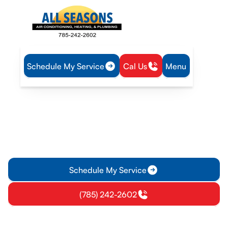
Schedule My Service
Cal Us
Menu
Home
Air Conditioning
AC Installation in Garnett, KS
AC Installation in Garnett,
KS
Premium AC installation in Garnett, KS. Learn what to expect,
benefits, and financing options for a high-efficiency system.
Schedule My Service
(785) 242-2602