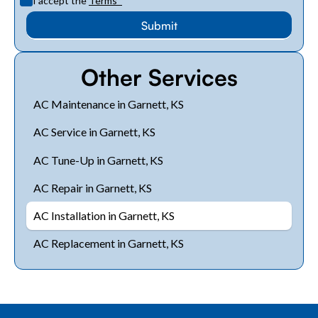
I accept the
Terms
*
Other Services
AC Maintenance in Garnett, KS
AC Service in Garnett, KS
AC Tune-Up in Garnett, KS
AC Repair in Garnett, KS
AC Installation in Garnett, KS
AC Replacement in Garnett, KS