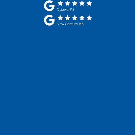
Ottawa, KS
New Century, KS