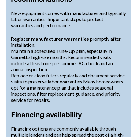
New equipment comes with manufacturer and typically
labor warranties. Important steps to protect
warranties and performance:
Register manufacturer warranties
promptly after
installation.
Maintain a scheduled Tune-Up plan, especially in
Garnett’s high-use months. Recommended visits
include at least one pre-summer AC check and an
annual inspection.
Replace or clean filters regularly and document service
visits to preserve labor warranties.Many homeowners
opt for a maintenance plan that includes seasonal
inspections, filter replacement guidance, and priority
service for repairs.
Financing availability
Financing options are commonly available through
multiple lenders and can help spread the cost of a high-