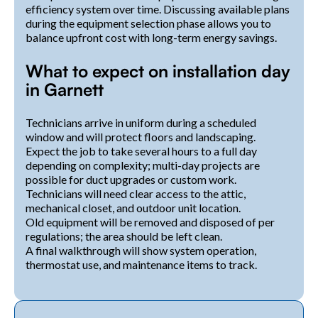
efficiency system over time. Discussing available plans
during the equipment selection phase allows you to
balance upfront cost with long-term energy savings.
What to expect on installation day
in Garnett
Technicians arrive in uniform during a scheduled
window and will protect floors and landscaping.
Expect the job to take several hours to a full day
depending on complexity; multi-day projects are
possible for duct upgrades or custom work.
Technicians will need clear access to the attic,
mechanical closet, and outdoor unit location.
Old equipment will be removed and disposed of per
regulations; the area should be left clean.
A final walkthrough will show system operation,
thermostat use, and maintenance items to track.