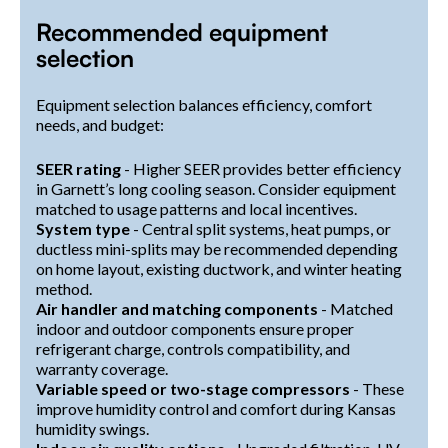
Recommended equipment
selection
Equipment selection balances efficiency, comfort
needs, and budget:
SEER rating
- Higher SEER provides better efficiency
in Garnett’s long cooling season. Consider equipment
matched to usage patterns and local incentives.
System type
- Central split systems, heat pumps, or
ductless mini-splits may be recommended depending
on home layout, existing ductwork, and winter heating
method.
Air handler and matching components
- Matched
indoor and outdoor components ensure proper
refrigerant charge, controls compatibility, and
warranty coverage.
Variable speed or two-stage compressors
- These
improve humidity control and comfort during Kansas
humidity swings.