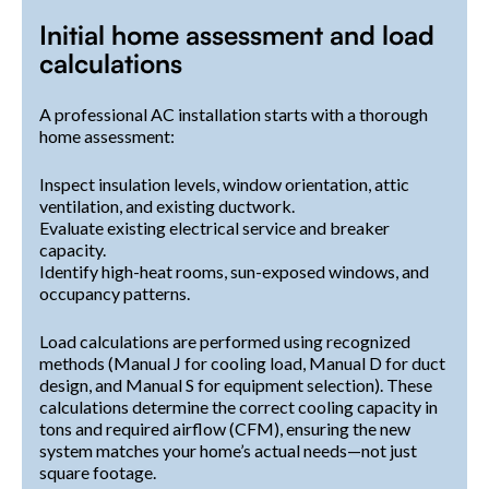
Initial home assessment and load
calculations
A professional AC installation starts with a thorough
home assessment:
Inspect insulation levels, window orientation, attic
ventilation, and existing ductwork.
Evaluate existing electrical service and breaker
capacity.
Identify high-heat rooms, sun-exposed windows, and
occupancy patterns.
Load calculations are performed using recognized
methods (Manual J for cooling load, Manual D for duct
design, and Manual S for equipment selection). These
calculations determine the correct cooling capacity in
tons and required airflow (CFM), ensuring the new
system matches your home’s actual needs—not just
square footage.