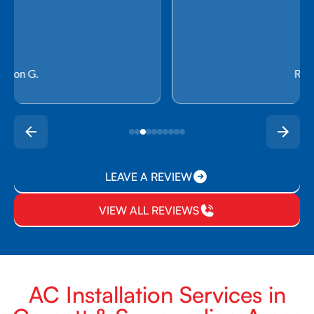
Rachel P.
LEAVE A REVIEW
VIEW ALL REVIEWS
AC Installation Services in