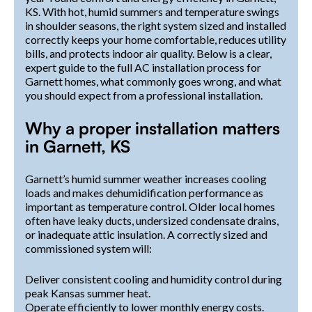
KS. With hot, humid summers and temperature swings
in shoulder seasons, the right system sized and installed
correctly keeps your home comfortable, reduces utility
bills, and protects indoor air quality. Below is a clear,
expert guide to the full AC installation process for
Garnett homes, what commonly goes wrong, and what
you should expect from a professional installation.
Why a proper installation matters
in Garnett, KS
Garnett’s humid summer weather increases cooling
loads and makes dehumidification performance as
important as temperature control. Older local homes
often have leaky ducts, undersized condensate drains,
or inadequate attic insulation. A correctly sized and
commissioned system will:
Deliver consistent cooling and humidity control during
peak Kansas summer heat.
Operate efficiently to lower monthly energy costs.