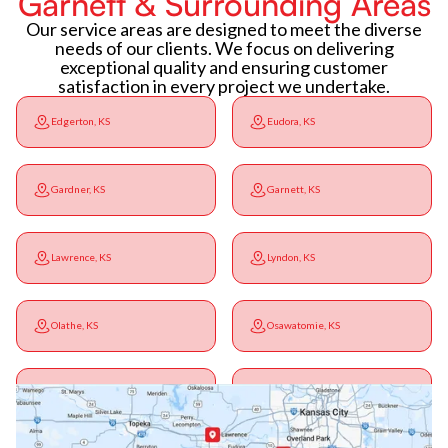
Garnett & Surrounding Areas
Our service areas are designed to meet the diverse
needs of our clients. We focus on delivering
exceptional quality and ensuring customer
satisfaction in every project we undertake.
Edgerton, KS
Eudora, KS
Gardner, KS
Garnett, KS
Lawrence, KS
Lyndon, KS
Olathe, KS
Osawatomie, KS
Ottawa, KS
Overbrook, KS