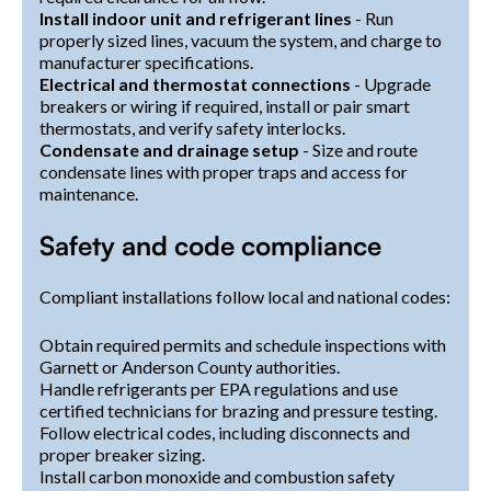
Install indoor unit and refrigerant lines
- Run
properly sized lines, vacuum the system, and charge to
manufacturer specifications.
Electrical and thermostat connections
- Upgrade
breakers or wiring if required, install or pair smart
thermostats, and verify safety interlocks.
Condensate and drainage setup
- Size and route
condensate lines with proper traps and access for
maintenance.
Safety and code compliance
Compliant installations follow local and national codes:
Obtain required permits and schedule inspections with
Garnett or Anderson County authorities.
Handle refrigerants per EPA regulations and use
certified technicians for brazing and pressure testing.
Follow electrical codes, including disconnects and
proper breaker sizing.
Install carbon monoxide and combustion safety