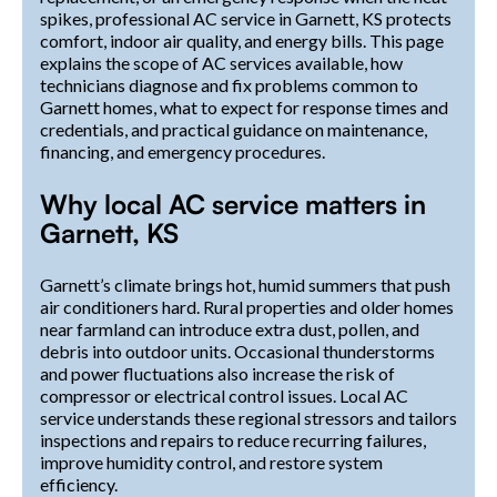
spikes, professional AC service in Garnett, KS protects
comfort, indoor air quality, and energy bills. This page
explains the scope of AC services available, how
technicians diagnose and fix problems common to
Garnett homes, what to expect for response times and
credentials, and practical guidance on maintenance,
financing, and emergency procedures.
Why local AC service matters in
Garnett, KS
Garnett’s climate brings hot, humid summers that push
air conditioners hard. Rural properties and older homes
near farmland can introduce extra dust, pollen, and
debris into outdoor units. Occasional thunderstorms
and power fluctuations also increase the risk of
compressor or electrical control issues. Local AC
service understands these regional stressors and tailors
inspections and repairs to reduce recurring failures,
improve humidity control, and restore system
efficiency.