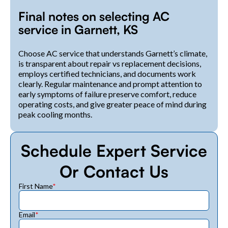
Final notes on selecting AC
service in Garnett, KS
Choose AC service that understands Garnett’s climate,
is transparent about repair vs replacement decisions,
employs certified technicians, and documents work
clearly. Regular maintenance and prompt attention to
early symptoms of failure preserve comfort, reduce
operating costs, and give greater peace of mind during
peak cooling months.
Schedule Expert Service
Or Contact Us
First Name
*
Email
*