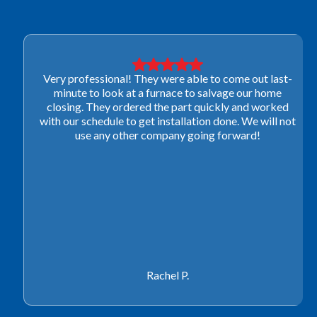
Very professional! They were able to come out last-
minute to look at a furnace to salvage our home
closing. They ordered the part quickly and worked
with our schedule to get installation done. We will not
use any other company going forward!
Rachel P.