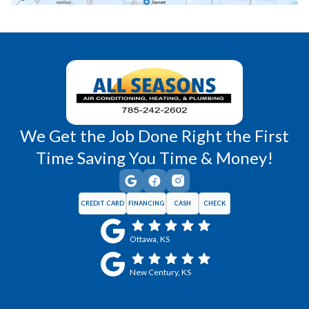
Richmond, KS
Vassar, KS
Wellsville, KS
Williamsburg, KS
We Get the Job Done Right the First
Time Saving You Time & Money!
CREDIT CARD
FINANCING
CASH
CHECK
Ottawa, KS
New Century, KS