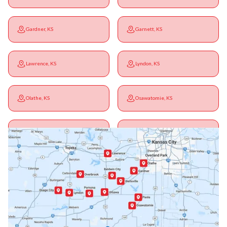
Gardner, KS
Garnett, KS
Lawrence, KS
Lyndon, KS
Olathe, KS
Osawatomie, KS
Ottawa, KS
Overbrook, KS
Paola, KS
Pomona, KS
Princeton, KS
Rantoul, KS