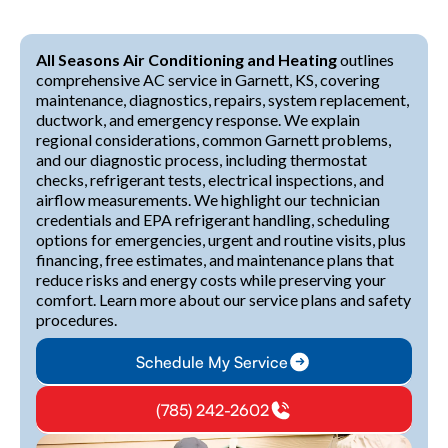
All Seasons Air Conditioning and Heating
outlines
comprehensive AC service in Garnett, KS, covering
maintenance, diagnostics, repairs, system replacement,
ductwork, and emergency response. We explain
regional considerations, common Garnett problems,
and our diagnostic process, including thermostat
checks, refrigerant tests, electrical inspections, and
airflow measurements. We highlight our technician
credentials and EPA refrigerant handling, scheduling
options for emergencies, urgent and routine visits, plus
financing, free estimates, and maintenance plans that
reduce risks and energy costs while preserving your
comfort. Learn more about our service plans and safety
procedures.
Schedule My Service
(785) 242-2602