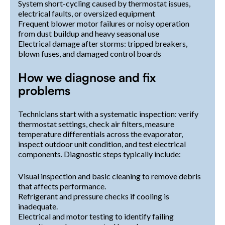
System short-cycling caused by thermostat issues,
electrical faults, or oversized equipment
Frequent blower motor failures or noisy operation
from dust buildup and heavy seasonal use
Electrical damage after storms: tripped breakers,
blown fuses, and damaged control boards
How we diagnose and fix
problems
Technicians start with a systematic inspection: verify
thermostat settings, check air filters, measure
temperature differentials across the evaporator,
inspect outdoor unit condition, and test electrical
components. Diagnostic steps typically include:
Visual inspection and basic cleaning to remove debris
that affects performance.
Refrigerant and pressure checks if cooling is
inadequate.
Electrical and motor testing to identify failing