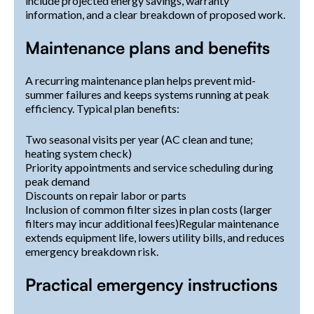
include projected energy savings, warranty
information, and a clear breakdown of proposed work.
Maintenance plans and benefits
A recurring maintenance plan helps prevent mid-
summer failures and keeps systems running at peak
efficiency. Typical plan benefits:
Two seasonal visits per year (AC clean and tune;
heating system check)
Priority appointments and service scheduling during
peak demand
Discounts on repair labor or parts
Inclusion of common filter sizes in plan costs (larger
filters may incur additional fees)Regular maintenance
extends equipment life, lowers utility bills, and reduces
emergency breakdown risk.
Practical emergency instructions