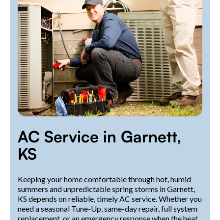
AC Service in Garnett,
KS
Keeping your home comfortable through hot, humid
summers and unpredictable spring storms in Garnett,
KS depends on reliable, timely AC service. Whether you
need a seasonal Tune-Up, same-day repair, full system
replacement, or an emergency response when the heat