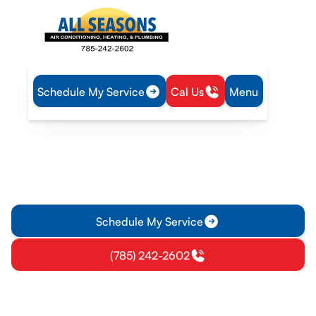
Schedule My Service
Cal Us
Menu
Home
Air Conditioning
AC Service in Garnett, KS
AC Service in Garnett, KS
AC service in Garnett, KS delivers fast diagnostics, repairs,
and tune-ups to keep your home comfortable. Request a free
estimate today.
Schedule My Service
(785) 242-2602