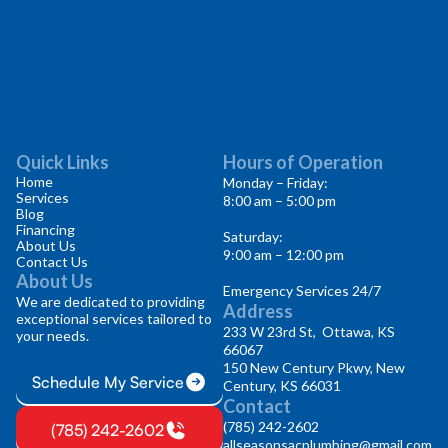
Quick Links
Hours of Operation
Home
Monday – Friday:
Services
8:00 am – 5:00 pm
Blog
Financing
Saturday:
About Us
9:00 am – 12:00 pm
Contact Us
About Us
Emergency Services 24/7
We are dedicated to providing
Address
exceptional services tailored to
233 W 23rd St, Ottawa, KS
your needs.
66067
150 New Century Pkwy, New
Schedule My Service
Century, KS 66031
Contact
(785) 242-2602
(785) 242-2602
allseasonsacplumbing@gmail.com