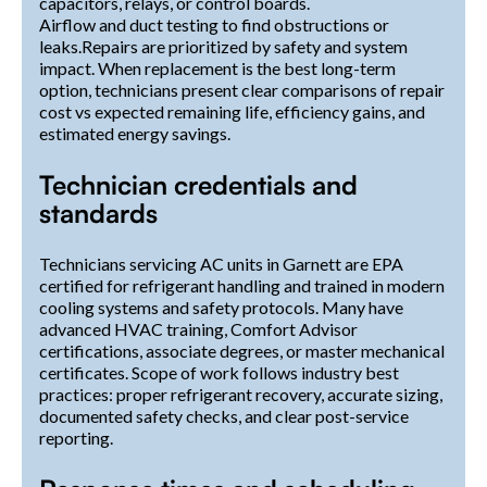
capacitors, relays, or control boards.
Airflow and duct testing to find obstructions or
leaks.Repairs are prioritized by safety and system
impact. When replacement is the best long-term
option, technicians present clear comparisons of repair
cost vs expected remaining life, efficiency gains, and
estimated energy savings.
Technician credentials and
standards
Technicians servicing AC units in Garnett are EPA
certified for refrigerant handling and trained in modern
cooling systems and safety protocols. Many have
advanced HVAC training, Comfort Advisor
certifications, associate degrees, or master mechanical
certificates. Scope of work follows industry best
practices: proper refrigerant recovery, accurate sizing,
documented safety checks, and clear post-service
reporting.