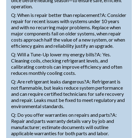
once before heating season—to ensure safe, efficient
operation.
Q: When is repair better than replacement?A: Consider
repair for recent issues with systems under 10 years
and with no recurring major problems. Replace when
major components fail on older systems, when repair
costs approach half the value of a new system, or when
efficiency gains and reliability justify an upgrade.
Q: Will a Tune-Up lower my energy bills?A: Yes.
Cleaning coils, checking refrigerant levels, and
calibrating controls can improve efficiency and often
reduces monthly cooling costs.
Q: Are refrigerant leaks dangerous?A: Refrigerant is
not flammable, but leaks reduce system performance
and can require certified technicians for safe recovery
and repair. Leaks must be fixed to meet regulatory and
environmental standards.
Q: Do you offer warranties on repairs and parts?A:
Repair and parts warranty details vary by job and
manufacturer; estimate documents will outline
applicable warranties for both parts and labor.