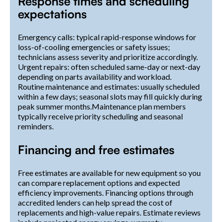
Response times and scheduling
expectations
Emergency calls: typical rapid-response windows for
loss-of-cooling emergencies or safety issues;
technicians assess severity and prioritize accordingly.
Urgent repairs: often scheduled same-day or next-day
depending on parts availability and workload.
Routine maintenance and estimates: usually scheduled
within a few days; seasonal slots may fill quickly during
peak summer months.Maintenance plan members
typically receive priority scheduling and seasonal
reminders.
Financing and free estimates
Free estimates are available for new equipment so you
can compare replacement options and expected
efficiency improvements. Financing options through
accredited lenders can help spread the cost of
replacements and high-value repairs. Estimate reviews