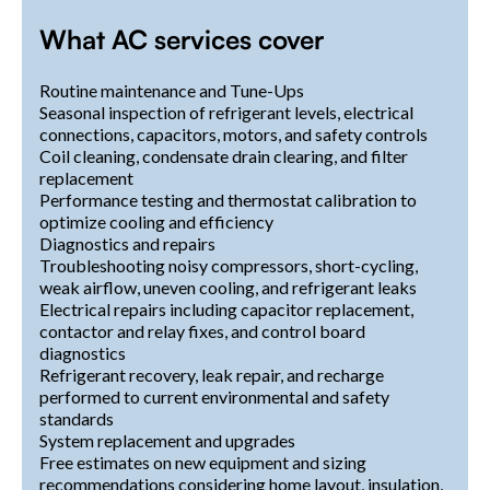
What AC services cover
Routine maintenance and Tune-Ups
Seasonal inspection of refrigerant levels, electrical
connections, capacitors, motors, and safety controls
Coil cleaning, condensate drain clearing, and filter
replacement
Performance testing and thermostat calibration to
optimize cooling and efficiency
Diagnostics and repairs
Troubleshooting noisy compressors, short-cycling,
weak airflow, uneven cooling, and refrigerant leaks
Electrical repairs including capacitor replacement,
contactor and relay fixes, and control board
diagnostics
Refrigerant recovery, leak repair, and recharge
performed to current environmental and safety
standards
System replacement and upgrades
Free estimates on new equipment and sizing
recommendations considering home layout, insulation,