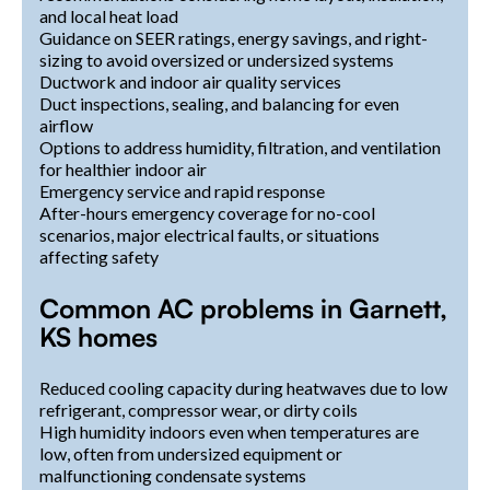
and local heat load
Guidance on SEER ratings, energy savings, and right-
sizing to avoid oversized or undersized systems
Ductwork and indoor air quality services
Duct inspections, sealing, and balancing for even
airflow
Options to address humidity, filtration, and ventilation
for healthier indoor air
Emergency service and rapid response
After-hours emergency coverage for no-cool
scenarios, major electrical faults, or situations
affecting safety
Common AC problems in Garnett,
KS homes
Reduced cooling capacity during heatwaves due to low
refrigerant, compressor wear, or dirty coils
High humidity indoors even when temperatures are
low, often from undersized equipment or
malfunctioning condensate systems