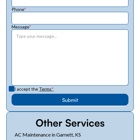
Phone
*
Message
*
I accept the
Terms
*
Other Services
AC Maintenance in Garnett, KS