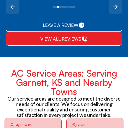
LEAVE A REVIEW
VIEW ALL REVIEWS
AC Service Areas: Serving
Garnett, KS and Nearby
Towns
Our service areas are designed to meet the diverse
needs of our clients. We focus on delivering
exceptional quality and ensuring customer
satisfaction in every project we undertake.
Edgerton, KS
Eudora, KS