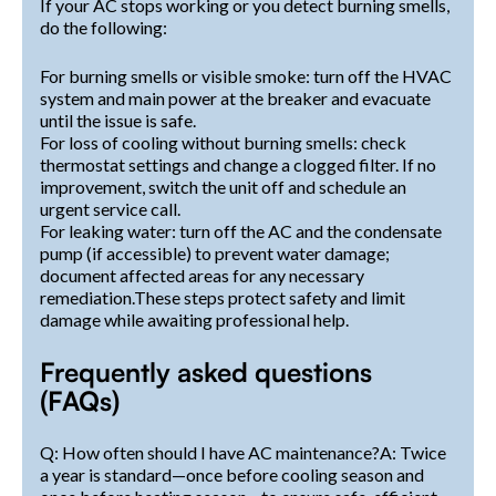
If your AC stops working or you detect burning smells,
do the following:
For burning smells or visible smoke: turn off the HVAC
system and main power at the breaker and evacuate
until the issue is safe.
For loss of cooling without burning smells: check
thermostat settings and change a clogged filter. If no
improvement, switch the unit off and schedule an
urgent service call.
For leaking water: turn off the AC and the condensate
pump (if accessible) to prevent water damage;
document affected areas for any necessary
remediation.These steps protect safety and limit
damage while awaiting professional help.
Frequently asked questions
(FAQs)
Q: How often should I have AC maintenance?A: Twice
a year is standard—once before cooling season and