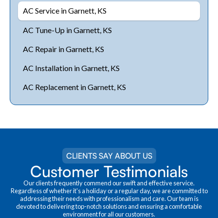
AC Service in Garnett, KS
AC Tune-Up in Garnett, KS
AC Repair in Garnett, KS
AC Installation in Garnett, KS
AC Replacement in Garnett, KS
CLIENTS SAY ABOUT US
Customer Testimonials
Our clients frequently commend our swift and effective service.
Regardless of whether it's a holiday or a regular day, we are committed to
addressing their needs with professionalism and care. Our team is
devoted to delivering top-notch solutions and ensuring a comfortable
environment for all our customers.