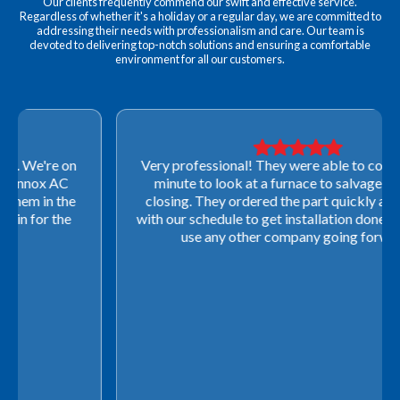
Our clients frequently commend our swift and effective service.
Regardless of whether it's a holiday or a regular day, we are committed to
addressing their needs with professionalism and care. Our team is
devoted to delivering top-notch solutions and ensuring a comfortable
environment for all our customers.
Very professional! They were able to come out last-
minute to look at a furnace to salvage our home
closing. They ordered the part quickly and worked
with our schedule to get installation done. We will not
use any other company going forward!