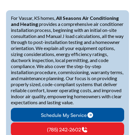
For Vassar, KS homes,
All Seasons Air Conditioning
and Heating
provides a comprehensive air conditioner
installation process, beginning with an initial on-site
consultation and Manual J load calculations, all the way
through to post-installation testing and a homeowner
orientation. We explain all your equipment options,
sizing considerations, energy efficiency ratings,
ductwork inspection, local permitting, and code
compliance. We also cover the step-by-step
installation procedure, commissioning, warranty terms,
and maintenance planning. Our focus is on providing
properly sized, code-compliant systems that deliver
reliable comfort, lower operating costs, and improved
indoor air quality, empowering homeowners with clear
expectations and lasting value.
Schedule My Service
(785) 242-2602