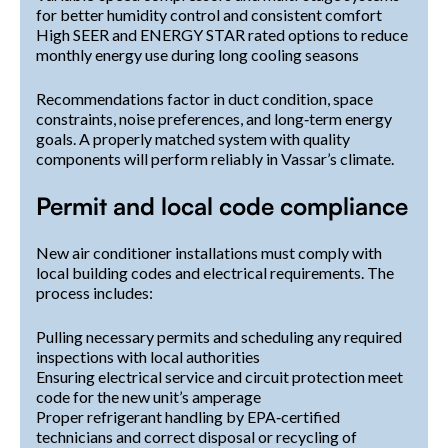
for better humidity control and consistent comfort
High SEER and ENERGY STAR rated options to reduce
monthly energy use during long cooling seasons
Recommendations factor in duct condition, space
constraints, noise preferences, and long‑term energy
goals. A properly matched system with quality
components will perform reliably in Vassar’s climate.
Permit and local code compliance
New air conditioner installations must comply with
local building codes and electrical requirements. The
process includes:
Pulling necessary permits and scheduling any required
inspections with local authorities
Ensuring electrical service and circuit protection meet
code for the new unit’s amperage
Proper refrigerant handling by EPA‑certified
technicians and correct disposal or recycling of