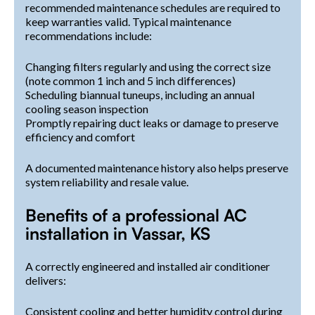
recommended maintenance schedules are required to
keep warranties valid. Typical maintenance
recommendations include:
Changing filters regularly and using the correct size
(note common 1 inch and 5 inch differences)
Scheduling biannual tuneups, including an annual
cooling season inspection
Promptly repairing duct leaks or damage to preserve
efficiency and comfort
A documented maintenance history also helps preserve
system reliability and resale value.
Benefits of a professional AC
installation in Vassar, KS
A correctly engineered and installed air conditioner
delivers:
Consistent cooling and better humidity control during