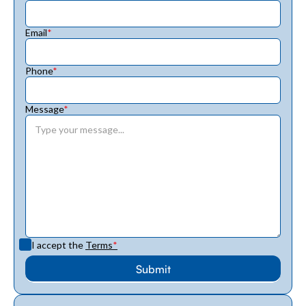
Email
*
Phone
*
Message
*
I accept the
Terms
*