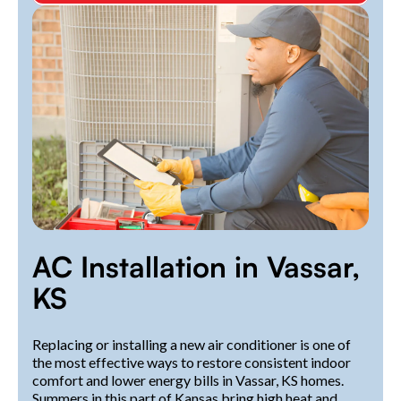
AC Installation in Vassar,
KS
Replacing or installing a new air conditioner is one of
the most effective ways to restore consistent indoor
comfort and lower energy bills in Vassar, KS homes.
Summers in this part of Kansas bring high heat and