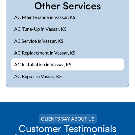
Other Services
AC Maintenance in Vassar, KS
AC Tune-Up in Vassar, KS
AC Service in Vassar, KS
AC Replacement in Vassar, KS
AC Installation in Vassar, KS
AC Repair in Vassar, KS
CLIENTS SAY ABOUT US
Customer Testimonials