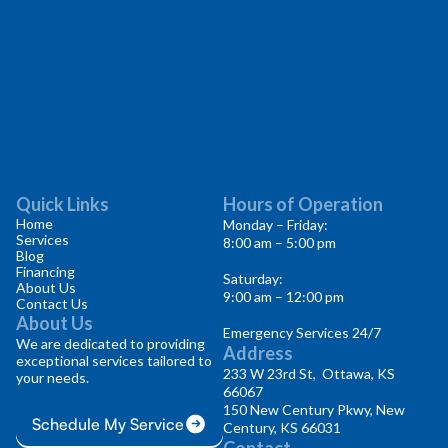
Quick Links
Hours of Operation
Home
Monday – Friday:
Services
8:00 am – 5:00 pm
Blog
Financing
Saturday:
About Us
9:00 am – 12:00 pm
Contact Us
About Us
Emergency Services 24/7
We are dedicated to providing
Address
exceptional services tailored to
233 W 23rd St, Ottawa, KS
your needs.
66067
150 New Century Pkwy, New
Schedule My Service
Century, KS 66031
Contact