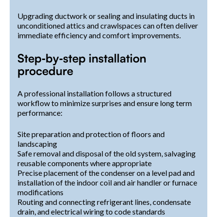
Upgrading ductwork or sealing and insulating ducts in
unconditioned attics and crawlspaces can often deliver
immediate efficiency and comfort improvements.
Step‑by‑step installation
procedure
A professional installation follows a structured
workflow to minimize surprises and ensure long term
performance:
Site preparation and protection of floors and
landscaping
Safe removal and disposal of the old system, salvaging
reusable components where appropriate
Precise placement of the condenser on a level pad and
installation of the indoor coil and air handler or furnace
modifications
Routing and connecting refrigerant lines, condensate
drain, and electrical wiring to code standards