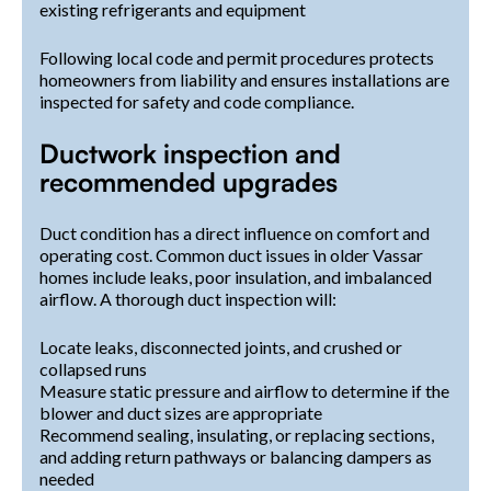
existing refrigerants and equipment
Following local code and permit procedures protects
homeowners from liability and ensures installations are
inspected for safety and code compliance.
Ductwork inspection and
recommended upgrades
Duct condition has a direct influence on comfort and
operating cost. Common duct issues in older Vassar
homes include leaks, poor insulation, and imbalanced
airflow. A thorough duct inspection will:
Locate leaks, disconnected joints, and crushed or
collapsed runs
Measure static pressure and airflow to determine if the
blower and duct sizes are appropriate
Recommend sealing, insulating, or replacing sections,
and adding return pathways or balancing dampers as
needed