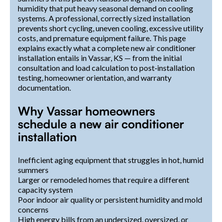
humidity that put heavy seasonal demand on cooling
systems. A professional, correctly sized installation
prevents short cycling, uneven cooling, excessive utility
costs, and premature equipment failure. This page
explains exactly what a complete new air conditioner
installation entails in Vassar, KS — from the initial
consultation and load calculation to post‑installation
testing, homeowner orientation, and warranty
documentation.
Why Vassar homeowners
schedule a new air conditioner
installation
Inefficient aging equipment that struggles in hot, humid
summers
Larger or remodeled homes that require a different
capacity system
Poor indoor air quality or persistent humidity and mold
concerns
High energy bills from an undersized, oversized, or