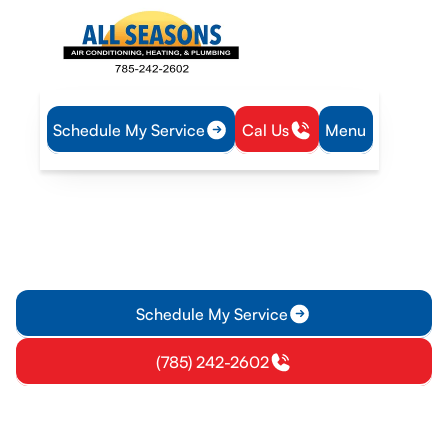
Schedule My Service
Cal Us
Menu
Home
Air Conditioning
AC Installation in Vassar, KS
AC Installation in Vassar, KS
AC installation in Vassar, KS delivers precise sizing and
energy-efficient systems. Schedule your on-site consultation
today and start lowering energy bills.
Schedule My Service
(785) 242-2602