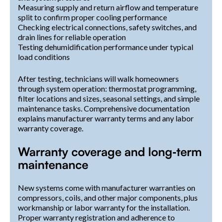
Measuring supply and return airflow and temperature
split to confirm proper cooling performance
Checking electrical connections, safety switches, and
drain lines for reliable operation
Testing dehumidification performance under typical
load conditions
After testing, technicians will walk homeowners
through system operation: thermostat programming,
filter locations and sizes, seasonal settings, and simple
maintenance tasks. Comprehensive documentation
explains manufacturer warranty terms and any labor
warranty coverage.
Warranty coverage and long‑term
maintenance
New systems come with manufacturer warranties on
compressors, coils, and other major components, plus
workmanship or labor warranty for the installation.
Proper warranty registration and adherence to