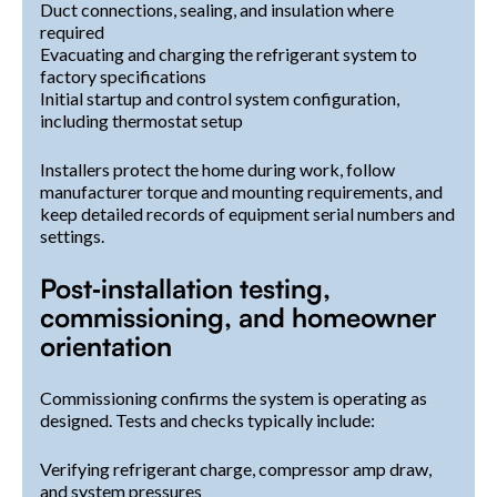
Duct connections, sealing, and insulation where
required
Evacuating and charging the refrigerant system to
factory specifications
Initial startup and control system configuration,
including thermostat setup
Installers protect the home during work, follow
manufacturer torque and mounting requirements, and
keep detailed records of equipment serial numbers and
settings.
Post‑installation testing,
commissioning, and homeowner
orientation
Commissioning confirms the system is operating as
designed. Tests and checks typically include:
Verifying refrigerant charge, compressor amp draw,
and system pressures