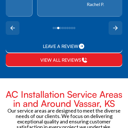
Rachel P.
LEAVE A REVIEW
VIEW ALL REVIEWS
AC Installation Service Areas
in and Around Vassar, KS
Our service areas are designed to meet the diverse
needs of our clients. We focus on delivering
exceptional quality and ensuring customer
satisfaction in every project we undertake.