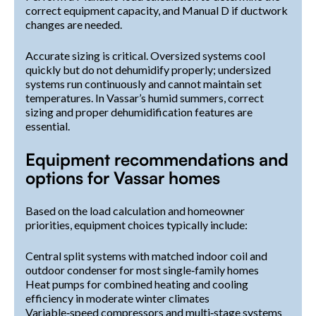
correct equipment capacity, and Manual D if ductwork
changes are needed.
Accurate sizing is critical. Oversized systems cool
quickly but do not dehumidify properly; undersized
systems run continuously and cannot maintain set
temperatures. In Vassar’s humid summers, correct
sizing and proper dehumidification features are
essential.
Equipment recommendations and
options for Vassar homes
Based on the load calculation and homeowner
priorities, equipment choices typically include:
Central split systems with matched indoor coil and
outdoor condenser for most single‑family homes
Heat pumps for combined heating and cooling
efficiency in moderate winter climates
Variable‑speed compressors and multi‑stage systems