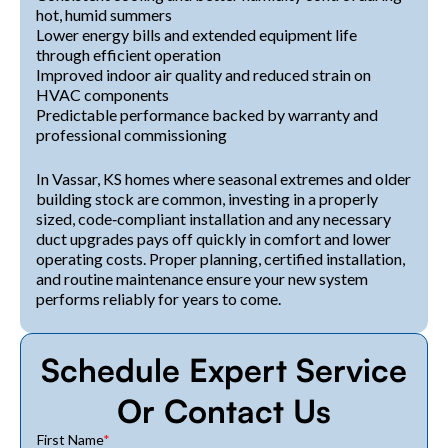
hot, humid summers
Lower energy bills and extended equipment life
through efficient operation
Improved indoor air quality and reduced strain on
HVAC components
Predictable performance backed by warranty and
professional commissioning
In Vassar, KS homes where seasonal extremes and older
building stock are common, investing in a properly
sized, code‑compliant installation and any necessary
duct upgrades pays off quickly in comfort and lower
operating costs. Proper planning, certified installation,
and routine maintenance ensure your new system
performs reliably for years to come.
Schedule Expert Service
Or Contact Us
First Name
*