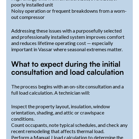
poorly installed unit
Noisy operation or frequent breakdowns from a worn-
out compressor
Addressing these issues with a purposefully selected
and professionally installed system improves comfort
and reduces lifetime operating cost — especially
important in Vassar where seasonal extremes matter.
What to expect during the initial
consultation and load calculation
The process begins with an on-site consultation and a
full load calculation. A technician will:
Inspect the property layout, insulation, window
orientation, shading, and attic or crawlspace
conditions.
Count occupants, note typical schedules, and check any
recent remodeling that affects thermal load.
Perform a Manual J load calculation to determine the