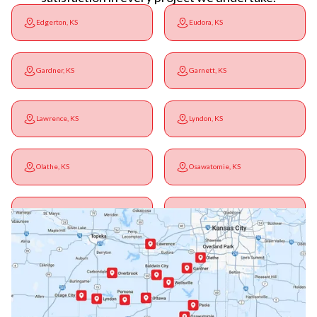
Edgerton, KS
Eudora, KS
Gardner, KS
Garnett, KS
Lawrence, KS
Lyndon, KS
Olathe, KS
Osawatomie, KS
Ottawa, KS
Overbrook, KS
Paola, KS
Pomona, KS
Princeton, KS
Rantoul, KS