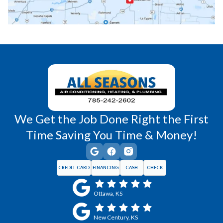
Richmond, KS
Vassar, KS
Wellsville, KS
Williamsburg, KS
We Get the Job Done Right the First
Time Saving You Time & Money!
CREDIT CARD
FINANCING
CASH
CHECK
Ottawa, KS
New Century, KS