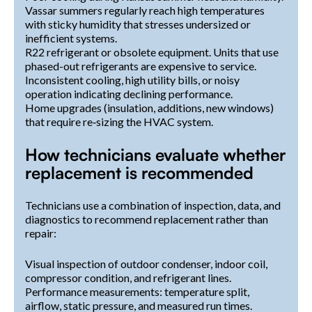
Vassar summers regularly reach high temperatures
with sticky humidity that stresses undersized or
inefficient systems.
R22 refrigerant or obsolete equipment. Units that use
phased-out refrigerants are expensive to service.
Inconsistent cooling, high utility bills, or noisy
operation indicating declining performance.
Home upgrades (insulation, additions, new windows)
that require re‑sizing the HVAC system.
How technicians evaluate whether
replacement is recommended
Technicians use a combination of inspection, data, and
diagnostics to recommend replacement rather than
repair:
Visual inspection of outdoor condenser, indoor coil,
compressor condition, and refrigerant lines.
Performance measurements: temperature split,
airflow, static pressure, and measured run times.