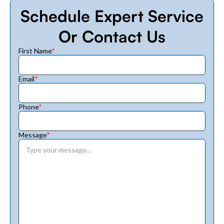
Schedule Expert Service
Or Contact Us
First Name
*
Email
*
Phone
*
Message
*