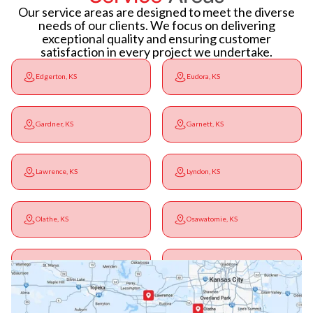
Our service areas are designed to meet the diverse
needs of our clients. We focus on delivering
exceptional quality and ensuring customer
satisfaction in every project we undertake.
Edgerton, KS
Eudora, KS
Gardner, KS
Garnett, KS
Lawrence, KS
Lyndon, KS
Olathe, KS
Osawatomie, KS
Ottawa, KS
Overbrook, KS