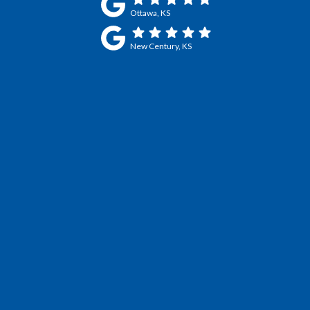
Ottawa, KS
New Century, KS