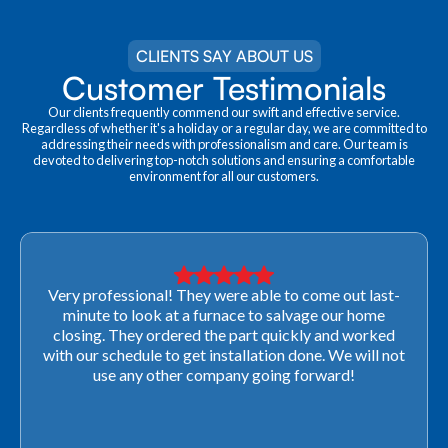
CLIENTS SAY ABOUT US
Customer Testimonials
Our clients frequently commend our swift and effective service.
Regardless of whether it's a holiday or a regular day, we are committed to
addressing their needs with professionalism and care. Our team is
devoted to delivering top-notch solutions and ensuring a comfortable
environment for all our customers.
Very professional! They were able to come out last-
minute to look at a furnace to salvage our home
closing. They ordered the part quickly and worked
with our schedule to get installation done. We will not
use any other company going forward!