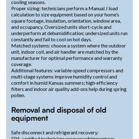
cooling seasons.
Proper sizing: technicians perform a Manual J load
calculation to size equipment based on your home’s
square footage, insulation, orientation, window area,
and occupancy. Oversized units short-cycle and
underperform at dehumidification; undersized units run
constantly and fail to cool on hot days.
Matched systems: choose a system where the outdoor
unit, indoor coil, and air handler are matched by the
manufacturer for optimal performance and warranty
coverage.
Additional features: variable‑speed compressors and
multi‑stage systems improve humidity control and
comfort in humid Kansas summers; high‑efficiency
filters and indoor air quality add-ons help during spring
pollen.
Removal and disposal of old
equipment
Safe disconnect and refrigerant recovery:
EPA‑certified technicians recover refrigerant per