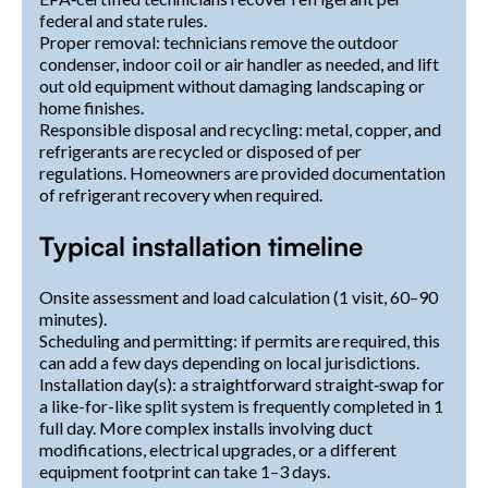
federal and state rules.
Proper removal: technicians remove the outdoor
condenser, indoor coil or air handler as needed, and lift
out old equipment without damaging landscaping or
home finishes.
Responsible disposal and recycling: metal, copper, and
refrigerants are recycled or disposed of per
regulations. Homeowners are provided documentation
of refrigerant recovery when required.
Typical installation timeline
Onsite assessment and load calculation (1 visit, 60–90
minutes).
Scheduling and permitting: if permits are required, this
can add a few days depending on local jurisdictions.
Installation day(s): a straightforward straight‑swap for
a like-for-like split system is frequently completed in 1
full day. More complex installs involving duct
modifications, electrical upgrades, or a different
equipment footprint can take 1–3 days.