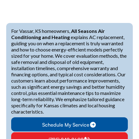
For Vassar, KS homeowners,
All Seasons Air
Conditioning and Heating
explains AC replacement,
guiding you on when a replacement is truly warranted
and how to choose energy-efficient models perfectly
sized for your home. We cover evaluation methods, the
safe removal and disposal of old equipment,
installation timelines, comprehensive warranty and
financing options, and typical cost considerations. Our
customers learn about performance improvements,
such as significant energy savings and better humidity
control, plus essential maintenance tips to maximize
long-term reliability. We emphasize tailored guidance
specifically for Kansas climates and local housing
characteristics.
Schedule My Service