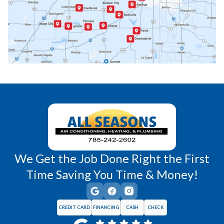
Paola, KS
Pomona, KS
Princeton, KS
Rantoul, KS
Richmond, KS
Vassar, KS
Wellsville, KS
Williamsburg, KS
We Get the Job Done Right the First
Time Saving You Time & Money!
CREDIT CARD
FINANCING
CASH
CHECK