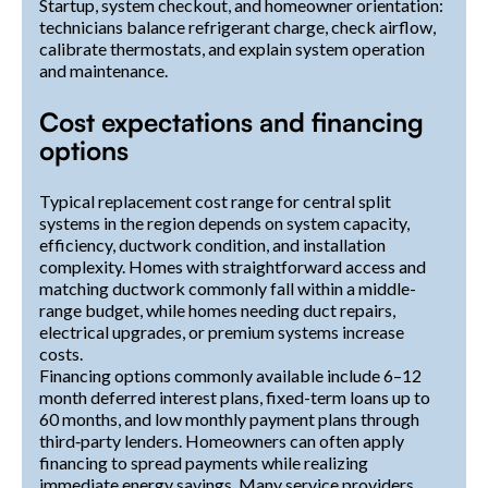
Startup, system checkout, and homeowner orientation:
technicians balance refrigerant charge, check airflow,
calibrate thermostats, and explain system operation
and maintenance.
Cost expectations and financing
options
Typical replacement cost range for central split
systems in the region depends on system capacity,
efficiency, ductwork condition, and installation
complexity. Homes with straightforward access and
matching ductwork commonly fall within a middle-
range budget, while homes needing duct repairs,
electrical upgrades, or premium systems increase
costs.
Financing options commonly available include 6–12
month deferred interest plans, fixed-term loans up to
60 months, and low monthly payment plans through
third‑party lenders. Homeowners can often apply
financing to spread payments while realizing
immediate energy savings. Many service providers