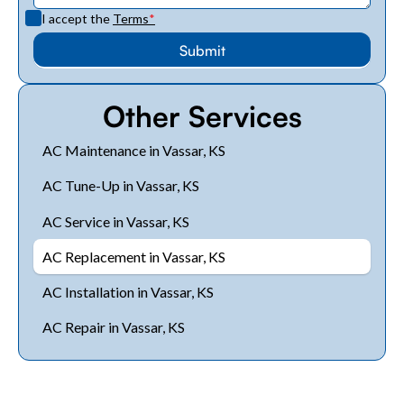
I accept the
Terms
*
Other Services
AC Maintenance in Vassar, KS
AC Tune-Up in Vassar, KS
AC Service in Vassar, KS
AC Replacement in Vassar, KS
AC Installation in Vassar, KS
AC Repair in Vassar, KS