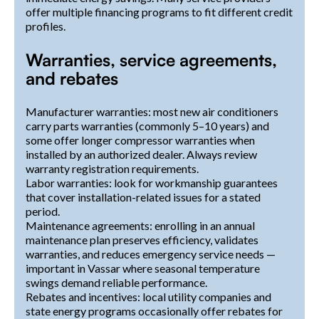
offer multiple financing programs to fit different credit
profiles.
Warranties, service agreements,
and rebates
Manufacturer warranties: most new air conditioners
carry parts warranties (commonly 5–10 years) and
some offer longer compressor warranties when
installed by an authorized dealer. Always review
warranty registration requirements.
Labor warranties: look for workmanship guarantees
that cover installation-related issues for a stated
period.
Maintenance agreements: enrolling in an annual
maintenance plan preserves efficiency, validates
warranties, and reduces emergency service needs —
important in Vassar where seasonal temperature
swings demand reliable performance.
Rebates and incentives: local utility companies and
state energy programs occasionally offer rebates for