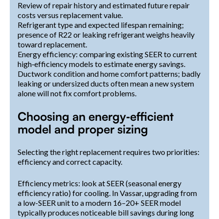
Review of repair history and estimated future repair
costs versus replacement value.
Refrigerant type and expected lifespan remaining;
presence of R22 or leaking refrigerant weighs heavily
toward replacement.
Energy efficiency: comparing existing SEER to current
high‑efficiency models to estimate energy savings.
Ductwork condition and home comfort patterns; badly
leaking or undersized ducts often mean a new system
alone will not fix comfort problems.
Choosing an energy‑efficient
model and proper sizing
Selecting the right replacement requires two priorities:
efficiency and correct capacity.
Efficiency metrics: look at SEER (seasonal energy
efficiency ratio) for cooling. In Vassar, upgrading from
a low-SEER unit to a modern 16–20+ SEER model
typically produces noticeable bill savings during long