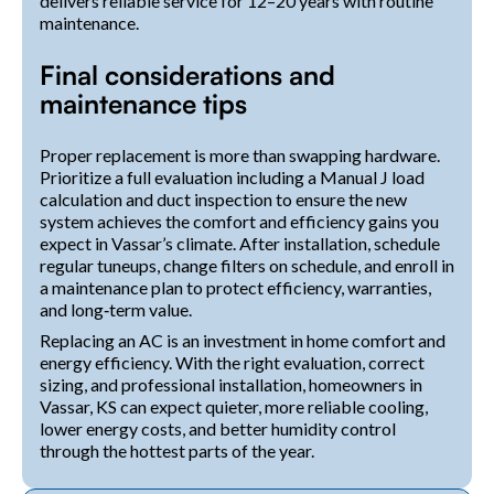
delivers reliable service for 12–20 years with routine
maintenance.
Final considerations and
maintenance tips
Proper replacement is more than swapping hardware.
Prioritize a full evaluation including a Manual J load
calculation and duct inspection to ensure the new
system achieves the comfort and efficiency gains you
expect in Vassar’s climate. After installation, schedule
regular tuneups, change filters on schedule, and enroll in
a maintenance plan to protect efficiency, warranties,
and long‑term value.
Replacing an AC is an investment in home comfort and
energy efficiency. With the right evaluation, correct
sizing, and professional installation, homeowners in
Vassar, KS can expect quieter, more reliable cooling,
lower energy costs, and better humidity control
through the hottest parts of the year.