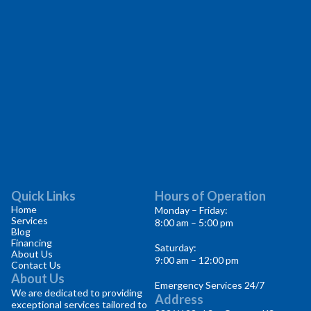
Quick Links
Hours of Operation
Home
Monday – Friday:
Services
8:00 am – 5:00 pm
Blog
Financing
Saturday:
About Us
9:00 am – 12:00 pm
Contact Us
About Us
Emergency Services 24/7
We are dedicated to providing
Address
exceptional services tailored to