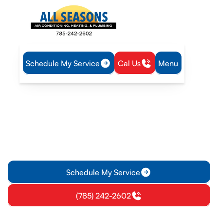
Schedule My Service
Cal Us
Menu
Home
Air Conditioning
AC Replacement in Vassar, KS
AC Replacement in Vassar,
KS
Discover how to replace your air conditioning system in
Vassar, KS. Learn about energy-efficient models, installation
timelines, and cost expectations.
Schedule My Service
(785) 242-2602