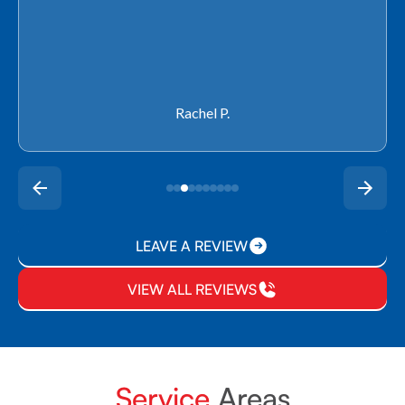
Rachel P.
LEAVE A REVIEW
VIEW ALL REVIEWS
Service
Areas