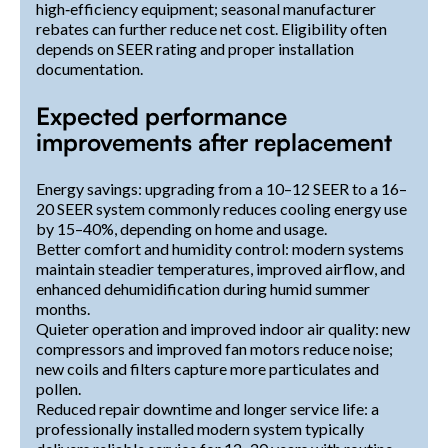
high‑efficiency equipment; seasonal manufacturer
rebates can further reduce net cost. Eligibility often
depends on SEER rating and proper installation
documentation.
Expected performance
improvements after replacement
Energy savings: upgrading from a 10–12 SEER to a 16–
20 SEER system commonly reduces cooling energy use
by 15–40%, depending on home and usage.
Better comfort and humidity control: modern systems
maintain steadier temperatures, improved airflow, and
enhanced dehumidification during humid summer
months.
Quieter operation and improved indoor air quality: new
compressors and improved fan motors reduce noise;
new coils and filters capture more particulates and
pollen.
Reduced repair downtime and longer service life: a
professionally installed modern system typically