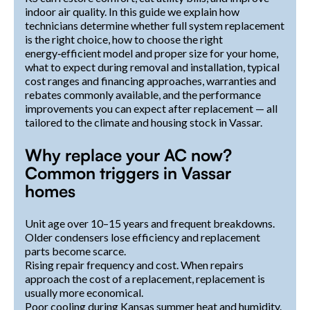
indoor air quality. In this guide we explain how
technicians determine whether full system replacement
is the right choice, how to choose the right
energy‑efficient model and proper size for your home,
what to expect during removal and installation, typical
cost ranges and financing approaches, warranties and
rebates commonly available, and the performance
improvements you can expect after replacement — all
tailored to the climate and housing stock in Vassar.
Why replace your AC now?
Common triggers in Vassar
homes
Unit age over 10–15 years and frequent breakdowns.
Older condensers lose efficiency and replacement
parts become scarce.
Rising repair frequency and cost. When repairs
approach the cost of a replacement, replacement is
usually more economical.
Poor cooling during Kansas summer heat and humidity.