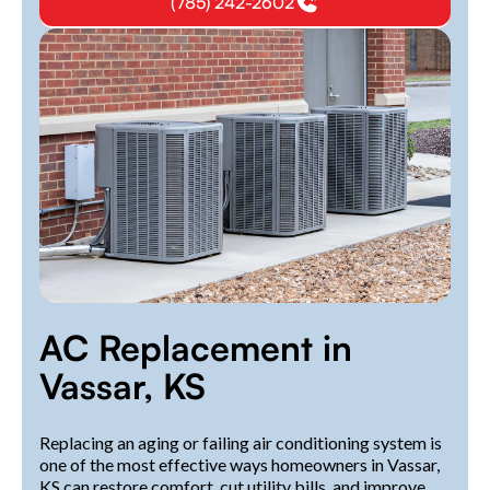
(785) 242-2602
AC Replacement in
Vassar, KS
Replacing an aging or failing air conditioning system is
one of the most effective ways homeowners in Vassar,
KS can restore comfort, cut utility bills, and improve