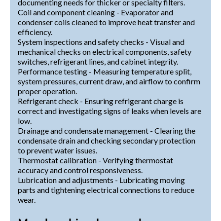
documenting needs for thicker or specialty filters.
Coil and component cleaning - Evaporator and
condenser coils cleaned to improve heat transfer and
efficiency.
System inspections and safety checks - Visual and
mechanical checks on electrical components, safety
switches, refrigerant lines, and cabinet integrity.
Performance testing - Measuring temperature split,
system pressures, current draw, and airflow to confirm
proper operation.
Refrigerant check - Ensuring refrigerant charge is
correct and investigating signs of leaks when levels are
low.
Drainage and condensate management - Clearing the
condensate drain and checking secondary protection
to prevent water issues.
Thermostat calibration - Verifying thermostat
accuracy and control responsiveness.
Lubrication and adjustments - Lubricating moving
parts and tightening electrical connections to reduce
wear.