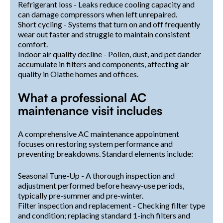
Refrigerant loss - Leaks reduce cooling capacity and
can damage compressors when left unrepaired.
Short cycling - Systems that turn on and off frequently
wear out faster and struggle to maintain consistent
comfort.
Indoor air quality decline - Pollen, dust, and pet dander
accumulate in filters and components, affecting air
quality in Olathe homes and offices.
What a professional AC
maintenance visit includes
A comprehensive AC maintenance appointment
focuses on restoring system performance and
preventing breakdowns. Standard elements include:
Seasonal Tune-Up - A thorough inspection and
adjustment performed before heavy-use periods,
typically pre-summer and pre-winter.
Filter inspection and replacement - Checking filter type
and condition; replacing standard 1-inch filters and