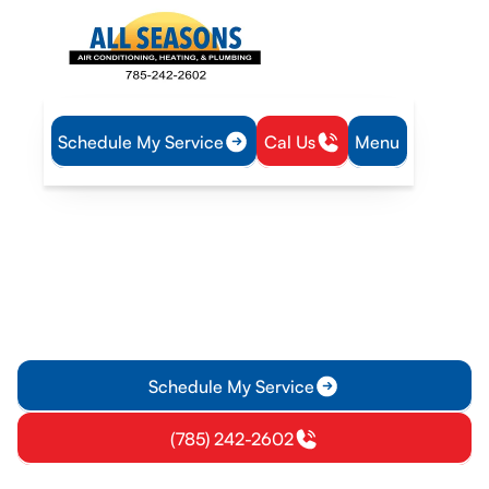
Schedule My Service
Cal Us
Menu
Home
Air Conditioning
AC Maintenance in Olathe, KS
AC Maintenance in Olathe,
KS
AC maintenance in Olathe, KS ensures energy efficiency and
reliable comfort. Schedule your maintenance today for
optimal system performance.
Schedule My Service
(785) 242-2602