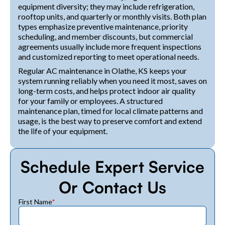
equipment diversity; they may include refrigeration,
rooftop units, and quarterly or monthly visits. Both plan
types emphasize preventive maintenance, priority
scheduling, and member discounts, but commercial
agreements usually include more frequent inspections
and customized reporting to meet operational needs.
Regular AC maintenance in Olathe, KS keeps your
system running reliably when you need it most, saves on
long-term costs, and helps protect indoor air quality
for your family or employees. A structured
maintenance plan, timed for local climate patterns and
usage, is the best way to preserve comfort and extend
the life of your equipment.
Schedule Expert Service
Or Contact Us
First Name
*