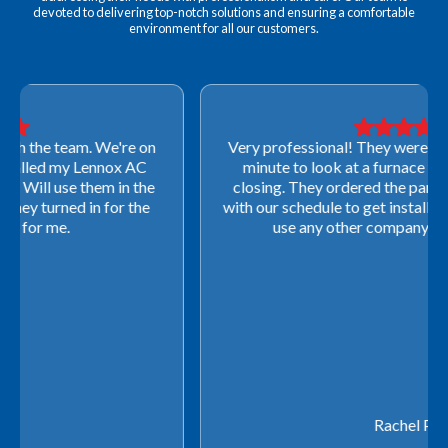
devoted to delivering top-notch solutions and ensuring a comfortable
environment for all our customers.
Very professional! They were able to come out last-
minute to look at a furnace to salvage our home
closing. They ordered the part quickly and worked
with our schedule to get installation done. We will not
use any other company going forward!
Rachel P.