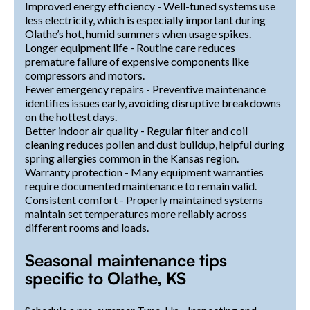
Improved energy efficiency - Well-tuned systems use
less electricity, which is especially important during
Olathe’s hot, humid summers when usage spikes.
Longer equipment life - Routine care reduces
premature failure of expensive components like
compressors and motors.
Fewer emergency repairs - Preventive maintenance
identifies issues early, avoiding disruptive breakdowns
on the hottest days.
Better indoor air quality - Regular filter and coil
cleaning reduces pollen and dust buildup, helpful during
spring allergies common in the Kansas region.
Warranty protection - Many equipment warranties
require documented maintenance to remain valid.
Consistent comfort - Properly maintained systems
maintain set temperatures more reliably across
different rooms and loads.
Seasonal maintenance tips
specific to Olathe, KS