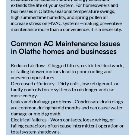
extends the life of your system. For homeowners and
businesses in Olathe, seasonal temperature swings,
high summertime humidity, and spring pollen all
increase stress on HVAC systems—making preventive
maintenance more than a convenience, it is a necessity.
Common AC Maintenance Issues
in Olathe homes and businesses
Reduced airflow - Clogged filters, restricted ductwork,
or failing blower motors lead to poor cooling and
uneven temperatures.
Decreased efficiency - Dirty coils, low refrigerant, or
faulty controls force systems to run longer and use
more energy.
Leaks and drainage problems - Condensate drain clogs
are common during humid months and can cause water
damage or mold growth.
Electrical failures - Worn contacts, loose wiring, or
failing capacitors often cause intermittent operation or
total system shutdowns.