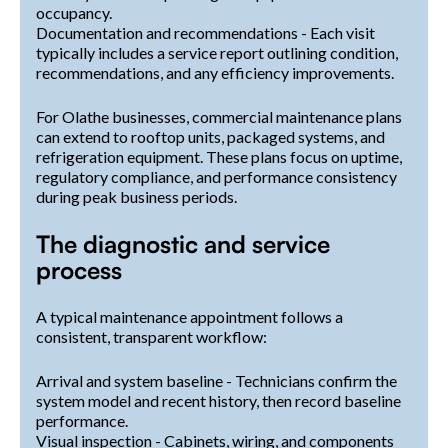
occupancy.
Documentation and recommendations - Each visit
typically includes a service report outlining condition,
recommendations, and any efficiency improvements.
For Olathe businesses, commercial maintenance plans
can extend to rooftop units, packaged systems, and
refrigeration equipment. These plans focus on uptime,
regulatory compliance, and performance consistency
during peak business periods.
The diagnostic and service
process
A typical maintenance appointment follows a
consistent, transparent workflow:
Arrival and system baseline - Technicians confirm the
system model and recent history, then record baseline
performance.
Visual inspection - Cabinets, wiring, and components