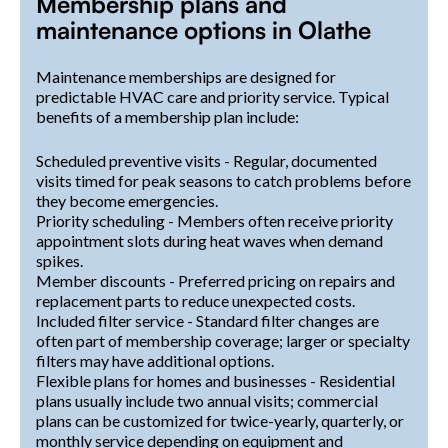
Membership plans and
maintenance options in Olathe
Maintenance memberships are designed for
predictable HVAC care and priority service. Typical
benefits of a membership plan include:
Scheduled preventive visits - Regular, documented
visits timed for peak seasons to catch problems before
they become emergencies.
Priority scheduling - Members often receive priority
appointment slots during heat waves when demand
spikes.
Member discounts - Preferred pricing on repairs and
replacement parts to reduce unexpected costs.
Included filter service - Standard filter changes are
often part of membership coverage; larger or specialty
filters may have additional options.
Flexible plans for homes and businesses - Residential
plans usually include two annual visits; commercial
plans can be customized for twice-yearly, quarterly, or
monthly service depending on equipment and