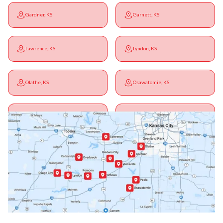
Gardner, KS
Garnett, KS
Lawrence, KS
Lyndon, KS
Olathe, KS
Osawatomie, KS
Ottawa, KS
Overbrook, KS
Paola, KS
Pomona, KS
Princeton, KS
Rantoul, KS
Richmond, KS
Vassar, KS