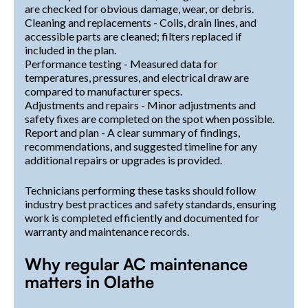
are checked for obvious damage, wear, or debris.
Cleaning and replacements - Coils, drain lines, and
accessible parts are cleaned; filters replaced if
included in the plan.
Performance testing - Measured data for
temperatures, pressures, and electrical draw are
compared to manufacturer specs.
Adjustments and repairs - Minor adjustments and
safety fixes are completed on the spot when possible.
Report and plan - A clear summary of findings,
recommendations, and suggested timeline for any
additional repairs or upgrades is provided.
Technicians performing these tasks should follow
industry best practices and safety standards, ensuring
work is completed efficiently and documented for
warranty and maintenance records.
Why regular AC maintenance
matters in Olathe