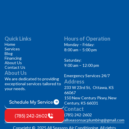
Quick Links
Hours of Operation
Home
Monday – Friday:
Services
8:00 am – 5:00 pm
Blog
Financing
Saturday:
About Us
9:00 am – 12:00 pm
Contact Us
About Us
Emergency Services 24/7
We are dedicated to providing
Address
exceptional services tailored to
233 W 23rd St, Ottawa, KS
your needs.
66067
150 New Century Pkwy, New
Schedule My Service
Century, KS 66031
Contact
(785) 242-2602
(785) 242-2602
allseasonsacplumbing@gmail.com
Copyright © 2025 All Seasons Air Conditioning. All rights