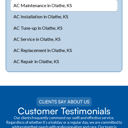
AC Maintenance in Olathe, KS
AC Installation in Olathe, KS
AC Tune-up in Olathe, KS
AC Service in Olathe, KS
AC Replacement in Olathe, KS
AC Repair in Olathe, KS
CLIENTS SAY ABOUT US
Customer Testimonials
Our clients frequently commend our swift and effective service.
Regardless of whether it's a holiday or a regular day, we are committed to
addressing their needs with professionalism and care. Our team is