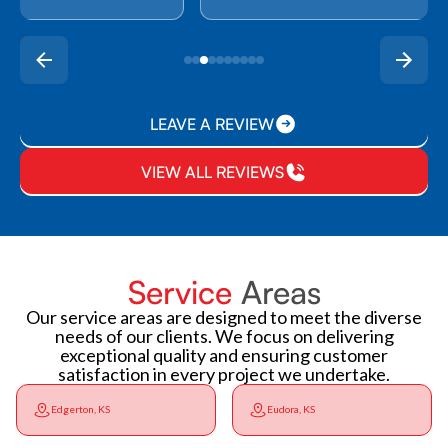
LEAVE A REVIEW
VIEW ALL REVIEWS
Service
Areas
Our service areas are designed to meet the diverse
needs of our clients. We focus on delivering
exceptional quality and ensuring customer
satisfaction in every project we undertake.
Edgerton, KS
Eudora, KS