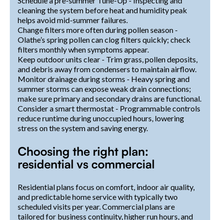
Schedule a pre-summer Tune-Up - Inspecting and
cleaning the system before heat and humidity peak
helps avoid mid-summer failures.
Change filters more often during pollen season -
Olathe’s spring pollen can clog filters quickly; check
filters monthly when symptoms appear.
Keep outdoor units clear - Trim grass, pollen deposits,
and debris away from condensers to maintain airflow.
Monitor drainage during storms - Heavy spring and
summer storms can expose weak drain connections;
make sure primary and secondary drains are functional.
Consider a smart thermostat - Programmable controls
reduce runtime during unoccupied hours, lowering
stress on the system and saving energy.
Choosing the right plan:
residential vs commercial
Residential plans focus on comfort, indoor air quality,
and predictable home service with typically two
scheduled visits per year. Commercial plans are
tailored for business continuity, higher run hours, and