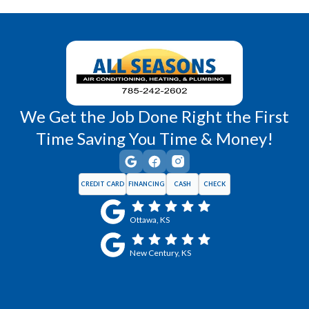
Wellsville, KS
Williamsburg, KS
We Get the Job Done Right the First
Time Saving You Time & Money!
CREDIT CARD
FINANCING
CASH
CHECK
Ottawa, KS
New Century, KS