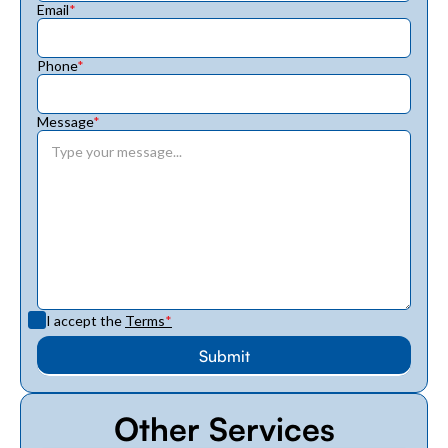
Email
*
Phone
*
Message
*
I accept the
Terms
*
Other Services