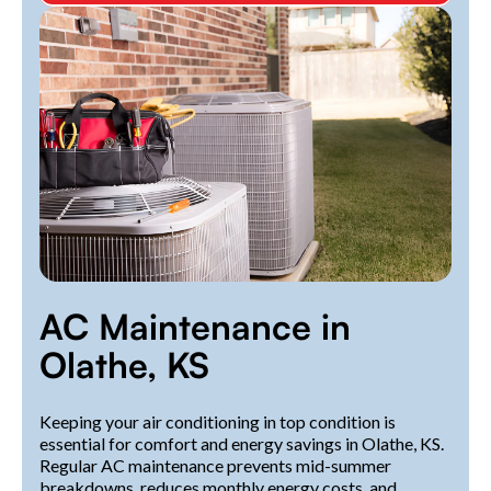
AC Maintenance in
Olathe, KS
Keeping your air conditioning in top condition is
essential for comfort and energy savings in Olathe, KS.
Regular AC maintenance prevents mid-summer
breakdowns, reduces monthly energy costs, and