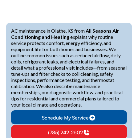
AC maintenance in Olathe, KS from
All Seasons Air
Conditioning and Heating
explains why routine
service protects comfort, energy efficiency, and
equipment life for both homes and businesses. We
outline common issues such as reduced airflow, dirty
coils, refrigerant leaks, and electrical failures, and
detail what a professional visit includes—from seasonal
tune-ups and filter checks to coil cleaning, safety
inspections, performance testing, and thermostat
calibration. We also describe maintenance
memberships, our diagnostic workflow, and practical
tips for residential and commercial plans tailored to
your local climate and operations.
Schedule My Service
(785) 242-2602