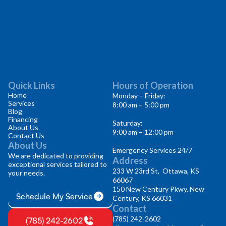
Quick Links
Hours of Operation
Home
Monday – Friday:
Services
8:00 am – 5:00 pm
Blog
Financing
Saturday:
About Us
9:00 am – 12:00 pm
Contact Us
About Us
Emergency Services 24/7
We are dedicated to providing
Address
exceptional services tailored to
233 W 23rd St, Ottawa, KS
your needs.
66067
150 New Century Pkwy, New
Schedule My Service
Century, KS 66031
Contact
(785) 242-2602
(785) 242-2602