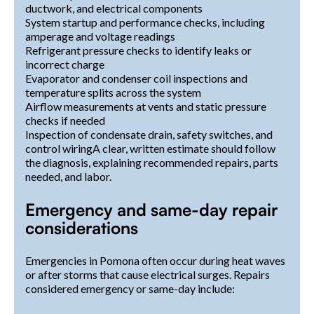
ductwork, and electrical components
System startup and performance checks, including
amperage and voltage readings
Refrigerant pressure checks to identify leaks or
incorrect charge
Evaporator and condenser coil inspections and
temperature splits across the system
Airflow measurements at vents and static pressure
checks if needed
Inspection of condensate drain, safety switches, and
control wiringA clear, written estimate should follow
the diagnosis, explaining recommended repairs, parts
needed, and labor.
Emergency and same-day repair
considerations
Emergencies in Pomona often occur during heat waves
or after storms that cause electrical surges. Repairs
considered emergency or same-day include: