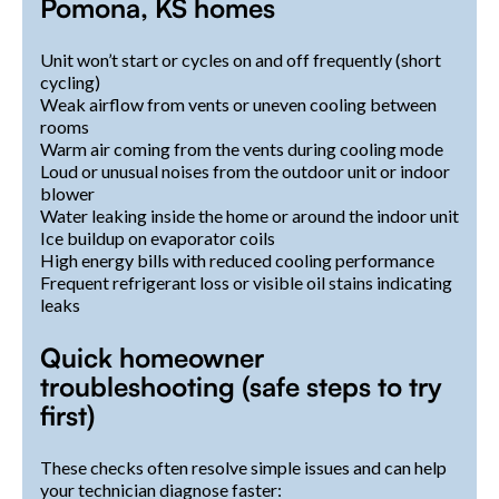
Pomona, KS homes
Unit won’t start or cycles on and off frequently (short
cycling)
Weak airflow from vents or uneven cooling between
rooms
Warm air coming from the vents during cooling mode
Loud or unusual noises from the outdoor unit or indoor
blower
Water leaking inside the home or around the indoor unit
Ice buildup on evaporator coils
High energy bills with reduced cooling performance
Frequent refrigerant loss or visible oil stains indicating
leaks
Quick homeowner
troubleshooting (safe steps to try
first)
These checks often resolve simple issues and can help
your technician diagnose faster: