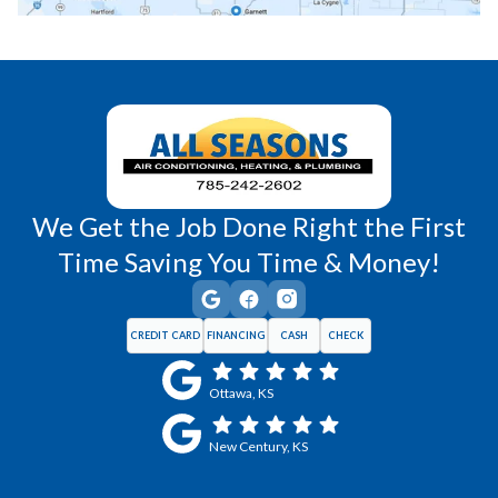
Richmond, KS
Vassar, KS
Wellsville, KS
Williamsburg, KS
We Get the Job Done Right the First
Time Saving You Time & Money!
CREDIT CARD
FINANCING
CASH
CHECK
Ottawa, KS
New Century, KS