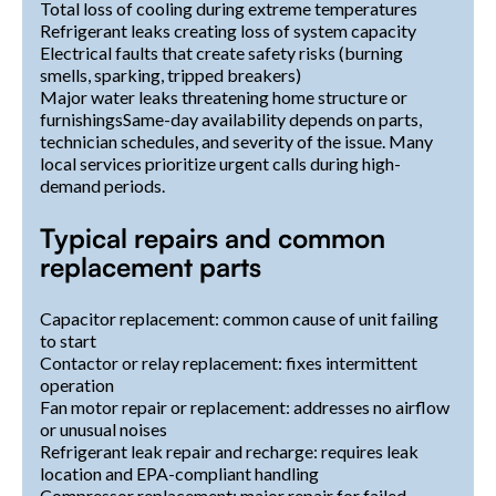
Total loss of cooling during extreme temperatures
Refrigerant leaks creating loss of system capacity
Electrical faults that create safety risks (burning
smells, sparking, tripped breakers)
Major water leaks threatening home structure or
furnishingsSame-day availability depends on parts,
technician schedules, and severity of the issue. Many
local services prioritize urgent calls during high-
demand periods.
Typical repairs and common
replacement parts
Capacitor replacement: common cause of unit failing
to start
Contactor or relay replacement: fixes intermittent
operation
Fan motor repair or replacement: addresses no airflow
or unusual noises
Refrigerant leak repair and recharge: requires leak
location and EPA-compliant handling
Compressor replacement: major repair for failed