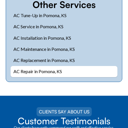
Other Services
AC Tune-Up in Pomona, KS
AC Service in Pomona, KS
AC Installation in Pomona, KS
AC Maintenance in Pomona, KS
AC Replacement in Pomona, KS
AC Repair in Pomona, KS
CLIENTS SAY ABOUT US
Customer Testimonials
Our clients frequently commend our swift and effective service.