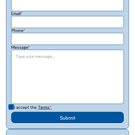
Email
*
Phone
*
Message
*
I accept the
Terms
*