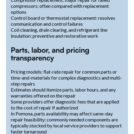
compressors; often compared with replacement
options
Control board or thermostat replacement: resolves
communication and control failures
Coil cleaning, drain clearing, and refrigerant line
insulation: preventive and restorative work
Parts, labor, and pricing
transparency
Pricing models: flat-rate repair for common parts or
time-and-materials for complex diagnostics and multi-
step repairs
Estimates should itemize parts, labor hours, and any
warranties offered on the repair
Some providers offer diagnostic fees that are applied
to the cost of repair if authorized
In Pomona, parts availability may affect same-day
repair feasibility; commonly needed components are
typically stocked by local service providers to support
faster turnaround