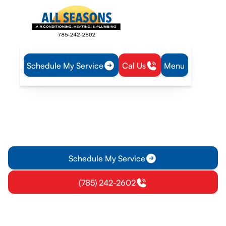
Schedule My Service
Cal Us
Menu
Home
Air Conditioning
AC Repair in Pomona, KS
AC Repair in Pomona, KS
AC repair in Pomona, KS delivers fast, reliable diagnosis and
transparent pricing with EPA-certified technicians. Call for
same-day options.
Schedule My Service
(785) 242-2602