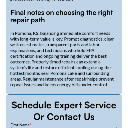
Final notes on choosing the right
repair path
In Pomona, KS, balancing immediate comfort needs
with long-term value is key. Prompt diagnostics, clear
written estimates, transparent parts and labor
explanations, and technicians who hold EPA
certification and ongoing training deliver the best
outcomes. Properly timed repairs can extend a
system’s life and restore efficient cooling during the
hottest months near Pomona Lake and surrounding
areas. Regular maintenance after repair helps prevent
repeat issues and keeps energy bills under control.
Schedule Expert Service
Or Contact Us
First Name
*