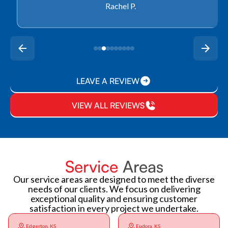
Rachel P.
LEAVE A REVIEW
VIEW ALL REVIEWS
Service
Areas
Our service areas are designed to meet the diverse
needs of our clients. We focus on delivering
exceptional quality and ensuring customer
satisfaction in every project we undertake.
Edgerton, KS
Eudora, KS