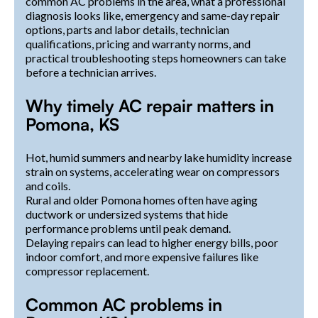
common AC problems in the area, what a professional
diagnosis looks like, emergency and same-day repair
options, parts and labor details, technician
qualifications, pricing and warranty norms, and
practical troubleshooting steps homeowners can take
before a technician arrives.
Why timely AC repair matters in
Pomona, KS
Hot, humid summers and nearby lake humidity increase
strain on systems, accelerating wear on compressors
and coils.
Rural and older Pomona homes often have aging
ductwork or undersized systems that hide
performance problems until peak demand.
Delaying repairs can lead to higher energy bills, poor
indoor comfort, and more expensive failures like
compressor replacement.
Common AC problems in