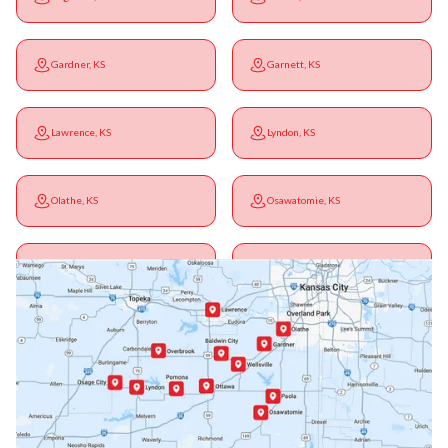
Gardner, KS
Garnett, KS
Lawrence, KS
Lyndon, KS
Olathe, KS
Osawatomie, KS
Ottawa, KS
Overbrook, KS
Paola, KS
Pomona, KS
Princeton, KS
Rantoul, KS