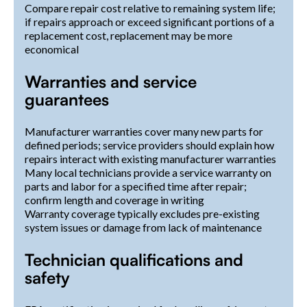
Compare repair cost relative to remaining system life;
if repairs approach or exceed significant portions of a
replacement cost, replacement may be more
economical
Warranties and service
guarantees
Manufacturer warranties cover many new parts for
defined periods; service providers should explain how
repairs interact with existing manufacturer warranties
Many local technicians provide a service warranty on
parts and labor for a specified time after repair;
confirm length and coverage in writing
Warranty coverage typically excludes pre-existing
system issues or damage from lack of maintenance
Technician qualifications and
safety