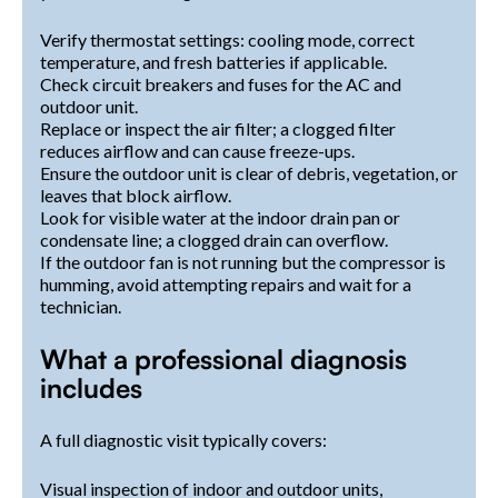
Verify thermostat settings: cooling mode, correct
temperature, and fresh batteries if applicable.
Check circuit breakers and fuses for the AC and
outdoor unit.
Replace or inspect the air filter; a clogged filter
reduces airflow and can cause freeze-ups.
Ensure the outdoor unit is clear of debris, vegetation, or
leaves that block airflow.
Look for visible water at the indoor drain pan or
condensate line; a clogged drain can overflow.
If the outdoor fan is not running but the compressor is
humming, avoid attempting repairs and wait for a
technician.
What a professional diagnosis
includes
A full diagnostic visit typically covers:
Visual inspection of indoor and outdoor units,