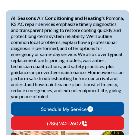
All Seasons Air Conditioning and Heating
's Pomona,
KS AC repair services emphasize timely diagnostics
and transparent pricing to restore cooling quickly and
protect long-term system reliability. We'll outline
common local problems, explain how a professional
diagnosis is performed, and offer options for
emergency or same-day service. We also cover typical
replacement parts, pricing models, warranties,
technician qualifications, and safety practices, plus
guidance on preventive maintenance. Homeowners can
perform safe troubleshooting before our arrival and
understand how maintenance plans boost efficiency,
reduce emergencies, and extend equipment life, giving
you peace of mind.
Schedule My Service
(785) 242-2602