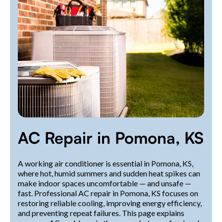
AC Repair in Pomona, KS
A working air conditioner is essential in Pomona, KS,
where hot, humid summers and sudden heat spikes can
make indoor spaces uncomfortable — and unsafe —
fast. Professional AC repair in Pomona, KS focuses on
restoring reliable cooling, improving energy efficiency,
and preventing repeat failures. This page explains