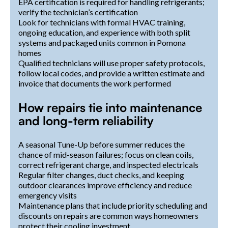
EPA certification is required for handling refrigerants;
verify the technician’s certification
Look for technicians with formal HVAC training,
ongoing education, and experience with both split
systems and packaged units common in Pomona
homes
Qualified technicians will use proper safety protocols,
follow local codes, and provide a written estimate and
invoice that documents the work performed
How repairs tie into maintenance
and long-term reliability
A seasonal Tune-Up before summer reduces the
chance of mid-season failures; focus on clean coils,
correct refrigerant charge, and inspected electricals
Regular filter changes, duct checks, and keeping
outdoor clearances improve efficiency and reduce
emergency visits
Maintenance plans that include priority scheduling and
discounts on repairs are common ways homeowners
protect their cooling investment