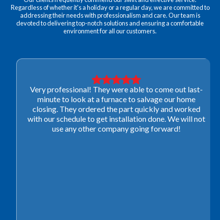
Regardless of whether it's a holiday or a regular day, we are committed to
addressing their needs with professionalism and care. Our team is
devoted to delivering top-notch solutions and ensuring a comfortable
environment for all our customers.
Very professional! They were able to come out last-
minute to look at a furnace to salvage our home
closing. They ordered the part quickly and worked
with our schedule to get installation done. We will not
use any other company going forward!