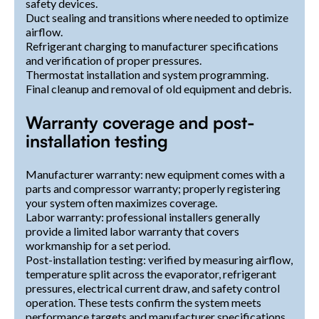
safety devices.
Duct sealing and transitions where needed to optimize
airflow.
Refrigerant charging to manufacturer specifications
and verification of proper pressures.
Thermostat installation and system programming.
Final cleanup and removal of old equipment and debris.
Warranty coverage and post-
installation testing
Manufacturer warranty: new equipment comes with a
parts and compressor warranty; properly registering
your system often maximizes coverage.
Labor warranty: professional installers generally
provide a limited labor warranty that covers
workmanship for a set period.
Post-installation testing: verified by measuring airflow,
temperature split across the evaporator, refrigerant
pressures, electrical current draw, and safety control
operation. These tests confirm the system meets
performance targets and manufacturer specifications.