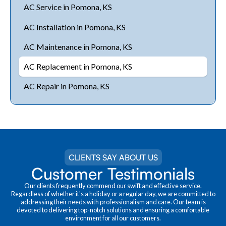
AC Service in Pomona, KS
AC Installation in Pomona, KS
AC Maintenance in Pomona, KS
AC Replacement in Pomona, KS
AC Repair in Pomona, KS
CLIENTS SAY ABOUT US
Customer Testimonials
Our clients frequently commend our swift and effective service.
Regardless of whether it's a holiday or a regular day, we are committed to
addressing their needs with professionalism and care. Our team is
devoted to delivering top-notch solutions and ensuring a comfortable
environment for all our customers.