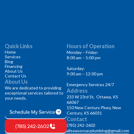
Quick Links
Hours of Operation
Home
Monday – Friday:
Services
8:00 am – 5:00 pm
Blog
Financing
Saturday:
About Us
9:00 am – 12:00 pm
Contact Us
About Us
Emergency Services 24/7
We are dedicated to providing
Address
exceptional services tailored to
233 W 23rd St, Ottawa, KS
your needs.
66067
150 New Century Pkwy, New
Schedule My Service
Century, KS 66031
Contact
(785) 242-2602
(785) 242-2602
allseasonsacplumbing@gmail.com