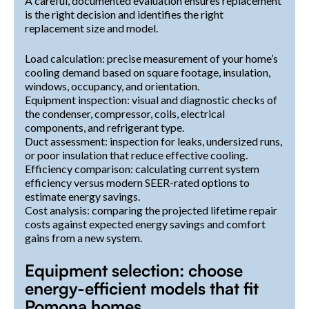
A careful, documented evaluation ensures replacement
is the right decision and identifies the right
replacement size and model.
Load calculation: precise measurement of your home’s
cooling demand based on square footage, insulation,
windows, occupancy, and orientation.
Equipment inspection: visual and diagnostic checks of
the condenser, compressor, coils, electrical
components, and refrigerant type.
Duct assessment: inspection for leaks, undersized runs,
or poor insulation that reduce effective cooling.
Efficiency comparison: calculating current system
efficiency versus modern SEER-rated options to
estimate energy savings.
Cost analysis: comparing the projected lifetime repair
costs against expected energy savings and comfort
gains from a new system.
Equipment selection: choose
energy-efficient models that fit
Pomona homes