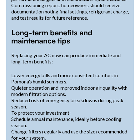
Commissioning report: homeowners should receive
documentation noting final settings, refrigerant charge,
and test results for future reference.
Long-term benefits and
maintenance tips
Replacing your AC now can produce immediate and
long-term benefits:
Lower energy bills and more consistent comfort in
Pomona’s humid summers.
Quieter operation and improved indoor air quality with
modern filtration options.
Reduced risk of emergency breakdowns during peak
season.
To protect your investment:
Schedule annual maintenance, ideally before cooling
season.
Change filters regularly and use the size recommended
for your system.