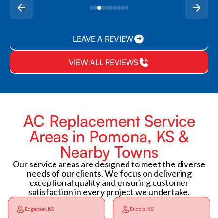
LEAVE A REVIEW
VIEW ALL REVIEWS
AC Replacement Service
Areas in Pomona, KS &
Nearby Towns
Our service areas are designed to meet the diverse
needs of our clients. We focus on delivering
exceptional quality and ensuring customer
satisfaction in every project we undertake.
Edgerton, KS
Eudora, KS