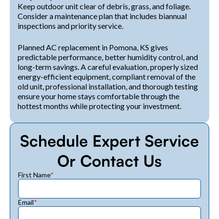
Keep outdoor unit clear of debris, grass, and foliage.
Consider a maintenance plan that includes biannual
inspections and priority service.
Planned AC replacement in Pomona, KS gives
predictable performance, better humidity control, and
long-term savings. A careful evaluation, properly sized
energy-efficient equipment, compliant removal of the
old unit, professional installation, and thorough testing
ensure your home stays comfortable through the
hottest months while protecting your investment.
Schedule Expert Service
Or Contact Us
First Name
*
Email
*