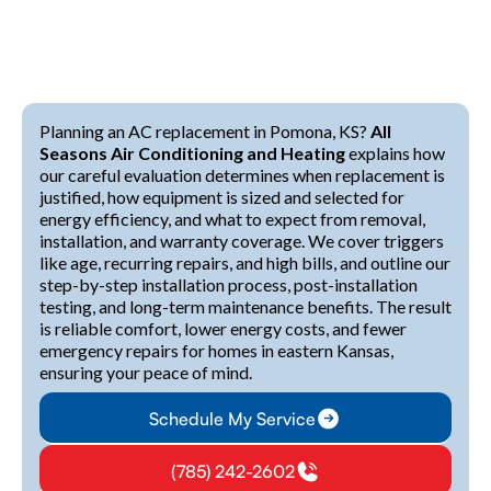
Planning an AC replacement in Pomona, KS?
All
Seasons Air Conditioning and Heating
explains how
our careful evaluation determines when replacement is
justified, how equipment is sized and selected for
energy efficiency, and what to expect from removal,
installation, and warranty coverage. We cover triggers
like age, recurring repairs, and high bills, and outline our
step-by-step installation process, post-installation
testing, and long-term maintenance benefits. The result
is reliable comfort, lower energy costs, and fewer
emergency repairs for homes in eastern Kansas,
ensuring your peace of mind.
Schedule My Service
(785) 242-2602