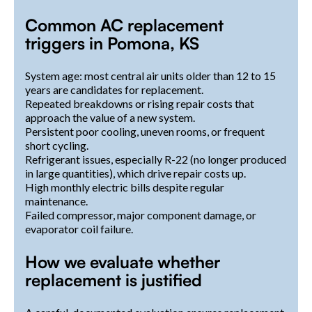
Common AC replacement
triggers in Pomona, KS
System age: most central air units older than 12 to 15
years are candidates for replacement.
Repeated breakdowns or rising repair costs that
approach the value of a new system.
Persistent poor cooling, uneven rooms, or frequent
short cycling.
Refrigerant issues, especially R-22 (no longer produced
in large quantities), which drive repair costs up.
High monthly electric bills despite regular
maintenance.
Failed compressor, major component damage, or
evaporator coil failure.
How we evaluate whether
replacement is justified