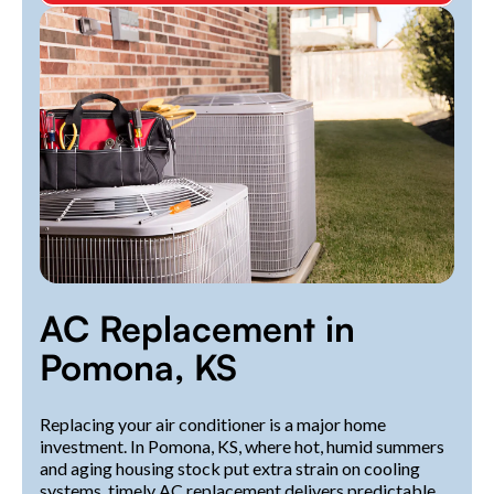
AC Replacement in
Pomona, KS
Replacing your air conditioner is a major home
investment. In Pomona, KS, where hot, humid summers
and aging housing stock put extra strain on cooling
systems, timely AC replacement delivers predictable