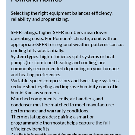
Selecting the right equipment balances efficiency,
reliability, and proper sizing.
SEER ratings: higher SEER numbers mean lower
operating costs. For Pomona’s climate, a unit with an
appropriate SEER for regional weather patterns can cut
cooling bills substantially.
System types: high-efficiency split systems or heat
pumps (for combined heating and cooling) are
commonly recommended depending on your furnace
and heating preferences.
Variable-speed compressors and two-stage systems
reduce short cycling and improve humidity control in
humid Kansas summers.
Matched components: coils, air handlers, and
condenser must be matched to meet manufacturer
performance and warranty conditions.
Thermostat upgrades: pairing a smart or
programmable thermostat helps capture the full
efficiency benefits.
Available incentives and financing: many homeowners