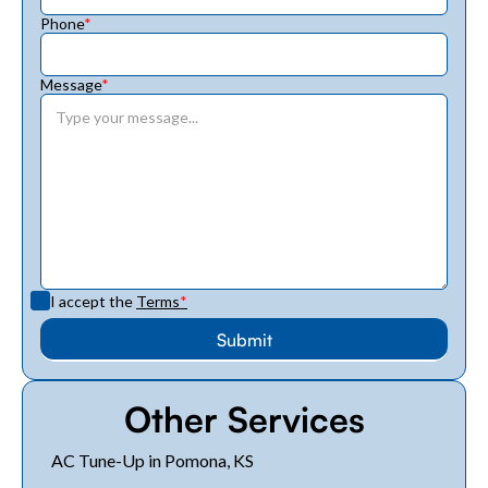
Phone
*
Message
*
I accept the
Terms
*
Other Services
AC Tune-Up in Pomona, KS