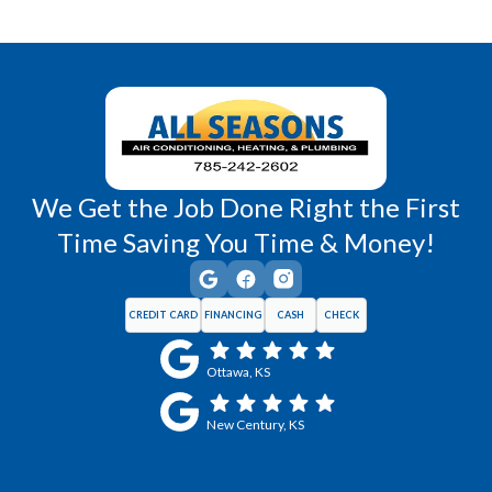
Richmond, KS
Vassar, KS
Wellsville, KS
Williamsburg, KS
We Get the Job Done Right the First
Time Saving You Time & Money!
CREDIT CARD
FINANCING
CASH
CHECK
Ottawa, KS
New Century, KS