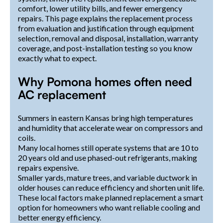
comfort, lower utility bills, and fewer emergency
repairs. This page explains the replacement process
from evaluation and justification through equipment
selection, removal and disposal, installation, warranty
coverage, and post-installation testing so you know
exactly what to expect.
Why Pomona homes often need
AC replacement
Summers in eastern Kansas bring high temperatures
and humidity that accelerate wear on compressors and
coils.
Many local homes still operate systems that are 10 to
20 years old and use phased-out refrigerants, making
repairs expensive.
Smaller yards, mature trees, and variable ductwork in
older houses can reduce efficiency and shorten unit life.
These local factors make planned replacement a smart
option for homeowners who want reliable cooling and
better energy efficiency.