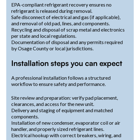
EPA-compliant refrigerant recovery ensures no
refrigerant is released during removal.
Safe disconnect of electrical and gas (if applicable),
and removal of old pad, lines, and components.
Recycling and disposal of scrap metal and electronics
per state and local regulations.
Documentation of disposal and any permits required
by Osage County or local jurisdictions.
Installation steps you can expect
A professional installation follows a structured
workflow to ensure safety and performance.
Site review and preparation: verify pad placement,
clearances, and access for the new unit.
Delivery and staging of equipment and matched
components.
Installation of new condenser, evaporator coil or air
handler, and properly sized refrigerant lines.
Electrical hookup with correct breakers, wiring, and