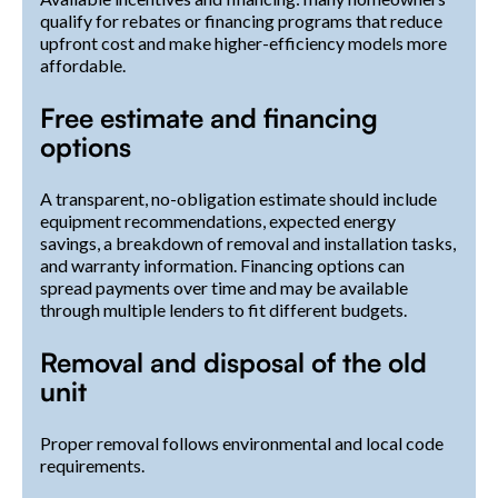
qualify for rebates or financing programs that reduce
upfront cost and make higher-efficiency models more
affordable.
Free estimate and financing
options
A transparent, no-obligation estimate should include
equipment recommendations, expected energy
savings, a breakdown of removal and installation tasks,
and warranty information. Financing options can
spread payments over time and may be available
through multiple lenders to fit different budgets.
Removal and disposal of the old
unit
Proper removal follows environmental and local code
requirements.