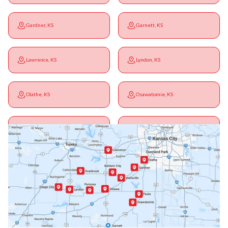
Gardner, KS
Garnett, KS
Lawrence, KS
Lyndon, KS
Olathe, KS
Osawatomie, KS
Ottawa, KS
Overbrook, KS
Paola, KS
Pomona, KS
Princeton, KS
Rantoul, KS