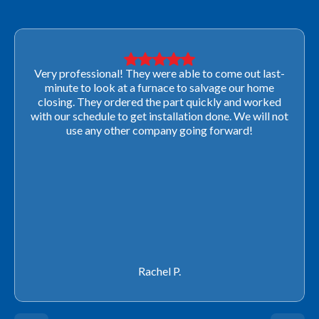
Very professional! They were able to come out last-
minute to look at a furnace to salvage our home
closing. They ordered the part quickly and worked
with our schedule to get installation done. We will not
use any other company going forward!
Rachel P.