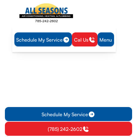
Schedule My Service
Cal Us
Menu
Home
Air Conditioning
AC Replacement in Pomona, KS
AC Replacement in
Pomona, KS
AC replacement in Pomona, KS: get evaluation, energy-
efficient options, and expert installation. Schedule your
estimate today.
Schedule My Service
(785) 242-2602