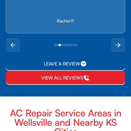
Rachel P.
LEAVE A REVIEW
VIEW ALL REVIEWS
AC Repair Service Areas in
Wellsville and Nearby KS