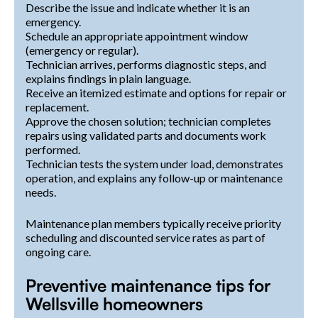
Describe the issue and indicate whether it is an
emergency.
Schedule an appropriate appointment window
(emergency or regular).
Technician arrives, performs diagnostic steps, and
explains findings in plain language.
Receive an itemized estimate and options for repair or
replacement.
Approve the chosen solution; technician completes
repairs using validated parts and documents work
performed.
Technician tests the system under load, demonstrates
operation, and explains any follow-up or maintenance
needs.
Maintenance plan members typically receive priority
scheduling and discounted service rates as part of
ongoing care.
Preventive maintenance tips for
Wellsville homeowners