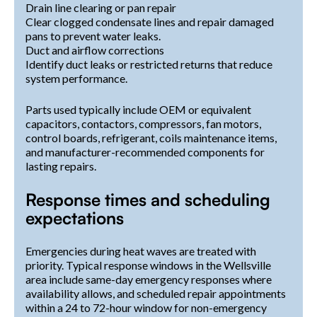
Drain line clearing or pan repair
Clear clogged condensate lines and repair damaged
pans to prevent water leaks.
Duct and airflow corrections
Identify duct leaks or restricted returns that reduce
system performance.
Parts used typically include OEM or equivalent
capacitors, contactors, compressors, fan motors,
control boards, refrigerant, coils maintenance items,
and manufacturer-recommended components for
lasting repairs.
Response times and scheduling
expectations
Emergencies during heat waves are treated with
priority. Typical response windows in the Wellsville
area include same-day emergency responses where
availability allows, and scheduled repair appointments
within a 24 to 72-hour window for non-emergency