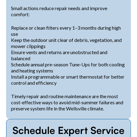
Small actions reduce repair needs and improve
comfort:
Replace or clean filters every 1–3 months during high
use
Keep the outdoor unit clear of debris, vegetation, and
mower clippings
Ensure vents and returns are unobstructed and
balanced
Schedule annual pre-season Tune-Ups for both cooling
and heating systems
Install a programmable or smart thermostat for better
control and efficiency
Timely repair and routine maintenance are the most
cost-effective ways to avoid mid-summer failures and
preserve system life in the Wellsville climate.
Schedule Expert Service