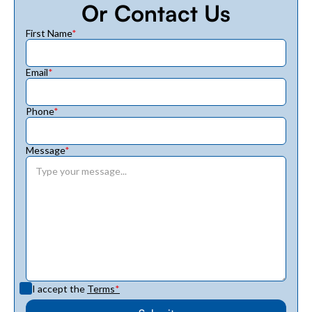
Or Contact Us
First Name
*
Email
*
Phone
*
Message
*
I accept the
Terms
*