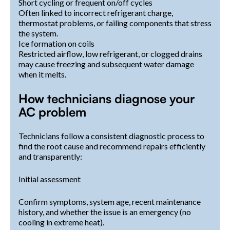
Short cycling or frequent on/off cycles
Often linked to incorrect refrigerant charge,
thermostat problems, or failing components that stress
the system.
Ice formation on coils
Restricted airflow, low refrigerant, or clogged drains
may cause freezing and subsequent water damage
when it melts.
How technicians diagnose your
AC problem
Technicians follow a consistent diagnostic process to
find the root cause and recommend repairs efficiently
and transparently:
Initial assessment
Confirm symptoms, system age, recent maintenance
history, and whether the issue is an emergency (no
cooling in extreme heat).