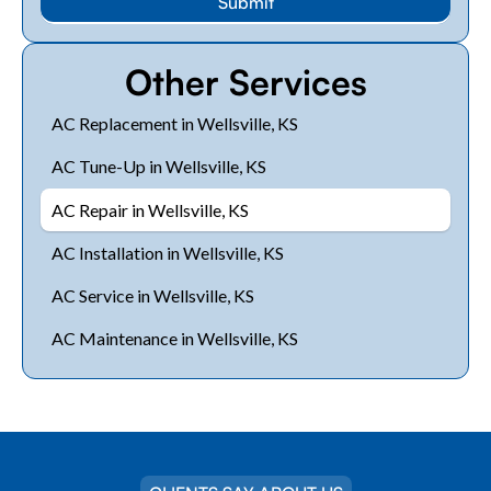
Other Services
AC Replacement in Wellsville, KS
AC Tune-Up in Wellsville, KS
AC Repair in Wellsville, KS
AC Installation in Wellsville, KS
AC Service in Wellsville, KS
AC Maintenance in Wellsville, KS