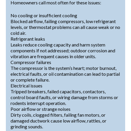
Homeowners call most often for these issues:
No cooling or insufficient cooling
Blocked airflow, failing compressors, low refrigerant
levels, or thermostat problems can all cause weak or no
cold air.
Refrigerant leaks
Leaks reduce cooling capacity and harm system
components if not addressed; outdoor corrosion and
vibration are frequent causes in older units.
Compressor failures
The compressor is the system’s heart; motor burnout,
electrical faults, or oil contamination can lead to partial
or complete failure.
Electrical issues
Tripped breakers, failed capacitors, contactors,
control board faults, or wiring damage from storms or
rodents interrupt operation.
Poor airflow or strange noises
Dirty coils, clogged filters, failing fan motors, or
damaged ductwork cause low airflow, rattles, or
grinding sounds.