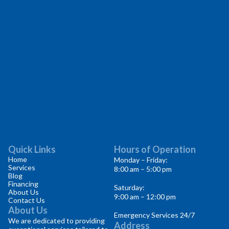
Quick Links
Hours of Operation
Home
Monday – Friday:
Services
8:00 am – 5:00 pm
Blog
Financing
Saturday:
About Us
9:00 am – 12:00 pm
Contact Us
About Us
Emergency Services 24/7
We are dedicated to providing
Address