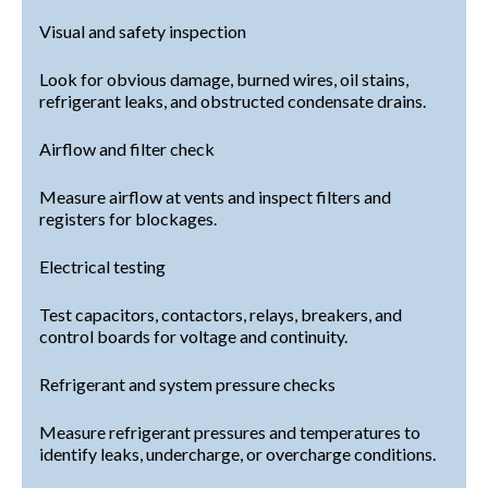
Visual and safety inspection
Look for obvious damage, burned wires, oil stains,
refrigerant leaks, and obstructed condensate drains.
Airflow and filter check
Measure airflow at vents and inspect filters and
registers for blockages.
Electrical testing
Test capacitors, contactors, relays, breakers, and
control boards for voltage and continuity.
Refrigerant and system pressure checks
Measure refrigerant pressures and temperatures to
identify leaks, undercharge, or overcharge conditions.