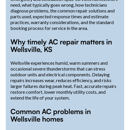
need, what typically goes wrong, how technicians
diagnose problems, the common repair solutions and
parts used, expected response times and estimate
practices, warranty considerations, and the standard
booking process for service in the area.
Why timely AC repair matters in
Wellsville, KS
Wellsville experiences humid, warm summers and
occasional severe thunderstorms that can stress
outdoor units and electrical components. Delaying
repairs increases wear, reduces efficiency, and risks
larger failures during peak heat. Fast, accurate repairs
restore comfort, lower monthly utility costs, and
extend the life of your system.
Common AC problems in
Wellsville homes