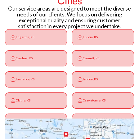
Cities
Our service areas are designed to meet the diverse
needs of our clients. We focus on delivering
exceptional quality and ensuring customer
satisfaction in every project we undertake.
Edgerton, KS
Eudora, KS
Gardner, KS
Garnett, KS
Lawrence, KS
Lyndon, KS
Olathe, KS
Osawatomie, KS
Ottawa, KS
Overbrook, KS