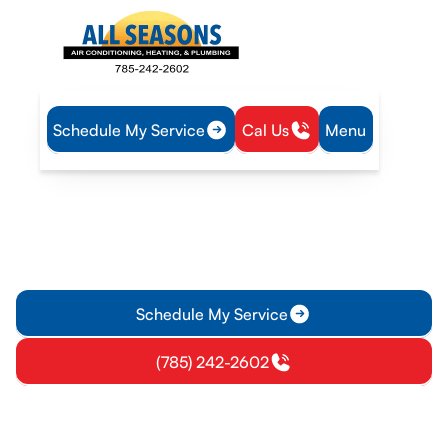
Schedule My Service
Cal Us
Menu
Home
Air Conditioning
AC Repair in Wellsville, KS
AC Repair in Wellsville, KS
AC repair services in Wellsville, KS diagnose, repair, and
restore cooling quickly. Learn more about diagnostics, fixes,
and warranty protections.
Schedule My Service
(785) 242-2602