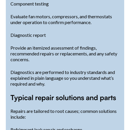
Component testing
Evaluate fan motors, compressors, and thermostats
under operation to confirm performance.
Diagnostic report
Provide an itemized assessment of findings,
recommended repairs or replacements, and any safety
concerns.
Diagnostics are performed to industry standards and
explained in plain language so you understand what’s
required and why.
Typical repair solutions and parts
Repairs are tailored to root causes; common solutions
include:
Refrigerant leak repair and recharge