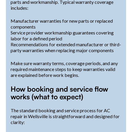
parts and workmanship. Typical warranty coverage
includes:
Manufacturer warranties for new parts or replaced
components
Service provider workmanship guarantees covering
labor for a defined period
Recommendations for extended manufacturer or third-
party warranties when replacing major components
Make sure warranty terms, coverage periods, and any
required maintenance steps to keep warranties valid
are explained before work begins.
How booking and service flow
works (what to expect)
The standard booking and service process for AC
repair in Wellsville is straightforward and designed for
clarity: