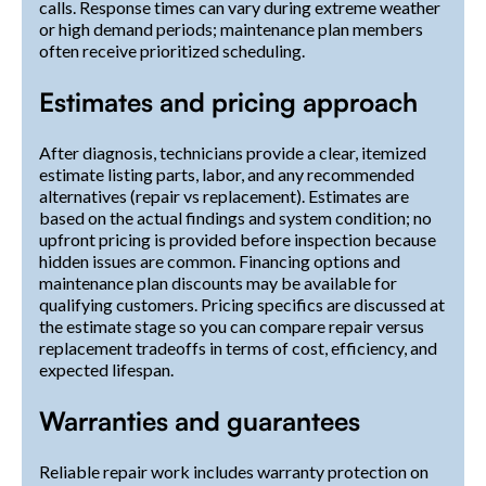
calls. Response times can vary during extreme weather
or high demand periods; maintenance plan members
often receive prioritized scheduling.
Estimates and pricing approach
After diagnosis, technicians provide a clear, itemized
estimate listing parts, labor, and any recommended
alternatives (repair vs replacement). Estimates are
based on the actual findings and system condition; no
upfront pricing is provided before inspection because
hidden issues are common. Financing options and
maintenance plan discounts may be available for
qualifying customers. Pricing specifics are discussed at
the estimate stage so you can compare repair versus
replacement tradeoffs in terms of cost, efficiency, and
expected lifespan.
Warranties and guarantees
Reliable repair work includes warranty protection on