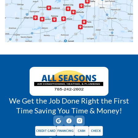
Paola, KS
Pomona, KS
Princeton, KS
Rantoul, KS
Richmond, KS
Vassar, KS
Wellsville, KS
Williamsburg, KS
We Get the Job Done Right the First
Time Saving You Time & Money!
CREDIT CARD
FINANCING
CASH
CHECK