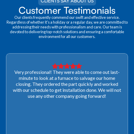
CLIENTS SAY ABOUT US
Customer Testimonials
Our clients frequently commend our swift and effective service.
Regardless of whether it's a holiday or a regular day, we are committed to
addressing their needs with professionalism and care. Our team is
devoted to delivering top-notch solutions and ensuring a comfortable
environment for all our customers.
Very professional! They were able to come out last-
minute to look at a furnace to salvage our home
closing. They ordered the part quickly and worked
with our schedule to get installation done. We will not
use any other company going forward!