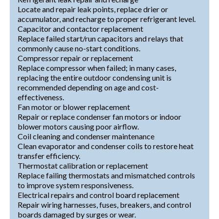
Locate and repair leak points, replace drier or
accumulator, and recharge to proper refrigerant level.
Capacitor and contactor replacement
Replace failed start/run capacitors and relays that
commonly cause no-start conditions.
Compressor repair or replacement
Replace compressor when failed; in many cases,
replacing the entire outdoor condensing unit is
recommended depending on age and cost-
effectiveness.
Fan motor or blower replacement
Repair or replace condenser fan motors or indoor
blower motors causing poor airflow.
Coil cleaning and condenser maintenance
Clean evaporator and condenser coils to restore heat
transfer efficiency.
Thermostat calibration or replacement
Replace failing thermostats and mismatched controls
to improve system responsiveness.
Electrical repairs and control board replacement
Repair wiring harnesses, fuses, breakers, and control
boards damaged by surges or wear.