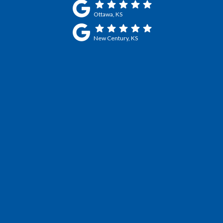
Ottawa, KS
New Century, KS