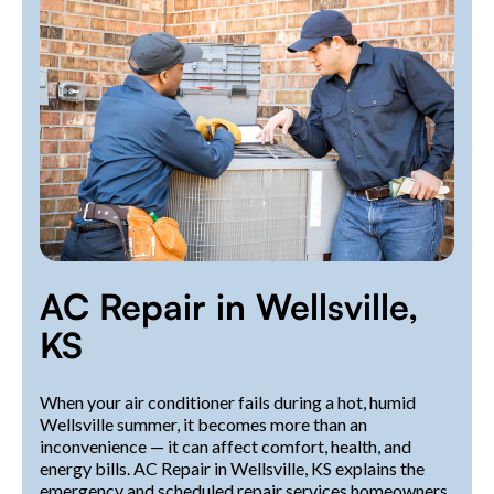
AC Repair in Wellsville,
KS
When your air conditioner fails during a hot, humid
Wellsville summer, it becomes more than an
inconvenience — it can affect comfort, health, and
energy bills. AC Repair in Wellsville, KS explains the
emergency and scheduled repair services homeowners