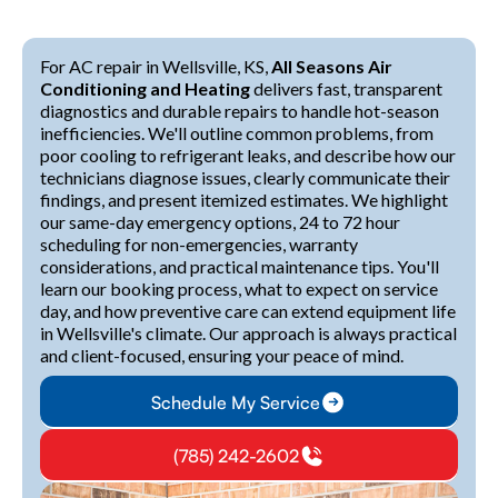
For AC repair in Wellsville, KS,
All Seasons Air
Conditioning and Heating
delivers fast, transparent
diagnostics and durable repairs to handle hot-season
inefficiencies. We'll outline common problems, from
poor cooling to refrigerant leaks, and describe how our
technicians diagnose issues, clearly communicate their
findings, and present itemized estimates. We highlight
our same-day emergency options, 24 to 72 hour
scheduling for non-emergencies, warranty
considerations, and practical maintenance tips. You'll
learn our booking process, what to expect on service
day, and how preventive care can extend equipment life
in Wellsville's climate. Our approach is always practical
and client-focused, ensuring your peace of mind.
Schedule My Service
(785) 242-2602