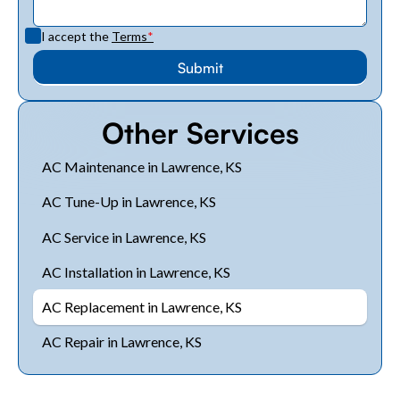
I accept the
Terms
*
Other Services
AC Maintenance in Lawrence, KS
AC Tune-Up in Lawrence, KS
AC Service in Lawrence, KS
AC Installation in Lawrence, KS
AC Replacement in Lawrence, KS
AC Repair in Lawrence, KS