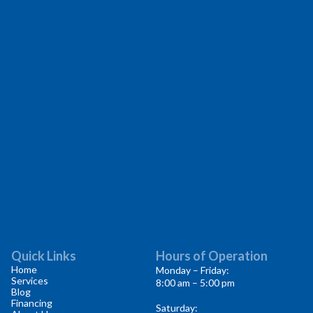
Quick Links
Hours of Operation
Home
Monday – Friday:
Services
8:00 am – 5:00 pm
Blog
Financing
Saturday: