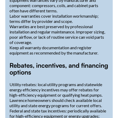
Equipment warranties vary by manufacturer and
component: compressors, coils, and cabinet parts
often have different terms.
Labor warranties cover installation workmanship;
terms differ by provider and scope.
Warranties are best preserved by professional
installation and regular maintenance. Improper sizing,
poor airflow, or lack of routine service can void parts
of coverage.
Keep all warranty documentation and register
equipment as recommended by the manufacturer.
Rebates, incentives, and financing
options
Utility rebates: local utility programs and statewide
energy efficiency incentives may offer rebates for
high-efficiency equipment or qualifying heat pumps.
Lawrence homeowners should check available local
utility and state energy programs for current offers.
Federal and state tax incentives: periodically available
for high-efficiency equipment or energy upgrades;