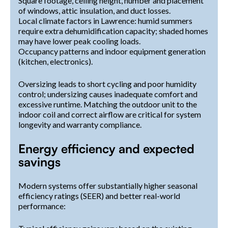
Square footage, ceiling height, number and placement
of windows, attic insulation, and duct losses.
Local climate factors in Lawrence: humid summers
require extra dehumidification capacity; shaded homes
may have lower peak cooling loads.
Occupancy patterns and indoor equipment generation
(kitchen, electronics).
Oversizing leads to short cycling and poor humidity
control; undersizing causes inadequate comfort and
excessive runtime. Matching the outdoor unit to the
indoor coil and correct airflow are critical for system
longevity and warranty compliance.
Energy efficiency and expected
savings
Modern systems offer substantially higher seasonal
efficiency ratings (SEER) and better real-world
performance: