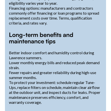
eligibility varies year to year.
Financing options: manufacturers and contractors
commonly offer financing or loan programs to spread
replacement costs over time. Terms, qualification
criteria, and rates vary.
Long-term benefits and
maintenance tips
Better indoor comfort and humidity control during
Lawrence summers.
Lower monthly energy bills and reduced peak demand
strain.
Fewer repairs and greater reliability during high-use
summer months.
To protect your investment: schedule regular Tune-
Ups, replace filters on schedule, maintain clear airflow
at the outdoor unit, and inspect ducts for leaks. Proper
maintenance preserves efficiency, comfort, and
warranty coverage.