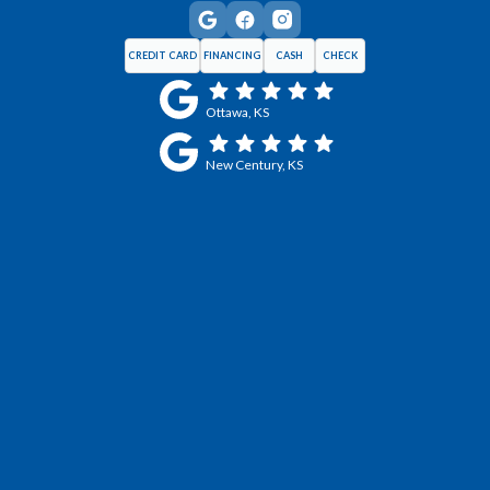
CREDIT CARD
FINANCING
CASH
CHECK
Ottawa, KS
New Century, KS