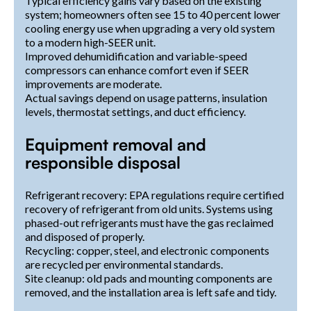
Typical efficiency gains vary based on the existing
system; homeowners often see 15 to 40 percent lower
cooling energy use when upgrading a very old system
to a modern high-SEER unit.
Improved dehumidification and variable-speed
compressors can enhance comfort even if SEER
improvements are moderate.
Actual savings depend on usage patterns, insulation
levels, thermostat settings, and duct efficiency.
Equipment removal and
responsible disposal
Refrigerant recovery: EPA regulations require certified
recovery of refrigerant from old units. Systems using
phased-out refrigerants must have the gas reclaimed
and disposed of properly.
Recycling: copper, steel, and electronic components
are recycled per environmental standards.
Site cleanup: old pads and mounting components are
removed, and the installation area is left safe and tidy.