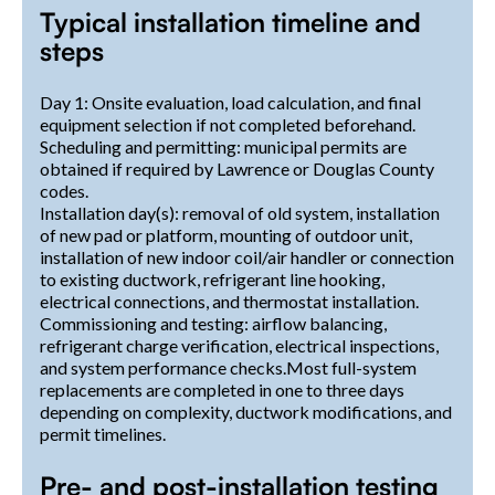
Typical installation timeline and
steps
Day 1: Onsite evaluation, load calculation, and final
equipment selection if not completed beforehand.
Scheduling and permitting: municipal permits are
obtained if required by Lawrence or Douglas County
codes.
Installation day(s): removal of old system, installation
of new pad or platform, mounting of outdoor unit,
installation of new indoor coil/air handler or connection
to existing ductwork, refrigerant line hooking,
electrical connections, and thermostat installation.
Commissioning and testing: airflow balancing,
refrigerant charge verification, electrical inspections,
and system performance checks.Most full-system
replacements are completed in one to three days
depending on complexity, ductwork modifications, and
permit timelines.
Pre- and post-installation testing