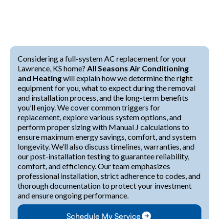
Considering a full-system AC replacement for your
Lawrence, KS home?
All Seasons Air Conditioning
and Heating
will explain how we determine the right
equipment for you, what to expect during the removal
and installation process, and the long-term benefits
you’ll enjoy. We cover common triggers for
replacement, explore various system options, and
perform proper sizing with Manual J calculations to
ensure maximum energy savings, comfort, and system
longevity. We’ll also discuss timelines, warranties, and
our post-installation testing to guarantee reliability,
comfort, and efficiency. Our team emphasizes
professional installation, strict adherence to codes, and
thorough documentation to protect your investment
and ensure ongoing performance.
Schedule My Service