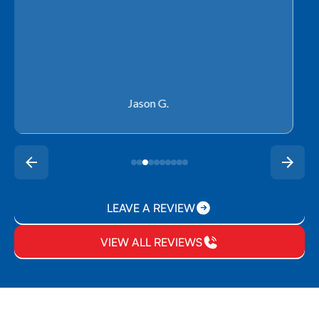
Rachel P.
LEAVE A REVIEW
VIEW ALL REVIEWS