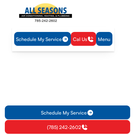
Schedule My Service
Cal Us
Menu
Home
Air Conditioning
AC Replacement in Lawrence, KS
AC Replacement in
Lawrence, KS
AC replacement in Lawrence, KS delivers expert installation,
reliable performance, and energy savings. Learn more about
full-system upgrades today.
Schedule My Service
(785) 242-2602