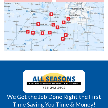
Ottawa, KS
Overbrook, KS
Paola, KS
Pomona, KS
Princeton, KS
Rantoul, KS
Richmond, KS
Vassar, KS
Wellsville, KS
Williamsburg, KS
We Get the Job Done Right the First
Time Saving You Time & Money!