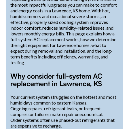
the most impactful upgrades you can make to comfort
and energy costs in a Lawrence, KS home. With hot,
humid summers and occasional severe storms, an
effective, properly sized cooling system improves
indoor comfort, reduces humidity-related issues, and
lowers monthly energy bills. This page explains how a
full-system AC replacement works, how we determine
the right equipment for Lawrence homes, what to
expect during removal and installation, and the long-
term benefits including efficiency, warranties, and
testing.
Why consider full-system AC
replacement in Lawrence, KS
Your current system struggles on the hottest and most
humid days common to eastern Kansas.
Ongoing repairs, refrigerant leaks, or frequent
compressor failures make repair uneconomical.
Older systems often use phased-out refrigerants that
are expensive to recharge.