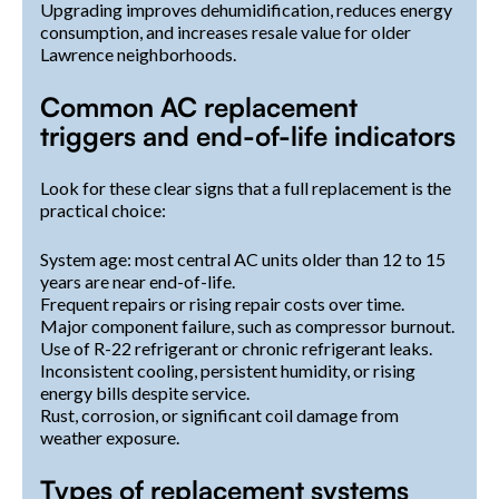
Upgrading improves dehumidification, reduces energy
consumption, and increases resale value for older
Lawrence neighborhoods.
Common AC replacement
triggers and end-of-life indicators
Look for these clear signs that a full replacement is the
practical choice:
System age: most central AC units older than 12 to 15
years are near end-of-life.
Frequent repairs or rising repair costs over time.
Major component failure, such as compressor burnout.
Use of R-22 refrigerant or chronic refrigerant leaks.
Inconsistent cooling, persistent humidity, or rising
energy bills despite service.
Rust, corrosion, or significant coil damage from
weather exposure.
Types of replacement systems