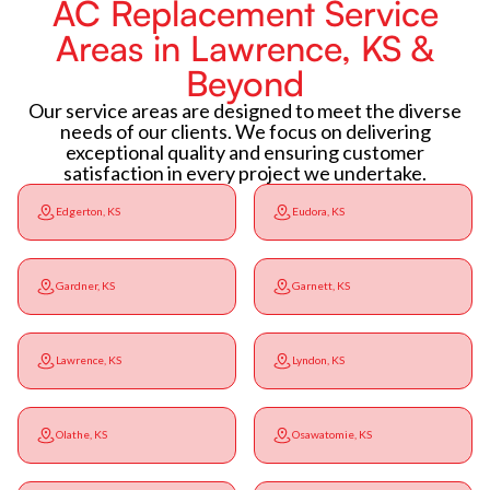
AC Replacement Service
Areas in Lawrence, KS &
Beyond
Our service areas are designed to meet the diverse
needs of our clients. We focus on delivering
exceptional quality and ensuring customer
satisfaction in every project we undertake.
Edgerton, KS
Eudora, KS
Gardner, KS
Garnett, KS
Lawrence, KS
Lyndon, KS
Olathe, KS
Osawatomie, KS