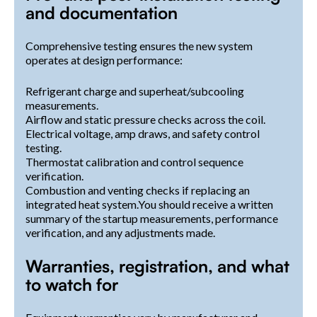
and documentation
Comprehensive testing ensures the new system
operates at design performance:
Refrigerant charge and superheat/subcooling
measurements.
Airflow and static pressure checks across the coil.
Electrical voltage, amp draws, and safety control
testing.
Thermostat calibration and control sequence
verification.
Combustion and venting checks if replacing an
integrated heat system.You should receive a written
summary of the startup measurements, performance
verification, and any adjustments made.
Warranties, registration, and what
to watch for