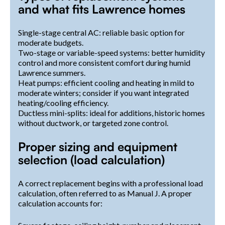
and what fits Lawrence homes
Single-stage central AC: reliable basic option for
moderate budgets.
Two-stage or variable-speed systems: better humidity
control and more consistent comfort during humid
Lawrence summers.
Heat pumps: efficient cooling and heating in mild to
moderate winters; consider if you want integrated
heating/cooling efficiency.
Ductless mini-splits: ideal for additions, historic homes
without ductwork, or targeted zone control.
Proper sizing and equipment
selection (load calculation)
A correct replacement begins with a professional load
calculation, often referred to as Manual J. A proper
calculation accounts for: