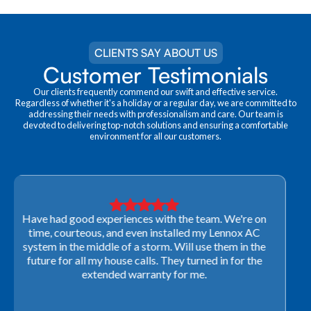
CLIENTS SAY ABOUT US
Customer Testimonials
Our clients frequently commend our swift and effective service.
Regardless of whether it's a holiday or a regular day, we are committed to
addressing their needs with professionalism and care. Our team is
devoted to delivering top-notch solutions and ensuring a comfortable
environment for all our customers.
Very professional! They were able to come out last-
minute to look at a furnace to salvage our home
closing. They ordered the part quickly and worked
with our schedule to get installation done. We will not
use any other company going forward!