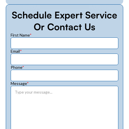
Schedule Expert Service
Or Contact Us
First Name
*
Email
*
Phone
*
Message
*