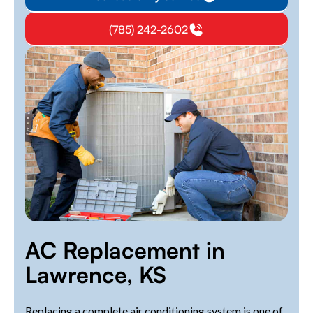
(785) 242-2602
AC Replacement in
Lawrence, KS
Replacing a complete air conditioning system is one of