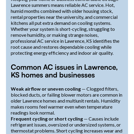
Lawrence summers means reliable AC service. Hot,
humid months combined with older housing stock,
rental properties near the university, and commercial
kitchens all put extra demand on cooling systems.
Whether your system is short-cycling, struggling to
remove humidity, or making strange noises,
professional AC service in Lawrence, KS identifies the
root cause and restores dependable cooling while
protecting energy efficiency and indoor air quality.
Common AC issues in Lawrence,
KS homes and businesses
Weak airflow or uneven cooling
— Clogged filters,
blocked ducts, or failing blower motors are common in
older Lawrence homes and multiunit rentals. Humidity
makes rooms feel warmer even when temperature
readings look normal.
Frequent cycling or short cycling
— Causes include
refrigerant issues, oversized or undersized systems, or
thermostat problems. Short cycling increases wear and