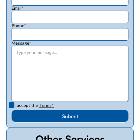
Email
*
Phone
*
Message
*
I accept the
Terms
*
Other Services