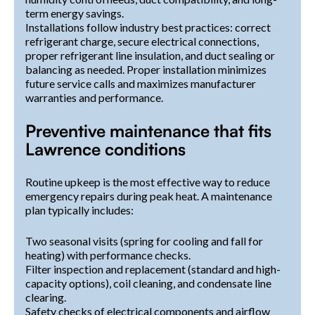
term energy savings.
Installations follow industry best practices: correct
refrigerant charge, secure electrical connections,
proper refrigerant line insulation, and duct sealing or
balancing as needed. Proper installation minimizes
future service calls and maximizes manufacturer
warranties and performance.
Preventive maintenance that fits
Lawrence conditions
Routine upkeep is the most effective way to reduce
emergency repairs during peak heat. A maintenance
plan typically includes:
Two seasonal visits (spring for cooling and fall for
heating) with performance checks.
Filter inspection and replacement (standard and high-
capacity options), coil cleaning, and condensate line
clearing.
Safety checks of electrical components and airflow