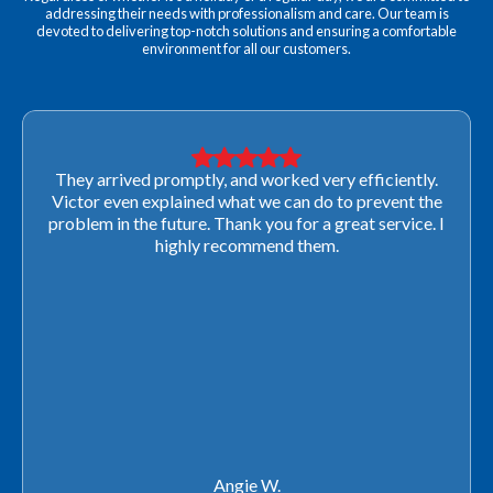
addressing their needs with professionalism and care. Our team is
devoted to delivering top-notch solutions and ensuring a comfortable
environment for all our customers.
They arrived promptly, and worked very efficiently.
Victor even explained what we can do to prevent the
problem in the future. Thank you for a great service. I
highly recommend them.
Angie W.