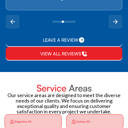
LEAVE A REVIEW
VIEW ALL REVIEWS
Service
Areas
Our service areas are designed to meet the diverse
needs of our clients. We focus on delivering
exceptional quality and ensuring customer
satisfaction in every project we undertake.
Edgerton, KS
Eudora, KS