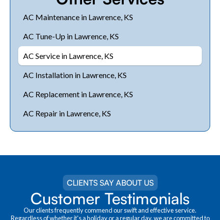
AC Maintenance in Lawrence, KS
AC Tune-Up in Lawrence, KS
AC Service in Lawrence, KS
AC Installation in Lawrence, KS
AC Replacement in Lawrence, KS
AC Repair in Lawrence, KS
CLIENTS SAY ABOUT US
Customer Testimonials
Our clients frequently commend our swift and effective service.
Regardless of whether it's a holiday or a regular day, we are committed to