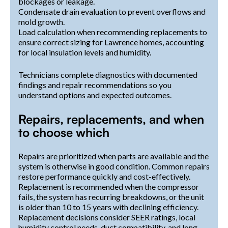
blockages or leakage.
Condensate drain evaluation to prevent overflows and
mold growth.
Load calculation when recommending replacements to
ensure correct sizing for Lawrence homes, accounting
for local insulation levels and humidity.
Technicians complete diagnostics with documented
findings and repair recommendations so you
understand options and expected outcomes.
Repairs, replacements, and when
to choose which
Repairs are prioritized when parts are available and the
system is otherwise in good condition. Common repairs
restore performance quickly and cost-effectively.
Replacement is recommended when the compressor
fails, the system has recurring breakdowns, or the unit
is older than 10 to 15 years with declining efficiency.
Replacement decisions consider SEER ratings, local
humidity control needs, duct compatibility, and long-