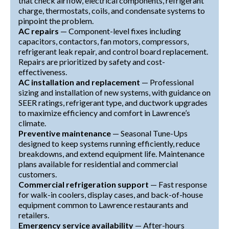
that check airflow, electrical components, refrigerant
charge, thermostats, coils, and condensate systems to
pinpoint the problem.
AC repairs
— Component-level fixes including
capacitors, contactors, fan motors, compressors,
refrigerant leak repair, and control board replacement.
Repairs are prioritized by safety and cost-
effectiveness.
AC installation and replacement
— Professional
sizing and installation of new systems, with guidance on
SEER ratings, refrigerant type, and ductwork upgrades
to maximize efficiency and comfort in Lawrence’s
climate.
Preventive maintenance
— Seasonal Tune-Ups
designed to keep systems running efficiently, reduce
breakdowns, and extend equipment life. Maintenance
plans available for residential and commercial
customers.
Commercial refrigeration support
— Fast response
for walk-in coolers, display cases, and back-of-house
equipment common to Lawrence restaurants and
retailers.
Emergency service availability
— After-hours