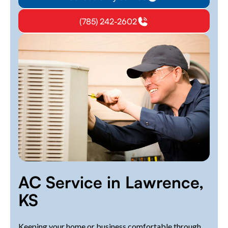
(785) 242-2602
AC Service in Lawrence,
KS
Keeping your home or business comfortable through