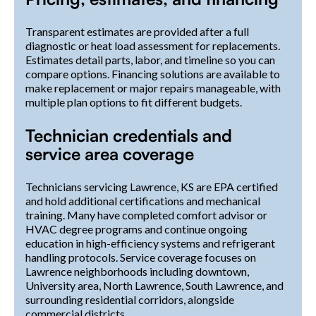
Transparent estimates are provided after a full
diagnostic or heat load assessment for replacements.
Estimates detail parts, labor, and timeline so you can
compare options. Financing solutions are available to
make replacement or major repairs manageable, with
multiple plan options to fit different budgets.
Technician credentials and
service area coverage
Technicians servicing Lawrence, KS are EPA certified
and hold additional certifications and mechanical
training. Many have completed comfort advisor or
HVAC degree programs and continue ongoing
education in high-efficiency systems and refrigerant
handling protocols. Service coverage focuses on
Lawrence neighborhoods including downtown,
University area, North Lawrence, South Lawrence, and
surrounding residential corridors, alongside
commercial districts.