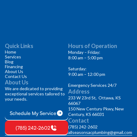
Quick Links
Hours of Operation
Home
Monday – Friday:
Services
8:00 am – 5:00 pm
Blog
Financing
Saturday:
About Us
9:00 am – 12:00 pm
Contact Us
About Us
Emergency Services 24/7
We are dedicated to providing
Address
exceptional services tailored to
233 W 23rd St, Ottawa, KS
your needs.
66067
150 New Century Pkwy, New
Schedule My Service
Century, KS 66031
Contact
(785) 242-2602
(785) 242-2602
allseasonsacplumbing@gmail.com