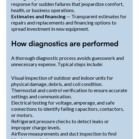
response for sudden failures that jeopardize comfort,
health, or business operations.
Estimates and financing
— Transparent estimates for
repairs and replacements and financing options to
spread investment in new equipment.
How diagnostics are performed
A thorough diagnostic process avoids guesswork and
unnecessary expense. Typical steps include:
Visual inspection of outdoor and indoor units for
physical damage, debris, and coil condition.
Thermostat and control verification to ensure accurate
settings and communication.
Electrical testing for voltage, amperage, and safe
connections to identify failing capacitors, contactors,
or motors.
Refrigerant pressure checks to detect leaks or
improper charge levels.
Airflow measurements and duct inspection to find