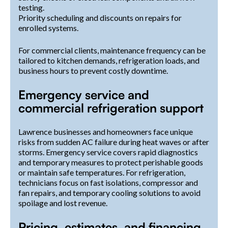
testing.
Priority scheduling and discounts on repairs for
enrolled systems.
For commercial clients, maintenance frequency can be
tailored to kitchen demands, refrigeration loads, and
business hours to prevent costly downtime.
Emergency service and
commercial refrigeration support
Lawrence businesses and homeowners face unique
risks from sudden AC failure during heat waves or after
storms. Emergency service covers rapid diagnostics
and temporary measures to protect perishable goods
or maintain safe temperatures. For refrigeration,
technicians focus on fast isolations, compressor and
fan repairs, and temporary cooling solutions to avoid
spoilage and lost revenue.
Pricing, estimates, and financing