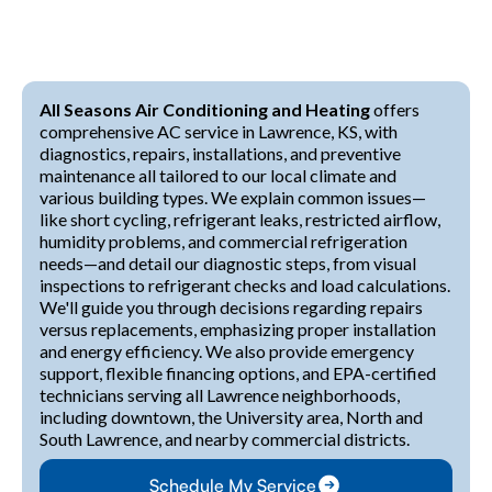
All Seasons Air Conditioning and Heating
offers
comprehensive AC service in Lawrence, KS, with
diagnostics, repairs, installations, and preventive
maintenance all tailored to our local climate and
various building types. We explain common issues—
like short cycling, refrigerant leaks, restricted airflow,
humidity problems, and commercial refrigeration
needs—and detail our diagnostic steps, from visual
inspections to refrigerant checks and load calculations.
We'll guide you through decisions regarding repairs
versus replacements, emphasizing proper installation
and energy efficiency. We also provide emergency
support, flexible financing options, and EPA-certified
technicians serving all Lawrence neighborhoods,
including downtown, the University area, North and
South Lawrence, and nearby commercial districts.
Schedule My Service