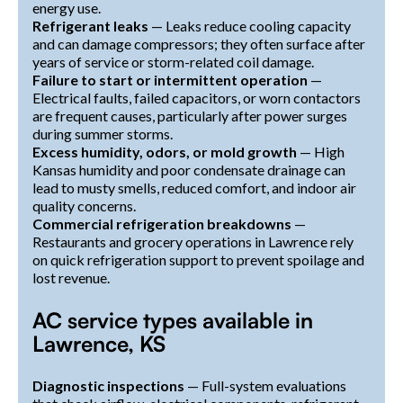
energy use.
Refrigerant leaks
— Leaks reduce cooling capacity
and can damage compressors; they often surface after
years of service or storm-related coil damage.
Failure to start or intermittent operation
—
Electrical faults, failed capacitors, or worn contactors
are frequent causes, particularly after power surges
during summer storms.
Excess humidity, odors, or mold growth
— High
Kansas humidity and poor condensate drainage can
lead to musty smells, reduced comfort, and indoor air
quality concerns.
Commercial refrigeration breakdowns
—
Restaurants and grocery operations in Lawrence rely
on quick refrigeration support to prevent spoilage and
lost revenue.
AC service types available in
Lawrence, KS
Diagnostic inspections
— Full-system evaluations