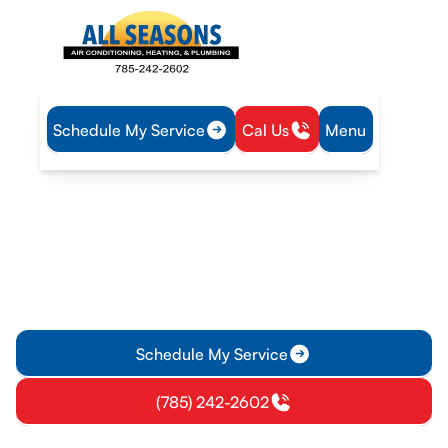
Schedule My Service
Cal Us
Menu
Home
Air Conditioning
AC Service in Lawrence, KS
AC Service in Lawrence,
KS
AC service in Lawrence, KS delivers diagnostics, repairs, and
maintenance to keep your space comfortable—learn more
and schedule service today.
Schedule My Service
(785) 242-2602