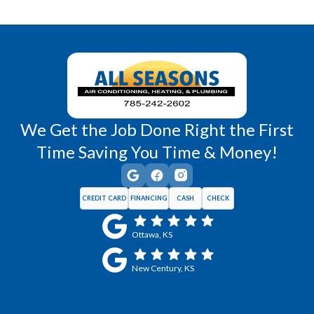
Richmond, KS
Vassar, KS
Wellsville, KS
Williamsburg, KS
We Get the Job Done Right the First
Time Saving You Time & Money!
CREDIT CARD
FINANCING
CASH
CHECK
Ottawa, KS
New Century, KS