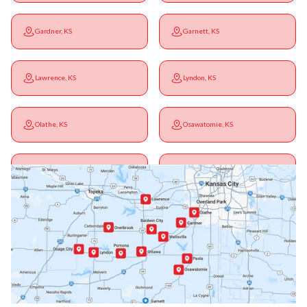
Gardner, KS
Garnett, KS
Lawrence, KS
Lyndon, KS
Olathe, KS
Osawatomie, KS
Ottawa, KS
Overbrook, KS
Paola, KS
Pomona, KS
Princeton, KS
Rantoul, KS