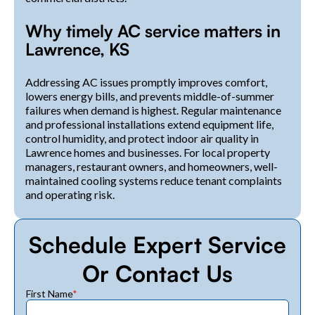
Why timely AC service matters in
Lawrence, KS
Addressing AC issues promptly improves comfort,
lowers energy bills, and prevents middle-of-summer
failures when demand is highest. Regular maintenance
and professional installations extend equipment life,
control humidity, and protect indoor air quality in
Lawrence homes and businesses. For local property
managers, restaurant owners, and homeowners, well-
maintained cooling systems reduce tenant complaints
and operating risk.
Schedule Expert Service
Or Contact Us
First Name
*