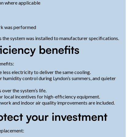
on where applicable
ork was performed
the system was installed to manufacturer specifications.
iciency benefits
nefits:
ess electricity to deliver the same cooling.
 humidity control during Lyndon’s summers, and quieter
ver the system’s life.
, or local incentives for high-efficiency equipment.
twork and indoor air quality improvements are included.
otect your investment
eplacement: