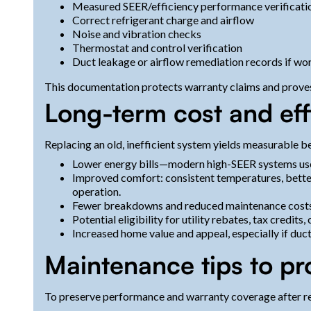
Measured SEER/efficiency performance verificati
Correct refrigerant charge and airflow
Noise and vibration checks
Thermostat and control verification
Duct leakage or airflow remediation records if w
This documentation protects warranty claims and proves 
Long-term cost and eff
Replacing an old, inefficient system yields measurable be
Lower energy bills—modern high-SEER systems use l
Improved comfort: consistent temperatures, better
operation.
Fewer breakdowns and reduced maintenance costs o
Potential eligibility for utility rebates, tax credits
Increased home value and appeal, especially if duc
Maintenance tips to pr
To preserve performance and warranty coverage after r