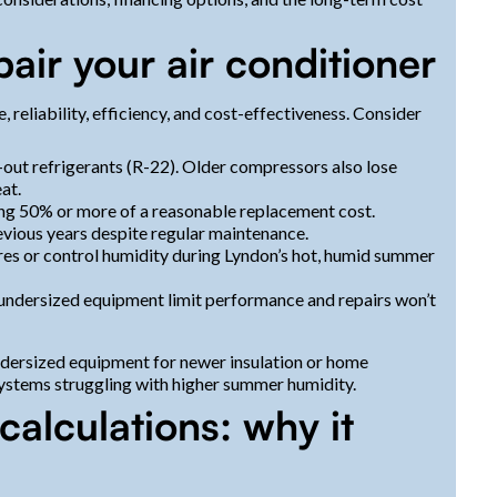
air your air conditioner
reliability, efficiency, and cost-effectiveness. Consider
-out refrigerants (R-22). Older compressors also lose
at.
hing 50% or more of a reasonable replacement cost.
evious years despite regular maintenance.
es or control humidity during Lyndon’s hot, humid summer
dersized equipment limit performance and repairs won’t
dersized equipment for newer insulation or home
 systems struggling with higher summer humidity.
calculations: why it