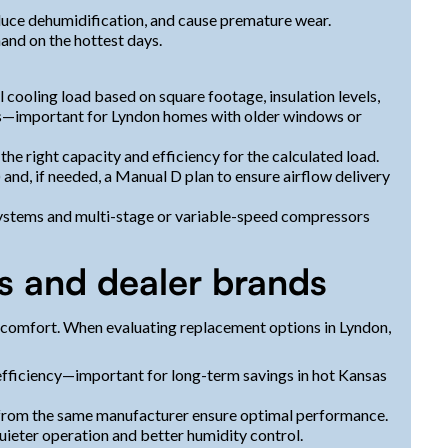
reduce dehumidification, and cause premature wear.
mand on the hottest days.
 cooling load based on square footage, insulation levels,
ns—important for Lyndon homes with older windows or
the right capacity and efficiency for the calculated load.
and, if needed, a Manual D plan to ensure airflow delivery
ystems and multi-stage or variable-speed compressors
s and dealer brands
 comfort. When evaluating replacement options in Lyndon,
 efficiency—important for long-term savings in hot Kansas
r from the same manufacturer ensure optimal performance.
ieter operation and better humidity control.