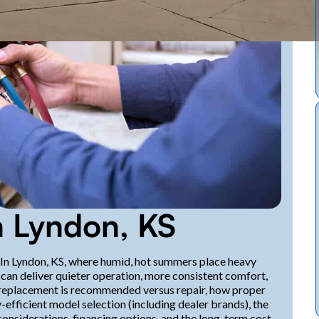
 Lyndon, KS
. In Lyndon, KS, where humid, hot summers place heavy
an deliver quieter operation, more consistent comfort,
en replacement is recommended versus repair, how proper
efficient model selection (including dealer brands), the
onsiderations, financing options, and the long-term cost