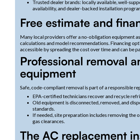
Trusted dealer brands: locally available, well-sup
availability, and dealer-backed installation program
Free estimate and fina
Many local providers offer a no-obligation equipment as
calculations and model recommendations. Financing opt
accessible by spreading the cost over time and can be pai
Professional removal a
equipment
Safe, code-compliant removal is part of a responsible r
EPA-certified technicians recover and recycle refri
Old equipment is disconnected, removed, and disp
standards.
If needed, site preparation includes removing the o
gas clearances.
The AC replacement ins