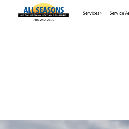
Services
Service A
AC Re
Replace you
free est