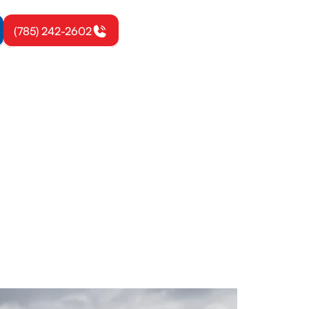
(785) 242-2602
on, KS
ystem. Get a
on today.