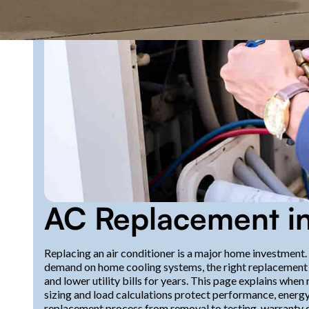
AC Replacement in
Replacing an air conditioner is a major home investment
demand on home cooling systems, the right replacement c
and lower utility bills for years. This page explains wh
sizing and load calculations protect performance, energy-
replacement process from removal to testing, warranty c