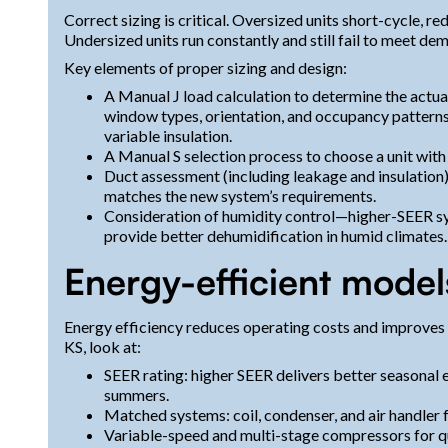
Correct sizing is critical. Oversized units short-cycle, 
Undersized units run constantly and still fail to meet de
Key elements of proper sizing and design:
A Manual J load calculation to determine the actual
window types, orientation, and occupancy patter
variable insulation.
A Manual S selection process to choose a unit with 
Duct assessment (including leakage and insulation) 
matches the new system’s requirements.
Consideration of humidity control—higher-SEER s
provide better dehumidification in humid climates.
Energy-efficient model
Energy efficiency reduces operating costs and improves
KS, look at:
SEER rating: higher SEER delivers better seasonal
summers.
Matched systems: coil, condenser, and air handle
Variable-speed and multi-stage compressors for qu