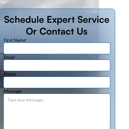
Schedule Expert Service
Or Contact Us
First Name
*
Email
*
Phone
*
Message
*