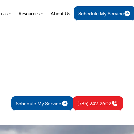
reas
Resources
About Us
Schedule My Service
Home
Air Conditioning
AC Replacement in Lyndon, KS
placement in Lynd
r aging AC in Lyndon, KS with a high-efficiency s
imate, accurate sizing, and professional installati
Schedule My Service
(785) 242-2602