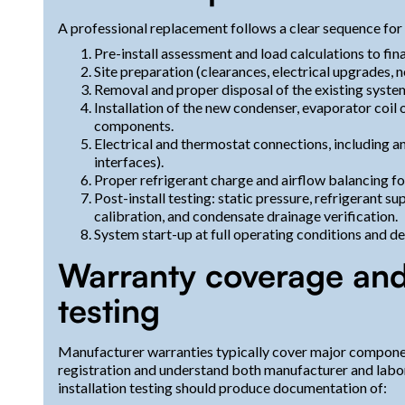
A professional replacement follows a clear sequence for 
Pre-install assessment and load calculations to fi
Site preparation (clearances, electrical upgrades, 
Removal and proper disposal of the existing system
Installation of the new condenser, evaporator coil 
components.
Electrical and thermostat connections, including 
interfaces).
Proper refrigerant charge and airflow balancing fo
Post-install testing: static pressure, refrigerant
calibration, and condensate drainage verification.
System start-up at full operating conditions and d
Warranty coverage and 
testing
Manufacturer warranties typically cover major compone
registration and understand both manufacturer and labo
installation testing should produce documentation of: