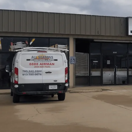
All Seasons Air Conditioning and Heating
delivers AC
guide to upgrading your home air conditioning with a focu
installation. We explain when replacement is more cost-ef
highlight energy-saving options. We cover the removal, d
long-term cost benefits. We’ll also provide practical ma
comfort, and maximize system performance throughout 
Schedule My Service
(785) 242-2602