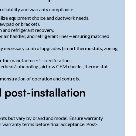
reliability and warranty compliance:
nalize equipment choice and ductwork needs.
new pad or bracket).
 and refrigerant recovery.
or air handler, and refrigerant lines—ensuring matched
any necessary control upgrades (smart thermostats, zoning
r the manufacturer’s specifications.
 superheat/subcooling, airflow CFM checks, thermostat
emonstration of operation and controls.
post-installation
nts but vary by brand and model. Ensure warranty
r warranty terms before final acceptance. Post-