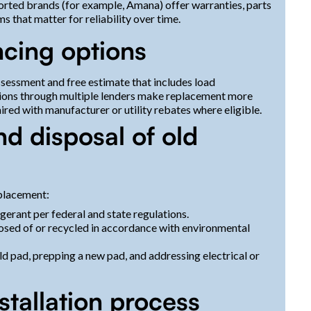
ported brands (for example, Amana) offer warranties, parts
s that matter for reliability over time.
ncing options
sessment and free estimate that includes load
ions through multiple lenders make replacement more
red with manufacturer or utility rebates where eligible.
nd disposal of old
eplacement:
gerant per federal and state regulations.
osed of or recycled in accordance with environmental
ld pad, prepping a new pad, and addressing electrical or
tallation process