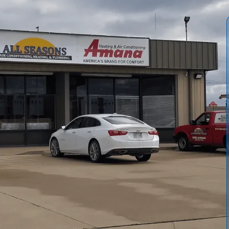
 Replacement in Lyndon, KS, offering a comprehensive
s on reliable sizing, efficient models, and professional
fective than repair, outline Manual J/S/D sizing, and
isposal, and warranty considerations, plus financing and
intenance tips to help protect your investment, improve
Lyndon’s hot, humid summers.