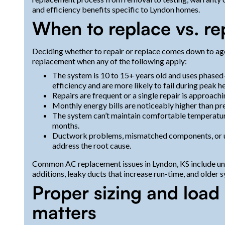
and efficiency benefits specific to Lyndon homes.
When to replace vs. rep
Deciding whether to repair or replace comes down to age, 
replacement when any of the following apply:
The system is 10 to 15+ years old and uses phased
efficiency and are more likely to fail during peak he
Repairs are frequent or a single repair is approac
Monthly energy bills are noticeably higher than pr
The system can’t maintain comfortable temperatur
months.
Ductwork problems, mismatched components, or un
address the root cause.
Common AC replacement issues in Lyndon, KS include un
additions, leaky ducts that increase run-time, and older
Proper sizing and load 
matters