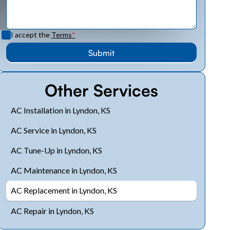
I accept the
Terms
*
Other Services
AC Installation in Lyndon, KS
AC Service in Lyndon, KS
AC Tune-Up in Lyndon, KS
AC Maintenance in Lyndon, KS
AC Replacement in Lyndon, KS
AC Repair in Lyndon, KS