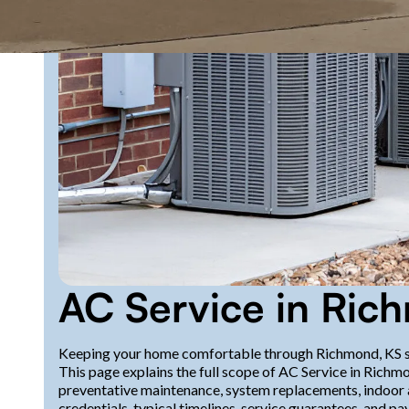
AC Service in Ric
Keeping your home comfortable through Richmond, KS s
This page explains the full scope of AC Service in Richm
preventative maintenance, system replacements, indoor a
credentials, typical timelines, service guarantees, and p