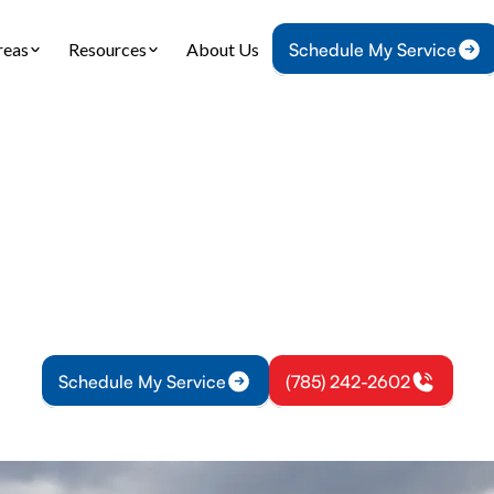
reas
Resources
About Us
Schedule My Service
Home
Air Conditioning
AC Service in Richmond, KS
ervice in Richmon
 in Richmond, KS offers fast diagnostics and repa
ur home comfortable. Learn more and schedule tod
Schedule My Service
(785) 242-2602