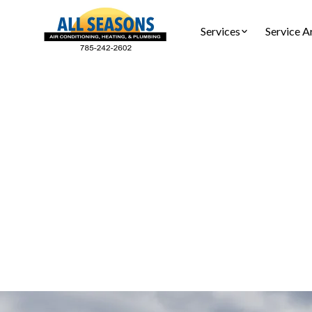
Services
Service A
AC S
AC service
yo