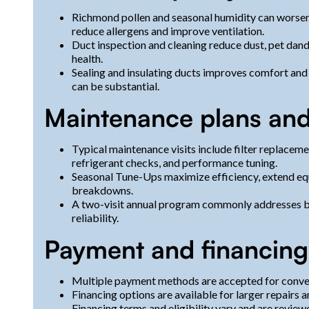
Richmond pollen and seasonal humidity can worsen i
reduce allergens and improve ventilation.
Duct inspection and cleaning reduce dust, pet dand
health.
Sealing and insulating ducts improves comfort and 
can be substantial.
Maintenance plans and
Typical maintenance visits include filter replacemen
refrigerant checks, and performance tuning.
Seasonal Tune-Ups maximize efficiency, extend eq
breakdowns.
A two-visit annual program commonly addresses b
reliability.
Payment and financing
Multiple payment methods are accepted for conve
Financing options are available for larger repairs
Financing terms and eligibility vary and are review