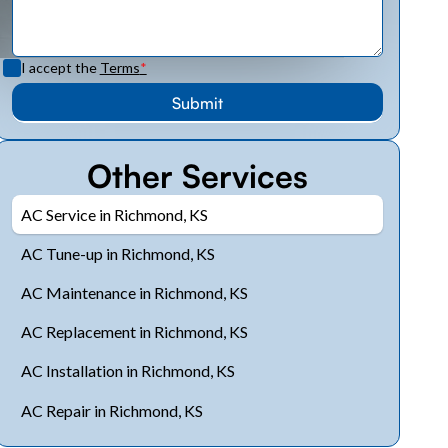
I accept the
Terms
*
Other Services
AC Service in Richmond, KS
AC Tune-up in Richmond, KS
AC Maintenance in Richmond, KS
AC Replacement in Richmond, KS
AC Installation in Richmond, KS
AC Repair in Richmond, KS