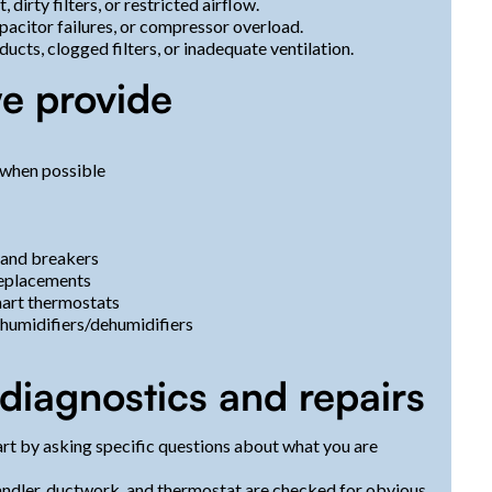
dirty filters, or restricted airflow.
apacitor failures, or compressor overload.
 ducts, clogged filters, or inadequate ventilation.
e provide
 when possible
, and breakers
replacements
mart thermostats
s, humidifiers/dehumidifiers
diagnostics and repairs
art by asking specific questions about what you are
handler, ductwork, and thermostat are checked for obvious