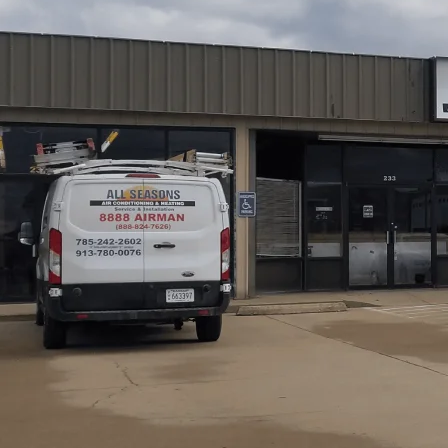
AC Service in Richmond, KS from
All Seasons Air Cond
diagnosis, repair, and preventative maintenance to kee
diagnostics and on-the-spot repairs to system replaceme
emergency response, our service emphasizes transparent p
Customers benefit from EPA-certified staff, workmanshi
plans designed to extend equipment life while maintainin
households.
Schedule My Service
(785) 242-2602