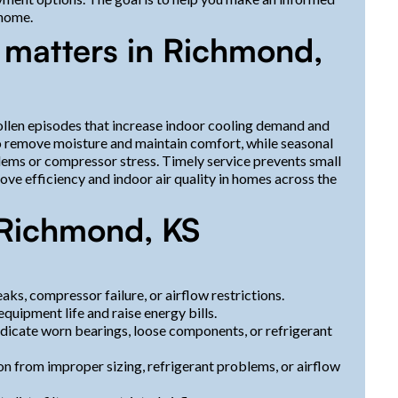
 home.
 matters in Richmond,
llen episodes that increase indoor cooling demand and
 remove moisture and maintain comfort, while seasonal
lems or compressor stress. Timely service prevents small
e efficiency and indoor air quality in homes across the
Richmond, KS
aks, compressor failure, or airflow restrictions.
equipment life and raise energy bills.
 indicate worn bearings, loose components, or refrigerant
on from improper sizing, refrigerant problems, or airflow