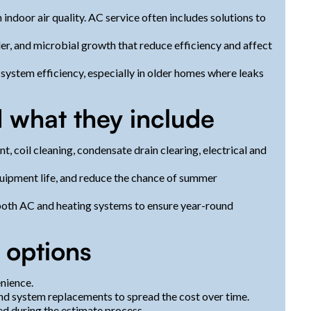
ndoor air quality. AC service often includes solutions to
er, and microbial growth that reduce efficiency and affect
system efficiency, especially in older homes where leaks
 what they include
t, coil cleaning, condensate drain clearing, electrical and
uipment life, and reduce the chance of summer
oth AC and heating systems to ensure year-round
 options
nience.
 and system replacements to spread the cost over time.
ed during the estimate process.