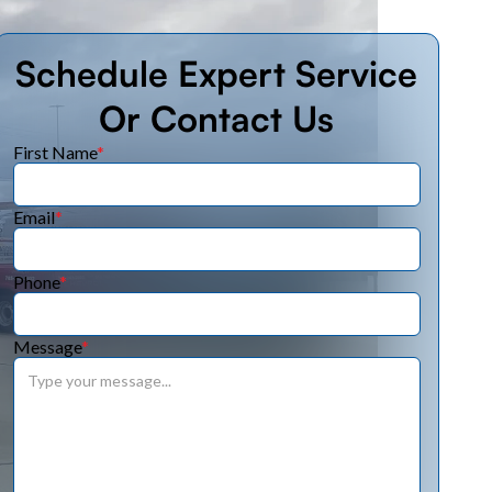
Schedule Expert Service
Or Contact Us
First Name
*
Email
*
Phone
*
Message
*