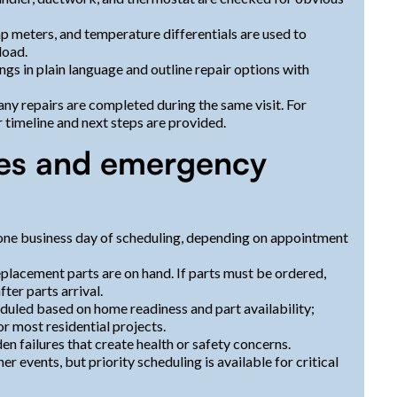
 meters, and temperature differentials are used to
load.
ngs in plain language and outline repair options with
ny repairs are completed during the same visit. For
 timeline and next steps are provided.
mes and emergency
one business day of scheduling, depending on appointment
placement parts are on hand. If parts must be ordered,
ter parts arrival.
eduled based on home readiness and part availability;
r most residential projects.
en failures that create health or safety concerns.
events, but priority scheduling is available for critical