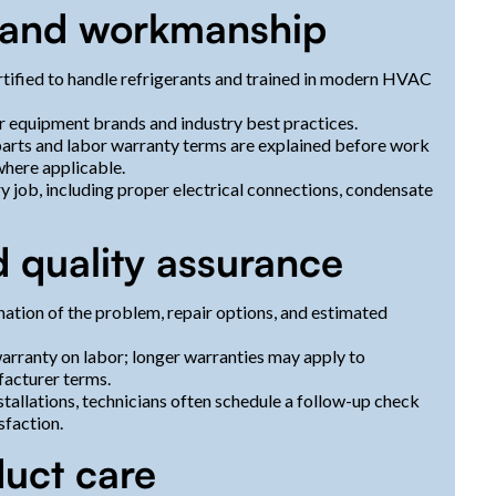
s and workmanship
tified to handle refrigerants and trained in modern HVAC
or equipment brands and industry best practices.
arts and labor warranty terms are explained before work
where applicable.
y job, including proper electrical connections, condensate
 quality assurance
nation of the problem, repair options, and estimated
arranty on labor; longer warranties may apply to
acturer terms.
tallations, technicians often schedule a follow-up check
faction.
duct care