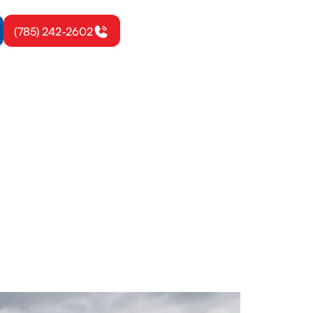
(785) 242-2602
d, KS
irs to keep
ay.