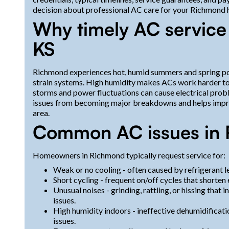
decision about professional AC care for your Richmond
Why timely AC service
KS
Richmond experiences hot, humid summers and spring po
strain systems. High humidity makes ACs work harder to
storms and power fluctuations can cause electrical prob
issues from becoming major breakdowns and helps improv
area.
Common AC issues in 
Homeowners in Richmond typically request service for:
Weak or no cooling - often caused by refrigerant le
Short cycling - frequent on/off cycles that shorten 
Unusual noises - grinding, rattling, or hissing that
issues.
High humidity indoors - ineffective dehumidificati
issues.