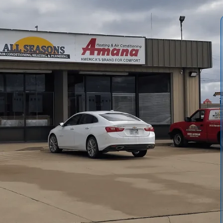
itioning and Heating
provides comprehensive, same-day
p homes comfortable through hot summers. From fast
nts, duct care, indoor air quality improvements, and
ricing, qualified technicians, and clear timelines.
p warranties, flexible payment options, and maintenance
g energy efficiency and reliable cooling for Richmond