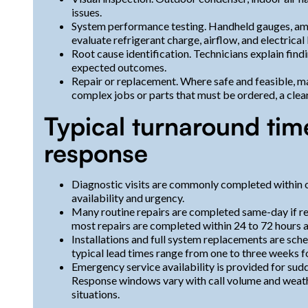
issues.
System performance testing. Handheld gauges, amp
evaluate refrigerant charge, airflow, and electrical 
Root cause identification. Technicians explain findi
expected outcomes.
Repair or replacement. Where safe and feasible, ma
complex jobs or parts that must be ordered, a clear
Typical turnaround ti
response
Diagnostic visits are commonly completed within 
availability and urgency.
Many routine repairs are completed same-day if re
most repairs are completed within 24 to 72 hours af
Installations and full system replacements are sch
typical lead times range from one to three weeks fo
Emergency service availability is provided for sudd
Response windows vary with call volume and weather 
situations.