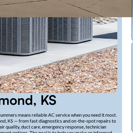
hmond, KS
ummers means reliable AC service when you need it most.
ond, KS — from fast diagnostics and on-the-spot repairs to
ir quality, duct care, emergency response, technician
ayment options. The goal is to help you make an informed