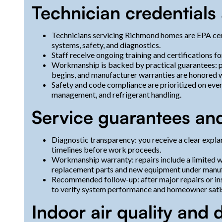
Technician credential
Technicians servicing Richmond homes are EPA cer
systems, safety, and diagnostics.
Staff receive ongoing training and certifications f
Workmanship is backed by practical guarantees: p
begins, and manufacturer warranties are honored 
Safety and code compliance are prioritized on ever
management, and refrigerant handling.
Service guarantees and
Diagnostic transparency: you receive a clear expla
timelines before work proceeds.
Workmanship warranty: repairs include a limited w
replacement parts and new equipment under manuf
Recommended follow-up: after major repairs or ins
to verify system performance and homeowner satis
Indoor air quality and 