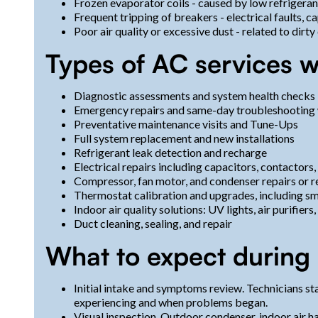
Frozen evaporator coils - caused by low refrigerant, 
Frequent tripping of breakers - electrical faults, c
Poor air quality or excessive dust - related to dirty
Types of AC services w
Diagnostic assessments and system health checks
Emergency repairs and same-day troubleshooting
Preventative maintenance visits and Tune-Ups
Full system replacement and new installations
Refrigerant leak detection and recharge
Electrical repairs including capacitors, contactors
Compressor, fan motor, and condenser repairs or 
Thermostat calibration and upgrades, including s
Indoor air quality solutions: UV lights, air purifier
Duct cleaning, sealing, and repair
What to expect during 
Initial intake and symptoms review. Technicians st
experiencing and when problems began.
Visual inspection. Outdoor condenser, indoor air 