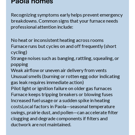
Paola homes
Recognizing symptoms early helps prevent emergency
breakdowns. Common signs that your furnace needs
professional attention include:
No heat or inconsistent heating across rooms
Furnace runs but cycles on and off frequently (short
cycling)
Strange noises such as banging, rattling, squealing, or
popping
Weak airflow or uneven air delivery from vents
Unusual smells (burning or rotten egg odor indicating
gas leak requires immediate action)
Pilot light or ignition failure on older gas furnaces
Furnace keeps tripping breakers or blowing fuses
Increased fuel usage or a sudden spike in heating
costsLocal factors in Paola—seasonal temperature
swings, prairie dust, and pollen—can accelerate filter
clogging and degrade components if filters and
ductwork are not maintained.