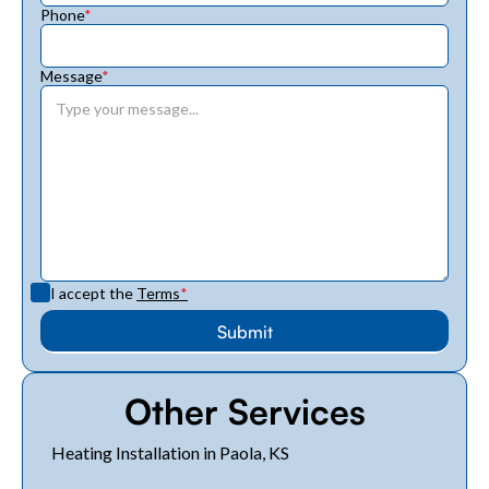
Phone
*
Message
*
I accept the
Terms
*
Other Services
Heating Installation in Paola, KS