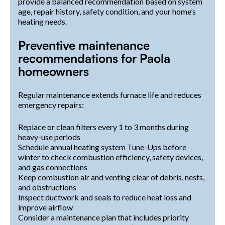
provide a balanced recommendation based on system
age, repair history, safety condition, and your home’s
heating needs.
Preventive maintenance
recommendations for Paola
homeowners
Regular maintenance extends furnace life and reduces
emergency repairs:
Replace or clean filters every 1 to 3 months during
heavy-use periods
Schedule annual heating system Tune-Ups before
winter to check combustion efficiency, safety devices,
and gas connections
Keep combustion air and venting clear of debris, nests,
and obstructions
Inspect ductwork and seals to reduce heat loss and
improve airflow
Consider a maintenance plan that includes priority