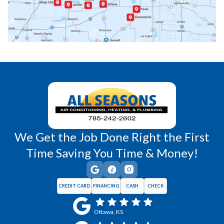
Princeton, KS
Rantoul, KS
Richmond, KS
Vassar, KS
Wellsville, KS
Williamsburg, KS
We Get the Job Done Right the First
Time Saving You Time & Money!
CREDIT CARD
FINANCING
CASH
CHECK
Ottawa, KS