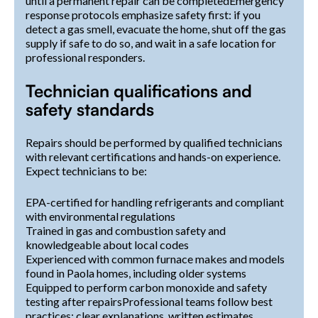
until a permanent repair can be completedEmergency
response protocols emphasize safety first: if you
detect a gas smell, evacuate the home, shut off the gas
supply if safe to do so, and wait in a safe location for
professional responders.
Technician qualifications and
safety standards
Repairs should be performed by qualified technicians
with relevant certifications and hands-on experience.
Expect technicians to be:
EPA-certified for handling refrigerants and compliant
with environmental regulations
Trained in gas and combustion safety and
knowledgeable about local codes
Experienced with common furnace makes and models
found in Paola homes, including older systems
Equipped to perform carbon monoxide and safety
testing after repairsProfessional teams follow best
practices: clear explanations, written estimates,