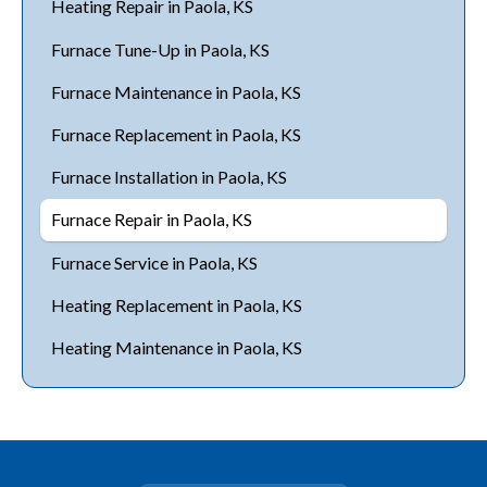
Heating Repair in Paola, KS
Furnace Tune-Up in Paola, KS
Furnace Maintenance in Paola, KS
Furnace Replacement in Paola, KS
Furnace Installation in Paola, KS
Furnace Repair in Paola, KS
Furnace Service in Paola, KS
Heating Replacement in Paola, KS
Heating Maintenance in Paola, KS