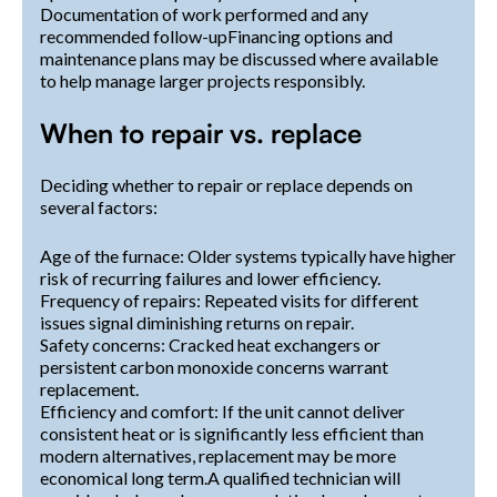
Documentation of work performed and any
recommended follow-upFinancing options and
maintenance plans may be discussed where available
to help manage larger projects responsibly.
When to repair vs. replace
Deciding whether to repair or replace depends on
several factors:
Age of the furnace: Older systems typically have higher
risk of recurring failures and lower efficiency.
Frequency of repairs: Repeated visits for different
issues signal diminishing returns on repair.
Safety concerns: Cracked heat exchangers or
persistent carbon monoxide concerns warrant
replacement.
Efficiency and comfort: If the unit cannot deliver
consistent heat or is significantly less efficient than
modern alternatives, replacement may be more
economical long term.A qualified technician will