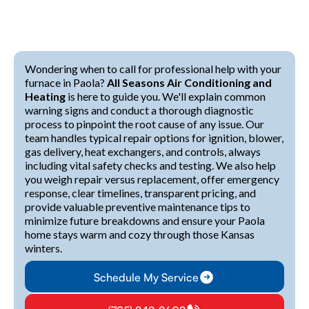
Wondering when to call for professional help with your
furnace in Paola?
All Seasons Air Conditioning and
Heating
is here to guide you. We'll explain common
warning signs and conduct a thorough diagnostic
process to pinpoint the root cause of any issue. Our
team handles typical repair options for ignition, blower,
gas delivery, heat exchangers, and controls, always
including vital safety checks and testing. We also help
you weigh repair versus replacement, offer emergency
response, clear timelines, transparent pricing, and
provide valuable preventive maintenance tips to
minimize future breakdowns and ensure your Paola
home stays warm and cozy through those Kansas
winters.
Schedule My Service