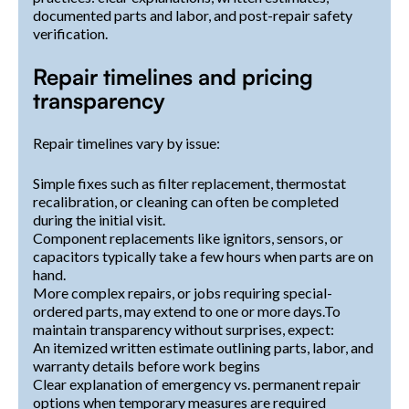
documented parts and labor, and post-repair safety
verification.
Repair timelines and pricing
transparency
Repair timelines vary by issue:
Simple fixes such as filter replacement, thermostat
recalibration, or cleaning can often be completed
during the initial visit.
Component replacements like ignitors, sensors, or
capacitors typically take a few hours when parts are on
hand.
More complex repairs, or jobs requiring special-
ordered parts, may extend to one or more days.To
maintain transparency without surprises, expect:
An itemized written estimate outlining parts, labor, and
warranty details before work begins
Clear explanation of emergency vs. permanent repair
options when temporary measures are required