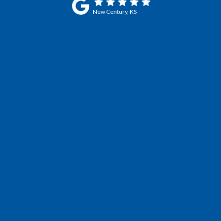
New Century, KS