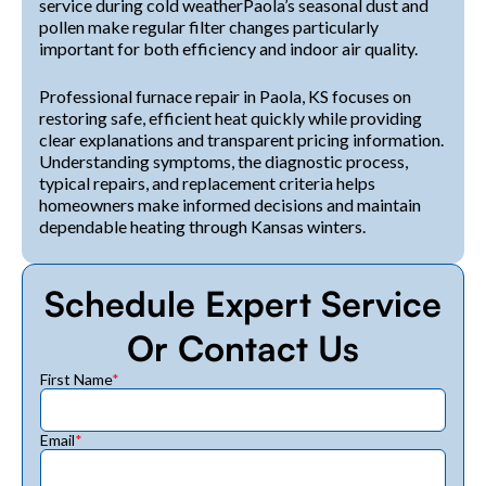
service during cold weatherPaola’s seasonal dust and
pollen make regular filter changes particularly
important for both efficiency and indoor air quality.
Professional furnace repair in Paola, KS focuses on
restoring safe, efficient heat quickly while providing
clear explanations and transparent pricing information.
Understanding symptoms, the diagnostic process,
typical repairs, and replacement criteria helps
homeowners make informed decisions and maintain
dependable heating through Kansas winters.
Schedule Expert Service
Or Contact Us
First Name
*
Email
*