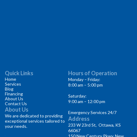
Quick Links
Hours of Operation
Home
Monday – Friday:
Services
8:00 am – 5:00 pm
Blog
Financing
Saturday:
About Us
9:00 am – 12:00 pm
Contact Us
About Us
Emergency Services 24/7
We are dedicated to providing
Address
exceptional services tailored to
233 W 23rd St, Ottawa, KS
your needs.
66067
150 New Century Pkwy, New