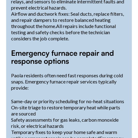
relays, and sensors to eliminate intermittent faults and
prevent electrical hazards.
Airflow and ductwork fixes: Seal ducts, replace filters,
and repair dampers to restore balanced heating
throughout the home.All repairs include functional
testing and safety checks before the technician
considers the job complete.
Emergency furnace repair and
response options
Paola residents often need fast responses during cold
snaps. Emergency furnace repair services typically
provide:
Same-day or priority scheduling for no-heat situations
On-site triage to restore temporary heat while parts
are sourced
Safety assessments for gas leaks, carbon monoxide
risk, or electrical hazards
Temporary fixes to keep your home safe and warm