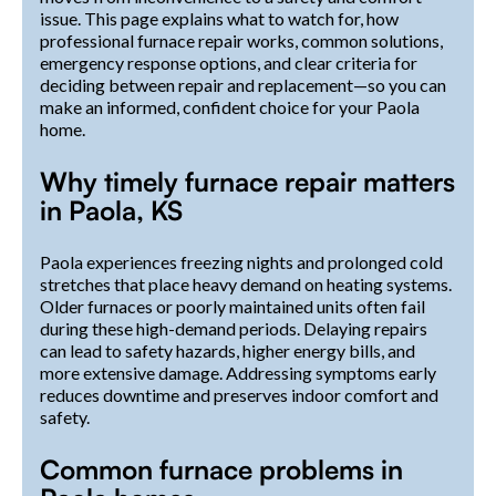
issue. This page explains what to watch for, how
professional furnace repair works, common solutions,
emergency response options, and clear criteria for
deciding between repair and replacement—so you can
make an informed, confident choice for your Paola
home.
Why timely furnace repair matters
in Paola, KS
Paola experiences freezing nights and prolonged cold
stretches that place heavy demand on heating systems.
Older furnaces or poorly maintained units often fail
during these high-demand periods. Delaying repairs
can lead to safety hazards, higher energy bills, and
more extensive damage. Addressing symptoms early
reduces downtime and preserves indoor comfort and
safety.
Common furnace problems in