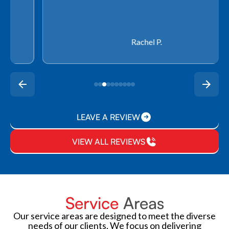
Rachel P.
LEAVE A REVIEW
VIEW ALL REVIEWS
Service
Areas
Our service areas are designed to meet the diverse
needs of our clients. We focus on delivering