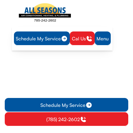
Schedule My Service
Cal Us
Menu
Home
Heating
Furnace Repair in Paola, KS
Furnace Repair in Paola,
KS
Furnace Repair in Paola, KS offers expert diagnostics,
reliable fixes, and transparent pricing with fast emergency
options. Learn more.
Schedule My Service
(785) 242-2602