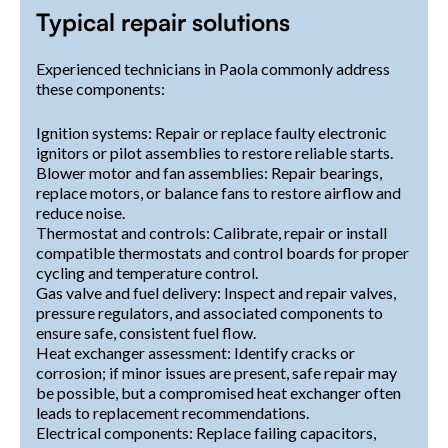
Typical repair solutions
Experienced technicians in Paola commonly address
these components:
Ignition systems: Repair or replace faulty electronic
ignitors or pilot assemblies to restore reliable starts.
Blower motor and fan assemblies: Repair bearings,
replace motors, or balance fans to restore airflow and
reduce noise.
Thermostat and controls: Calibrate, repair or install
compatible thermostats and control boards for proper
cycling and temperature control.
Gas valve and fuel delivery: Inspect and repair valves,
pressure regulators, and associated components to
ensure safe, consistent fuel flow.
Heat exchanger assessment: Identify cracks or
corrosion; if minor issues are present, safe repair may
be possible, but a compromised heat exchanger often
leads to replacement recommendations.
Electrical components: Replace failing capacitors,