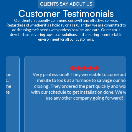
CLIENTS SAY ABOUT US
Customer Testimonials
Our clients frequently commend our swift and effective service.
Regardless of whether it's a holiday or a regular day, we are committed to
addressing their needs with professionalism and care. Our team is
devoted to delivering top-notch solutions and ensuring a comfortable
environment for all our customers.
Very professional! They were able to come out last-
minute to look at a furnace to salvage our home
closing. They ordered the part quickly and worked
with our schedule to get installation done. We will not
use any other company going forward!