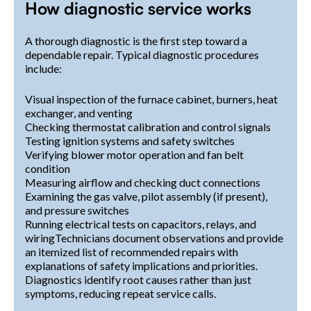
How diagnostic service works
A thorough diagnostic is the first step toward a
dependable repair. Typical diagnostic procedures
include:
Visual inspection of the furnace cabinet, burners, heat
exchanger, and venting
Checking thermostat calibration and control signals
Testing ignition systems and safety switches
Verifying blower motor operation and fan belt
condition
Measuring airflow and checking duct connections
Examining the gas valve, pilot assembly (if present),
and pressure switches
Running electrical tests on capacitors, relays, and
wiringTechnicians document observations and provide
an itemized list of recommended repairs with
explanations of safety implications and priorities.
Diagnostics identify root causes rather than just
symptoms, reducing repeat service calls.