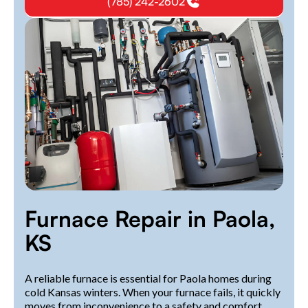
(785) 242-2602
Furnace Repair in Paola,
KS
A reliable furnace is essential for Paola homes during
cold Kansas winters. When your furnace fails, it quickly
moves from inconvenience to a safety and comfort