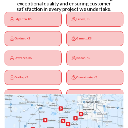
exceptional quality and ensuring customer
satisfaction in every project we undertake.
Edgerton, KS
Eudora, KS
Gardner, KS
Garnett, KS
Lawrence, KS
Lyndon, KS
Olathe, KS
Osawatomie, KS
Ottawa, KS
Overbrook, KS
Paola, KS
Pomona, KS