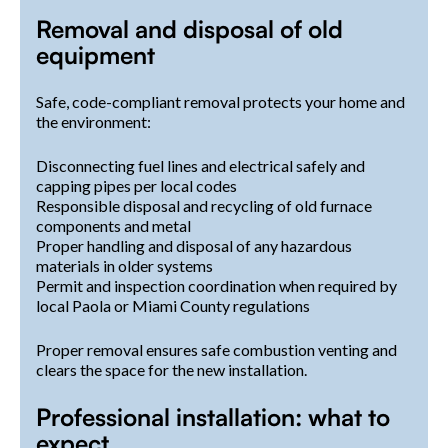
Removal and disposal of old
equipment
Safe, code-compliant removal protects your home and
the environment:
Disconnecting fuel lines and electrical safely and
capping pipes per local codes
Responsible disposal and recycling of old furnace
components and metal
Proper handling and disposal of any hazardous
materials in older systems
Permit and inspection coordination when required by
local Paola or Miami County regulations
Proper removal ensures safe combustion venting and
clears the space for the new installation.
Professional installation: what to
expect