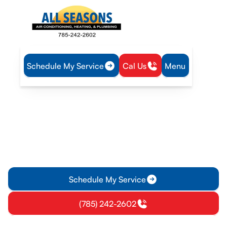
Schedule My Service
Cal Us
Menu
Home
Heating
Furnace Replacement in Paola, KS
Furnace Replacement in
Paola, KS
Furnace replacement in Paola, KS - get a free estimate,
expert sizing, and professional installation to boost comfort
and energy savings.
Schedule My Service
(785) 242-2602