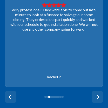
Very professional! They were able to come out last-
minute to look at a furnace to salvage our home
closing. They ordered the part quickly and worked
with our schedule to get installation done. We will not
use any other company going forward!
Rachel P.