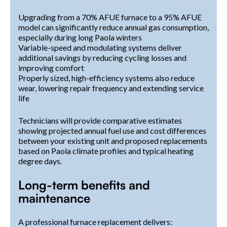
Upgrading from a 70% AFUE furnace to a 95% AFUE
model can significantly reduce annual gas consumption,
especially during long Paola winters
Variable-speed and modulating systems deliver
additional savings by reducing cycling losses and
improving comfort
Properly sized, high-efficiency systems also reduce
wear, lowering repair frequency and extending service
life
Technicians will provide comparative estimates
showing projected annual fuel use and cost differences
between your existing unit and proposed replacements
based on Paola climate profiles and typical heating
degree days.
Long-term benefits and
maintenance
A professional furnace replacement delivers: