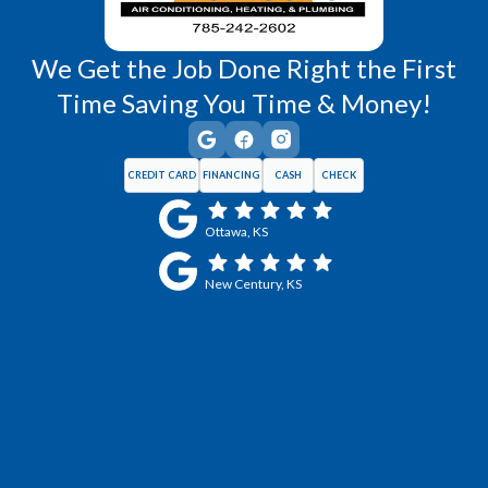
We Get the Job Done Right the First
Time Saving You Time & Money!
CREDIT CARD
FINANCING
CASH
CHECK
Ottawa, KS
New Century, KS