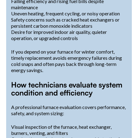
Falling efficiency and rising fuel bills despite
maintenance
Uneven heating, frequent cycling, or noisy operation
Safety concerns such as cracked heat exchangers or
persistent carbon monoxide indicators
Desire for improved indoor air quality, quieter
operation, or upgraded controls
If you depend on your furnace for winter comfort,
timely replacement avoids emergency failures during
cold snaps and often pays back through long-term
energy savings.
How technicians evaluate system
condition and efficiency
A professional furnace evaluation covers performance,
safety, and system sizing:
Visual inspection of the furnace, heat exchanger,
burners, venting, and filters