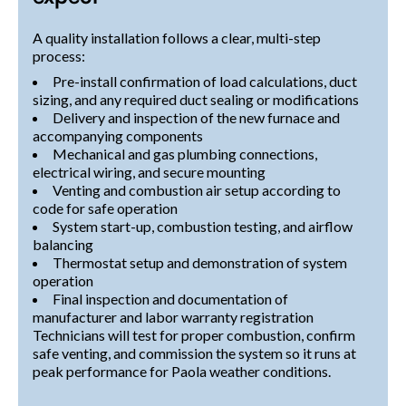
A quality installation follows a clear, multi-step
process:
Pre-install confirmation of load calculations, duct
sizing, and any required duct sealing or modifications
Delivery and inspection of the new furnace and
accompanying components
Mechanical and gas plumbing connections,
electrical wiring, and secure mounting
Venting and combustion air setup according to
code for safe operation
System start-up, combustion testing, and airflow
balancing
Thermostat setup and demonstration of system
operation
Final inspection and documentation of
manufacturer and labor warranty registration
Technicians will test for proper combustion, confirm
safe venting, and commission the system so it runs at
peak performance for Paola weather conditions.