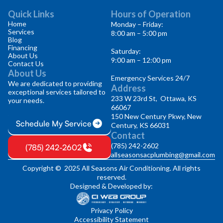
Quick Links
Hours of Operation
Home
Monday – Friday:
Services
8:00 am – 5:00 pm
Blog
Financing
Saturday:
About Us
9:00 am – 12:00 pm
Contact Us
About Us
Emergency Services 24/7
We are dedicated to providing
Address
exceptional services tailored to
233 W 23rd St, Ottawa, KS
your needs.
66067
150 New Century Pkwy, New
Schedule My Service
Century, KS 66031
Contact
(785) 242-2602
(785) 242-2602
allseasonsacplumbing@gmail.com
Copyright © 2025 All Seasons Air Conditioning. All rights
reserved.
Designed & Developed by:
Privacy Policy
Accessibility Statement