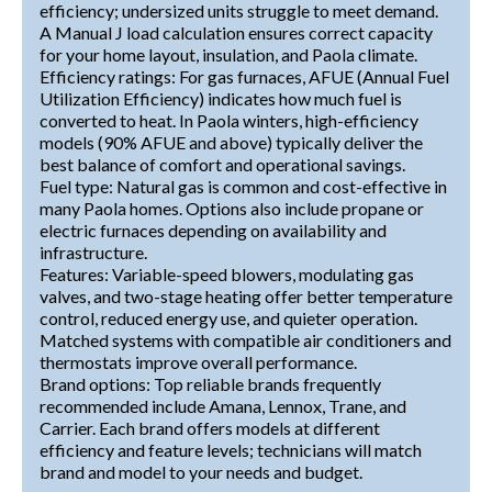
efficiency; undersized units struggle to meet demand.
A Manual J load calculation ensures correct capacity
for your home layout, insulation, and Paola climate.
Efficiency ratings: For gas furnaces, AFUE (Annual Fuel
Utilization Efficiency) indicates how much fuel is
converted to heat. In Paola winters, high-efficiency
models (90% AFUE and above) typically deliver the
best balance of comfort and operational savings.
Fuel type: Natural gas is common and cost-effective in
many Paola homes. Options also include propane or
electric furnaces depending on availability and
infrastructure.
Features: Variable-speed blowers, modulating gas
valves, and two-stage heating offer better temperature
control, reduced energy use, and quieter operation.
Matched systems with compatible air conditioners and
thermostats improve overall performance.
Brand options: Top reliable brands frequently
recommended include Amana, Lennox, Trane, and
Carrier. Each brand offers models at different
efficiency and feature levels; technicians will match
brand and model to your needs and budget.