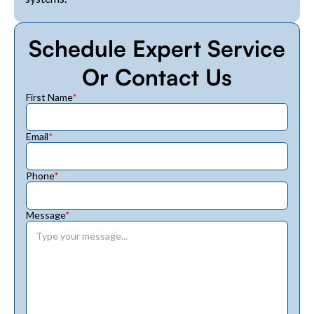
Schedule Expert Service
Or Contact Us
First Name
*
Email
*
Phone
*
Message
*