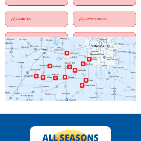
Olathe, KS
Osawatomie, KS
Ottawa, KS
Overbrook, KS
Paola, KS
Pomona, KS
Princeton, KS
Rantoul, KS
Richmond, KS
Vassar, KS
Wellsville, KS
Williamsburg, KS