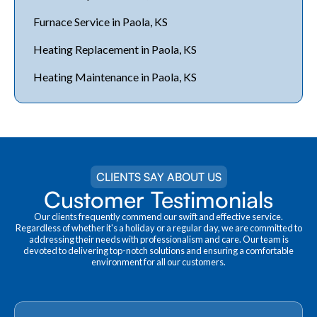
Furnace Service in Paola, KS
Heating Replacement in Paola, KS
Heating Maintenance in Paola, KS
CLIENTS SAY ABOUT US
Customer Testimonials
Our clients frequently commend our swift and effective service.
Regardless of whether it's a holiday or a regular day, we are committed to
addressing their needs with professionalism and care. Our team is
devoted to delivering top-notch solutions and ensuring a comfortable
environment for all our customers.