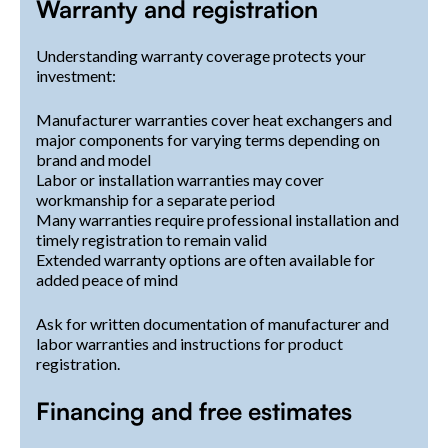
Warranty and registration
Understanding warranty coverage protects your
investment:
Manufacturer warranties cover heat exchangers and
major components for varying terms depending on
brand and model
Labor or installation warranties may cover
workmanship for a separate period
Many warranties require professional installation and
timely registration to remain valid
Extended warranty options are often available for
added peace of mind
Ask for written documentation of manufacturer and
labor warranties and instructions for product
registration.
Financing and free estimates