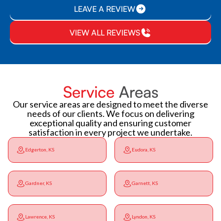
LEAVE A REVIEW
VIEW ALL REVIEWS
Service
Areas
Our service areas are designed to meet the diverse
needs of our clients. We focus on delivering
exceptional quality and ensuring customer
satisfaction in every project we undertake.
Edgerton, KS
Eudora, KS
Gardner, KS
Garnett, KS
Lawrence, KS
Lyndon, KS