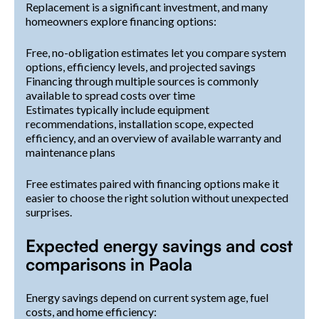
Replacement is a significant investment, and many
homeowners explore financing options:
Free, no-obligation estimates let you compare system
options, efficiency levels, and projected savings
Financing through multiple sources is commonly
available to spread costs over time
Estimates typically include equipment
recommendations, installation scope, expected
efficiency, and an overview of available warranty and
maintenance plans
Free estimates paired with financing options make it
easier to choose the right solution without unexpected
surprises.
Expected energy savings and cost
comparisons in Paola
Energy savings depend on current system age, fuel
costs, and home efficiency: