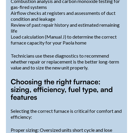
Combustion analysis and carbon monoxide testing for
gas-fired systems
Airflow checks at registers and assessments of duct
condition and leakage
Review of past repair history and estimated remaining
life
Load calculation (Manual J) to determine the correct
furnace capacity for your Paola home
Technicians use these diagnostics to recommend
whether repair or replacement is the better long-term
value and to size the new unit properly.
Choosing the right furnace:
sizing, efficiency, fuel type, and
features
Selecting the correct furnace is critical for comfort and
efficiency:
Proper sizing: Oversized units short cycle and lose