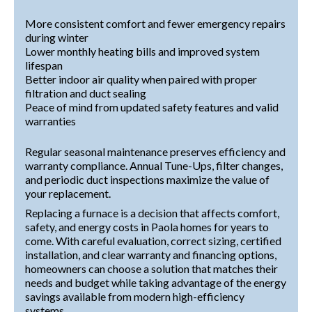
More consistent comfort and fewer emergency repairs
during winter
Lower monthly heating bills and improved system
lifespan
Better indoor air quality when paired with proper
filtration and duct sealing
Peace of mind from updated safety features and valid
warranties
Regular seasonal maintenance preserves efficiency and
warranty compliance. Annual Tune-Ups, filter changes,
and periodic duct inspections maximize the value of
your replacement.
Replacing a furnace is a decision that affects comfort,
safety, and energy costs in Paola homes for years to
come. With careful evaluation, correct sizing, certified
installation, and clear warranty and financing options,
homeowners can choose a solution that matches their
needs and budget while taking advantage of the energy
savings available from modern high-efficiency
systems.