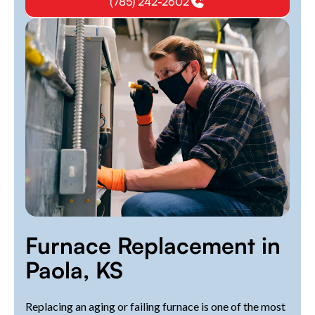
(785) 242-2602
Furnace Replacement in
Paola, KS
Replacing an aging or failing furnace is one of the most