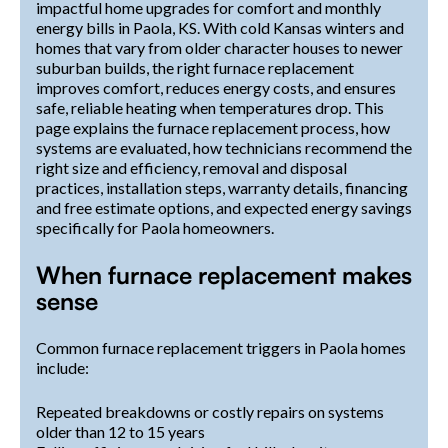
impactful home upgrades for comfort and monthly
energy bills in Paola, KS. With cold Kansas winters and
homes that vary from older character houses to newer
suburban builds, the right furnace replacement
improves comfort, reduces energy costs, and ensures
safe, reliable heating when temperatures drop. This
page explains the furnace replacement process, how
systems are evaluated, how technicians recommend the
right size and efficiency, removal and disposal
practices, installation steps, warranty details, financing
and free estimate options, and expected energy savings
specifically for Paola homeowners.
When furnace replacement makes
sense
Common furnace replacement triggers in Paola homes
include:
Repeated breakdowns or costly repairs on systems
older than 12 to 15 years