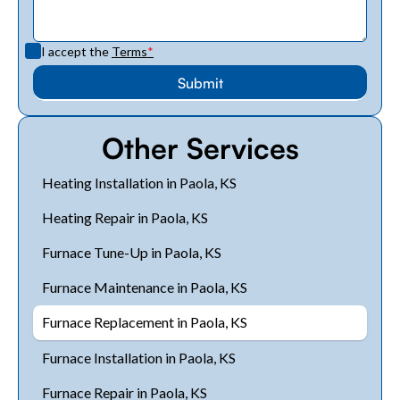
I accept the
Terms
*
Other Services
Heating Installation in Paola, KS
Heating Repair in Paola, KS
Furnace Tune-Up in Paola, KS
Furnace Maintenance in Paola, KS
Furnace Replacement in Paola, KS
Furnace Installation in Paola, KS
Furnace Repair in Paola, KS