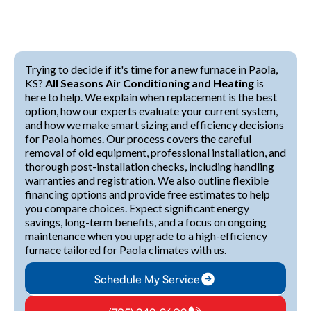
Trying to decide if it's time for a new furnace in Paola,
KS?
All Seasons Air Conditioning and Heating
is
here to help. We explain when replacement is the best
option, how our experts evaluate your current system,
and how we make smart sizing and efficiency decisions
for Paola homes. Our process covers the careful
removal of old equipment, professional installation, and
thorough post-installation checks, including handling
warranties and registration. We also outline flexible
financing options and provide free estimates to help
you compare choices. Expect significant energy
savings, long-term benefits, and a focus on ongoing
maintenance when you upgrade to a high-efficiency
furnace tailored for Paola climates with us.
Schedule My Service