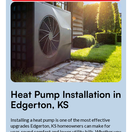
Heat Pump Installation in
Edgerton, KS
Installing a heat pump is one of the most effective
upgrades Edgerton, KS homeowners can make for
year-round comfort and lower utility bills. Whether you