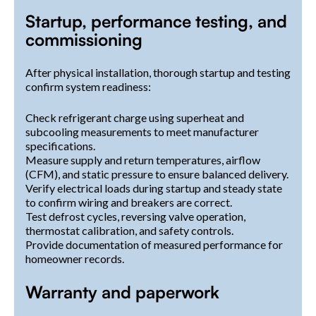
Startup, performance testing, and
commissioning
After physical installation, thorough startup and testing
confirm system readiness:
Check refrigerant charge using superheat and
subcooling measurements to meet manufacturer
specifications.
Measure supply and return temperatures, airflow
(CFM), and static pressure to ensure balanced delivery.
Verify electrical loads during startup and steady state
to confirm wiring and breakers are correct.
Test defrost cycles, reversing valve operation,
thermostat calibration, and safety controls.
Provide documentation of measured performance for
homeowner records.
Warranty and paperwork