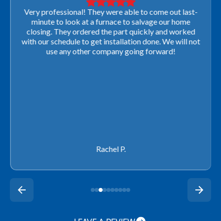
Very professional! They were able to come out last-
minute to look at a furnace to salvage our home
closing. They ordered the part quickly and worked
with our schedule to get installation done. We will not
use any other company going forward!
Rachel P.