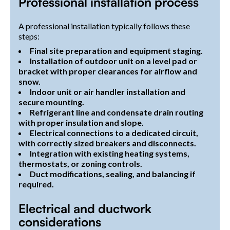
Professional installation process
A professional installation typically follows these
steps:
Final site preparation and equipment staging.
Installation of outdoor unit on a level pad or
bracket with proper clearances for airflow and
snow.
Indoor unit or air handler installation and
secure mounting.
Refrigerant line and condensate drain routing
with proper insulation and slope.
Electrical connections to a dedicated circuit,
with correctly sized breakers and disconnects.
Integration with existing heating systems,
thermostats, or zoning controls.
Duct modifications, sealing, and balancing if
required.
Electrical and ductwork
considerations