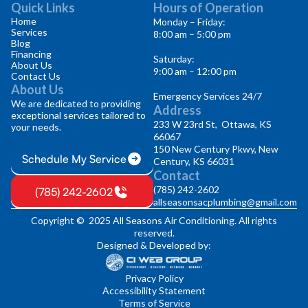
Quick Links
Hours of Operation
Home
Monday – Friday:
Services
8:00 am – 5:00 pm
Blog
Financing
Saturday:
About Us
9:00 am – 12:00 pm
Contact Us
About Us
Emergency Services 24/7
We are dedicated to providing
Address
exceptional services tailored to
233 W 23rd St, Ottawa, KS
your needs.
66067
150 New Century Pkwy, New
Schedule My Service
Century, KS 66031
Contact
(785) 242-2602
(785) 242-2602
allseasonsacplumbing@gmail.com
Copyright © 2025 All Seasons Air Conditioning. All rights
reserved.
Designed & Developed by:
Privacy Policy
Accessibility Statement
Terms of Service