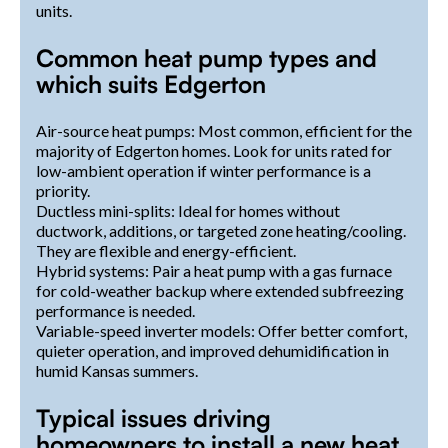
units.
Common heat pump types and
which suits Edgerton
Air-source heat pumps: Most common, efficient for the
majority of Edgerton homes. Look for units rated for
low-ambient operation if winter performance is a
priority.
Ductless mini-splits: Ideal for homes without
ductwork, additions, or targeted zone heating/cooling.
They are flexible and energy-efficient.
Hybrid systems: Pair a heat pump with a gas furnace
for cold-weather backup where extended subfreezing
performance is needed.
Variable-speed inverter models: Offer better comfort,
quieter operation, and improved dehumidification in
humid Kansas summers.
Typical issues driving
homeowners to install a new heat