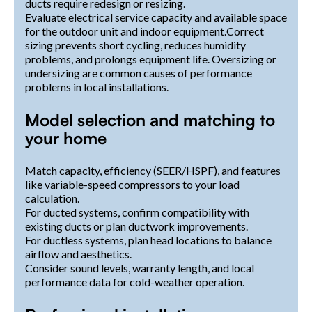
ducts require redesign or resizing.
Evaluate electrical service capacity and available space
for the outdoor unit and indoor equipment.Correct
sizing prevents short cycling, reduces humidity
problems, and prolongs equipment life. Oversizing or
undersizing are common causes of performance
problems in local installations.
Model selection and matching to
your home
Match capacity, efficiency (SEER/HSPF), and features
like variable-speed compressors to your load
calculation.
For ducted systems, confirm compatibility with
existing ducts or plan ductwork improvements.
For ductless systems, plan head locations to balance
airflow and aesthetics.
Consider sound levels, warranty length, and local
performance data for cold-weather operation.