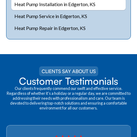
Heat Pump Installation in Edgerton, KS
Heat Pump Service in Edgerton, KS
Heat Pump Repair in Edgerton, KS
CLIENTS SAY ABOUT US
Customer Testimonials
Our clients frequently commend our swift and effective service.
Regardless of whether it's a holiday or a regular day, we are committed to
addressing their needs with professionalism and care. Our team is
devoted to delivering top-notch solutions and ensuring a comfortable
environment for all our customers.