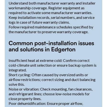
Understand both manufacturer warranty and installer
workmanship coverage. Register equipment as
required to activate some manufacturer warranties.
Keep installation records, serial numbers, and service
logs in case of future warranty claims.
Follow required maintenance schedules specified by
the manufacturer to preserve warranty coverage.
Common post-installation issues
and solutions in Edgerton
Insufficient heat at extreme cold: Confirm correct
cold-climate unit selection or ensure backup system is
integrated.
Short cycling: Often caused by oversized units or
airflow restrictions; correct sizing and duct balancing
solve this.
Noise or vibration: Check mounting, fan clearances,
and refrigerant lines; choose low-noise models for
close property lines.
Poor dehumidification: Ensure proper airflow,