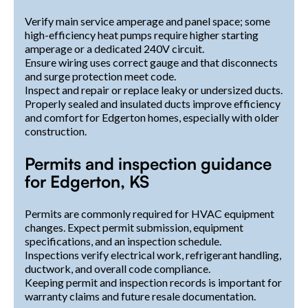
Verify main service amperage and panel space; some
high-efficiency heat pumps require higher starting
amperage or a dedicated 240V circuit.
Ensure wiring uses correct gauge and that disconnects
and surge protection meet code.
Inspect and repair or replace leaky or undersized ducts.
Properly sealed and insulated ducts improve efficiency
and comfort for Edgerton homes, especially with older
construction.
Permits and inspection guidance
for Edgerton, KS
Permits are commonly required for HVAC equipment
changes. Expect permit submission, equipment
specifications, and an inspection schedule.
Inspections verify electrical work, refrigerant handling,
ductwork, and overall code compliance.
Keeping permit and inspection records is important for
warranty claims and future resale documentation.