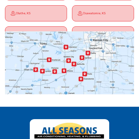
Olathe, KS
Osawatomie, KS
Ottawa, KS
Overbrook, KS
Paola, KS
Pomona, KS
Princeton, KS
Rantoul, KS
Richmond, KS
Vassar, KS
Wellsville, KS
Williamsburg, KS