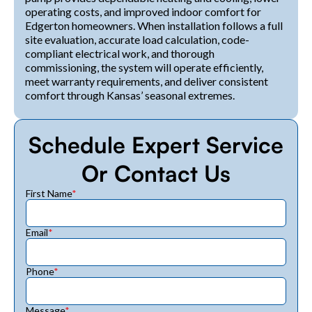
operating costs, and improved indoor comfort for
Edgerton homeowners. When installation follows a full
site evaluation, accurate load calculation, code-
compliant electrical work, and thorough
commissioning, the system will operate efficiently,
meet warranty requirements, and deliver consistent
comfort through Kansas’ seasonal extremes.
Schedule Expert Service
Or Contact Us
First Name
*
Email
*
Phone
*
Message
*