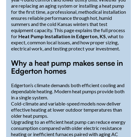
are replacing an aging system or installing a heat pump
for the first time, a professional, methodical installation
ensures reliable performance through hot, humid
summers and the cold Kansas winters that test
equipment capacity. This page explains the full process
for
Heat Pump Installation in Edgerton, KS
, what to
expect, common local issues, and how proper sizing,
electrical work, and testing protect your investment.
Why a heat pump makes sense in
Edgerton homes
Edgerton’s climate demands both efficient cooling and
dependable heating. Modern heat pumps provide both
in a single system.
Cold-climate and variable-speed models now deliver
effective heating at lower outdoor temperatures than
older heat pumps.
Upgrading to an efficient heat pump can reduce energy
consumption compared with older electric resistance
heating or inefficient furnaces paired with aging AC