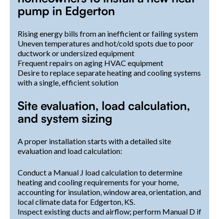
pump in Edgerton
Rising energy bills from an inefficient or failing system
Uneven temperatures and hot/cold spots due to poor
ductwork or undersized equipment
Frequent repairs on aging HVAC equipment
Desire to replace separate heating and cooling systems
with a single, efficient solution
Site evaluation, load calculation,
and system sizing
A proper installation starts with a detailed site
evaluation and load calculation:
Conduct a Manual J load calculation to determine
heating and cooling requirements for your home,
accounting for insulation, window area, orientation, and
local climate data for Edgerton, KS.
Inspect existing ducts and airflow; perform Manual D if