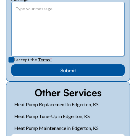
I accept the
Terms
*
Other Services
Heat Pump Replacement in Edgerton, KS
Heat Pump Tune-Up in Edgerton, KS
Heat Pump Maintenance in Edgerton, KS