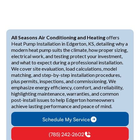
All Seasons Air Conditioning and Heating
offers
Heat Pump Installation in Edgerton, KS, detailing why a
modern heat pump suits the climate, how proper sizing,
electrical work, and testing protect your investment,
and what to expect during a professional installation.
We cover site evaluation, load calculations, model
matching, and step-by-step installation procedures,
plus permits, inspections, and commissioning. We
emphasize energy efficiency, comfort, and reliability,
highlighting maintenance, warranties, and common
post-install issues to help Edgerton homeowners
achieve lasting performance and peace of mind.
Schedule My Service
(785) 242-2602