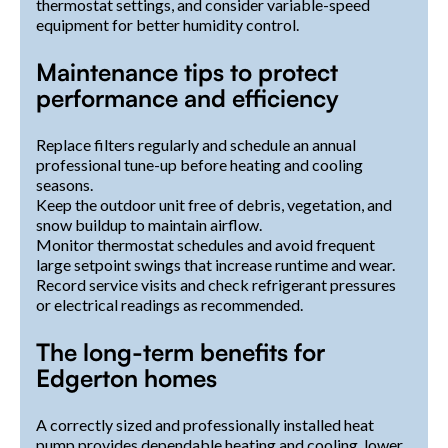
thermostat settings, and consider variable-speed
equipment for better humidity control.
Maintenance tips to protect
performance and efficiency
Replace filters regularly and schedule an annual
professional tune-up before heating and cooling
seasons.
Keep the outdoor unit free of debris, vegetation, and
snow buildup to maintain airflow.
Monitor thermostat schedules and avoid frequent
large setpoint swings that increase runtime and wear.
Record service visits and check refrigerant pressures
or electrical readings as recommended.
The long-term benefits for
Edgerton homes
A correctly sized and professionally installed heat
pump provides dependable heating and cooling, lower