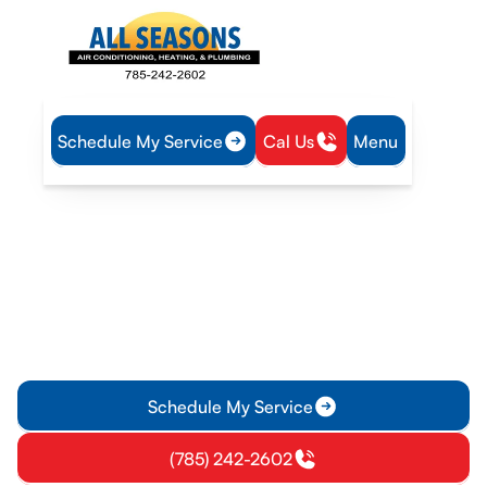
Schedule My Service
Cal Us
Menu
Home
Heat Pump
Heat Pump Installation in Edgerton, KS
Heat Pump Installation in
Edgerton, KS
Discover reliable heat pump installation services in Edgerton,
KS for year-round comfort and energy savings. Get
professional advice and quality service today!
Schedule My Service
(785) 242-2602