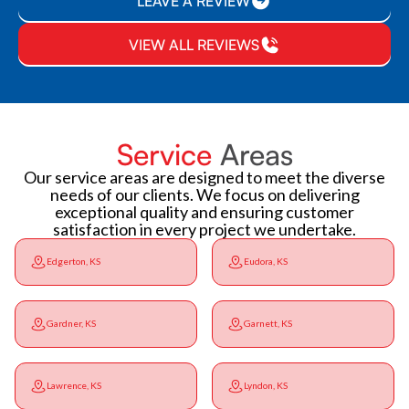
LEAVE A REVIEW
VIEW ALL REVIEWS
Service
Areas
Our service areas are designed to meet the diverse
needs of our clients. We focus on delivering
exceptional quality and ensuring customer
satisfaction in every project we undertake.
Edgerton, KS
Eudora, KS
Gardner, KS
Garnett, KS
Lawrence, KS
Lyndon, KS