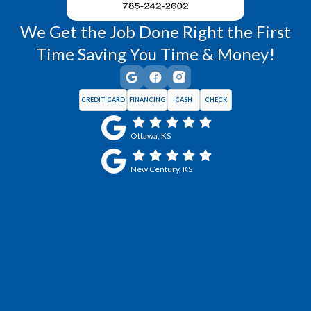
We Get the Job Done Right the First
Time Saving You Time & Money!
CREDIT CARD
FINANCING
CASH
CHECK
Ottawa, KS
New Century, KS