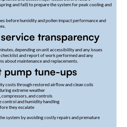
pring and fall) to prepare the system for peak cooling and
ssues before humidity and pollen impact performance and
es.
 service transparency
nutes, depending on unit accessibility and any issues
 checklist and report of work performed and any
ns about maintenance and replacements.
at pump tune-ups
ty costs through restored airflow and clean coils
 during extreme weather
, compressors, and controls
 control and humidity handling
fore they escalate
f the system by avoiding costly repairs and premature