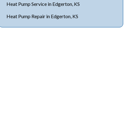
Heat Pump Service in Edgerton, KS
Heat Pump Repair in Edgerton, KS