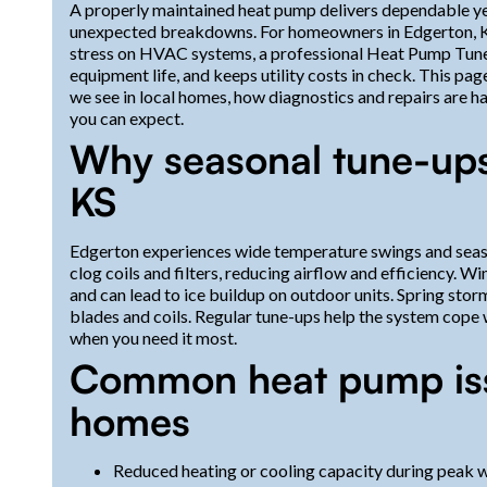
A properly maintained heat pump delivers dependable ye
unexpected breakdowns. For homeowners in Edgerton, KS
stress on HVAC systems, a professional Heat Pump Tune
equipment life, and keeps utility costs in check. This p
we see in local homes, how diagnostics and repairs are h
you can expect.
Why seasonal tune-ups
KS
Edgerton experiences wide temperature swings and seaso
clog coils and filters, reducing airflow and efficiency. W
and can lead to ice buildup on outdoor units. Spring storm
blades and coils. Regular tune-ups help the system cope wi
when you need it most.
Common heat pump iss
homes
Reduced heating or cooling capacity during peak wea