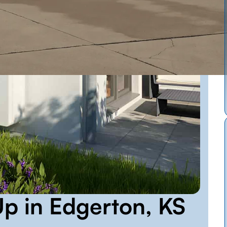
p in Edgerton, KS