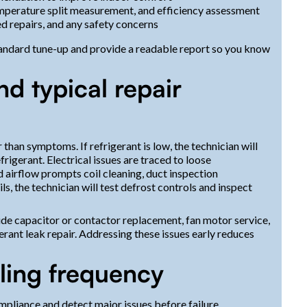
mperature split measurement, and efficiency assessment
 repairs, and any safety concerns
standard tune-up and provide a readable report so you know
d typical repair
than symptoms. If refrigerant is low, the technician will
frigerant. Electrical issues are traced to loose
ed airflow prompts coil cleaning, duct inspection
ls, the technician will test defrost controls and inspect
ude capacitor or contactor replacement, fan motor service,
gerant leak repair. Addressing these issues early reduces
ing frequency
pliance and detect major issues before failure