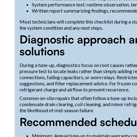
System performance test: runtime observation, te
Written report summarizing findings, recommended
Most technicians will complete this checklist during a 
the system condition and any next steps.
Diagnostic approach an
solutions
During a tune-up, diagnostics focus on root causes rather 
pressure test to locate leaks rather than simply adding re
connections, failing capacitors, or worn relays. Restrict
suggestions, and filter replacement advice. For frozen coi
refrigerant charge and airflow to prevent recurrence.
Common on-site repairs that often follow a tune-up incl
condensate drain clearing, coil cleaning, and minor refri
the likelihood of mid-season failure.
Recommended schedul
Minimum: Annual tune-up to maintain warranty com