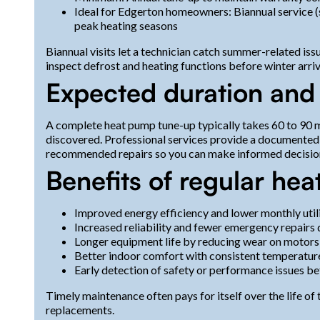
Ideal for Edgerton homeowners: Biannual service (s
peak heating seasons
Biannual visits let a technician catch summer-related i
inspect defrost and heating functions before winter arriv
Expected duration and
A complete heat pump tune-up typically takes 60 to 90 mi
discovered. Professional services provide a documented
recommended repairs so you can make informed decisio
Benefits of regular he
Improved energy efficiency and lower monthly utili
Increased reliability and fewer emergency repairs
Longer equipment life by reducing wear on motors
Better indoor comfort with consistent temperature
Early detection of safety or performance issues be
Timely maintenance often pays for itself over the life o
replacements.