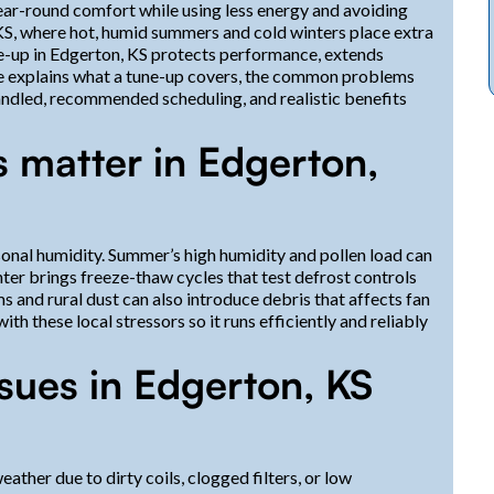
ar-round comfort while using less energy and avoiding
, where hot, humid summers and cold winters place extra
-up in Edgerton, KS protects performance, extends
age explains what a tune-up covers, the common problems
andled, recommended scheduling, and realistic benefits
 matter in Edgerton,
nal humidity. Summer’s high humidity and pollen load can
inter brings freeze-thaw cycles that test defrost controls
s and rural dust can also introduce debris that affects fan
th these local stressors so it runs efficiently and reliably
ues in Edgerton, KS
ther due to dirty coils, clogged filters, or low