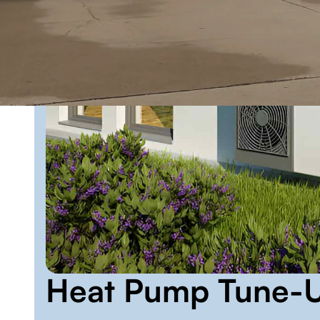
Heat Pump Tune-U