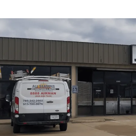
All Seasons Air Conditioning and Heating
offers a pr
the diagnostic process, common local issues, and the ben
a tune-up covers, typical repairs, scheduling recommen
efficiency, reliability, longer equipment life, and proact
for Edgerton homeowners and describe service guarante
conditions, next steps, and long-term protection for thei
Schedule My Service
(785) 242-2602