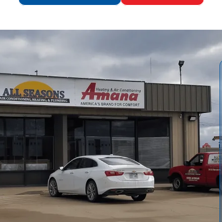
ofessional Heat Pump Tune-Up in Edgerton, KS, detailing
efits of routine seasonal maintenance. Readers learn what
dations, and expected durations. We emphasize energy
ive safety checks. We also offer practical maintenance tips
es and reporting that help customers understand
r system.