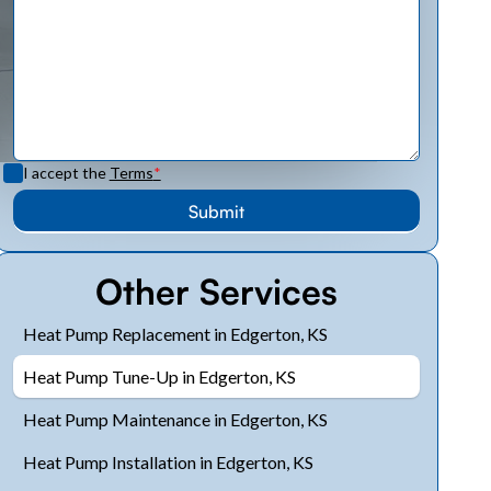
I accept the
Terms
*
Other Services
Heat Pump Replacement in Edgerton, KS
Heat Pump Tune-Up in Edgerton, KS
Heat Pump Maintenance in Edgerton, KS
Heat Pump Installation in Edgerton, KS