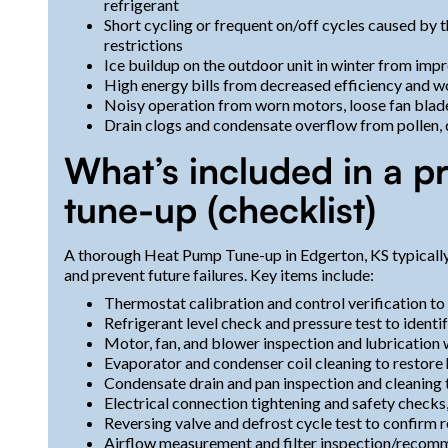
refrigerant
Short cycling or frequent on/off cycles caused by th
restrictions
Ice buildup on the outdoor unit in winter from imp
High energy bills from decreased efficiency and
Noisy operation from worn motors, loose fan blades
Drain clogs and condensate overflow from pollen, 
What’s included in a p
tune-up (checklist)
A thorough Heat Pump Tune-up in Edgerton, KS typically f
and prevent future failures. Key items include:
Thermostat calibration and control verification to
Refrigerant level check and pressure test to ident
Motor, fan, and blower inspection and lubrication
Evaporator and condenser coil cleaning to restore 
Condensate drain and pan inspection and cleaning
Electrical connection tightening and safety checks
Reversing valve and defrost cycle test to confirm r
Airflow measurement and filter inspection/recom