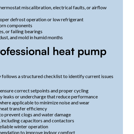
ermostat miscalibration, electrical faults, or airflow
roper defrost operation or low refrigerant
 worn components
, or failing bearings
dust, and mold in humid months
rofessional heat pump
ollows a structured checklist to identify current issues
 ensure correct setpoints and proper cycling
ify leaks or undercharge that reduce performance
 where applicable to minimize noise and wear
heat transfer efficiency
 to prevent clogs and water damage
, including capacitors and contactors
eliable winter operation
mendation to improve indoor comfort