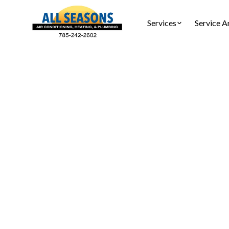
Services
Service A
Heat P
Ensure you
tune-up 