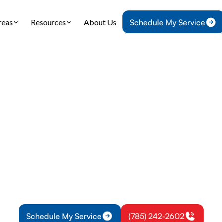
reas
Resources
About Us
Schedule My Service
Home
Heat Pump
Heat Pump Tune-Up in Edgerton, KS
ump Tune-Up in Ed
KS
r heat pump runs efficiently year-round with our p
services in Edgerton, KS. Reduce energy costs an
breakdowns.
Schedule My Service
(785) 242-2602