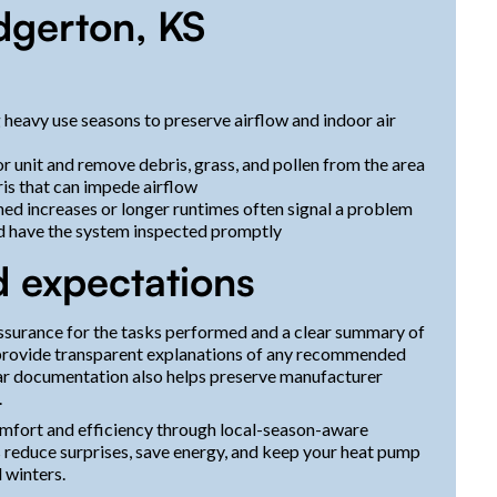
dgerton, KS
 heavy use seasons to preserve airflow and indoor air
r unit and remove debris, grass, and pollen from the area
ris that can impede airflow
ned increases or longer runtimes often signal a problem
nd have the system inspected promptly
d expectations
ssurance for the tasks performed and a clear summary of
s, provide transparent explanations of any recommended
ar documentation also helps preserve manufacturer
.
mfort and efficiency through local-season-aware
reduce surprises, save energy, and keep your heat pump
 winters.