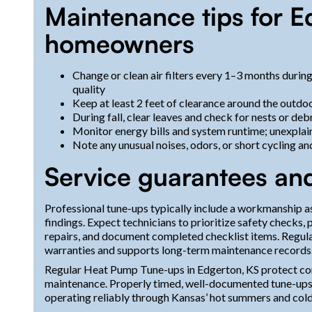
Maintenance tips for E
homeowners
Change or clean air filters every 1–3 months during
quality
Keep at least 2 feet of clearance around the outdoo
During fall, clear leaves and check for nests or deb
Monitor energy bills and system runtime; unexplai
Note any unusual noises, odors, or short cycling a
Service guarantees an
Professional tune-ups typically include a workmanship a
findings. Expect technicians to prioritize safety check
repairs, and document completed checklist items. Regul
warranties and supports long-term maintenance records
Regular Heat Pump Tune-ups in Edgerton, KS protect co
maintenance. Properly timed, well-documented tune-ups 
operating reliably through Kansas’ hot summers and cold