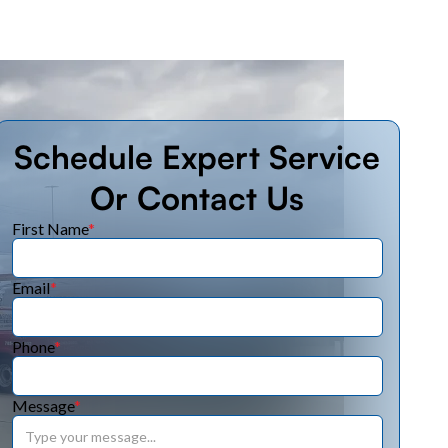
Schedule Expert Service
Or Contact Us
First Name
*
Email
*
Phone
*
Message
*