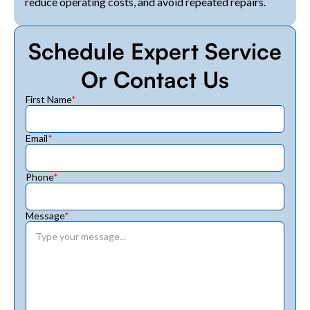
reduce operating costs, and avoid repeated repairs.
Schedule Expert Service
Or Contact Us
First Name
*
Email
*
Phone
*
Message
*