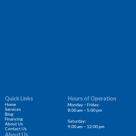
Quick Links
Hours of Operation
Home
Monday – Friday:
Services
8:00 am – 5:00 pm
Blog
Financing
Saturday:
About Us
9:00 am – 12:00 pm
Contact Us
About Us