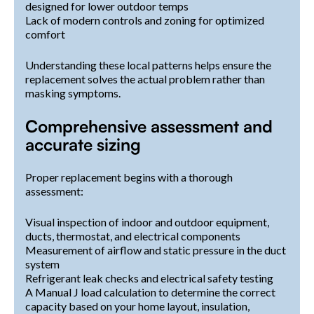
designed for lower outdoor temps
Lack of modern controls and zoning for optimized
comfort
Understanding these local patterns helps ensure the
replacement solves the actual problem rather than
masking symptoms.
Comprehensive assessment and
accurate sizing
Proper replacement begins with a thorough
assessment:
Visual inspection of indoor and outdoor equipment,
ducts, thermostat, and electrical components
Measurement of airflow and static pressure in the duct
system
Refrigerant leak checks and electrical safety testing
A Manual J load calculation to determine the correct
capacity based on your home layout, insulation,