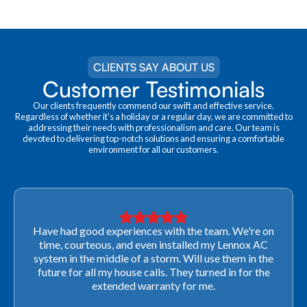
CLIENTS SAY ABOUT US
Customer Testimonials
Our clients frequently commend our swift and effective service.
Regardless of whether it's a holiday or a regular day, we are committed to
addressing their needs with professionalism and care. Our team is
devoted to delivering top-notch solutions and ensuring a comfortable
environment for all our customers.
Very professional! They were able to come out last-
minute to look at a furnace to salvage our home
closing. They ordered the part quickly and worked
with our schedule to get installation done. We will not
use any other company going forward!