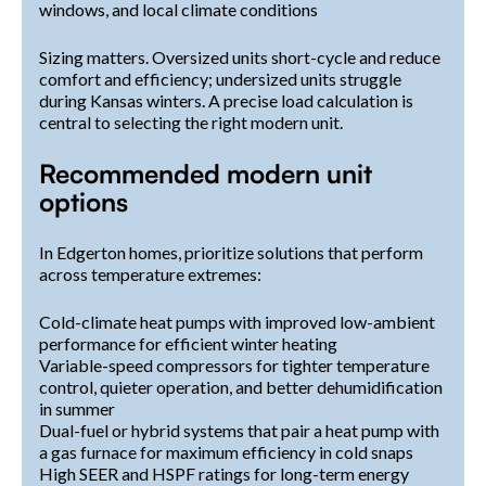
windows, and local climate conditions
Sizing matters. Oversized units short-cycle and reduce
comfort and efficiency; undersized units struggle
during Kansas winters. A precise load calculation is
central to selecting the right modern unit.
Recommended modern unit
options
In Edgerton homes, prioritize solutions that perform
across temperature extremes:
Cold-climate heat pumps with improved low-ambient
performance for efficient winter heating
Variable-speed compressors for tighter temperature
control, quieter operation, and better dehumidification
in summer
Dual-fuel or hybrid systems that pair a heat pump with
a gas furnace for maximum efficiency in cold snaps
High SEER and HSPF ratings for long-term energy