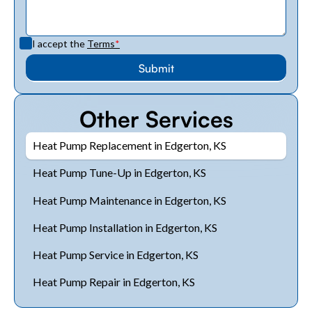
I accept the
Terms
*
Other Services
Heat Pump Replacement in Edgerton, KS
Heat Pump Tune-Up in Edgerton, KS
Heat Pump Maintenance in Edgerton, KS
Heat Pump Installation in Edgerton, KS
Heat Pump Service in Edgerton, KS
Heat Pump Repair in Edgerton, KS