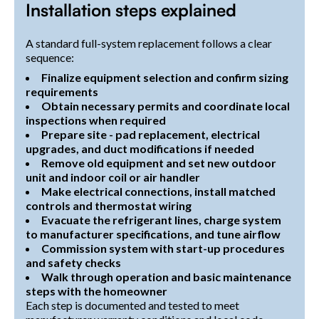
Installation steps explained
A standard full-system replacement follows a clear
sequence:
Finalize equipment selection and confirm sizing
requirements
Obtain necessary permits and coordinate local
inspections when required
Prepare site - pad replacement, electrical
upgrades, and duct modifications if needed
Remove old equipment and set new outdoor
unit and indoor coil or air handler
Make electrical connections, install matched
controls and thermostat wiring
Evacuate the refrigerant lines, charge system
to manufacturer specifications, and tune airflow
Commission system with start-up procedures
and safety checks
Walk through operation and basic maintenance
steps with the homeowner
Each step is documented and tested to meet