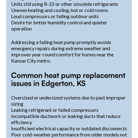
Units still using R-22 or other obsolete refrigerants
Uneven heating and cooling, hot or cold rooms
Loud compressors or failing outdoor units
Desire for better humidity control and quieter
operation
Addressing a failing heat pump promptly avoids
emergency repairs during extreme weather and
improves year-round comfort for homes near the
Kansas City metro.
Common heat pump replacement
issues in Edgerton, KS
Oversized or undersized systems due to past improper
sizing
Leaking refrigerant or failed compressors
Incompatible ductwork or leaking ducts that reduce
efficiency
Insufficient electrical capacity or outdated disconnects
Poor cold-weather performance from older models not