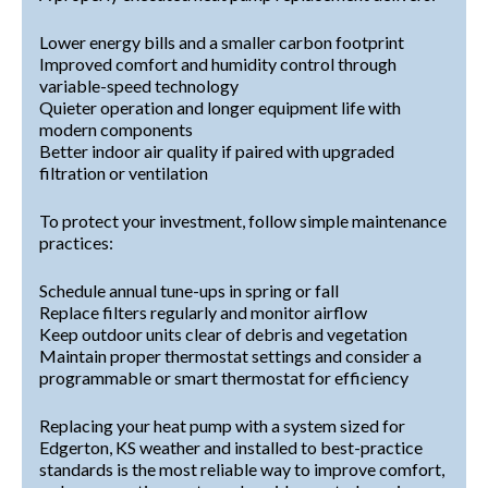
Lower energy bills and a smaller carbon footprint
Improved comfort and humidity control through
variable-speed technology
Quieter operation and longer equipment life with
modern components
Better indoor air quality if paired with upgraded
filtration or ventilation
To protect your investment, follow simple maintenance
practices:
Schedule annual tune-ups in spring or fall
Replace filters regularly and monitor airflow
Keep outdoor units clear of debris and vegetation
Maintain proper thermostat settings and consider a
programmable or smart thermostat for efficiency
Replacing your heat pump with a system sized for
Edgerton, KS weather and installed to best-practice
standards is the most reliable way to improve comfort,