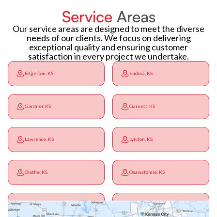
Service
Areas
Our service areas are designed to meet the diverse
needs of our clients. We focus on delivering
exceptional quality and ensuring customer
satisfaction in every project we undertake.
Edgerton, KS
Eudora, KS
Gardner, KS
Garnett, KS
Lawrence, KS
Lyndon, KS
Olathe, KS
Osawatomie, KS
Ottawa, KS
Overbrook, KS