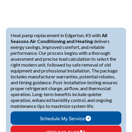
Heat pump replacement in Edgerton, KS with
All
Seasons Air Conditioning and Heating
delivers
energy savings, improved comfort, and reliable
performance. Our process begins with a thorough
assessment and precise load calculation to select the
right modern unit, followed by safe removal of old
equipment and professional installation. The package
includes manufacturer warranties, potential rebates,
and timing guidance. Post-installation testing ensures
proper refrigerant charge, airflow, and thermostat
operation. Long-term benefits include quieter
operation, enhanced humidity control, and ongoing
maintenance tips to maximize system life.
Schedule My Service