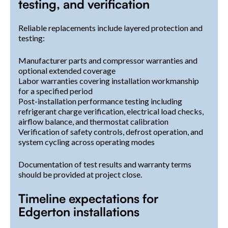
testing, and verification
Reliable replacements include layered protection and
testing:
Manufacturer parts and compressor warranties and
optional extended coverage
Labor warranties covering installation workmanship
for a specified period
Post-installation performance testing including
refrigerant charge verification, electrical load checks,
airflow balance, and thermostat calibration
Verification of safety controls, defrost operation, and
system cycling across operating modes
Documentation of test results and warranty terms
should be provided at project close.
Timeline expectations for
Edgerton installations