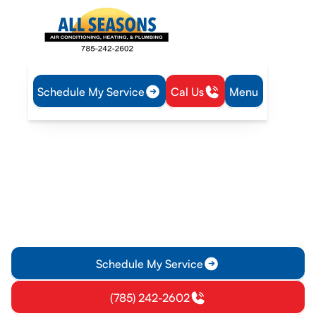
Schedule My Service
Cal Us
Menu
Home
Heat Pump
Heat Pump Replacement in Edgerton, KS
Heat Pump Replacement
in Edgerton, KS
Heat pump replacement in Edgerton, KS: expert sizing,
removal, installation, warranties, rebates, and timing. Learn
more about options.
Schedule My Service
(785) 242-2602