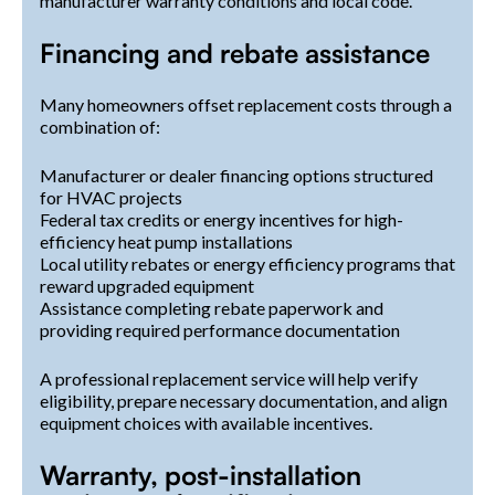
manufacturer warranty conditions and local code.
Financing and rebate assistance
Many homeowners offset replacement costs through a
combination of:
Manufacturer or dealer financing options structured
for HVAC projects
Federal tax credits or energy incentives for high-
efficiency heat pump installations
Local utility rebates or energy efficiency programs that
reward upgraded equipment
Assistance completing rebate paperwork and
providing required performance documentation
A professional replacement service will help verify
eligibility, prepare necessary documentation, and align
equipment choices with available incentives.
Warranty, post-installation