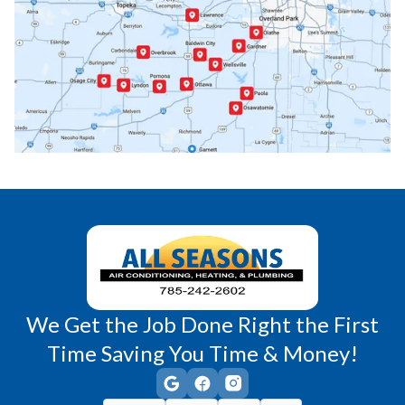
Paola, KS
Pomona, KS
Princeton, KS
Rantoul, KS
Richmond, KS
Vassar, KS
Wellsville, KS
Williamsburg, KS
We Get the Job Done Right the First
Time Saving You Time & Money!