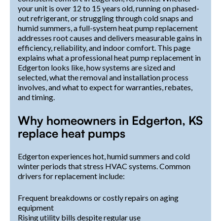
your unit is over 12 to 15 years old, running on phased-
out refrigerant, or struggling through cold snaps and
humid summers, a full-system heat pump replacement
addresses root causes and delivers measurable gains in
efficiency, reliability, and indoor comfort. This page
explains what a professional heat pump replacement in
Edgerton looks like, how systems are sized and
selected, what the removal and installation process
involves, and what to expect for warranties, rebates,
and timing.
Why homeowners in Edgerton, KS
replace heat pumps
Edgerton experiences hot, humid summers and cold
winter periods that stress HVAC systems. Common
drivers for replacement include:
Frequent breakdowns or costly repairs on aging
equipment
Rising utility bills despite regular use