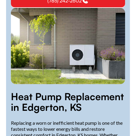
(785) 242-2602
Heat Pump Replacement
in Edgerton, KS
Replacing a worn or inefficient heat pump is one of the
fastest ways to lower energy bills and restore
consistent comfort in Edgerton, KS homes. Whether