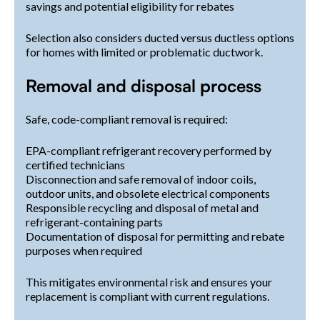
savings and potential eligibility for rebates
Selection also considers ducted versus ductless options
for homes with limited or problematic ductwork.
Removal and disposal process
Safe, code-compliant removal is required:
EPA-compliant refrigerant recovery performed by
certified technicians
Disconnection and safe removal of indoor coils,
outdoor units, and obsolete electrical components
Responsible recycling and disposal of metal and
refrigerant-containing parts
Documentation of disposal for permitting and rebate
purposes when required
This mitigates environmental risk and ensures your
replacement is compliant with current regulations.