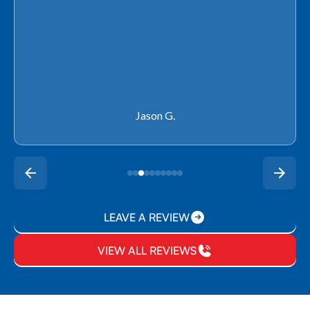
Rachel P.
LEAVE A REVIEW
VIEW ALL REVIEWS