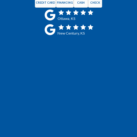
CREDIT CARD
FINANCING
CASH
CHECK
Ottawa, KS
New Century, KS