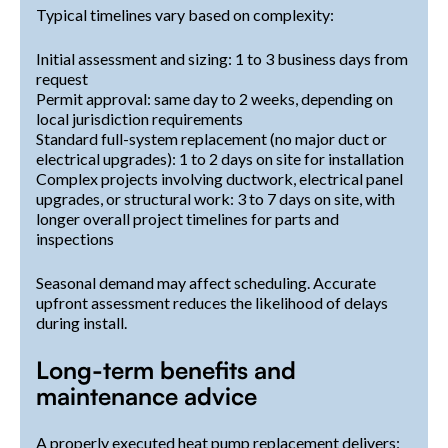
Typical timelines vary based on complexity:
Initial assessment and sizing: 1 to 3 business days from
request
Permit approval: same day to 2 weeks, depending on
local jurisdiction requirements
Standard full-system replacement (no major duct or
electrical upgrades): 1 to 2 days on site for installation
Complex projects involving ductwork, electrical panel
upgrades, or structural work: 3 to 7 days on site, with
longer overall project timelines for parts and
inspections
Seasonal demand may affect scheduling. Accurate
upfront assessment reduces the likelihood of delays
during install.
Long-term benefits and
maintenance advice
A properly executed heat pump replacement delivers: