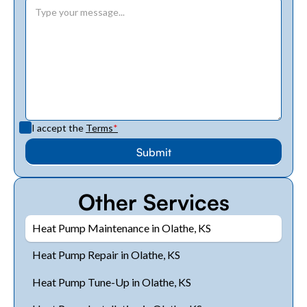
I accept the
Terms
*
Other Services
Heat Pump Maintenance in Olathe, KS
Heat Pump Repair in Olathe, KS
Heat Pump Tune-Up in Olathe, KS