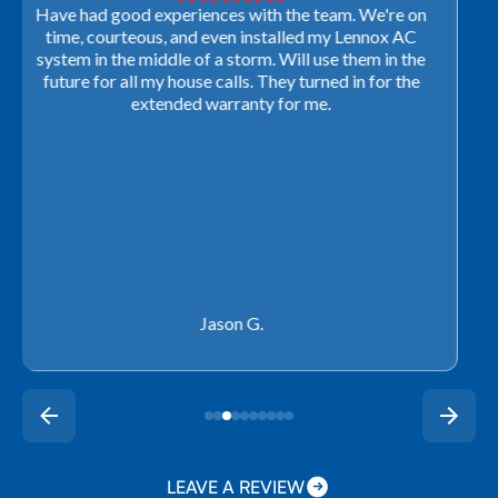
Very professional! They were able to come out last-
minute to look at a furnace to salvage our home
closing. They ordered the part quickly and worked
with our schedule to get installation done. We will not
use any other company going forward!
Rachel P.
LEAVE A REVIEW