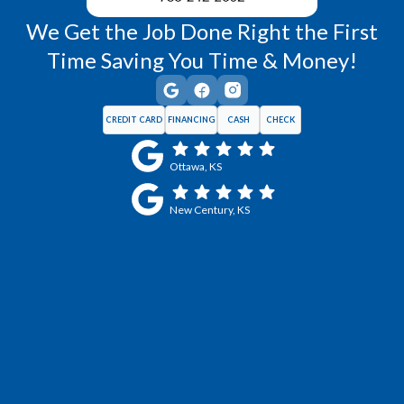
We Get the Job Done Right the First
Time Saving You Time & Money!
CREDIT CARD
FINANCING
CASH
CHECK
Ottawa, KS
New Century, KS