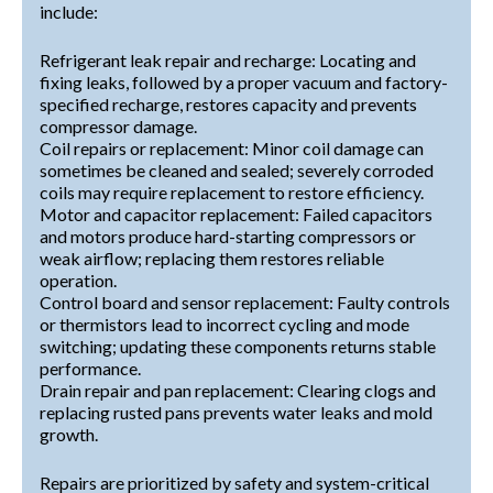
include:
Refrigerant leak repair and recharge: Locating and
fixing leaks, followed by a proper vacuum and factory-
specified recharge, restores capacity and prevents
compressor damage.
Coil repairs or replacement: Minor coil damage can
sometimes be cleaned and sealed; severely corroded
coils may require replacement to restore efficiency.
Motor and capacitor replacement: Failed capacitors
and motors produce hard-starting compressors or
weak airflow; replacing them restores reliable
operation.
Control board and sensor replacement: Faulty controls
or thermistors lead to incorrect cycling and mode
switching; updating these components returns stable
performance.
Drain repair and pan replacement: Clearing clogs and
replacing rusted pans prevents water leaks and mold
growth.
Repairs are prioritized by safety and system-critical