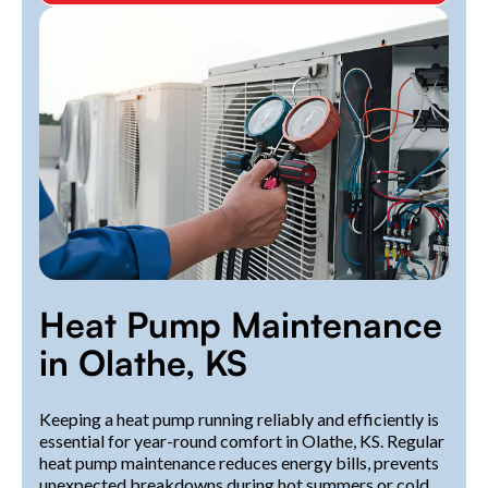
Heat Pump Maintenance
in Olathe, KS
Keeping a heat pump running reliably and efficiently is
essential for year-round comfort in Olathe, KS. Regular
heat pump maintenance reduces energy bills, prevents
unexpected breakdowns during hot summers or cold