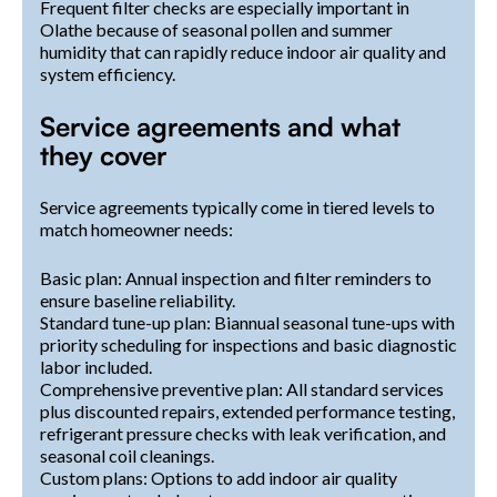
Frequent filter checks are especially important in
Olathe because of seasonal pollen and summer
humidity that can rapidly reduce indoor air quality and
system efficiency.
Service agreements and what
they cover
Service agreements typically come in tiered levels to
match homeowner needs:
Basic plan: Annual inspection and filter reminders to
ensure baseline reliability.
Standard tune-up plan: Biannual seasonal tune-ups with
priority scheduling for inspections and basic diagnostic
labor included.
Comprehensive preventive plan: All standard services
plus discounted repairs, extended performance testing,
refrigerant pressure checks with leak verification, and
seasonal coil cleanings.
Custom plans: Options to add indoor air quality