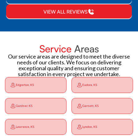
VIEW ALL REVIEWS
Service
Areas
Our service areas are designed to meet the diverse
needs of our clients. We focus on delivering
exceptional quality and ensuring customer
satisfaction in every project we undertake.
Edgerton, KS
Eudora, KS
Gardner, KS
Garnett, KS
Lawrence, KS
Lyndon, KS