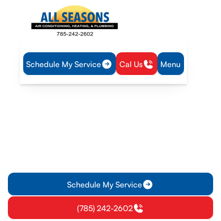
Schedule My Service
Cal Us
Menu
Home
Heat Pump
Heat Pump Maintenance in Olathe, KS
Heat Pump Maintenance
in Olathe, KS
Keep your heat pump in Olathe, KS running efficiently with
expert seasonal tune-ups, safety checks, and diagnostic
service. Learn more.
Schedule My Service
(785) 242-2602