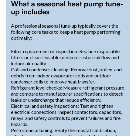
What a seasonal heat pump tune-
up includes
A professional seasonal tune-up typically covers the
following core tasks to keep a heat pump performing
optimally:
Filter replacement or inspection: Replace disposable
filters or clean reusable media to restore airflow and
indoor air quality.
Coil and condenser cleaning: Remove dust, pollen, and
debris from indoor evaporator coils and outdoor
condenser coils to improve heat transfer.
Refrigerant level checks: Measure refrigerant pressure
and compare to manufacturer specifications to detect
leaks or undercharge that reduce efficiency.
Electrical and safety inspections: Test and tighten
electrical connections, inspect contactors, capacitors,
relays, and safety controls to prevent failures and fire
hazards.
Performance tuning: Verify thermostat calibration,