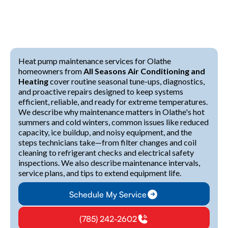
Heat pump maintenance services for Olathe
homeowners from
All Seasons Air Conditioning and
Heating
cover routine seasonal tune-ups, diagnostics,
and proactive repairs designed to keep systems
efficient, reliable, and ready for extreme temperatures.
We describe why maintenance matters in Olathe's hot
summers and cold winters, common issues like reduced
capacity, ice buildup, and noisy equipment, and the
steps technicians take—from filter changes and coil
cleaning to refrigerant checks and electrical safety
inspections. We also describe maintenance intervals,
service plans, and tips to extend equipment life.
Schedule My Service
(785) 242-2602