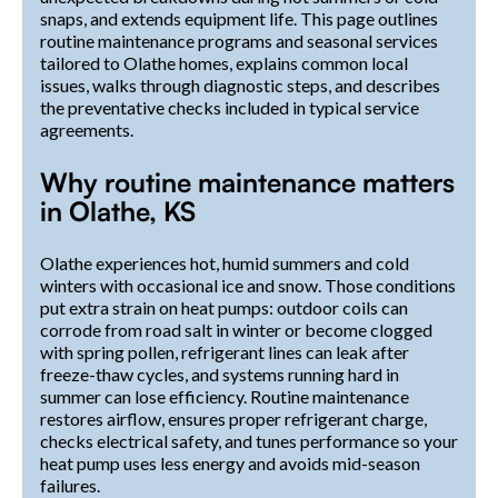
snaps, and extends equipment life. This page outlines
routine maintenance programs and seasonal services
tailored to Olathe homes, explains common local
issues, walks through diagnostic steps, and describes
the preventative checks included in typical service
agreements.
Why routine maintenance matters
in Olathe, KS
Olathe experiences hot, humid summers and cold
winters with occasional ice and snow. Those conditions
put extra strain on heat pumps: outdoor coils can
corrode from road salt in winter or become clogged
with spring pollen, refrigerant lines can leak after
freeze-thaw cycles, and systems running hard in
summer can lose efficiency. Routine maintenance
restores airflow, ensures proper refrigerant charge,
checks electrical safety, and tunes performance so your
heat pump uses less energy and avoids mid-season
failures.