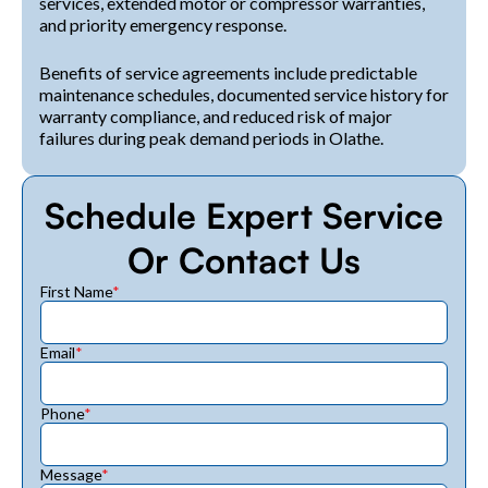
services, extended motor or compressor warranties,
and priority emergency response.
Benefits of service agreements include predictable
maintenance schedules, documented service history for
warranty compliance, and reduced risk of major
failures during peak demand periods in Olathe.
Schedule Expert Service
Or Contact Us
First Name
*
Email
*
Phone
*
Message
*