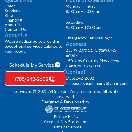
Home
Monday – Friday:
Services
8:00 am – 5:00 pm
Blog
Financing
Saturday:
About Us
9:00 am – 12:00 pm
Contact Us
About Us
Emergency Services 24/7
We are dedicated to providing
Address
exceptional services tailored to
233 W 23rd St, Ottawa, KS
your needs.
66067
150 New Century Pkwy, New
Schedule My Service
Century, KS 66031
Contact
(785) 242-2602
(785) 242-2602
allseasonsacplumbing@gmail.com
Copyright © 2025 All Seasons Air Conditioning. All rights
reserved.
Designed & Developed by:
Privacy Policy
Accessibility Statement
Terms of Service