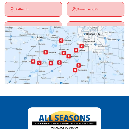
Olathe, KS
Osawatomie, KS
Ottawa, KS
Overbrook, KS
Paola, KS
Pomona, KS
Princeton, KS
Rantoul, KS
Richmond, KS
Vassar, KS
Wellsville, KS
Williamsburg, KS