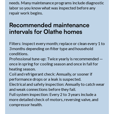
needs. Many maintenance programs include diagnostic
labor so you know what was inspected before any
repair work begins.
Recommended maintenance
intervals for Olathe homes
Filters: Inspect every month; replace or clean every 1 to
3 months depending on filter type and household
conditions.
Professional tune-up: Twice yearly is recommended —
once in spring for cooling season and once in fall for
heating season.
Coil and refrigerant check: Annually, or sooner if
performance drops or a leak is suspected.
Electrical and safety inspection: Annually to catch wear
and weak connections before they fail.
Full system inspection: Every 2 to 3 years include a
more detailed check of motors, reversing valve, and
compressor health.