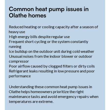
Common heat pump issues in
Olathe homes
Reduced heating or cooling capacity after a season of
heavy use
High energy bills despite regular use
Frequent short cycling or the system constantly
running
Ice buildup on the outdoor unit during cold weather
Unusual noises from the indoor blower or outdoor
compressor
Poor airflow caused by clogged filters or dirty coils
Refrigerant leaks resulting in low pressure and poor
performance
Understanding these common heat pump issues in
Olathe helps homeowners prioritize the right
maintenance tasks and avoid emergency repairs when
temperatures are extreme.