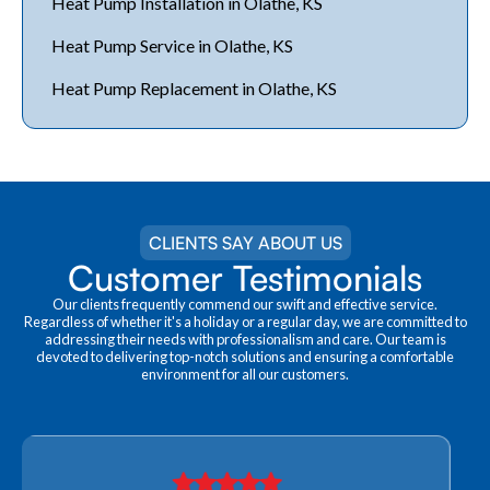
Heat Pump Installation in Olathe, KS
Heat Pump Service in Olathe, KS
Heat Pump Replacement in Olathe, KS
CLIENTS SAY ABOUT US
Customer Testimonials
Our clients frequently commend our swift and effective service.
Regardless of whether it's a holiday or a regular day, we are committed to
addressing their needs with professionalism and care. Our team is
devoted to delivering top-notch solutions and ensuring a comfortable
environment for all our customers.