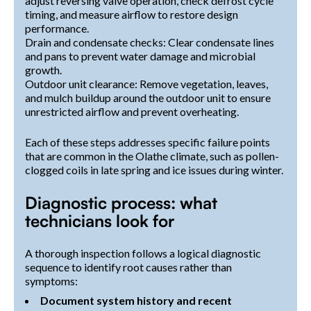
adjust reversing valve operation, check defrost cycle
timing, and measure airflow to restore design
performance.
Drain and condensate checks: Clear condensate lines
and pans to prevent water damage and microbial
growth.
Outdoor unit clearance: Remove vegetation, leaves,
and mulch buildup around the outdoor unit to ensure
unrestricted airflow and prevent overheating.
Each of these steps addresses specific failure points
that are common in the Olathe climate, such as pollen-
clogged coils in late spring and ice issues during winter.
Diagnostic process: what
technicians look for
A thorough inspection follows a logical diagnostic
sequence to identify root causes rather than
symptoms:
Document system history and recent