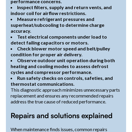
performance concerns.
Inspect filters, supply and return vents, and
indoor coil for airflow restrictions.
Measure refrigerant pressures and
superheat/subcooling to determine charge
accuracy.
Test electrical components under load to
detect failing capacitors or motors.
Check blower motor speed and belt/pulley
condition for proper air delivery.
Observe outdoor unit operation during both
heating and cooling modes to assess defrost
cycles and compressor performance.
Run safety checks on controls, safeties, and
thermostat communications.
This diagnostic approach minimizes unnecessary parts
replacement and ensures any recommended repairs
address the true cause of reduced performance.
Repairs and solutions explained
When maintenance finds issues, common repairs