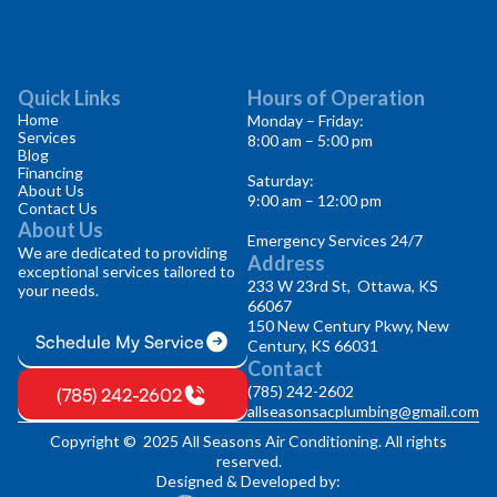
Quick Links
Hours of Operation
Home
Monday – Friday:
Services
8:00 am – 5:00 pm
Blog
Financing
Saturday:
About Us
9:00 am – 12:00 pm
Contact Us
About Us
Emergency Services 24/7
We are dedicated to providing
Address
exceptional services tailored to
233 W 23rd St, Ottawa, KS
your needs.
66067
150 New Century Pkwy, New
Schedule My Service
Century, KS 66031
Contact
(785) 242-2602
(785) 242-2602
allseasonsacplumbing@gmail.com
Copyright © 2025 All Seasons Air Conditioning. All rights
reserved.
Designed & Developed by: