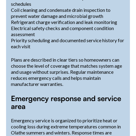
schedules
Coil cleaning and condensate drain inspection to
prevent water damage and microbial growth
Refrigerant charge verification and leak monitoring
Electrical safety checks and component condition
assessment
Priority scheduling and documented service history for
each visit
Plans are described in clear tiers so homeowners can
choose the level of coverage that matches system age
and usage without surprises. Regular maintenance
reduces emergency calls and helps maintain
manufacturer warranties.
Emergency response and service
area
Emergency service is organized to prioritize heat or
cooling loss during extreme temperatures common in
Olathe summers and winters. Response times are