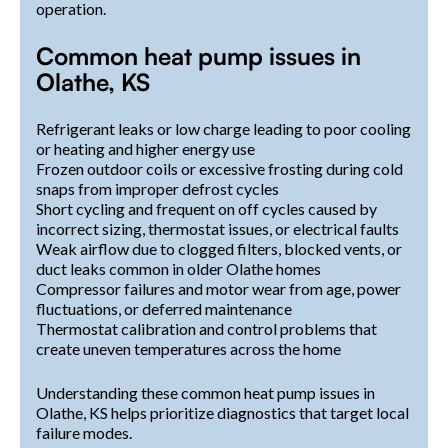
operation.
Common heat pump issues in
Olathe, KS
Refrigerant leaks or low charge leading to poor cooling
or heating and higher energy use
Frozen outdoor coils or excessive frosting during cold
snaps from improper defrost cycles
Short cycling and frequent on off cycles caused by
incorrect sizing, thermostat issues, or electrical faults
Weak airflow due to clogged filters, blocked vents, or
duct leaks common in older Olathe homes
Compressor failures and motor wear from age, power
fluctuations, or deferred maintenance
Thermostat calibration and control problems that
create uneven temperatures across the home
Understanding these common heat pump issues in
Olathe, KS helps prioritize diagnostics that target local
failure modes.