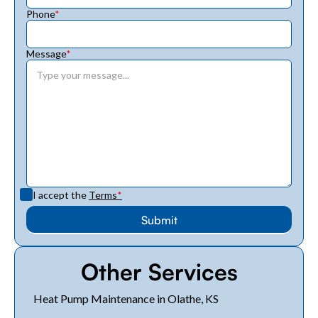
Phone
*
Message
*
I accept the
Terms
*
Other Services
Heat Pump Maintenance in Olathe, KS