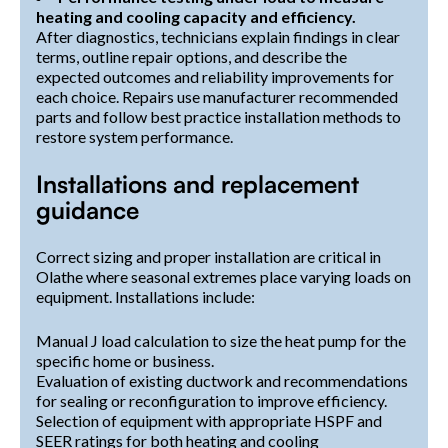
heating and cooling capacity and efficiency.
After diagnostics, technicians explain findings in clear
terms, outline repair options, and describe the
expected outcomes and reliability improvements for
each choice. Repairs use manufacturer recommended
parts and follow best practice installation methods to
restore system performance.
Installations and replacement
guidance
Correct sizing and proper installation are critical in
Olathe where seasonal extremes place varying loads on
equipment. Installations include:
Manual J load calculation to size the heat pump for the
specific home or business.
Evaluation of existing ductwork and recommendations
for sealing or reconfiguration to improve efficiency.
Selection of equipment with appropriate HSPF and
SEER ratings for both heating and cooling