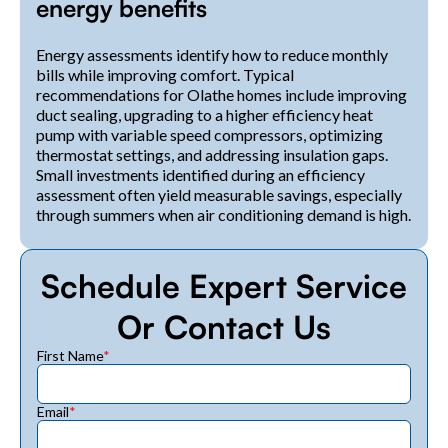
energy benefits
Energy assessments identify how to reduce monthly
bills while improving comfort. Typical
recommendations for Olathe homes include improving
duct sealing, upgrading to a higher efficiency heat
pump with variable speed compressors, optimizing
thermostat settings, and addressing insulation gaps.
Small investments identified during an efficiency
assessment often yield measurable savings, especially
through summers when air conditioning demand is high.
Schedule Expert Service
Or Contact Us
First Name
*
Email
*