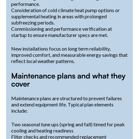
performance.
Consideration of cold climate heat pump options or
supplemental heating in areas with prolonged
subfreezing periods.
Commissioning and performance verification at
startup to ensure manufacturer specs are met.
New installations focus on long term reliability,
improved comfort, and measurable energy savings that
reflect local weather patterns.
Maintenance plans and what they
cover
Maintenance plans are structured to prevent failures
and extend equipment life. Typical plan elements
include:
Two seasonal tune ups (spring and fall) timed for peak
cooling and heating readiness
Filter checks and recommended replacement