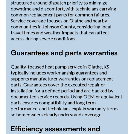
structured around dispatch priority to minimize
downtime and discomfort, with technicians carrying
common replacement parts for common failures.
Service coverage focuses on Olathe and nearby
communities in Johnson County, considering local
travel times and weather impacts that can affect
access during severe conditions.
Guarantees and parts warranties
Quality-focused heat pump service in Olathe, KS
typically includes workmanship guarantees and
supports manufacturer warranties on replacement
parts. Guarantees cover the executed repair or
installation for a defined period and are backed by
documented service records. Using OEM or equivalent
parts ensures compatibility and long term
performance, and technicians explain warranty terms
so homeowners clearly understand coverage.
Efficiency assessments and