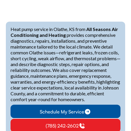
Heat pump service in Olathe, KS from
All Seasons Air
Conditioning and Heating
provides comprehensive
diagnostics, repairs, installations, and preventive
maintenance tailored to the local climate. We detail
common Olathe issues—refrigerant leaks, frozen coils,
short cycling, weak airflow, and thermostat problems—
and describe diagnostic steps, repair options, and
reliability outcomes. We also cover replacement
guidance, maintenance plans, emergency response,
warranties, and energy-efficiency benefits, highlighting
clear service expectations, local availability in Johnson
County, and a commitment to durable, efficient
comfort year-round for homeowners.
Schedule My Service
(785) 242-2602