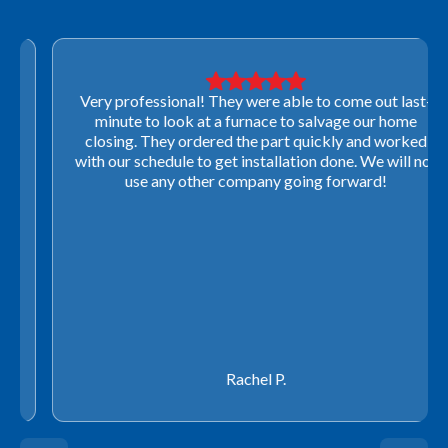
Very professional! They were able to come out last-
minute to look at a furnace to salvage our home
closing. They ordered the part quickly and worked
with our schedule to get installation done. We will not
use any other company going forward!
Rachel P.