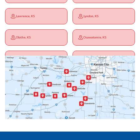
Lawrence, KS
Lyndon, KS
Olathe, KS
Osawatomie, KS
Ottawa, KS
Overbrook, KS
Paola, KS
Pomona, KS
Princeton, KS
Rantoul, KS
Richmond, KS
Vassar, KS