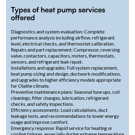
Types of heat pump services
offered
Diagnostics and system evaluation: Complete
performance analysis including airflow, refrigerant
level, electrical checks, and thermostat calibration.
Repairs and part replacement: Compressor, reversing
valve, contactors, capacitors, motors, thermostats,
sensors, and refrigerant leak repair.
Installations and upgrades: Full system replacement,
heat pump sizing and design, ductwork modifications,
and upgrades to higher efficiency models appropriate
for Olathe climate.
Preventive maintenance plans: Seasonal tune ups, coil
cleanings, filter changes, lubrication, refrigerant
checks, and safety inspections.
Efficiency assessments: Load calculations, duct
leakage tests, and recommendations to lower energy
usage and improve comfort.
Emergency response: Rapid service for heating or
cooling failures, especially during extreme temperature