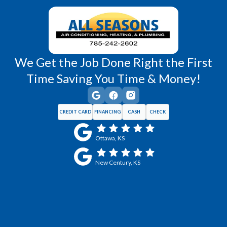
Wellsville, KS
Williamsburg, KS
We Get the Job Done Right the First
Time Saving You Time & Money!
CREDIT CARD
FINANCING
CASH
CHECK
Ottawa, KS
New Century, KS