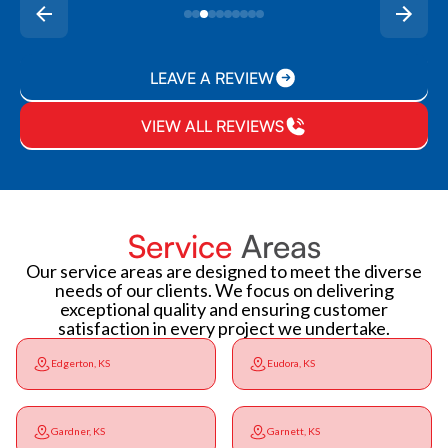
LEAVE A REVIEW
VIEW ALL REVIEWS
Service
Areas
Our service areas are designed to meet the diverse
needs of our clients. We focus on delivering
exceptional quality and ensuring customer
satisfaction in every project we undertake.
Edgerton, KS
Eudora, KS
Gardner, KS
Garnett, KS