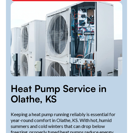
Heat Pump Service in
Olathe, KS
Keeping a heat pump running reliably is essential for
year-round comfort in Olathe, KS. With hot, humid
summers and cold winters that can drop below
freezing, properly tuned heat pumps reduce energy