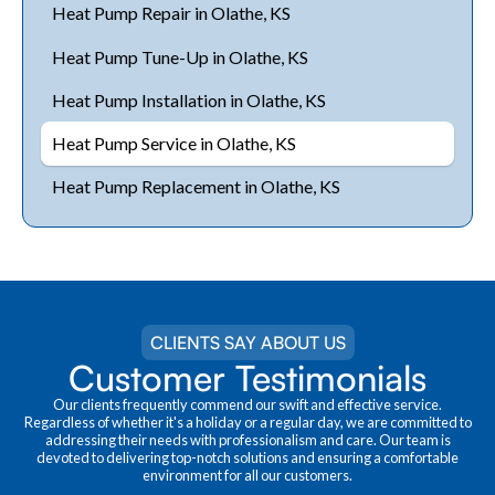
Heat Pump Repair in Olathe, KS
Heat Pump Tune-Up in Olathe, KS
Heat Pump Installation in Olathe, KS
Heat Pump Service in Olathe, KS
Heat Pump Replacement in Olathe, KS
CLIENTS SAY ABOUT US
Customer Testimonials
Our clients frequently commend our swift and effective service.
Regardless of whether it's a holiday or a regular day, we are committed to
addressing their needs with professionalism and care. Our team is
devoted to delivering top-notch solutions and ensuring a comfortable
environment for all our customers.