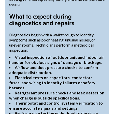
events.
What to expect during
diagnostics and repairs
Diagnostics begin with a walkthrough to identify
symptoms such as poor heating, unusual noises, or
uneven rooms. Technicians perform a methodical
inspection:
Visual inspection of outdoor unit and indoor air
handler for obvious signs of damage or blockage.
Airflow and duct pressure checks to confirm
adequate distribution.
Electrical tests on capacitors, contactors,
fuses, and wiring to identify failures or safety
hazards.
Refrigerant pressure checks and leak detection
when charge is outside specifications.
Thermostat and control system verification to
ensure accurate signals and settings.
Performance testing under load to measure