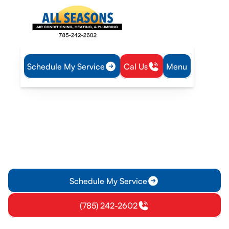
Schedule My Service
Cal Us
Menu
Home
Heat Pump
Heat Pump Service in Olathe, KS
Heat Pump Service in
Olathe, KS
Heat Pump Service in Olathe, KS provides diagnostics,
repairs, and maintenance to keep systems efficient. Learn
more and schedule service today.
Schedule My Service
(785) 242-2602