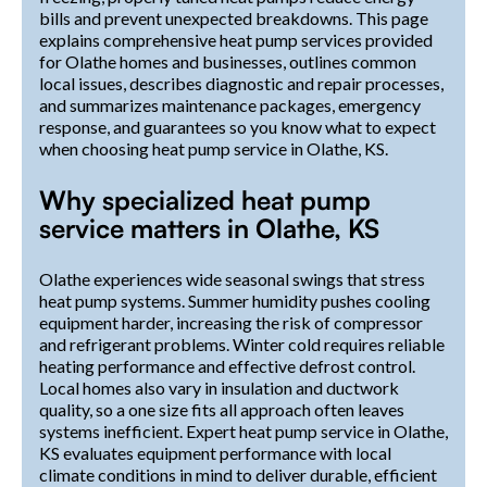
bills and prevent unexpected breakdowns. This page
explains comprehensive heat pump services provided
for Olathe homes and businesses, outlines common
local issues, describes diagnostic and repair processes,
and summarizes maintenance packages, emergency
response, and guarantees so you know what to expect
when choosing heat pump service in Olathe, KS.
Why specialized heat pump
service matters in Olathe, KS
Olathe experiences wide seasonal swings that stress
heat pump systems. Summer humidity pushes cooling
equipment harder, increasing the risk of compressor
and refrigerant problems. Winter cold requires reliable
heating performance and effective defrost control.
Local homes also vary in insulation and ductwork
quality, so a one size fits all approach often leaves
systems inefficient. Expert heat pump service in Olathe,
KS evaluates equipment performance with local
climate conditions in mind to deliver durable, efficient