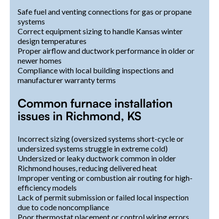
Safe fuel and venting connections for gas or propane
systems
Correct equipment sizing to handle Kansas winter
design temperatures
Proper airflow and ductwork performance in older or
newer homes
Compliance with local building inspections and
manufacturer warranty terms
Common furnace installation
issues in Richmond, KS
Incorrect sizing (oversized systems short-cycle or
undersized systems struggle in extreme cold)
Undersized or leaky ductwork common in older
Richmond houses, reducing delivered heat
Improper venting or combustion air routing for high-
efficiency models
Lack of permit submission or failed local inspection
due to code noncompliance
Poor thermostat placement or control wiring errors