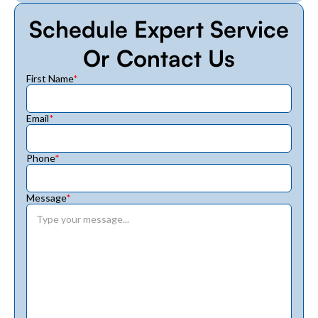
Schedule Expert Service
Or Contact Us
First Name
*
Email
*
Phone
*
Message
*