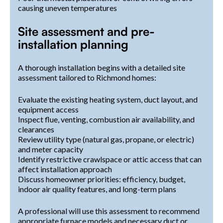
causing uneven temperatures
Site assessment and pre-
installation planning
A thorough installation begins with a detailed site
assessment tailored to Richmond homes:
Evaluate the existing heating system, duct layout, and
equipment access
Inspect flue, venting, combustion air availability, and
clearances
Review utility type (natural gas, propane, or electric)
and meter capacity
Identify restrictive crawlspace or attic access that can
affect installation approach
Discuss homeowner priorities: efficiency, budget,
indoor air quality features, and long-term plans
A professional will use this assessment to recommend
appropriate furnace models and necessary duct or