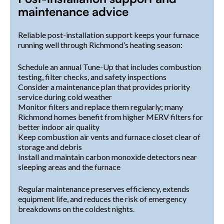
maintenance advice
Reliable post-installation support keeps your furnace
running well through Richmond’s heating season:
Schedule an annual Tune-Up that includes combustion
testing, filter checks, and safety inspections
Consider a maintenance plan that provides priority
service during cold weather
Monitor filters and replace them regularly; many
Richmond homes benefit from higher MERV filters for
better indoor air quality
Keep combustion air vents and furnace closet clear of
storage and debris
Install and maintain carbon monoxide detectors near
sleeping areas and the furnace
Regular maintenance preserves efficiency, extends
equipment life, and reduces the risk of emergency
breakdowns on the coldest nights.