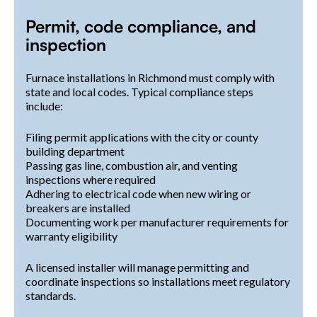
Permit, code compliance, and
inspection
Furnace installations in Richmond must comply with
state and local codes. Typical compliance steps
include:
Filing permit applications with the city or county
building department
Passing gas line, combustion air, and venting
inspections where required
Adhering to electrical code when new wiring or
breakers are installed
Documenting work per manufacturer requirements for
warranty eligibility
A licensed installer will manage permitting and
coordinate inspections so installations meet regulatory
standards.