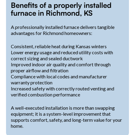
Benefits of a properly installed
furnace in Richmond, KS
A professionally installed furnace delivers tangible
advantages for Richmond homeowners:
Consistent, reliable heat during Kansas winters
Lower energy usage and reduced utility costs with
correct sizing and sealed ductwork
Improved indoor air quality and comfort through
proper airflow and filtration
Compliance with local codes and manufacturer
warranty protection
Increased safety with correctly routed venting and
verified combustion performance
A well-executed installation is more than swapping
equipment; it is a system-level improvement that
supports comfort, safety, and long-term value for your
home.