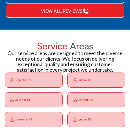
VIEW ALL REVIEWS
Service
Areas
Our service areas are designed to meet the diverse
needs of our clients. We focus on delivering
exceptional quality and ensuring customer
satisfaction in every project we undertake.
Edgerton, KS
Eudora, KS
Gardner, KS
Garnett, KS
Lawrence, KS
Lyndon, KS