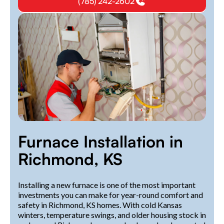
(785) 242-2602
Furnace Installation in
Richmond, KS
Installing a new furnace is one of the most important
investments you can make for year-round comfort and
safety in Richmond, KS homes. With cold Kansas
winters, temperature swings, and older housing stock in