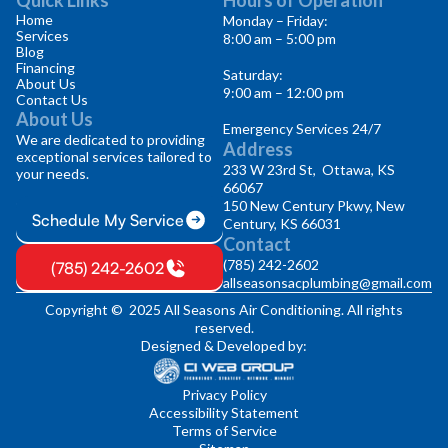
Home
Monday – Friday:
Services
8:00 am – 5:00 pm
Blog
Financing
Saturday:
About Us
9:00 am – 12:00 pm
Contact Us
About Us
Emergency Services 24/7
We are dedicated to providing
Address
exceptional services tailored to
233 W 23rd St, Ottawa, KS
your needs.
66067
150 New Century Pkwy, New
Schedule My Service
Century, KS 66031
Contact
(785) 242-2602
(785) 242-2602
allseasonsacplumbing@gmail.com
Copyright © 2025 All Seasons Air Conditioning. All rights
reserved.
Designed & Developed by:
Privacy Policy
Accessibility Statement
Terms of Service