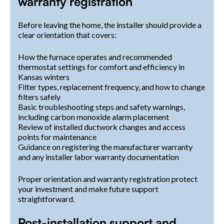
warranty registration
Before leaving the home, the installer should provide a
clear orientation that covers:
How the furnace operates and recommended
thermostat settings for comfort and efficiency in
Kansas winters
Filter types, replacement frequency, and how to change
filters safely
Basic troubleshooting steps and safety warnings,
including carbon monoxide alarm placement
Review of installed ductwork changes and access
points for maintenance
Guidance on registering the manufacturer warranty
and any installer labor warranty documentation
Proper orientation and warranty registration protect
your investment and make future support
straightforward.
Post-installation support and