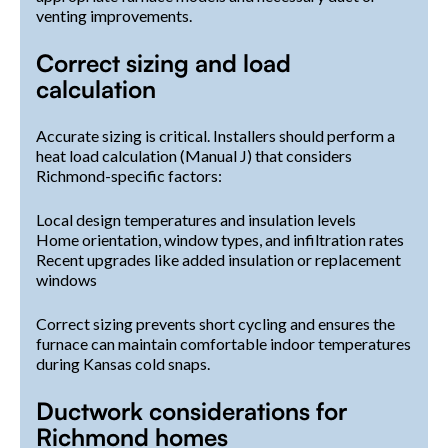
venting improvements.
Correct sizing and load
calculation
Accurate sizing is critical. Installers should perform a
heat load calculation (Manual J) that considers
Richmond-specific factors:
Local design temperatures and insulation levels
Home orientation, window types, and infiltration rates
Recent upgrades like added insulation or replacement
windows
Correct sizing prevents short cycling and ensures the
furnace can maintain comfortable indoor temperatures
during Kansas cold snaps.
Ductwork considerations for
Richmond homes