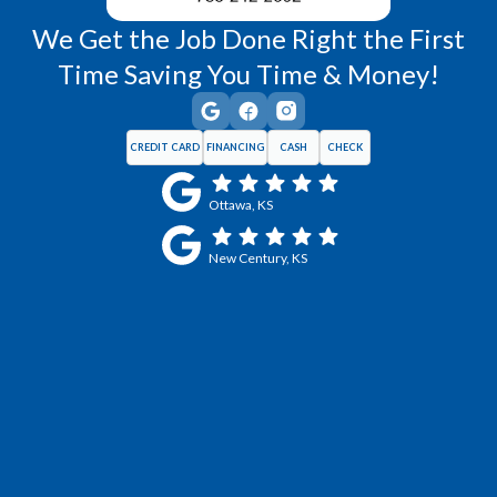
We Get the Job Done Right the First
Time Saving You Time & Money!
CREDIT CARD
FINANCING
CASH
CHECK
Ottawa, KS
New Century, KS