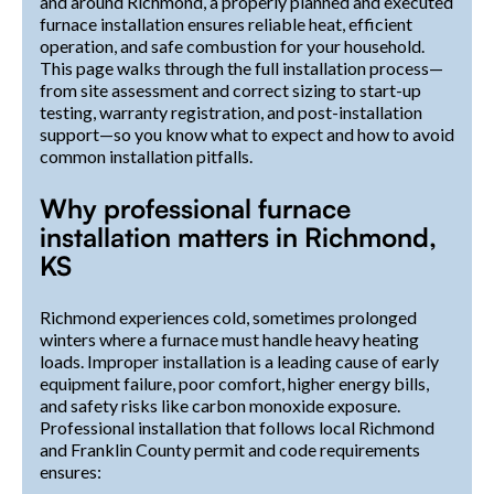
and around Richmond, a properly planned and executed
furnace installation ensures reliable heat, efficient
operation, and safe combustion for your household.
This page walks through the full installation process—
from site assessment and correct sizing to start-up
testing, warranty registration, and post-installation
support—so you know what to expect and how to avoid
common installation pitfalls.
Why professional furnace
installation matters in Richmond,
KS
Richmond experiences cold, sometimes prolonged
winters where a furnace must handle heavy heating
loads. Improper installation is a leading cause of early
equipment failure, poor comfort, higher energy bills,
and safety risks like carbon monoxide exposure.
Professional installation that follows local Richmond
and Franklin County permit and code requirements
ensures: