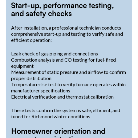
Start-up, performance testing,
and safety checks
After installation, a professional technician conducts
comprehensive start-up and testing to verify safe and
efficient operation:
Leak check of gas piping and connections
Combustion analysis and CO testing for fuel-fired
equipment
Measurement of static pressure and airflow to confirm
proper distribution
Temperature rise test to verify furnace operates within
manufacturer specifications
Electrical verification and thermostat calibration
These tests confirm the system is safe, efficient, and
tuned for Richmond winter conditions.
Homeowner orientation and