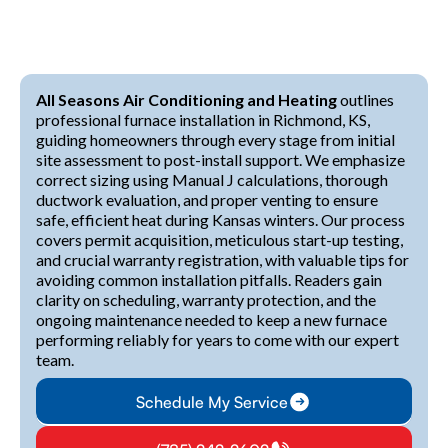
All Seasons Air Conditioning and Heating
outlines
professional furnace installation in Richmond, KS,
guiding homeowners through every stage from initial
site assessment to post-install support. We emphasize
correct sizing using Manual J calculations, thorough
ductwork evaluation, and proper venting to ensure
safe, efficient heat during Kansas winters. Our process
covers permit acquisition, meticulous start-up testing,
and crucial warranty registration, with valuable tips for
avoiding common installation pitfalls. Readers gain
clarity on scheduling, warranty protection, and the
ongoing maintenance needed to keep a new furnace
performing reliably for years to come with our expert
team.
Schedule My Service