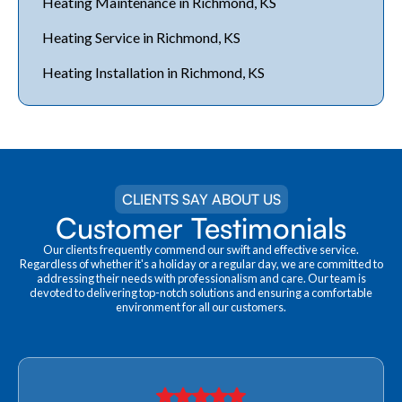
Heating Maintenance in Richmond, KS
Heating Service in Richmond, KS
Heating Installation in Richmond, KS
CLIENTS SAY ABOUT US
Customer Testimonials
Our clients frequently commend our swift and effective service.
Regardless of whether it's a holiday or a regular day, we are committed to
addressing their needs with professionalism and care. Our team is
devoted to delivering top-notch solutions and ensuring a comfortable
environment for all our customers.