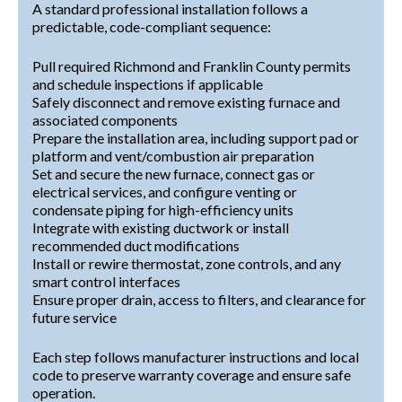
A standard professional installation follows a
predictable, code-compliant sequence:
Pull required Richmond and Franklin County permits
and schedule inspections if applicable
Safely disconnect and remove existing furnace and
associated components
Prepare the installation area, including support pad or
platform and vent/combustion air preparation
Set and secure the new furnace, connect gas or
electrical services, and configure venting or
condensate piping for high-efficiency units
Integrate with existing ductwork or install
recommended duct modifications
Install or rewire thermostat, zone controls, and any
smart control interfaces
Ensure proper drain, access to filters, and clearance for
future service
Each step follows manufacturer instructions and local
code to preserve warranty coverage and ensure safe
operation.