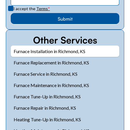
I accept the
Terms
*
Other Services
Furnace Installation in Richmond, KS
Furnace Replacement in Richmond, KS
Furnace Service in Richmond, KS
Furnace Maintenance in Richmond, KS
Furnace Tune-Up in Richmond, KS
Furnace Repair in Richmond, KS
Heating Tune-Up in Richmond, KS