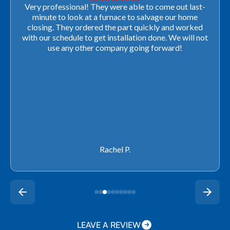
Very professional! They were able to come out last-
minute to look at a furnace to salvage our home
closing. They ordered the part quickly and worked
with our schedule to get installation done. We will not
use any other company going forward!
Rachel P.
LEAVE A REVIEW