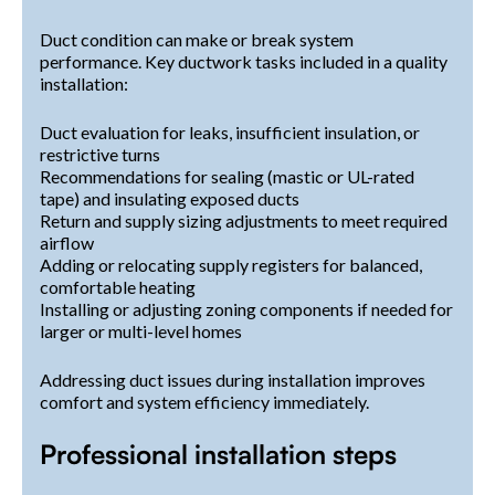
Duct condition can make or break system
performance. Key ductwork tasks included in a quality
installation:
Duct evaluation for leaks, insufficient insulation, or
restrictive turns
Recommendations for sealing (mastic or UL-rated
tape) and insulating exposed ducts
Return and supply sizing adjustments to meet required
airflow
Adding or relocating supply registers for balanced,
comfortable heating
Installing or adjusting zoning components if needed for
larger or multi-level homes
Addressing duct issues during installation improves
comfort and system efficiency immediately.
Professional installation steps