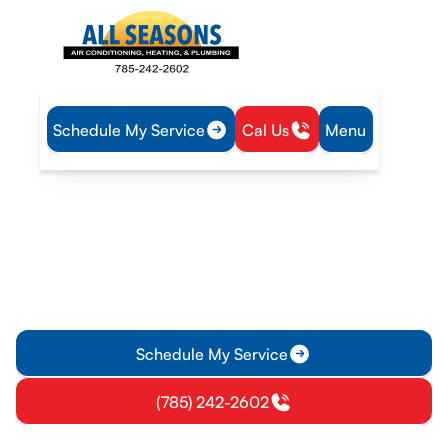
Schedule My Service
Cal Us
Menu
Home
Heating
Furnace Installation in Richmond, KS
Furnace Installation in
Richmond, KS
Furnace installation in Richmond, KS ensures safe, efficient
heat. We handle site assessment, sizing, ductwork, permits,
and start-up.
Schedule My Service
(785) 242-2602