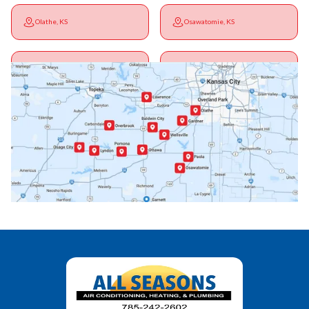
Olathe, KS
Osawatomie, KS
Ottawa, KS
Overbrook, KS
Paola, KS
Pomona, KS
Princeton, KS
Rantoul, KS
Richmond, KS
Vassar, KS
Wellsville, KS
Williamsburg, KS