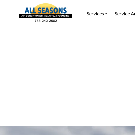
Services
Service A
Furnac
Furnace serv
and prev