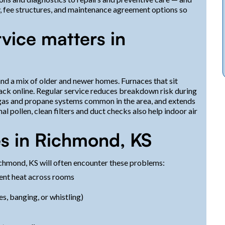
ty, fee structures, and maintenance agreement options so
vice matters in
d a mix of older and newer homes. Furnaces that sit
ck online. Regular service reduces breakdown risk during
l gas and propane systems common in the area, and extends
l pollen, clean filters and duct checks also help indoor air
s in Richmond, KS
hmond, KS will often encounter these problems:
tent heat across rooms
es, banging, or whistling)