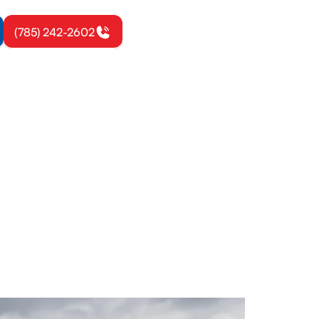
(785) 242-2602
ond, KS
ics, repairs,
le today.