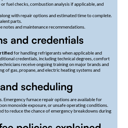
 or fuel checks, combustion analysis if applicable, and
 along with repair options and estimated time to complete.
lent parts.
vice notes and maintenance recommendations.
ns and credentials
rtified
for handling refrigerants when applicable and
itional credentials, including technical degrees, comfort
Technicians receive ongoing training on major brands and
ng of gas, propane, and electric heating systems and
 and scheduling
ks. Emergency furnace repair options are available for
arbon monoxide exposure, or unsafe operating conditions.
ed to reduce the chance of emergency breakdowns during
 fee policies explained