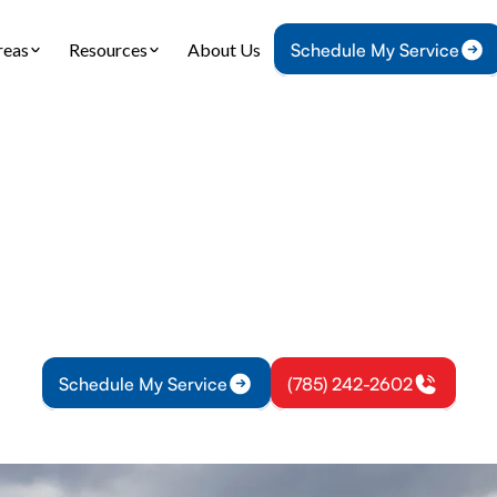
reas
Resources
About Us
Schedule My Service
Home
Heating
Furnace Service in Richmond, KS
e Service in Richm
ice in Richmond, KS provides inspections, diagnost
entive care; emergency options available—schedu
Schedule My Service
(785) 242-2602