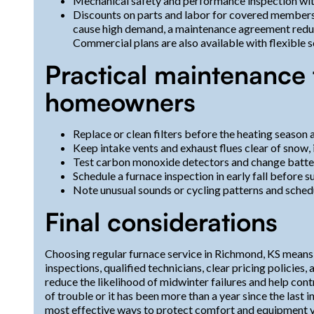
Mechanical safety and performance inspection wit
Discounts on parts and labor for covered member
cause high demand, a maintenance agreement reduc
Commercial plans are also available with flexible
Practical maintenance 
homeowners
Replace or clean filters before the heating season 
Keep intake vents and exhaust flues clear of snow, i
Test carbon monoxide detectors and change batter
Schedule a furnace inspection in early fall before s
Note unusual sounds or cycling patterns and schedu
Final considerations
Choosing regular furnace service in Richmond, KS means pri
inspections, qualified technicians, clear pricing policie
reduce the likelihood of midwinter failures and help con
of trouble or it has been more than a year since the last 
most effective ways to protect comfort and equipment v