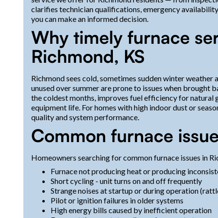
clarifies technician qualifications, emergency availabili
you can make an informed decision.
Why timely furnace ser
Richmond, KS
Richmond sees cold, sometimes sudden winter weather an
unused over summer are prone to issues when brought ba
the coldest months, improves fuel efficiency for natura
equipment life. For homes with high indoor dust or seasona
quality and system performance.
Common furnace issue
Homeowners searching for common furnace issues in Ric
Furnace not producing heat or producing inconsis
Short cycling - unit turns on and off frequently
Strange noises at startup or during operation (rattl
Pilot or ignition failures in older systems
High energy bills caused by inefficient operation