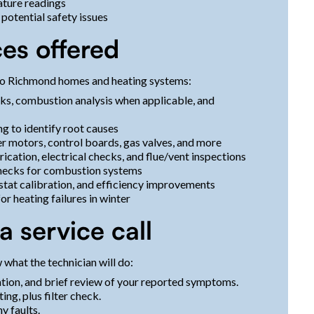
ature readings
potential safety issues
ces offered
 to Richmond homes and heating systems:
cks, combustion analysis when applicable, and
g to identify root causes
er motors, control boards, gas valves, and more
rication, electrical checks, and flue/vent inspections
hecks for combustion systems
stat calibration, and efficiency improvements
or heating failures in winter
 service call
what the technician will do:
cation, and brief review of your reported symptoms.
ing, plus filter check.
y faults.