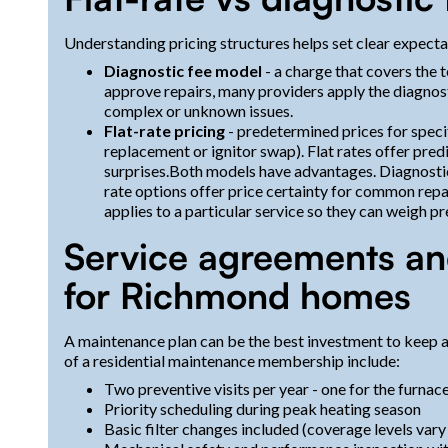
Understanding pricing structures helps set clear expecta
Diagnostic fee model
- a charge that covers the te
approve repairs, many providers apply the diagnos
complex or unknown issues.
Flat-rate pricing
- predetermined prices for spec
replacement or ignitor swap). Flat rates offer pred
surprises.Both models have advantages. Diagnostic
rate options offer price certainty for common re
applies to a particular service so they can weigh p
Service agreements an
for Richmond homes
A maintenance plan can be the best investment to keep a
of a residential maintenance membership include:
Two preventive visits per year - one for the furnace
Priority scheduling during peak heating season
Basic filter changes included (coverage levels vary 