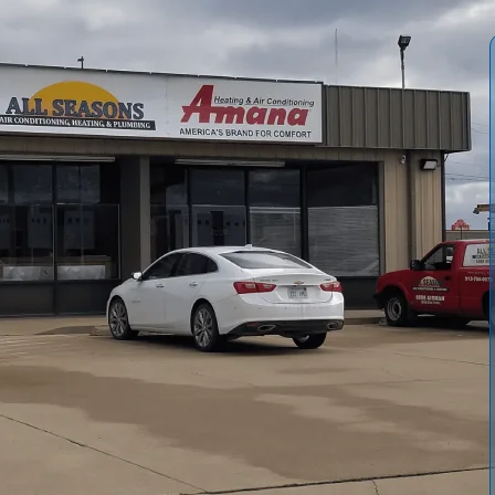
mprehensive furnace service in Richmond, KS, covering
mely repairs and crucial preventive maintenance. Our
cy availability, pricing structures, and optional
. Services span seasonal tune-ups, rigorous safety
ith detailed notes and recommendations. Clients can
and skilled, EPA-certified technicians dedicated to
in cold seasons. Trust us to keep your home warm and