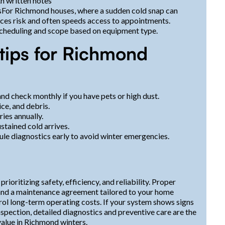
h written notes
sFor Richmond houses, where a sudden cold snap can
es risk and often speeds access to appointments.
 scheduling and scope based on equipment type.
tips for Richmond
and check monthly if you have pets or high dust.
ce, and debris.
ies annually.
ustained cold arrives.
le diagnostics early to avoid winter emergencies.
oritizing safety, efficiency, and reliability. Proper
s, and a maintenance agreement tailored to your home
trol long-term operating costs. If your system shows signs
inspection, detailed diagnostics and preventive care are the
alue in Richmond winters.