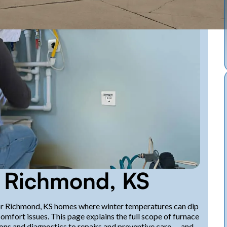
n Richmond, KS
l for Richmond, KS homes where winter temperatures can dip
comfort issues. This page explains the full scope of furnace
ons and diagnostics to repairs and preventive care — and