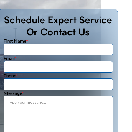
Schedule Expert Service
Or Contact Us
First Name
*
Email
*
Phone
*
Message
*