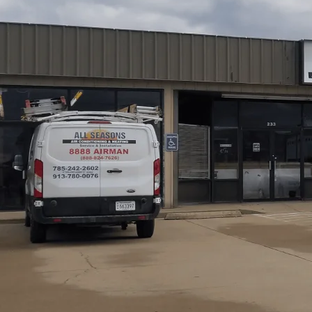
All Seasons Air Conditioning and Heating
provides co
every step from initial inspections and diagnostics to ti
program explains our technicians' qualifications, emergen
maintenance plans to help homeowners decide confidently
testing, system optimization, and after-call follow-up w
expect transparent processes, OEM parts when possible, 
safety, efficiency, and long-term equipment reliability 
secure.
Schedule My Service
(785) 242-2602