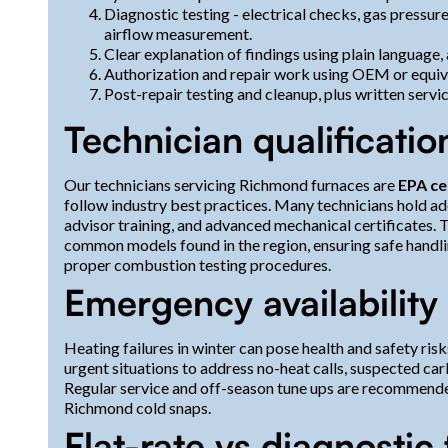
Diagnostic testing - electrical checks, gas pressure
airflow measurement.
Clear explanation of findings using plain language,
Authorization and repair work using OEM or equiva
Post-repair testing and cleanup, plus written ser
Technician qualificatio
Our technicians servicing Richmond furnaces are
EPA ce
follow industry best practices. Many technicians hold add
advisor training, and advanced mechanical certificates. 
common models found in the region, ensuring safe handli
proper combustion testing procedures.
Emergency availability
Heating failures in winter can pose health and safety ris
urgent situations to address no-heat calls, suspected c
Regular service and off-season tune ups are recommend
Richmond cold snaps.
Flat-rate vs diagnostic