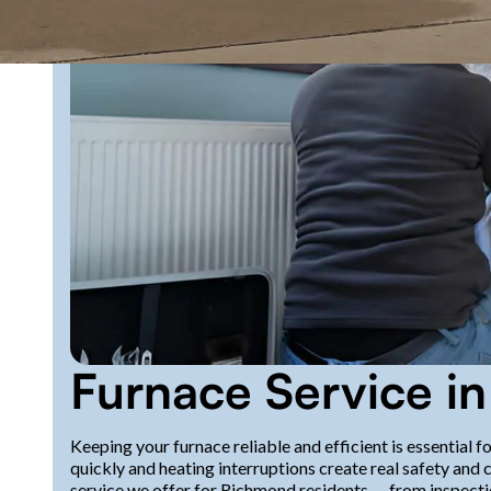
Furnace Service i
Keeping your furnace reliable and efficient is essentia
quickly and heating interruptions create real safety and 
service we offer for Richmond residents — from inspecti