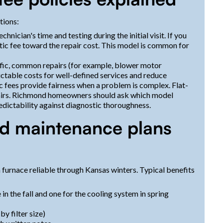
tions:
chnician's time and testing during the initial visit. If you
tic fee toward the repair cost. This model is common for
ific, common repairs (for example, blower motor
ictable costs for well-defined services and reduce
 fees provide fairness when a problem is complex. Flat-
pairs. Richmond homeowners should ask which model
redictability against diagnostic thoroughness.
d maintenance plans
 furnace reliable through Kansas winters. Typical benefits
 in the fall and one for the cooling system in spring
by filter size)