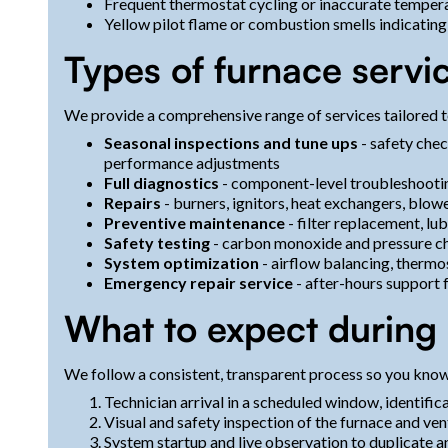
Frequent thermostat cycling or inaccurate temper
Yellow pilot flame or combustion smells indicating 
Types of furnace servi
We provide a comprehensive range of services tailored
Seasonal inspections and tune ups
- safety che
performance adjustments
Full diagnostics
- component-level troubleshootin
Repairs
- burners, ignitors, heat exchangers, blow
Preventive maintenance
- filter replacement, lub
Safety testing
- carbon monoxide and pressure c
System optimization
- airflow balancing, thermo
Emergency repair service
- after-hours support f
What to expect during a
We follow a consistent, transparent process so you know 
Technician arrival in a scheduled window, identifi
Visual and safety inspection of the furnace and vent
System startup and live observation to duplicate an