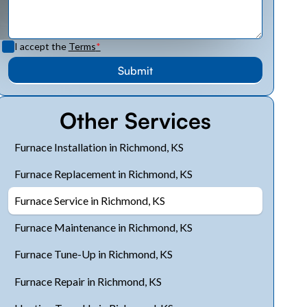
I accept the
Terms
*
Other Services
Furnace Installation in Richmond, KS
Furnace Replacement in Richmond, KS
Furnace Service in Richmond, KS
Furnace Maintenance in Richmond, KS
Furnace Tune-Up in Richmond, KS
Furnace Repair in Richmond, KS