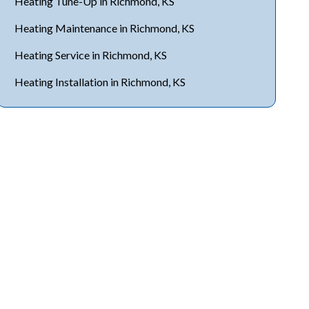
Heating Tune-Up in Richmond, KS
Heating Maintenance in Richmond, KS
Heating Service in Richmond, KS
Heating Installation in Richmond, KS