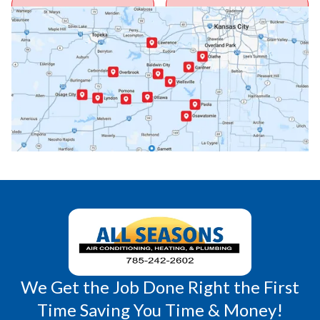
Ottawa, KS
Overbrook, KS
Paola, KS
Pomona, KS
Princeton, KS
Rantoul, KS
Richmond, KS
Vassar, KS
Wellsville, KS
Williamsburg, KS
We Get the Job Done Right the First
Time Saving You Time & Money!