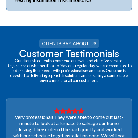
CLIENTS SAY ABOUT US
Customer Testimonials
Our clients frequently commend our swift and effective service.
Regardless of whether it's a holiday or a regular day, we are committed to
addressing their needs with professionalism and care. Our team is
devoted to delivering top-notch solutions and ensuring a comfortable
environment for all our customers.
Very professional! They were able to come out last-
minute to look at a furnace to salvage our home
closing. They ordered the part quickly and worked
with our schedule to get installation done. We will not