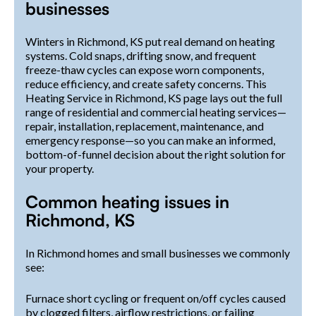
businesses
Winters in Richmond, KS put real demand on heating
systems. Cold snaps, drifting snow, and frequent
freeze-thaw cycles can expose worn components,
reduce efficiency, and create safety concerns. This
Heating Service in Richmond, KS page lays out the full
range of residential and commercial heating services—
repair, installation, replacement, maintenance, and
emergency response—so you can make an informed,
bottom-of-funnel decision about the right solution for
your property.
Common heating issues in
Richmond, KS
In Richmond homes and small businesses we commonly
see:
Furnace short cycling or frequent on/off cycles caused
by clogged filters, airflow restrictions, or failing