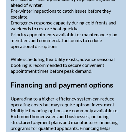
ahead of winter.
Pre-winter inspections to catch issues before they
escalate.
Emergency response capacity during cold fronts and
weekends to restore heat quickly.
Priority appointments available for maintenance plan
members and commercial accounts to reduce
operational disruptions.
While scheduling flexibility exists, advance seasonal
booking is recommended to secure convenient
appointment times before peak demand.
Financing and payment options
Upgrading to a higher-efficiency system can reduce
operating costs but may require upfront investment.
Multiple financing options are commonly available to
Richmond homeowners and businesses, including
structured payment plans and manufacturer financing
programs for qualified applicants. Financing helps