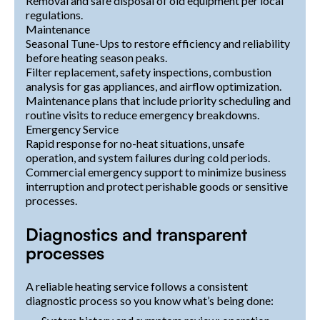
Removal and safe disposal of old equipment per local
regulations.
Maintenance
Seasonal Tune-Ups to restore efficiency and reliability
before heating season peaks.
Filter replacement, safety inspections, combustion
analysis for gas appliances, and airflow optimization.
Maintenance plans that include priority scheduling and
routine visits to reduce emergency breakdowns.
Emergency Service
Rapid response for no-heat situations, unsafe
operation, and system failures during cold periods.
Commercial emergency support to minimize business
interruption and protect perishable goods or sensitive
processes.
Diagnostics and transparent
processes
A reliable heating service follows a consistent
diagnostic process so you know what’s being done: