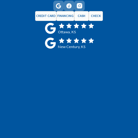
CREDIT CARD
FINANCING
CASH
CHECK
Ottawa, KS
New Century, KS