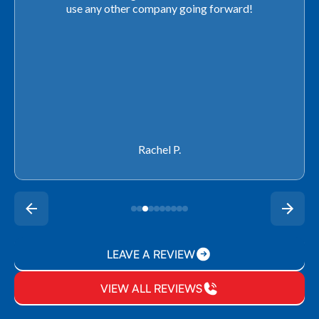
use any other company going forward!
Rachel P.
LEAVE A REVIEW
VIEW ALL REVIEWS