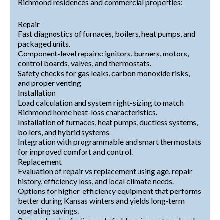
Richmond residences and commercial properties:
Repair
Fast diagnostics of furnaces, boilers, heat pumps, and
packaged units.
Component-level repairs: ignitors, burners, motors,
control boards, valves, and thermostats.
Safety checks for gas leaks, carbon monoxide risks,
and proper venting.
Installation
Load calculation and system right-sizing to match
Richmond home heat-loss characteristics.
Installation of furnaces, heat pumps, ductless systems,
boilers, and hybrid systems.
Integration with programmable and smart thermostats
for improved comfort and control.
Replacement
Evaluation of repair vs replacement using age, repair
history, efficiency loss, and local climate needs.
Options for higher-efficiency equipment that performs
better during Kansas winters and yields long-term
operating savings.