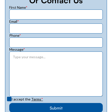
Or Contact Us
First Name
*
Email
*
Phone
*
Message
*
I accept the
Terms
*