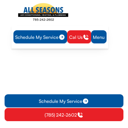
Schedule My Service
Cal Us
Menu
Home
Heating
Heating Service in Richmond, KS
Heating Service in
Richmond, KS
Heating service in Richmond, KS for homes and businesses—
repair, installation, maintenance, and emergency support.
Learn more today online now.
Schedule My Service
(785) 242-2602