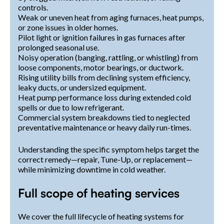
controls.
Weak or uneven heat from aging furnaces, heat pumps,
or zone issues in older homes.
Pilot light or ignition failures in gas furnaces after
prolonged seasonal use.
Noisy operation (banging, rattling, or whistling) from
loose components, motor bearings, or ductwork.
Rising utility bills from declining system efficiency,
leaky ducts, or undersized equipment.
Heat pump performance loss during extended cold
spells or due to low refrigerant.
Commercial system breakdowns tied to neglected
preventative maintenance or heavy daily run-times.
Understanding the specific symptom helps target the
correct remedy—repair, Tune-Up, or replacement—
while minimizing downtime in cold weather.
Full scope of heating services
We cover the full lifecycle of heating systems for