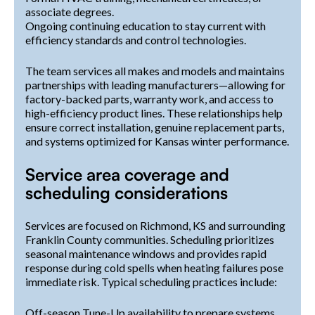
associate degrees.
Ongoing continuing education to stay current with
efficiency standards and control technologies.
The team services all makes and models and maintains
partnerships with leading manufacturers—allowing for
factory-backed parts, warranty work, and access to
high-efficiency product lines. These relationships help
ensure correct installation, genuine replacement parts,
and systems optimized for Kansas winter performance.
Service area coverage and
scheduling considerations
Services are focused on Richmond, KS and surrounding
Franklin County communities. Scheduling prioritizes
seasonal maintenance windows and provides rapid
response during cold spells when heating failures pose
immediate risk. Typical scheduling practices include:
Off-season Tune-Up availability to prepare systems