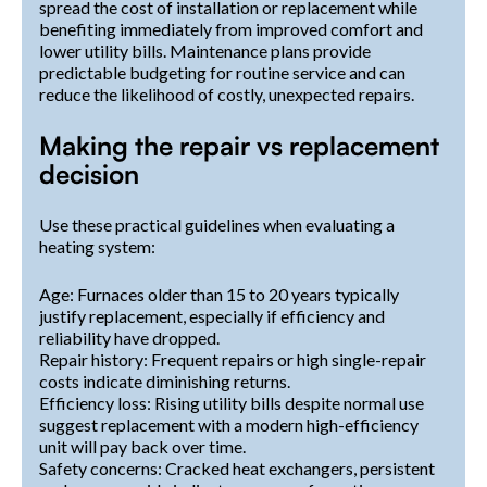
spread the cost of installation or replacement while
benefiting immediately from improved comfort and
lower utility bills. Maintenance plans provide
predictable budgeting for routine service and can
reduce the likelihood of costly, unexpected repairs.
Making the repair vs replacement
decision
Use these practical guidelines when evaluating a
heating system:
Age: Furnaces older than 15 to 20 years typically
justify replacement, especially if efficiency and
reliability have dropped.
Repair history: Frequent repairs or high single-repair
costs indicate diminishing returns.
Efficiency loss: Rising utility bills despite normal use
suggest replacement with a modern high-efficiency
unit will pay back over time.
Safety concerns: Cracked heat exchangers, persistent