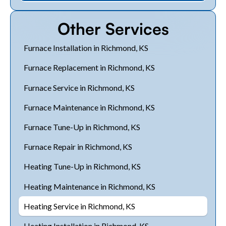
Other Services
Furnace Installation in Richmond, KS
Furnace Replacement in Richmond, KS
Furnace Service in Richmond, KS
Furnace Maintenance in Richmond, KS
Furnace Tune-Up in Richmond, KS
Furnace Repair in Richmond, KS
Heating Tune-Up in Richmond, KS
Heating Maintenance in Richmond, KS
Heating Service in Richmond, KS
Heating Installation in Richmond, KS