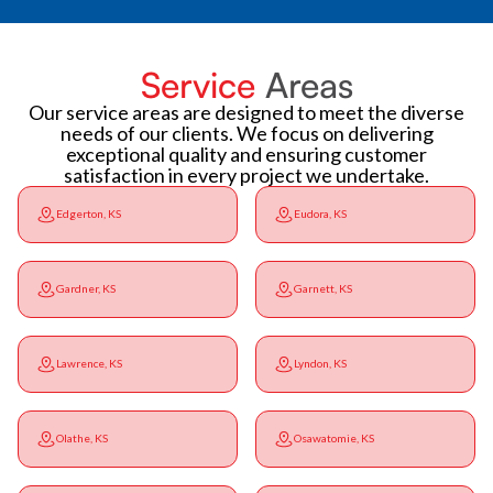
Service
Areas
Our service areas are designed to meet the diverse
needs of our clients. We focus on delivering
exceptional quality and ensuring customer
satisfaction in every project we undertake.
Edgerton, KS
Eudora, KS
Gardner, KS
Garnett, KS
Lawrence, KS
Lyndon, KS
Olathe, KS
Osawatomie, KS