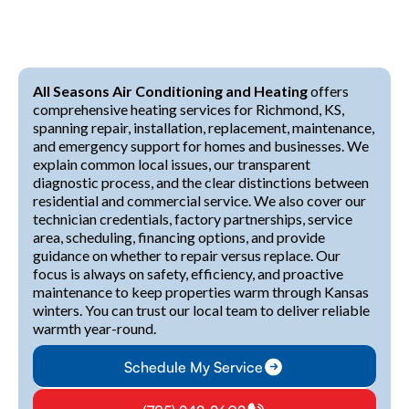
All Seasons Air Conditioning and Heating
offers
comprehensive heating services for Richmond, KS,
spanning repair, installation, replacement, maintenance,
and emergency support for homes and businesses. We
explain common local issues, our transparent
diagnostic process, and the clear distinctions between
residential and commercial service. We also cover our
technician credentials, factory partnerships, service
area, scheduling, financing options, and provide
guidance on whether to repair versus replace. Our
focus is always on safety, efficiency, and proactive
maintenance to keep properties warm through Kansas
winters. You can trust our local team to deliver reliable
warmth year-round.
Schedule My Service