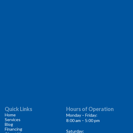
Quick Links
Hours of Operation
Home
Monday – Friday:
Services
8:00 am – 5:00 pm
Blog
Financing
Saturday: