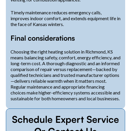
Timely maintenance reduces emergency calls,
improves indoor comfort, and extends equipment life in
the face of Kansas winters.
Final considerations
Choosing the right heating solution in Richmond, KS
means balancing safety, comfort, energy efficiency, and
long-term cost. A thorough diagnostic and an informed
comparison of repair versus replacement—backed by
qualified technicians and trusted manufacturer options
—delivers reliable warmth when it matters most.
Regular maintenance and appropriate financing
choices make higher-efficiency systems accessible and
sustainable for both homeowners and local businesses.
Schedule Expert Service