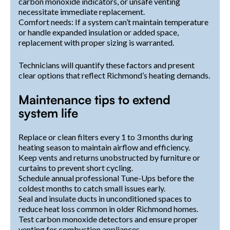
carbon monoxide indicators, or unsafe venting
necessitate immediate replacement.
Comfort needs: If a system can’t maintain temperature
or handle expanded insulation or added space,
replacement with proper sizing is warranted.
Technicians will quantify these factors and present
clear options that reflect Richmond’s heating demands.
Maintenance tips to extend
system life
Replace or clean filters every 1 to 3 months during
heating season to maintain airflow and efficiency.
Keep vents and returns unobstructed by furniture or
curtains to prevent short cycling.
Schedule annual professional Tune-Ups before the
coldest months to catch small issues early.
Seal and insulate ducts in unconditioned spaces to
reduce heat loss common in older Richmond homes.
Test carbon monoxide detectors and ensure proper
venting for combustion appliances.