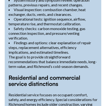
System history and symptom review: operation
patterns, previous repairs, and recent changes.
Visual inspection: combustion chamber, heat
exchanger, ducts, vents, and clearances.
Operational tests: ignition sequence, airflow,
temperature rise, and thermostat calibration.
Safety checks: carbon monoxide testing, gas
connection inspection, and pressure/venting
verification.
Findings and options: clear explanation of repair
steps, replacement alternatives, efficiency
implications, and estimated timelines.
The goal is to provide straightforward
recommendations that balance immediate needs, long-
term value, and Richmond’s cold-season demands.
Residential and commercial
service distinctions
Residential service focuses on occupant comfort,
safety, and energy efficiency. Special considerations for
Richmond homes include older construction, varying