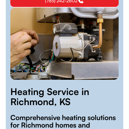
(785) 242-2602
Heating Service in
Richmond, KS
Comprehensive heating solutions
for Richmond homes and