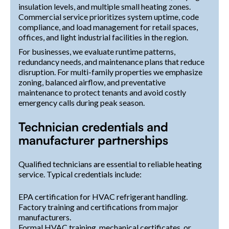
insulation levels, and multiple small heating zones.
Commercial service prioritizes system uptime, code
compliance, and load management for retail spaces,
offices, and light industrial facilities in the region.
For businesses, we evaluate runtime patterns,
redundancy needs, and maintenance plans that reduce
disruption. For multi-family properties we emphasize
zoning, balanced airflow, and preventative
maintenance to protect tenants and avoid costly
emergency calls during peak season.
Technician credentials and
manufacturer partnerships
Qualified technicians are essential to reliable heating
service. Typical credentials include:
EPA certification for HVAC refrigerant handling.
Factory training and certifications from major
manufacturers.
Formal HVAC training, mechanical certificates, or