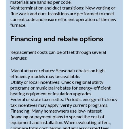
materials are handled per code.
Vent termination and duct transitions: New venting or
flue work and duct transitions are performed to meet
current code and ensure efficient operation of the new
furnace.
Financing and rebate options
Replacement costs can be offset through several
avenues:
Manufacturer rebates: Seasonal rebates on high-
efficiency models may be available.
Utility or local incentives: Check regional utility
programs or municipal rebates for energy-efficient
heating equipment or insulation upgrades.
Federal or state tax credits: Periodic energy-efficiency
tax incentives may apply; verify current programs.
Financing: Many homeowners use low-interest
financing or payment plans to spread the cost of
equipment and installation. When evaluating offers,
compare total cost, terms, and any associated fees.