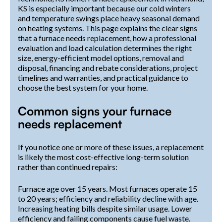
KS is especially important because our cold winters
and temperature swings place heavy seasonal demand
on heating systems. This page explains the clear signs
that a furnace needs replacement, how a professional
evaluation and load calculation determines the right
size, energy-efficient model options, removal and
disposal, financing and rebate considerations, project
timelines and warranties, and practical guidance to
choose the best system for your home.
Common signs your furnace
needs replacement
If you notice one or more of these issues, a replacement
is likely the most cost-effective long-term solution
rather than continued repairs:
Furnace age over 15 years. Most furnaces operate 15
to 20 years; efficiency and reliability decline with age.
Increasing heating bills despite similar usage. Lower
efficiency and failing components cause fuel waste.