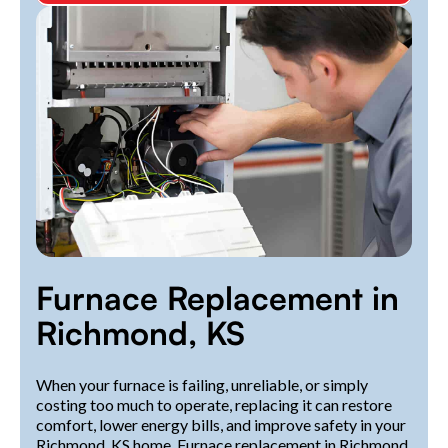
Furnace Replacement in
Richmond, KS
When your furnace is failing, unreliable, or simply
costing too much to operate, replacing it can restore
comfort, lower energy bills, and improve safety in your
Richmond, KS home. Furnace replacement in Richmond,