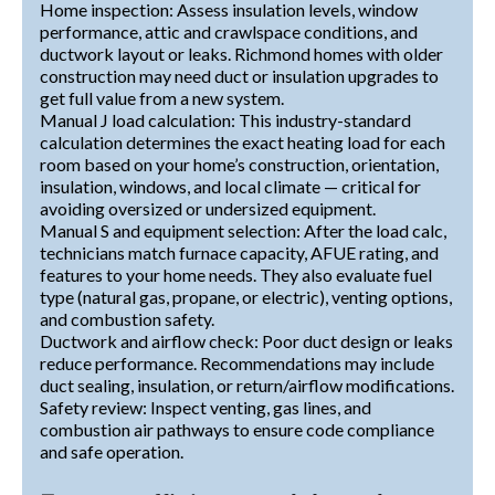
Home inspection: Assess insulation levels, window
performance, attic and crawlspace conditions, and
ductwork layout or leaks. Richmond homes with older
construction may need duct or insulation upgrades to
get full value from a new system.
Manual J load calculation: This industry-standard
calculation determines the exact heating load for each
room based on your home’s construction, orientation,
insulation, windows, and local climate — critical for
avoiding oversized or undersized equipment.
Manual S and equipment selection: After the load calc,
technicians match furnace capacity, AFUE rating, and
features to your home needs. They also evaluate fuel
type (natural gas, propane, or electric), venting options,
and combustion safety.
Ductwork and airflow check: Poor duct design or leaks
reduce performance. Recommendations may include
duct sealing, insulation, or return/airflow modifications.
Safety review: Inspect venting, gas lines, and
combustion air pathways to ensure code compliance
and safe operation.