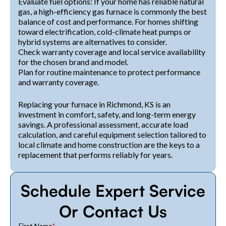
Evaluate fuel options: If your home has reliable natural
gas, a high-efficiency gas furnace is commonly the best
balance of cost and performance. For homes shifting
toward electrification, cold-climate heat pumps or
hybrid systems are alternatives to consider.
Check warranty coverage and local service availability
for the chosen brand and model.
Plan for routine maintenance to protect performance
and warranty coverage.
Replacing your furnace in Richmond, KS is an
investment in comfort, safety, and long-term energy
savings. A professional assessment, accurate load
calculation, and careful equipment selection tailored to
local climate and home construction are the keys to a
replacement that performs reliably for years.
Schedule Expert Service
Or Contact Us
First Name
*