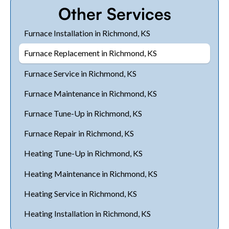
Other Services
Furnace Installation in Richmond, KS
Furnace Replacement in Richmond, KS
Furnace Service in Richmond, KS
Furnace Maintenance in Richmond, KS
Furnace Tune-Up in Richmond, KS
Furnace Repair in Richmond, KS
Heating Tune-Up in Richmond, KS
Heating Maintenance in Richmond, KS
Heating Service in Richmond, KS
Heating Installation in Richmond, KS