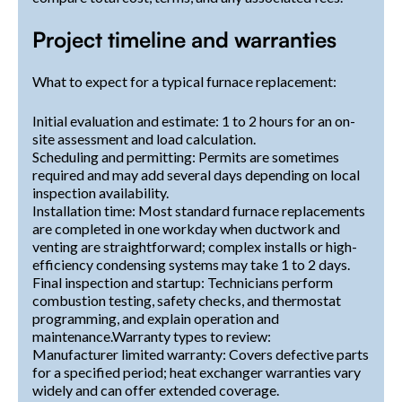
Project timeline and warranties
What to expect for a typical furnace replacement:
Initial evaluation and estimate: 1 to 2 hours for an on-
site assessment and load calculation.
Scheduling and permitting: Permits are sometimes
required and may add several days depending on local
inspection availability.
Installation time: Most standard furnace replacements
are completed in one workday when ductwork and
venting are straightforward; complex installs or high-
efficiency condensing systems may take 1 to 2 days.
Final inspection and startup: Technicians perform
combustion testing, safety checks, and thermostat
programming, and explain operation and
maintenance.Warranty types to review:
Manufacturer limited warranty: Covers defective parts
for a specified period; heat exchanger warranties vary
widely and can offer extended coverage.