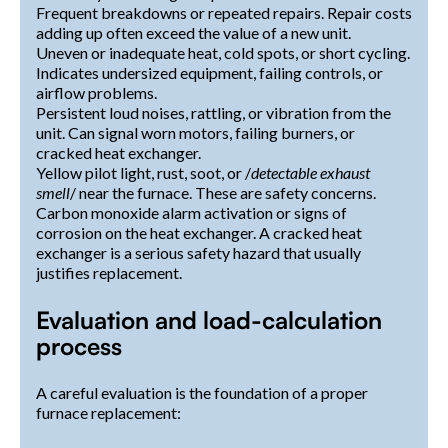
Frequent breakdowns or repeated repairs. Repair costs
adding up often exceed the value of a new unit.
Uneven or inadequate heat, cold spots, or short cycling.
Indicates undersized equipment, failing controls, or
airflow problems.
Persistent loud noises, rattling, or vibration from the
unit. Can signal worn motors, failing burners, or
cracked heat exchanger.
Yellow pilot light, rust, soot, or /
detectable exhaust
smell
/ near the furnace. These are safety concerns.
Carbon monoxide alarm activation or signs of
corrosion on the heat exchanger. A cracked heat
exchanger is a serious safety hazard that usually
justifies replacement.
Evaluation and load-calculation
process
A careful evaluation is the foundation of a proper
furnace replacement: