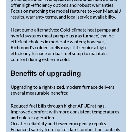
offer high-efficiency options and robust warranties.
Focus on matching the model features to your Manual J
results, warranty terms, and local service availability.
Heat pump alternatives: Cold-climate heat pumps and
hybrid systems (heat pump plus gas furnace) can be
efficient choices in moderate winters; however,
Richmond’s colder spells may still require a high-
efficiency furnace or dual-fuel setup to maintain
comfort during extreme cold.
Benefits of upgrading
Upgrading to a right-sized, modern furnace delivers
several measurable benefits:
Reduced fuel bills through higher AFUE ratings.
Improved comfort with more consistent temperatures
and quieter operation.
Greater reliability and fewer emergency repairs.
Enhanced safety from up-to-date combustion controls