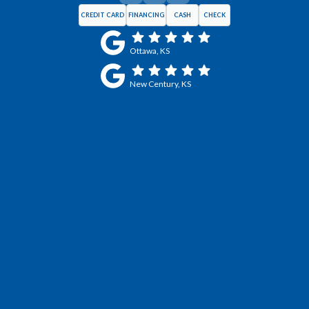
CREDIT CARD
FINANCING
CASH
CHECK
Ottawa, KS
New Century, KS