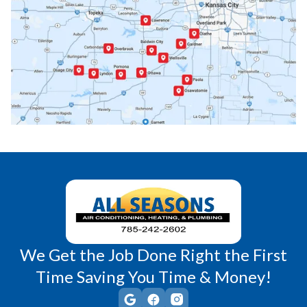
Paola, KS
Pomona, KS
Princeton, KS
Rantoul, KS
Richmond, KS
Vassar, KS
Wellsville, KS
Williamsburg, KS
We Get the Job Done Right the First
Time Saving You Time & Money!