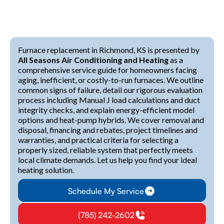
Furnace replacement in Richmond, KS is presented by
All Seasons Air Conditioning and Heating
as a
comprehensive service guide for homeowners facing
aging, inefficient, or costly-to-run furnaces. We outline
common signs of failure, detail our rigorous evaluation
process including Manual J load calculations and duct
integrity checks, and explain energy-efficient model
options and heat-pump hybrids. We cover removal and
disposal, financing and rebates, project timelines and
warranties, and practical criteria for selecting a
properly sized, reliable system that perfectly meets
local climate demands. Let us help you find your ideal
heating solution.
Schedule My Service
(785) 242-2602