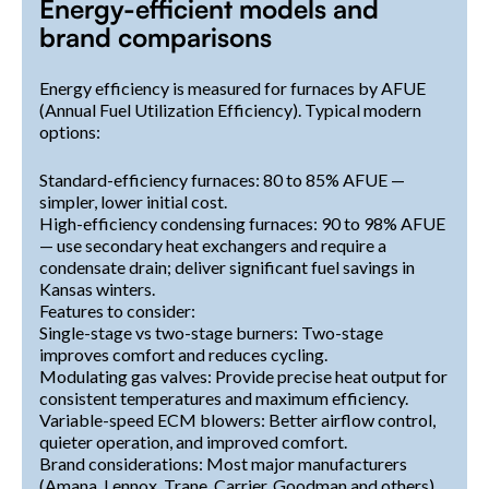
Energy-efficient models and
brand comparisons
Energy efficiency is measured for furnaces by AFUE
(Annual Fuel Utilization Efficiency). Typical modern
options:
Standard-efficiency furnaces: 80 to 85% AFUE —
simpler, lower initial cost.
High-efficiency condensing furnaces: 90 to 98% AFUE
— use secondary heat exchangers and require a
condensate drain; deliver significant fuel savings in
Kansas winters.
Features to consider:
Single-stage vs two-stage burners: Two-stage
improves comfort and reduces cycling.
Modulating gas valves: Provide precise heat output for
consistent temperatures and maximum efficiency.
Variable-speed ECM blowers: Better airflow control,
quieter operation, and improved comfort.
Brand considerations: Most major manufacturers
(Amana, Lennox, Trane, Carrier, Goodman and others)