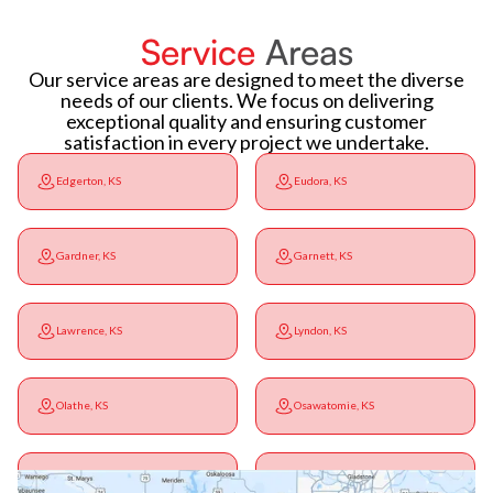
Service
Areas
Our service areas are designed to meet the diverse
needs of our clients. We focus on delivering
exceptional quality and ensuring customer
satisfaction in every project we undertake.
Edgerton, KS
Eudora, KS
Gardner, KS
Garnett, KS
Lawrence, KS
Lyndon, KS
Olathe, KS
Osawatomie, KS
Ottawa, KS
Overbrook, KS