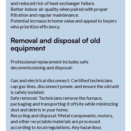
and reduced risk of heat exchanger failure.
Better indoor air quality when paired with proper
filtration and regular maintenance.
Potential increase in home value and appeal to buyers
who prioritize efficiency.
Removal and disposal of old
equipment
Professional replacement includes safe
decommissioning and disposal:
Gas and electrical disconnect: Certified technicians
cap gas lines, disconnect power, and ensure the old unit
is safely isolated.
Safe removal: Technicians remove the furnace,
packaging and transporting it offsite while minimizing
dust and debris in your home.
Recycling and disposal: Metal components, motors,
and other recyclable materials are processed
according to local regulations. Any hazardous