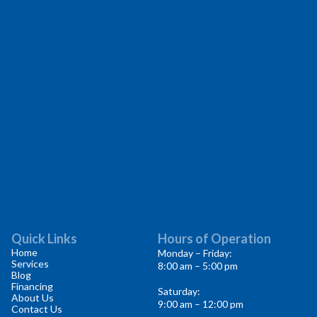
Quick Links
Hours of Operation
Home
Monday – Friday:
Services
8:00 am – 5:00 pm
Blog
Financing
Saturday:
About Us
9:00 am – 12:00 pm
Contact Us