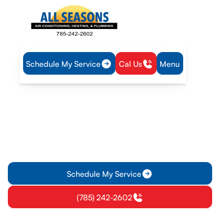
Schedule My Service
Cal Us
Menu
Home
Heating
Furnace Replacement in Richmond, KS
Furnace Replacement in
Richmond, KS
Upgrade to a properly sized, energy-efficient furnace in
Richmond KS. Learn more about assessment, installation
timelines, warranties, and financing options.
Schedule My Service
(785) 242-2602