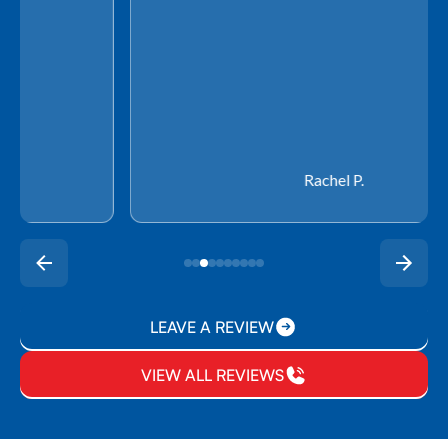
Rachel P.
LEAVE A REVIEW
VIEW ALL REVIEWS