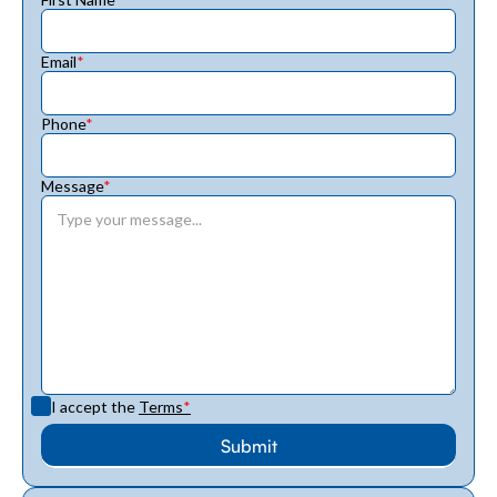
Email
*
Phone
*
Message
*
I accept the
Terms
*