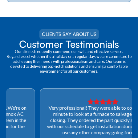
CLIENTS SAY ABOUT US
Customer Testimonials
Our clients frequently commend our swift and effective service.
Regardless of whether it's a holiday or a regular day, we are committed to
addressing their needs with professionalism and care. Our team is
devoted to delivering top-notch solutions and ensuring a comfortable
environment for all our customers.
Very professional! They were able to come out last-
minute to look at a furnace to salvage our home
closing. They ordered the part quickly and worked
with our schedule to get installation done. We will not
use any other company going forward!