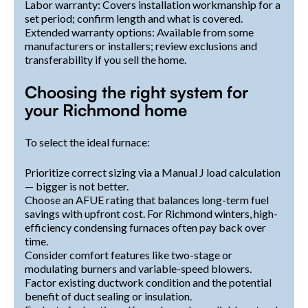
Labor warranty: Covers installation workmanship for a
set period; confirm length and what is covered.
Extended warranty options: Available from some
manufacturers or installers; review exclusions and
transferability if you sell the home.
Choosing the right system for
your Richmond home
To select the ideal furnace:
Prioritize correct sizing via a Manual J load calculation
— bigger is not better.
Choose an AFUE rating that balances long-term fuel
savings with upfront cost. For Richmond winters, high-
efficiency condensing furnaces often pay back over
time.
Consider comfort features like two-stage or
modulating burners and variable-speed blowers.
Factor existing ductwork condition and the potential
benefit of duct sealing or insulation.