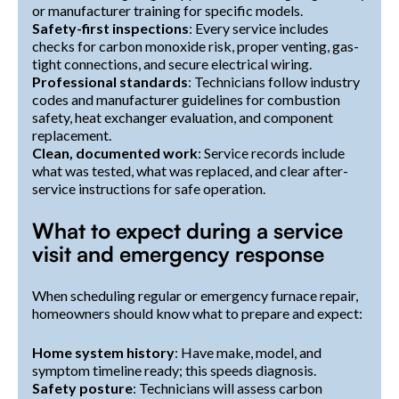
or manufacturer training for specific models.
Safety-first inspections
: Every service includes
checks for carbon monoxide risk, proper venting, gas-
tight connections, and secure electrical wiring.
Professional standards
: Technicians follow industry
codes and manufacturer guidelines for combustion
safety, heat exchanger evaluation, and component
replacement.
Clean, documented work
: Service records include
what was tested, what was replaced, and clear after-
service instructions for safe operation.
What to expect during a service
visit and emergency response
When scheduling regular or emergency furnace repair,
homeowners should know what to prepare and expect:
Home system history
: Have make, model, and
symptom timeline ready; this speeds diagnosis.
Safety posture
: Technicians will assess carbon