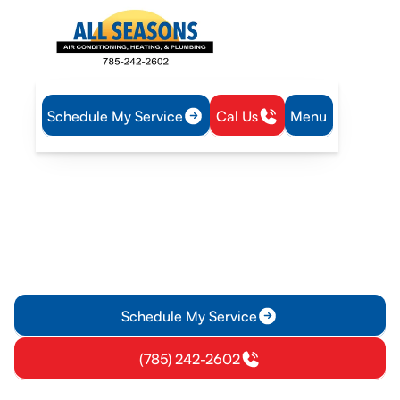
Schedule My Service
Cal Us
Menu
Home
Heating
Furnace Repair in Pomona, KS
Furnace Repair in
Pomona, KS
Furnace repair in Pomona, KS delivers fast diagnostics and
reliable parts. Learn more about transparent pricing and
expert service.
Schedule My Service
(785) 242-2602