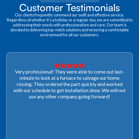
Customer Testimonials
Our clients frequently commend our swift and effective service.
Regardless of whether it's a holiday or a regular day, we are committed to
addressing their needs with professionalism and care. Our team is
devoted to delivering top-notch solutions and ensuring a comfortable
environment for all our customers.
Very professional! They were able to come out last-
minute to look at a furnace to salvage our home
closing. They ordered the part quickly and worked
with our schedule to get installation done. We will not
use any other company going forward!