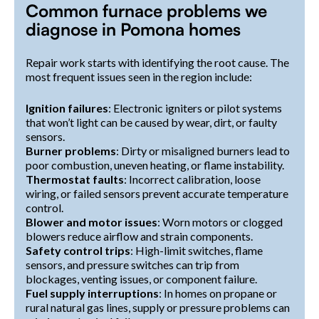
Common furnace problems we
diagnose in Pomona homes
Repair work starts with identifying the root cause. The
most frequent issues seen in the region include:
Ignition failures
: Electronic igniters or pilot systems
that won’t light can be caused by wear, dirt, or faulty
sensors.
Burner problems
: Dirty or misaligned burners lead to
poor combustion, uneven heating, or flame instability.
Thermostat faults
: Incorrect calibration, loose
wiring, or failed sensors prevent accurate temperature
control.
Blower and motor issues
: Worn motors or clogged
blowers reduce airflow and strain components.
Safety control trips
: High-limit switches, flame
sensors, and pressure switches can trip from
blockages, venting issues, or component failure.
Fuel supply interruptions
: In homes on propane or
rural natural gas lines, supply or pressure problems can