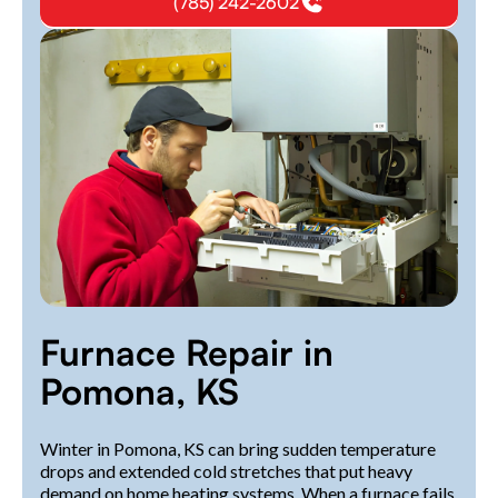
(785) 242-2602
Furnace Repair in
Pomona, KS
Winter in Pomona, KS can bring sudden temperature
drops and extended cold stretches that put heavy
demand on home heating systems. When a furnace fails,