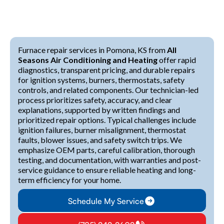
Furnace repair services in Pomona, KS from
All
Seasons Air Conditioning and Heating
offer rapid
diagnostics, transparent pricing, and durable repairs
for ignition systems, burners, thermostats, safety
controls, and related components. Our technician-led
process prioritizes safety, accuracy, and clear
explanations, supported by written findings and
prioritized repair options. Typical challenges include
ignition failures, burner misalignment, thermostat
faults, blower issues, and safety switch trips. We
emphasize OEM parts, careful calibration, thorough
testing, and documentation, with warranties and post-
service guidance to ensure reliable heating and long-
term efficiency for your home.
Schedule My Service