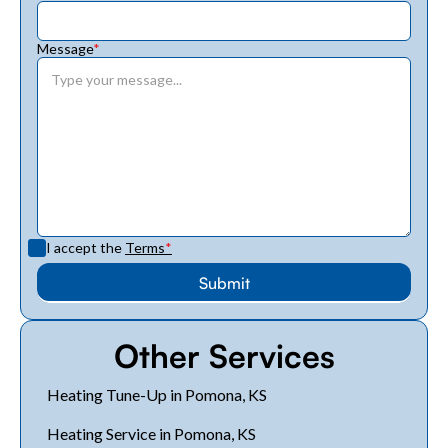
Message
*
I accept the
Terms
*
Other Services
Heating Tune-Up in Pomona, KS
Heating Service in Pomona, KS