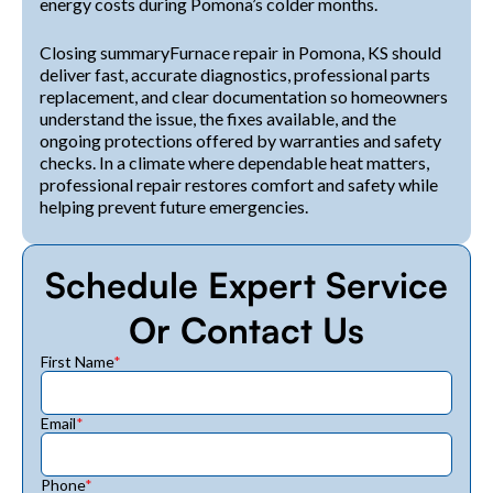
energy costs during Pomona’s colder months.
Closing summaryFurnace repair in Pomona, KS should
deliver fast, accurate diagnostics, professional parts
replacement, and clear documentation so homeowners
understand the issue, the fixes available, and the
ongoing protections offered by warranties and safety
checks. In a climate where dependable heat matters,
professional repair restores comfort and safety while
helping prevent future emergencies.
Schedule Expert Service
Or Contact Us
First Name
*
Email
*
Phone
*