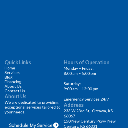
Quick Links
Hours of Operation
Home
Monday – Friday:
Services
8:00 am – 5:00 pm
Blog
Financing
Saturday:
About Us
9:00 am – 12:00 pm
Contact Us
About Us
Emergency Services 24/7
We are dedicated to providing
Address
exceptional services tailored to
233 W 23rd St, Ottawa, KS
your needs.
66067
150 New Century Pkwy, New
Schedule My Service
Century, KS 66031