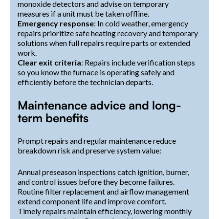
monoxide detectors and advise on temporary
measures if a unit must be taken offline.
Emergency response
: In cold weather, emergency
repairs prioritize safe heating recovery and temporary
solutions when full repairs require parts or extended
work.
Clear exit criteria
: Repairs include verification steps
so you know the furnace is operating safely and
efficiently before the technician departs.
Maintenance advice and long-
term benefits
Prompt repairs and regular maintenance reduce
breakdown risk and preserve system value:
Annual preseason inspections catch ignition, burner,
and control issues before they become failures.
Routine filter replacement and airflow management
extend component life and improve comfort.
Timely repairs maintain efficiency, lowering monthly