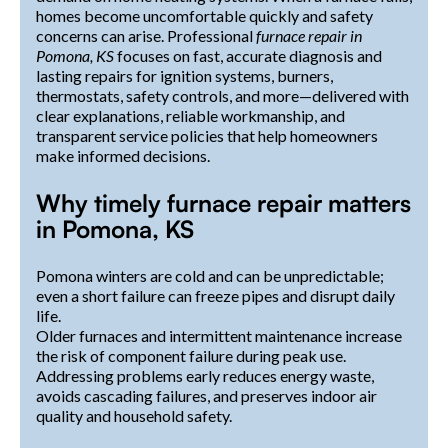
homes become uncomfortable quickly and safety
concerns can arise. Professional
furnace repair in
Pomona, KS
focuses on fast, accurate diagnosis and
lasting repairs for ignition systems, burners,
thermostats, safety controls, and more—delivered with
clear explanations, reliable workmanship, and
transparent service policies that help homeowners
make informed decisions.
Why timely furnace repair matters
in Pomona, KS
Pomona winters are cold and can be unpredictable;
even a short failure can freeze pipes and disrupt daily
life.
Older furnaces and intermittent maintenance increase
the risk of component failure during peak use.
Addressing problems early reduces energy waste,
avoids cascading failures, and preserves indoor air
quality and household safety.