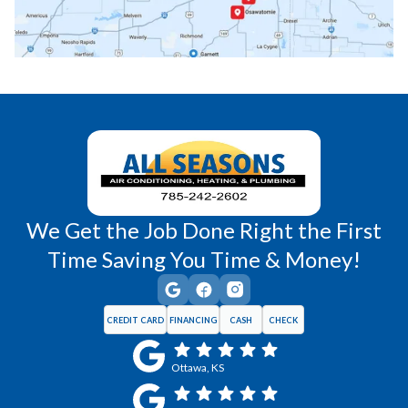
Princeton, KS
Rantoul, KS
Richmond, KS
Vassar, KS
Wellsville, KS
Williamsburg, KS
We Get the Job Done Right the First
Time Saving You Time & Money!
CREDIT CARD
FINANCING
CASH
CHECK
Ottawa, KS