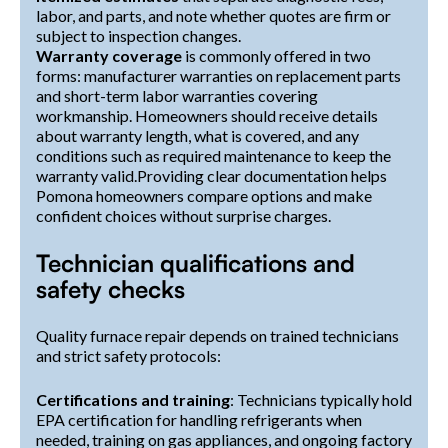
labor, and parts, and note whether quotes are firm or
subject to inspection changes.
Warranty coverage
is commonly offered in two
forms: manufacturer warranties on replacement parts
and short-term labor warranties covering
workmanship. Homeowners should receive details
about warranty length, what is covered, and any
conditions such as required maintenance to keep the
warranty valid.Providing clear documentation helps
Pomona homeowners compare options and make
confident choices without surprise charges.
Technician qualifications and
safety checks
Quality furnace repair depends on trained technicians
and strict safety protocols:
Certifications and training
: Technicians typically hold
EPA certification for handling refrigerants when
needed, training on gas appliances, and ongoing factory