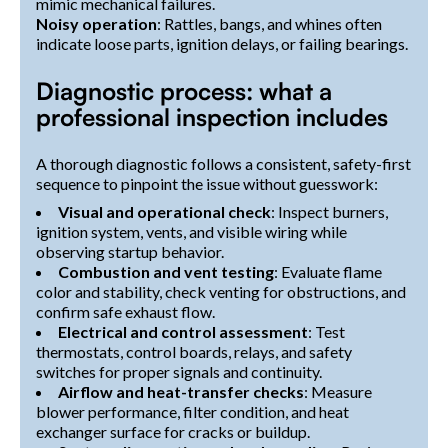
mimic mechanical failures.
Noisy operation
: Rattles, bangs, and whines often
indicate loose parts, ignition delays, or failing bearings.
Diagnostic process: what a
professional inspection includes
A thorough diagnostic follows a consistent, safety-first
sequence to pinpoint the issue without guesswork:
Visual and operational check
: Inspect burners,
ignition system, vents, and visible wiring while
observing startup behavior.
Combustion and vent testing
: Evaluate flame
color and stability, check venting for obstructions, and
confirm safe exhaust flow.
Electrical and control assessment
: Test
thermostats, control boards, relays, and safety
switches for proper signals and continuity.
Airflow and heat-transfer checks
: Measure
blower performance, filter condition, and heat
exchanger surface for cracks or buildup.