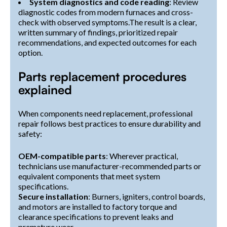
System diagnostics and code reading
: Review
diagnostic codes from modern furnaces and cross-
check with observed symptoms.The result is a clear,
written summary of findings, prioritized repair
recommendations, and expected outcomes for each
option.
Parts replacement procedures
explained
When components need replacement, professional
repair follows best practices to ensure durability and
safety:
OEM-compatible parts
: Wherever practical,
technicians use manufacturer-recommended parts or
equivalent components that meet system
specifications.
Secure installation
: Burners, igniters, control boards,
and motors are installed to factory torque and
clearance specifications to prevent leaks and
premature wear.