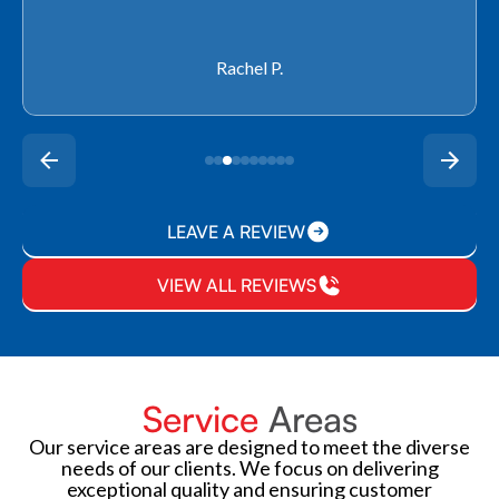
Rachel P.
LEAVE A REVIEW
VIEW ALL REVIEWS
Service
Areas
Our service areas are designed to meet the diverse
needs of our clients. We focus on delivering
exceptional quality and ensuring customer