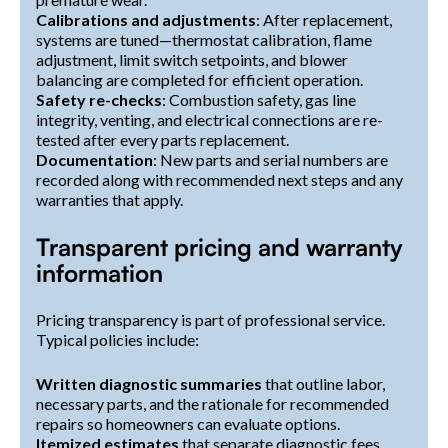
Calibrations and adjustments
: After replacement,
systems are tuned—thermostat calibration, flame
adjustment, limit switch setpoints, and blower
balancing are completed for efficient operation.
Safety re-checks
: Combustion safety, gas line
integrity, venting, and electrical connections are re-
tested after every parts replacement.
Documentation
: New parts and serial numbers are
recorded along with recommended next steps and any
warranties that apply.
Transparent pricing and warranty
information
Pricing transparency is part of professional service.
Typical policies include:
Written diagnostic summaries
that outline labor,
necessary parts, and the rationale for recommended
repairs so homeowners can evaluate options.
Itemized estimates
that separate diagnostic fees,