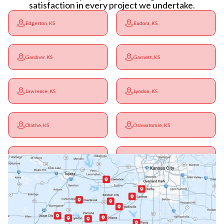
satisfaction in every project we undertake.
Edgerton, KS
Eudora, KS
Gardner, KS
Garnett, KS
Lawrence, KS
Lyndon, KS
Olathe, KS
Osawatomie, KS
Ottawa, KS
Overbrook, KS
Paola, KS
Pomona, KS