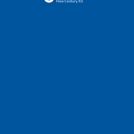
New Century, KS