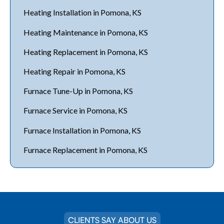
Heating Installation in Pomona, KS
Heating Maintenance in Pomona, KS
Heating Replacement in Pomona, KS
Heating Repair in Pomona, KS
Furnace Tune-Up in Pomona, KS
Furnace Service in Pomona, KS
Furnace Installation in Pomona, KS
Furnace Replacement in Pomona, KS
CLIENTS SAY ABOUT US