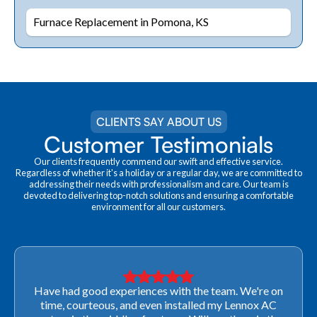
Furnace Replacement in Pomona, KS
CLIENTS SAY ABOUT US
Customer Testimonials
Our clients frequently commend our swift and effective service.
Regardless of whether it's a holiday or a regular day, we are committed to
addressing their needs with professionalism and care. Our team is
devoted to delivering top-notch solutions and ensuring a comfortable
environment for all our customers.
Very professional! They were able to come out last-
minute to look at a furnace to salvage our home