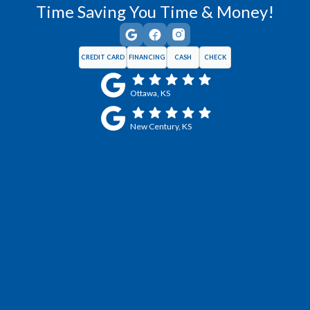
Time Saving You Time & Money!
CREDIT CARD
FINANCING
CASH
CHECK
Ottawa, KS
New Century, KS