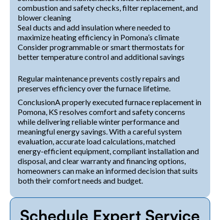
combustion and safety checks, filter replacement, and
blower cleaning
Seal ducts and add insulation where needed to
maximize heating efficiency in Pomona’s climate
Consider programmable or smart thermostats for
better temperature control and additional savings
Regular maintenance prevents costly repairs and
preserves efficiency over the furnace lifetime.
ConclusionA properly executed furnace replacement in
Pomona, KS resolves comfort and safety concerns
while delivering reliable winter performance and
meaningful energy savings. With a careful system
evaluation, accurate load calculations, matched
energy-efficient equipment, compliant installation and
disposal, and clear warranty and financing options,
homeowners can make an informed decision that suits
both their comfort needs and budget.
Schedule Expert Service