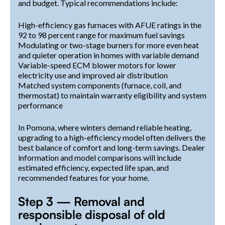
and budget. Typical recommendations include:
High-efficiency gas furnaces with AFUE ratings in the
92 to 98 percent range for maximum fuel savings
Modulating or two-stage burners for more even heat
and quieter operation in homes with variable demand
Variable-speed ECM blower motors for lower
electricity use and improved air distribution
Matched system components (furnace, coil, and
thermostat) to maintain warranty eligibility and system
performance
In Pomona, where winters demand reliable heating,
upgrading to a high-efficiency model often delivers the
best balance of comfort and long-term savings. Dealer
information and model comparisons will include
estimated efficiency, expected life span, and
recommended features for your home.
Step 3 — Removal and
responsible disposal of old