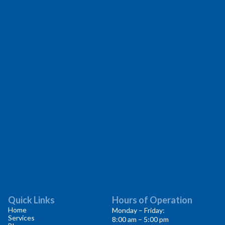
Quick Links
Hours of Operation
Home
Monday – Friday:
Services
8:00 am – 5:00 pm