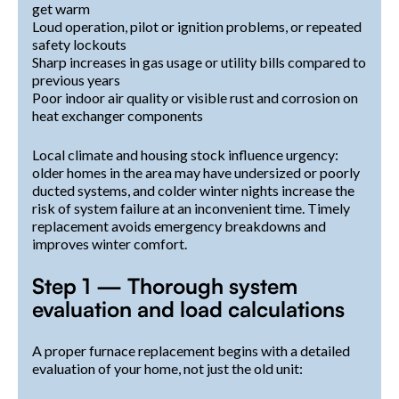
get warm
Loud operation, pilot or ignition problems, or repeated
safety lockouts
Sharp increases in gas usage or utility bills compared to
previous years
Poor indoor air quality or visible rust and corrosion on
heat exchanger components
Local climate and housing stock influence urgency:
older homes in the area may have undersized or poorly
ducted systems, and colder winter nights increase the
risk of system failure at an inconvenient time. Timely
replacement avoids emergency breakdowns and
improves winter comfort.
Step 1 — Thorough system
evaluation and load calculations
A proper furnace replacement begins with a detailed
evaluation of your home, not just the old unit: