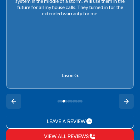
closing. They ordered the part quickly and worked
with our schedule to get installation done. We will not
use any other company going forward!
Rachel P.
LEAVE A REVIEW
VIEW ALL REVIEWS