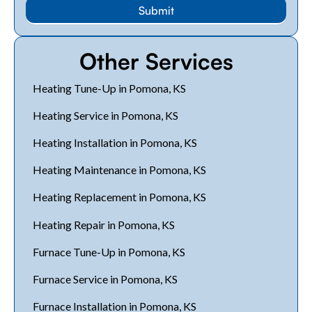
Other Services
Heating Tune-Up in Pomona, KS
Heating Service in Pomona, KS
Heating Installation in Pomona, KS
Heating Maintenance in Pomona, KS
Heating Replacement in Pomona, KS
Heating Repair in Pomona, KS
Furnace Tune-Up in Pomona, KS
Furnace Service in Pomona, KS
Furnace Installation in Pomona, KS