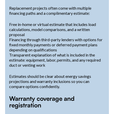
Replacement projects often come with multiple
financing paths and a complimentary estimate:
Free in-home or virtual estimate that includes load
calculations, model comparisons, and a written
proposal
Financing through third-party lenders with options for
fixed monthly payments or deferred payment plans
depending on qualifications
Transparent explanation of what is included in the
estimate: equipment, labor, permits, and any required
duct or venting work
Estimates should be clear about energy savings
projections and warranty inclusions so you can
compare options confidently.
Warranty coverage and
registration