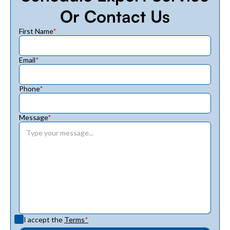
Or Contact Us
First Name
*
Email
*
Phone
*
Message
*
I accept the
Terms
*