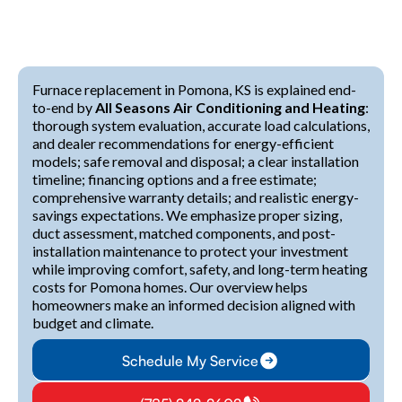
Furnace replacement in Pomona, KS is explained end-
to-end by
All Seasons Air Conditioning and Heating
:
thorough system evaluation, accurate load calculations,
and dealer recommendations for energy-efficient
models; safe removal and disposal; a clear installation
timeline; financing options and a free estimate;
comprehensive warranty details; and realistic energy-
savings expectations. We emphasize proper sizing,
duct assessment, matched components, and post-
installation maintenance to protect your investment
while improving comfort, safety, and long-term heating
costs for Pomona homes. Our overview helps
homeowners make an informed decision aligned with
budget and climate.
Schedule My Service