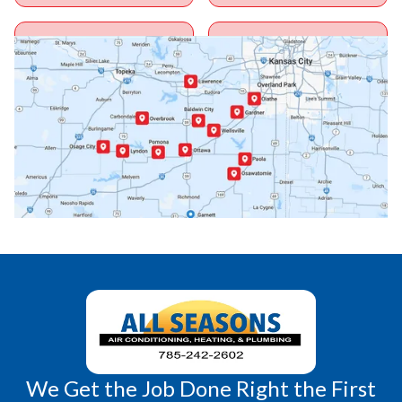
Ottawa, KS
Overbrook, KS
Paola, KS
Pomona, KS
Princeton, KS
Rantoul, KS
Richmond, KS
Vassar, KS
Wellsville, KS
Williamsburg, KS
We Get the Job Done Right the First