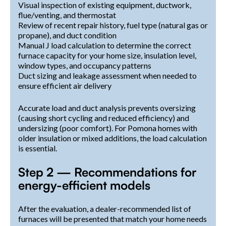
Visual inspection of existing equipment, ductwork,
flue/venting, and thermostat
Review of recent repair history, fuel type (natural gas or
propane), and duct condition
Manual J load calculation to determine the correct
furnace capacity for your home size, insulation level,
window types, and occupancy patterns
Duct sizing and leakage assessment when needed to
ensure efficient air delivery
Accurate load and duct analysis prevents oversizing
(causing short cycling and reduced efficiency) and
undersizing (poor comfort). For Pomona homes with
older insulation or mixed additions, the load calculation
is essential.
Step 2 — Recommendations for
energy-efficient models
After the evaluation, a dealer-recommended list of
furnaces will be presented that match your home needs