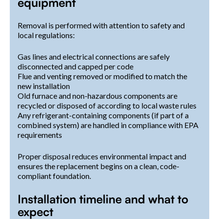
equipment
Removal is performed with attention to safety and
local regulations:
Gas lines and electrical connections are safely
disconnected and capped per code
Flue and venting removed or modified to match the
new installation
Old furnace and non-hazardous components are
recycled or disposed of according to local waste rules
Any refrigerant-containing components (if part of a
combined system) are handled in compliance with EPA
requirements
Proper disposal reduces environmental impact and
ensures the replacement begins on a clean, code-
compliant foundation.
Installation timeline and what to
expect