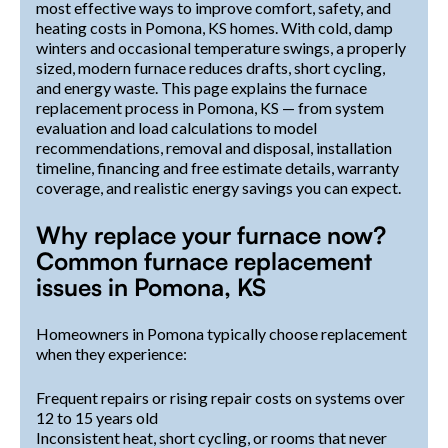
most effective ways to improve comfort, safety, and
heating costs in Pomona, KS homes. With cold, damp
winters and occasional temperature swings, a properly
sized, modern furnace reduces drafts, short cycling,
and energy waste. This page explains the furnace
replacement process in Pomona, KS — from system
evaluation and load calculations to model
recommendations, removal and disposal, installation
timeline, financing and free estimate details, warranty
coverage, and realistic energy savings you can expect.
Why replace your furnace now?
Common furnace replacement
issues in Pomona, KS
Homeowners in Pomona typically choose replacement
when they experience:
Frequent repairs or rising repair costs on systems over
12 to 15 years old
Inconsistent heat, short cycling, or rooms that never