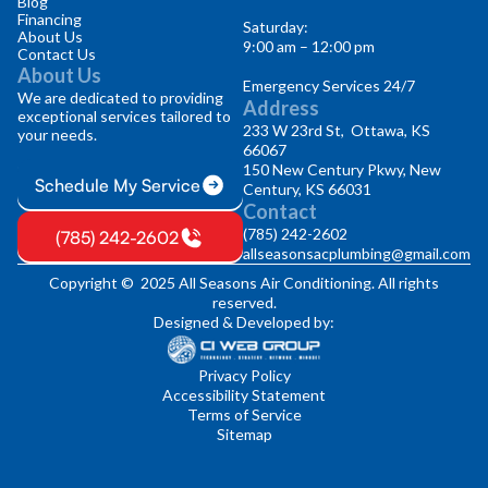
Blog
Financing
Saturday:
About Us
9:00 am – 12:00 pm
Contact Us
About Us
Emergency Services 24/7
We are dedicated to providing
Address
exceptional services tailored to
233 W 23rd St, Ottawa, KS
your needs.
66067
150 New Century Pkwy, New
Schedule My Service
Century, KS 66031
Contact
(785) 242-2602
(785) 242-2602
allseasonsacplumbing@gmail.com
Copyright © 2025 All Seasons Air Conditioning. All rights
reserved.
Designed & Developed by:
Privacy Policy
Accessibility Statement
Terms of Service
Sitemap