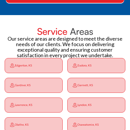
Service
Areas
Our service areas are designed to meet the diverse
needs of our clients. We focus on delivering
exceptional quality and ensuring customer
satisfaction in every project we undertake.
Edgerton, KS
Eudora, KS
Gardner, KS
Garnett, KS
Lawrence, KS
Lyndon, KS
Olathe, KS
Osawatomie, KS