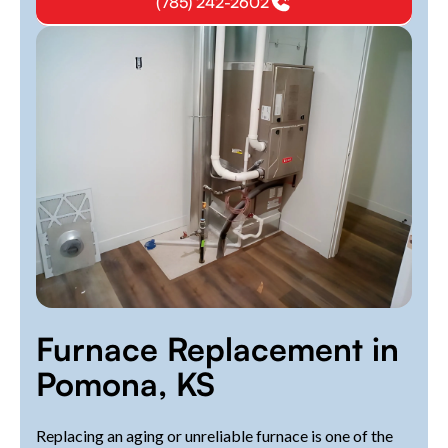
(785) 242-2602
Furnace Replacement in
Pomona, KS
Replacing an aging or unreliable furnace is one of the