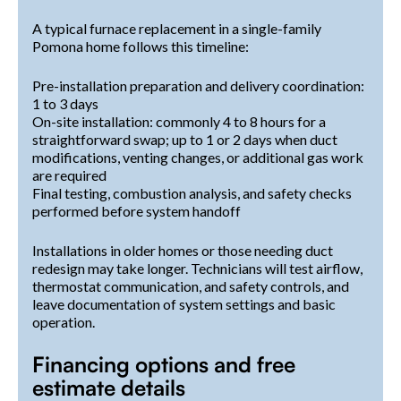
A typical furnace replacement in a single-family
Pomona home follows this timeline:
Pre-installation preparation and delivery coordination:
1 to 3 days
On-site installation: commonly 4 to 8 hours for a
straightforward swap; up to 1 or 2 days when duct
modifications, venting changes, or additional gas work
are required
Final testing, combustion analysis, and safety checks
performed before system handoff
Installations in older homes or those needing duct
redesign may take longer. Technicians will test airflow,
thermostat communication, and safety controls, and
leave documentation of system settings and basic
operation.
Financing options and free
estimate details