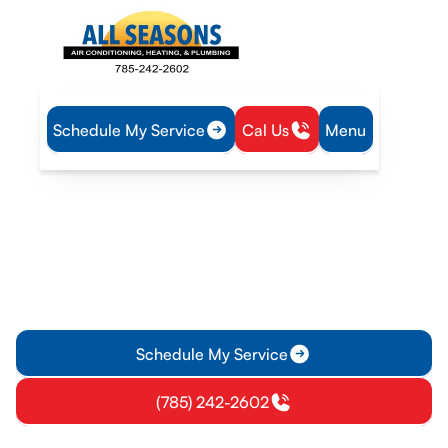
Schedule My Service
Cal Us
Menu
Home
Heating
Furnace Replacement in Pomona, KS
Furnace Replacement in
Pomona, KS
Furnace replacement in Pomona, KS: free estimate for
energy-efficient installation, load calculations, and warranty
details. Schedule today.
Schedule My Service
(785) 242-2602