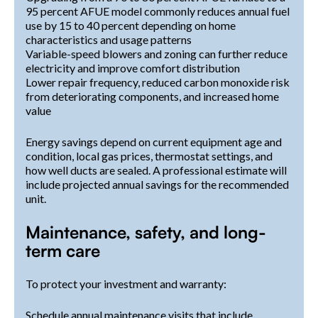
95 percent AFUE model commonly reduces annual fuel
use by 15 to 40 percent depending on home
characteristics and usage patterns
Variable-speed blowers and zoning can further reduce
electricity and improve comfort distribution
Lower repair frequency, reduced carbon monoxide risk
from deteriorating components, and increased home
value
Energy savings depend on current equipment age and
condition, local gas prices, thermostat settings, and
how well ducts are sealed. A professional estimate will
include projected annual savings for the recommended
unit.
Maintenance, safety, and long-
term care
To protect your investment and warranty:
Schedule annual maintenance visits that include