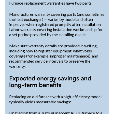
Furnace replacement warranties have two parts:
Manufacturer warranty covering parts (and sometimes
the heat exchanger) — varies by model and often
improves when registered promptly after installation
Labor warranty covering installation workmanship for
a set period provided by the installing dealer
Make sure warranty details are provided in writing,
including how to register equipment, what voids
coverage (for example, improper maintenance), and
recommended service intervals to preserve the
warranty.
Expected energy savings and
long-term benefits
Replacing an old furnace with a high-efficiency model
typically yields measurable savings:
Upgrading from a 70 to 80 percent AFUE furnace to a