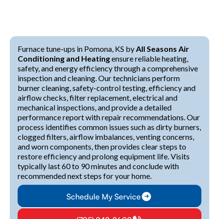
Furnace tune-ups in Pomona, KS by
All Seasons Air
Conditioning and Heating
ensure reliable heating,
safety, and energy efficiency through a comprehensive
inspection and cleaning. Our technicians perform
burner cleaning, safety-control testing, efficiency and
airflow checks, filter replacement, electrical and
mechanical inspections, and provide a detailed
performance report with repair recommendations. Our
process identifies common issues such as dirty burners,
clogged filters, airflow imbalances, venting concerns,
and worn components, then provides clear steps to
restore efficiency and prolong equipment life. Visits
typically last 60 to 90 minutes and conclude with
recommended next steps for your home.
Schedule My Service