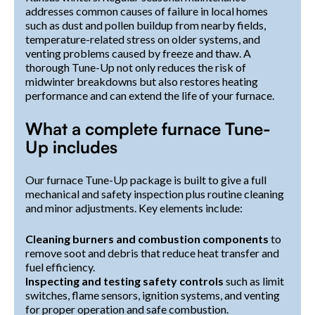
addresses common causes of failure in local homes
such as dust and pollen buildup from nearby fields,
temperature-related stress on older systems, and
venting problems caused by freeze and thaw. A
thorough Tune-Up not only reduces the risk of
midwinter breakdowns but also restores heating
performance and can extend the life of your furnace.
What a complete furnace Tune-
Up includes
Our furnace Tune-Up package is built to give a full
mechanical and safety inspection plus routine cleaning
and minor adjustments. Key elements include:
Cleaning burners and combustion components
to
remove soot and debris that reduce heat transfer and
fuel efficiency.
Inspecting and testing safety controls
such as limit
switches, flame sensors, ignition systems, and venting
for proper operation and safe combustion.