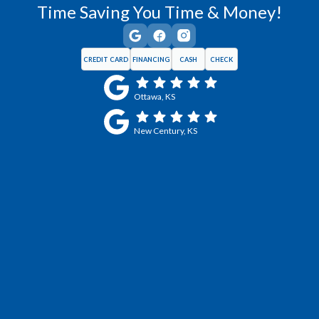
Time Saving You Time & Money!
CREDIT CARD
FINANCING
CASH
CHECK
Ottawa, KS
New Century, KS