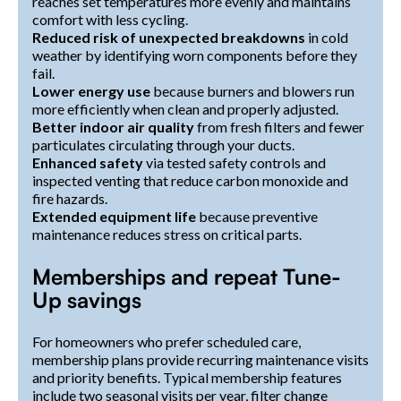
reaches set temperatures more evenly and maintains
comfort with less cycling.
Reduced risk of unexpected breakdowns
in cold
weather by identifying worn components before they
fail.
Lower energy use
because burners and blowers run
more efficiently when clean and properly adjusted.
Better indoor air quality
from fresh filters and fewer
particulates circulating through your ducts.
Enhanced safety
via tested safety controls and
inspected venting that reduce carbon monoxide and
fire hazards.
Extended equipment life
because preventive
maintenance reduces stress on critical parts.
Memberships and repeat Tune-
Up savings
For homeowners who prefer scheduled care,
membership plans provide recurring maintenance visits
and priority benefits. Typical membership features
include two seasonal visits per year, filter change