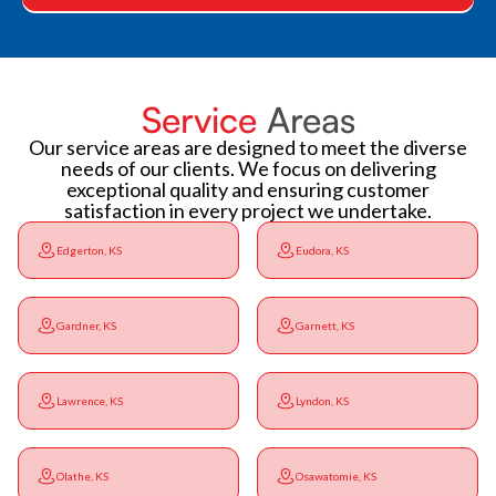
Service
Areas
Our service areas are designed to meet the diverse
needs of our clients. We focus on delivering
exceptional quality and ensuring customer
satisfaction in every project we undertake.
Edgerton, KS
Eudora, KS
Gardner, KS
Garnett, KS
Lawrence, KS
Lyndon, KS
Olathe, KS
Osawatomie, KS