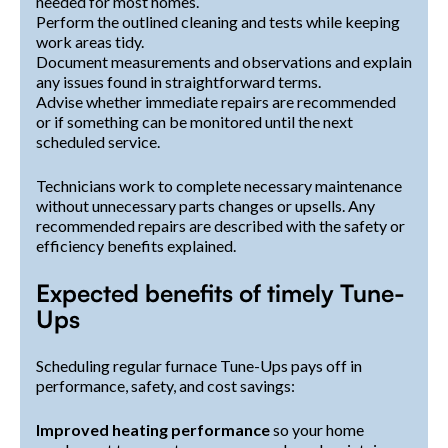
needed for most homes.
Perform the outlined cleaning and tests while keeping
work areas tidy.
Document measurements and observations and explain
any issues found in straightforward terms.
Advise whether immediate repairs are recommended
or if something can be monitored until the next
scheduled service.
Technicians work to complete necessary maintenance
without unnecessary parts changes or upsells. Any
recommended repairs are described with the safety or
efficiency benefits explained.
Expected benefits of timely Tune-
Ups
Scheduling regular furnace Tune-Ups pays off in
performance, safety, and cost savings:
Improved heating performance
so your home