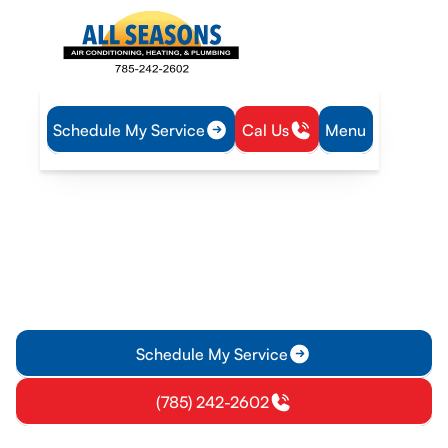
Schedule My Service
Cal Us
Menu
Home
Heating
Furnace Tune-Up in Pomona, KS
Furnace Tune-Up in
Pomona, KS
Ensure your furnace runs efficiently with our professional
Tune-Up services in Pomona, KS. We address common issues
and extend your furnace's lifespan.
Schedule My Service
(785) 242-2602