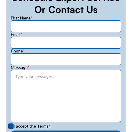
Or Contact Us
First Name
*
Email
*
Phone
*
Message
*
I accept the
Terms
*