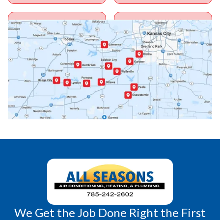
Ottawa, KS
Overbrook, KS
Paola, KS
Pomona, KS
Princeton, KS
Rantoul, KS
Richmond, KS
Vassar, KS
Wellsville, KS
Williamsburg, KS
We Get the Job Done Right the First