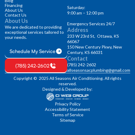
Blog
Financing
Saturday:
About Us
9:00 am – 12:00 pm
Contact Us
About Us
Emergency Services 24/7
We are dedicated to providing
Address
exceptional services tailored to
233 W 23rd St, Ottawa, KS
your needs.
66067
150 New Century Pkwy, New
Schedule My Service
Century, KS 66031
Contact
(785) 242-2602
(785) 242-2602
allseasonsacplumbing@gmail.com
Copyright © 2025 All Seasons Air Conditioning. All rights
reserved.
Designed & Developed by:
Privacy Policy
Accessibility Statement
Terms of Service
Sitemap