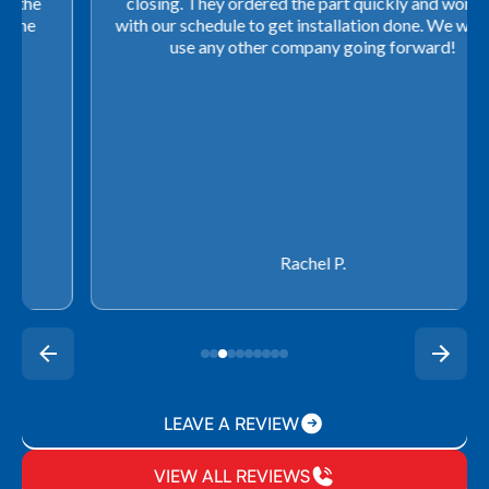
closing. They ordered the part quickly and worked
with our schedule to get installation done. We will not
use any other company going forward!
Rachel P.
LEAVE A REVIEW
VIEW ALL REVIEWS