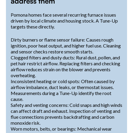
address them
Pomona homes face several recurring furnace issues
driven by local climate and housing stock. A Tune-Up
targets these directly.
Dirty burners or flame sensor failure: Causes rough
ignition, poor heat output, and higher fuel use. Cleaning
and sensor checks restore smooth starts.
Clogged filters and dusty ducts: Rural dust, pollen, and
pet hair restrict airflow. Replacing filters and checking
airflow reduces strain on the blower and prevents
overheating.
Inconsistent heating or cold spots: Often caused by
airflow imbalance, duct leaks, or thermostat issues.
Measurements during a Tune-Up identify the root
cause.
Safety and venting concerns: Cold snaps and high winds
can affect draft and exhaust. Inspection of venting and
flue connections prevents backdrafting and carbon
monoxide risk.
Worn motors, belts, or bearings: Mechanical wear