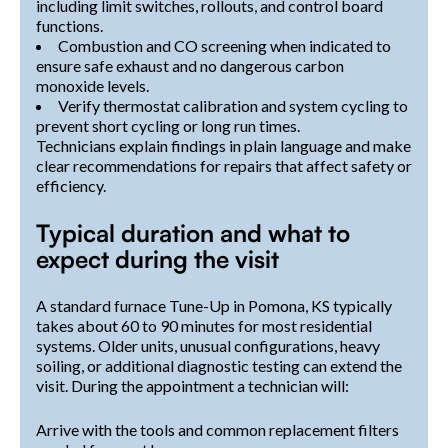
including limit switches, rollouts, and control board
functions.
Combustion and CO screening when indicated to
ensure safe exhaust and no dangerous carbon
monoxide levels.
Verify thermostat calibration and system cycling to
prevent short cycling or long run times.
Technicians explain findings in plain language and make
clear recommendations for repairs that affect safety or
efficiency.
Typical duration and what to
expect during the visit
A standard furnace Tune-Up in Pomona, KS typically
takes about 60 to 90 minutes for most residential
systems. Older units, unusual configurations, heavy
soiling, or additional diagnostic testing can extend the
visit. During the appointment a technician will:
Arrive with the tools and common replacement filters