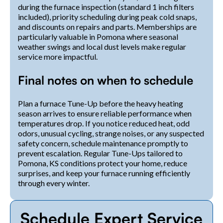
during the furnace inspection (standard 1 inch filters
included), priority scheduling during peak cold snaps,
and discounts on repairs and parts. Memberships are
particularly valuable in Pomona where seasonal
weather swings and local dust levels make regular
service more impactful.
Final notes on when to schedule
Plan a furnace Tune-Up before the heavy heating
season arrives to ensure reliable performance when
temperatures drop. If you notice reduced heat, odd
odors, unusual cycling, strange noises, or any suspected
safety concern, schedule maintenance promptly to
prevent escalation. Regular Tune-Ups tailored to
Pomona, KS conditions protect your home, reduce
surprises, and keep your furnace running efficiently
through every winter.
Schedule Expert Service