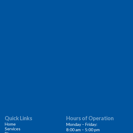
Quick Links
Hours of Operation
Home
Monday – Friday:
Services
8:00 am – 5:00 pm