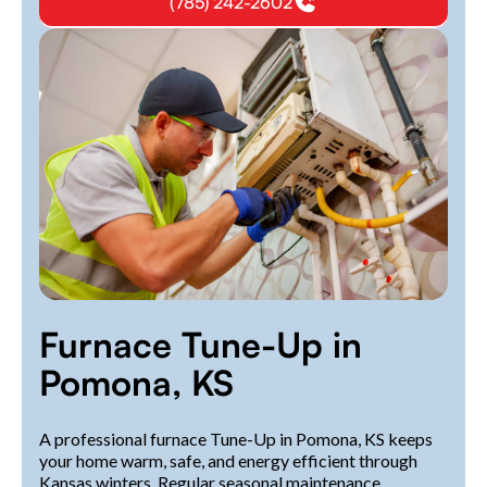
(785) 242-2602
Furnace Tune-Up in
Pomona, KS
A professional furnace Tune-Up in Pomona, KS keeps
your home warm, safe, and energy efficient through
Kansas winters. Regular seasonal maintenance