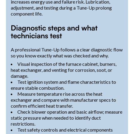
increases energy use and failure risk. Lubrication,
adjustment, and testing during a Tune-Up prolong
component life.
Diagnostic steps and what
technicians test
A professional Tune-Up follows a clear diagnostic flow
so you know exactly what was checked and why.
Visual inspection of the furnace cabinet, burners,
heat exchanger, and venting for corrosion, soot, or
damage.
Test ignition system and flame characteristics to
ensure stable combustion.
Measure temperature rise across the heat
exchanger and compare with manufacturer specs to
confirm efficient heat transfer.
Check blower operation and basic airflow; measure
static pressure when needed to identify duct
restrictions.
Test safety controls and electrical components