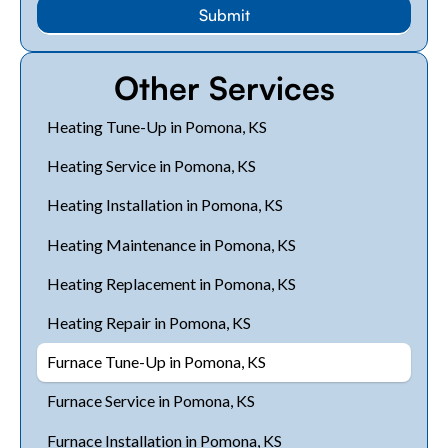
Other Services
Heating Tune-Up in Pomona, KS
Heating Service in Pomona, KS
Heating Installation in Pomona, KS
Heating Maintenance in Pomona, KS
Heating Replacement in Pomona, KS
Heating Repair in Pomona, KS
Furnace Tune-Up in Pomona, KS
Furnace Service in Pomona, KS
Furnace Installation in Pomona, KS