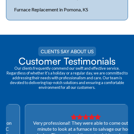
Furnace Replacement in Pomona, KS
CLIENTS SAY ABOUT US
Customer Testimonials
Our clients frequently commend our swift and effective service.
Regardless of whether it's a holiday or a regular day, we are committed to
addressing their needs with professionalism and care. Our team is
devoted to delivering top-notch solutions and ensuring a comfortable
environment for all our customers.
Very professional! They were able to come out last-
minute to look at a furnace to salvage our home