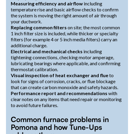
Measuring efficiency and airflow
including
temperature rise and basic airflow checks to confirm
the system is moving the right amount of air through
your ductwork.
Replacing common filters
on site; the most common
1 inch filter size is included, while thicker or specialty
filters (for example 4 or 5 inch media filters) carry an
additional charge.
Electrical and mechanical checks
including
tightening connections, checking motor amperage,
lubricating bearings where applicable, and confirming
thermostat calibration.
Visual inspection of heat exchanger and flue
to
look for signs of corrosion, cracks, or flue blockage
that can create carbon monoxide and safety hazards.
Performance report and recommendations
with
clear notes on any items that need repair or monitoring
to avoid future failures.
Common furnace problems in
Pomona and how Tune-Ups