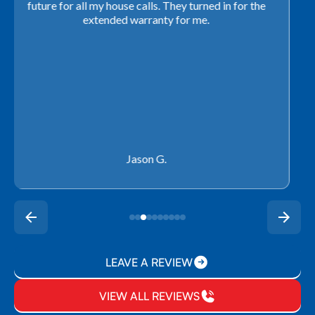
with our schedule to get installation done. We will not
use any other company going forward!
Rachel P.
LEAVE A REVIEW
VIEW ALL REVIEWS