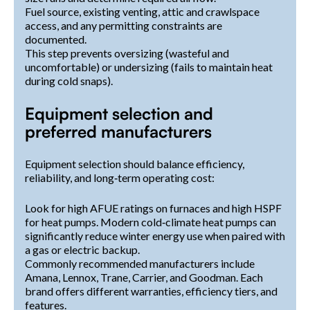
Fuel source, existing venting, attic and crawlspace
access, and any permitting constraints are
documented.
This step prevents oversizing (wasteful and
uncomfortable) or undersizing (fails to maintain heat
during cold snaps).
Equipment selection and
preferred manufacturers
Equipment selection should balance efficiency,
reliability, and long‑term operating cost:
Look for high AFUE ratings on furnaces and high HSPF
for heat pumps. Modern cold‑climate heat pumps can
significantly reduce winter energy use when paired with
a gas or electric backup.
Commonly recommended manufacturers include
Amana, Lennox, Trane, Carrier, and Goodman. Each
brand offers different warranties, efficiency tiers, and
features.