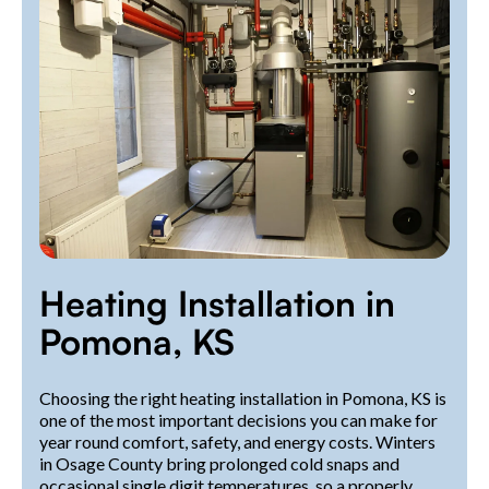
Heating Installation in
Pomona, KS
Choosing the right heating installation in Pomona, KS is
one of the most important decisions you can make for
year round comfort, safety, and energy costs. Winters
in Osage County bring prolonged cold snaps and
occasional single digit temperatures, so a properly