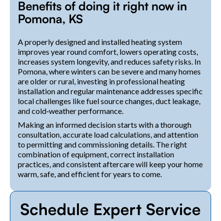
Benefits of doing it right now in
Pomona, KS
A properly designed and installed heating system
improves year round comfort, lowers operating costs,
increases system longevity, and reduces safety risks. In
Pomona, where winters can be severe and many homes
are older or rural, investing in professional heating
installation and regular maintenance addresses specific
local challenges like fuel source changes, duct leakage,
and cold‑weather performance.
Making an informed decision starts with a thorough
consultation, accurate load calculations, and attention
to permitting and commissioning details. The right
combination of equipment, correct installation
practices, and consistent aftercare will keep your home
warm, safe, and efficient for years to come.
Schedule Expert Service