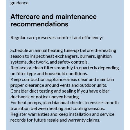
guidance.
Aftercare and maintenance
recommendations
Regular care preserves comfort and efficiency:
Schedule an annual heating tune‑up before the heating
season to inspect heat exchangers, burners, ignition
systems, ductwork, and safety controls.
Replace or clean filters monthly to quarterly depending
on filter type and household conditions.
Keep combustion appliance areas clear and maintain
proper clearance around vents and outdoor units.
Consider duct testing and sealing if you have older
ductwork or notice uneven heating.
For heat pumps, plan biannual checks to ensure smooth
transition between heating and cooling seasons.
Register warranties and keep installation and service
records for future resale and warranty claims.