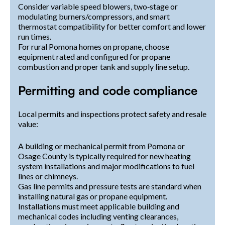
Consider variable speed blowers, two‑stage or
modulating burners/compressors, and smart
thermostat compatibility for better comfort and lower
run times.
For rural Pomona homes on propane, choose
equipment rated and configured for propane
combustion and proper tank and supply line setup.
Permitting and code compliance
Local permits and inspections protect safety and resale
value:
A building or mechanical permit from Pomona or
Osage County is typically required for new heating
system installations and major modifications to fuel
lines or chimneys.
Gas line permits and pressure tests are standard when
installing natural gas or propane equipment.
Installations must meet applicable building and
mechanical codes including venting clearances,