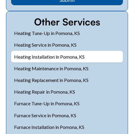
Other Services
Heating Tune-Up in Pomona, KS
Heating Service in Pomona, KS
Heating Installation in Pomona, KS
Heating Maintenance in Pomona, KS
Heating Replacement in Pomona, KS
Heating Repair in Pomona, KS
Furnace Tune-Up in Pomona, KS
Furnace Service in Pomona, KS
Furnace Installation in Pomona, KS