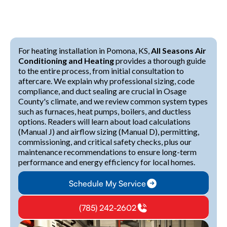
For heating installation in Pomona, KS,
All Seasons Air
Conditioning and Heating
provides a thorough guide
to the entire process, from initial consultation to
aftercare. We explain why professional sizing, code
compliance, and duct sealing are crucial in Osage
County's climate, and we review common system types
such as furnaces, heat pumps, boilers, and ductless
options. Readers will learn about load calculations
(Manual J) and airflow sizing (Manual D), permitting,
commissioning, and critical safety checks, plus our
maintenance recommendations to ensure long-term
performance and energy efficiency for local homes.
Schedule My Service
(785) 242-2602