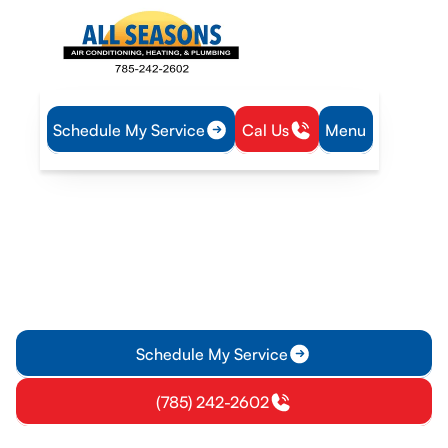
Schedule My Service
Cal Us
Menu
Home
Heating
Heating Installation in Pomona, KS
Heating Installation in
Pomona, KS
Professional heating installation in Pomona, KS ensures safe,
efficient comfort. Learn about sizing, permits, and aftercare
—contact us for a quote.
Schedule My Service
(785) 242-2602