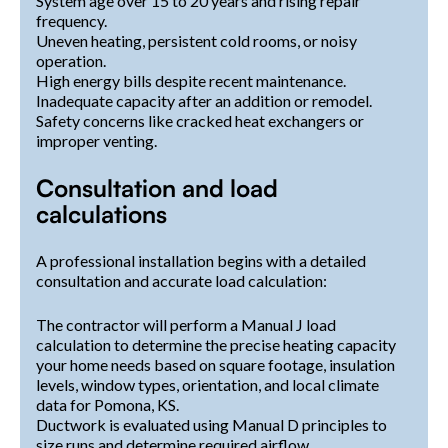
System age over 15 to 20 years and rising repair
frequency.
Uneven heating, persistent cold rooms, or noisy
operation.
High energy bills despite recent maintenance.
Inadequate capacity after an addition or remodel.
Safety concerns like cracked heat exchangers or
improper venting.
Consultation and load
calculations
A professional installation begins with a detailed
consultation and accurate load calculation:
The contractor will perform a Manual J load
calculation to determine the precise heating capacity
your home needs based on square footage, insulation
levels, window types, orientation, and local climate
data for Pomona, KS.
Ductwork is evaluated using Manual D principles to
size runs and determine required airflow.