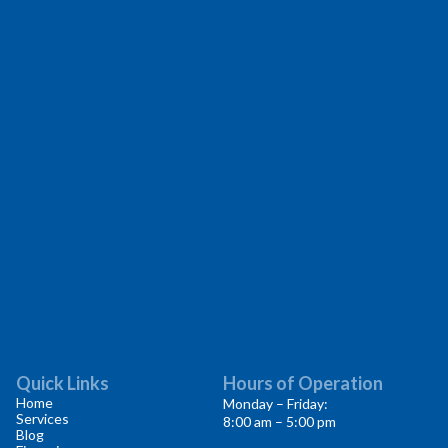
Quick Links
Hours of Operation
Home
Monday – Friday:
Services
8:00 am – 5:00 pm
Blog