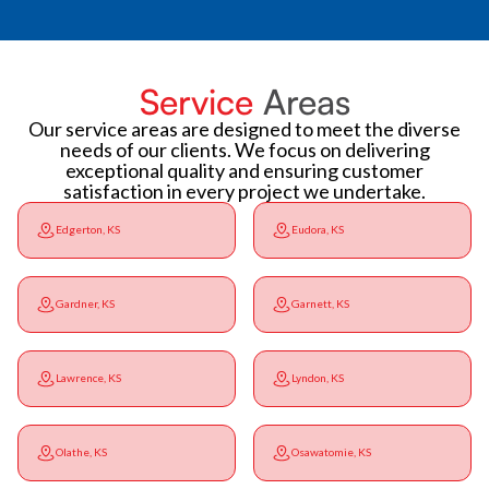
Service
Areas
Our service areas are designed to meet the diverse
needs of our clients. We focus on delivering
exceptional quality and ensuring customer
satisfaction in every project we undertake.
Edgerton, KS
Eudora, KS
Gardner, KS
Garnett, KS
Lawrence, KS
Lyndon, KS
Olathe, KS
Osawatomie, KS