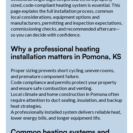
sized, code‑compliant heating system is essential. This
page explains the full installation process, common
local considerations, equipment options and
manufacturers, permitting and inspection expectations,
commissioning checks, and recommended aftercare—
so you can decide with confidence.
Why a professional heating
installation matters in Pomona, KS
Proper sizing prevents short cycling, uneven rooms,
and premature component failure.
Code compliance and permits protect your property
and ensure safe combustion and venting.
Local climate and home construction in Pomona often
require attention to duct sealing, insulation, and backup
heat strategies.
A professionally installed system delivers reliable heat,
lower energy bills, and longer equipment life.
Common heating systems and