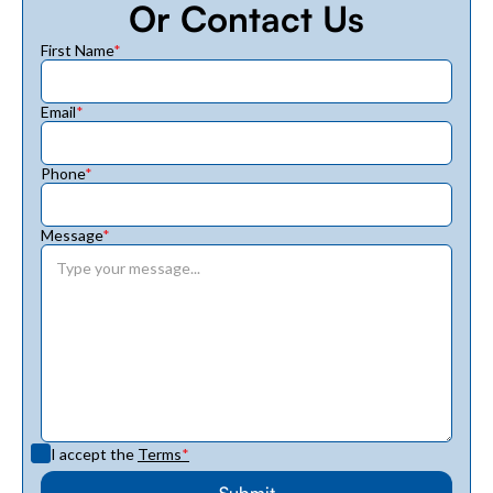
Or Contact Us
First Name
*
Email
*
Phone
*
Message
*
I accept the
Terms
*