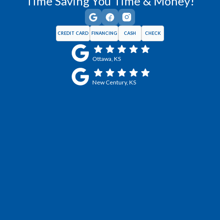
Time Saving You Time & Money!
CREDIT CARD
FINANCING
CASH
CHECK
Ottawa, KS
New Century, KS