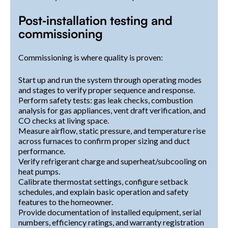
Post‑installation testing and
commissioning
Commissioning is where quality is proven:
Start up and run the system through operating modes
and stages to verify proper sequence and response.
Perform safety tests: gas leak checks, combustion
analysis for gas appliances, vent draft verification, and
CO checks at living space.
Measure airflow, static pressure, and temperature rise
across furnaces to confirm proper sizing and duct
performance.
Verify refrigerant charge and superheat/subcooling on
heat pumps.
Calibrate thermostat settings, configure setback
schedules, and explain basic operation and safety
features to the homeowner.
Provide documentation of installed equipment, serial
numbers, efficiency ratings, and warranty registration