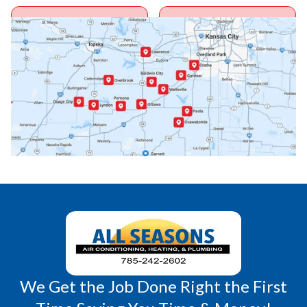
Ottawa, KS
Overbrook, KS
Paola, KS
Pomona, KS
Princeton, KS
Rantoul, KS
Richmond, KS
Vassar, KS
Wellsville, KS
Williamsburg, KS
We Get the Job Done Right the First