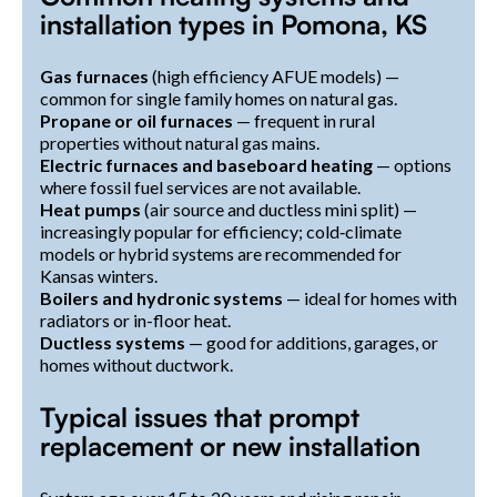
installation types in Pomona, KS
Gas furnaces
(high efficiency AFUE models) —
common for single family homes on natural gas.
Propane or oil furnaces
— frequent in rural
properties without natural gas mains.
Electric furnaces and baseboard heating
— options
where fossil fuel services are not available.
Heat pumps
(air source and ductless mini split) —
increasingly popular for efficiency; cold‑climate
models or hybrid systems are recommended for
Kansas winters.
Boilers and hydronic systems
— ideal for homes with
radiators or in-floor heat.
Ductless systems
— good for additions, garages, or
homes without ductwork.
Typical issues that prompt
replacement or new installation