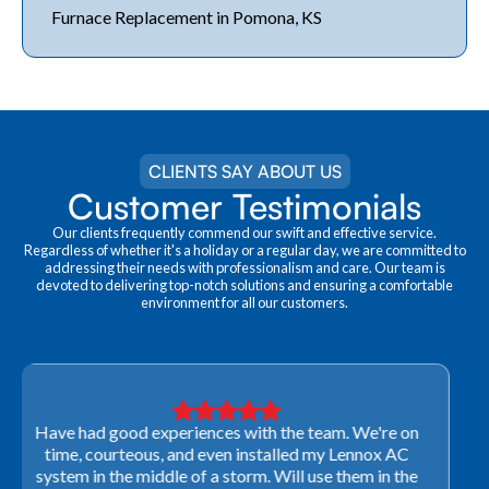
Furnace Replacement in Pomona, KS
CLIENTS SAY ABOUT US
Customer Testimonials
Our clients frequently commend our swift and effective service.
Regardless of whether it's a holiday or a regular day, we are committed to
addressing their needs with professionalism and care. Our team is
devoted to delivering top-notch solutions and ensuring a comfortable
environment for all our customers.
Very professional! They were able to come out last-
minute to look at a furnace to salvage our home
closing. They ordered the part quickly and worked