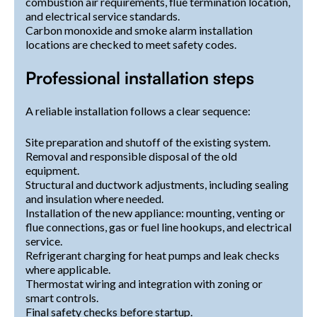
combustion air requirements, flue termination location,
and electrical service standards.
Carbon monoxide and smoke alarm installation
locations are checked to meet safety codes.
Professional installation steps
A reliable installation follows a clear sequence:
Site preparation and shutoff of the existing system.
Removal and responsible disposal of the old
equipment.
Structural and ductwork adjustments, including sealing
and insulation where needed.
Installation of the new appliance: mounting, venting or
flue connections, gas or fuel line hookups, and electrical
service.
Refrigerant charging for heat pumps and leak checks
where applicable.
Thermostat wiring and integration with zoning or
smart controls.
Final safety checks before startup.