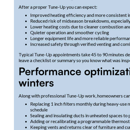
After a proper Tune-Up you can expect:
Improved heating efficiency and more consistent 
Reduced risk of midseason breakdowns, especially
Lower heating costs due to cleaner combustion and
Quieter operation and smoother cycling
Longer equipment life and more reliable performa
Increased safety through verified venting and co
Typical Tune-Up appointments take 45 to 90 minutes dep
leave a checklist or summary so you know what was insp
Performance optimizat
winters
Along with professional Tune-Up work, homeowners ca
Replacing 1 inch filters monthly during heavy-use 
schedule
Sealing and insulating ducts in unheated spaces to 
Adding or recalibrating a programmable thermosta
Keeping vents and returns clear of furniture and cu