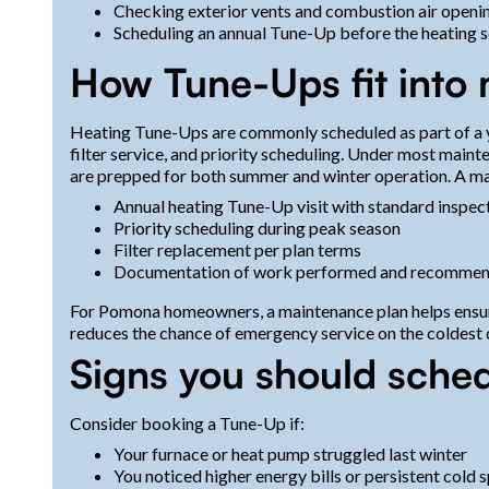
Checking exterior vents and combustion air opening
Scheduling an annual Tune-Up before the heating s
How Tune-Ups fit into
Heating Tune-Ups are commonly scheduled as part of a y
filter service, and priority scheduling. Under most main
are prepped for both summer and winter operation. A ma
Annual heating Tune-Up visit with standard inspec
Priority scheduling during peak season
Filter replacement per plan terms
Documentation of work performed and recommen
For Pomona homeowners, a maintenance plan helps ensure
reduces the chance of emergency service on the coldest 
Signs you should sche
Consider booking a Tune-Up if:
Your furnace or heat pump struggled last winter
You noticed higher energy bills or persistent cold 