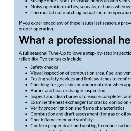
Strange odors, soot, or visible debris around vents
Noisy operation: rattles, squeaks, or hums when s
Thermostat not matching actual room temperatur
If you experienced any of these issues last season, a pr
proper operation.
What a professional h
A full seasonal Tune-Up follows a step-by-step inspecti
reliability. Typical tasks include:
Safety checks
Visual inspection of combustion area, flue, and ven
Testing safety devices and limit switches to confi
Checking for gas leaks or abnormal odor when app
Burner and heat exchanger inspection
Inspect and clean burners to ensure complete com
Examine the heat exchanger for cracks, corrosion,
Verify proper ignition and flame characteristics
Combustion and draft assessment (for gas or oil s
Check flame color and stability
Confirm proper draft and venting to reduce carbo