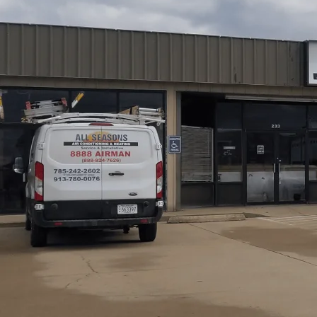
Pomona, KS homeowners can prevent breakdowns and cut
Air Conditioning and Heating
. A professional inspectio
identifying issues such as dirty filters, worn components,
burner and heat exchanger checks, combustion assessment,
airflow optimization, and performance adjustments, foll
Regular tune-ups support longer equipment life and consi
best results!
Schedule My Service
(785) 242-2602