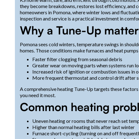
they become breakdowns, restores lost efficiency, and 
homeowners in Pomona, where winter lows and fluctuatin
inspection and service is a practical investment in comfort
Why a Tune-Up matter
Pomona sees cold winters, temperature swings in shoulde
homes. Those conditions make furnaces and heat pumps 
Faster filter clogging from seasonal debris
Greater wear on moving parts when systems run lo
Increased risk of ignition or combustion issues in
More frequent thermostat and control drift after 
A comprehensive heating Tune-Up targets these factors
you need it most.
Common heating probl
Uneven heating or rooms that never reach set tem
Higher than normal heating bills after last winter
Furnace short-cycling (turning on and off frequentl