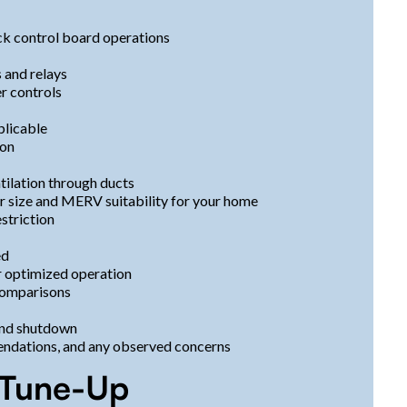
ck control board operations
 and relays
er controls
plicable
ion
tilation through ducts
ter size and MERV suitability for your home
striction
ed
or optimized operation
comparisons
 and shutdown
endations, and any observed concerns
a Tune-Up