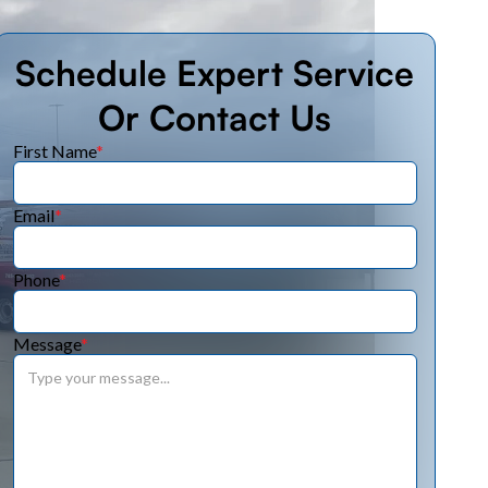
Schedule Expert Service
Or Contact Us
First Name
*
Email
*
Phone
*
Message
*