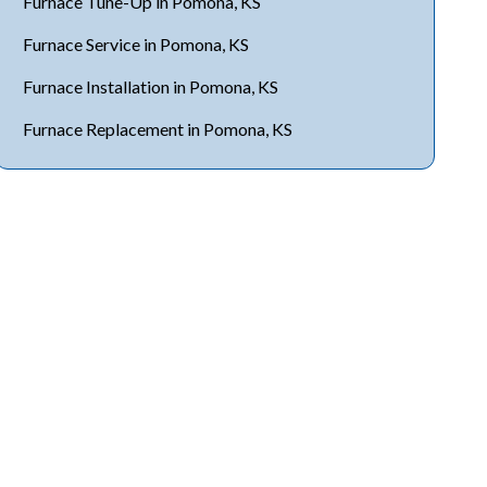
Furnace Tune-Up in Pomona, KS
Furnace Service in Pomona, KS
Furnace Installation in Pomona, KS
Furnace Replacement in Pomona, KS