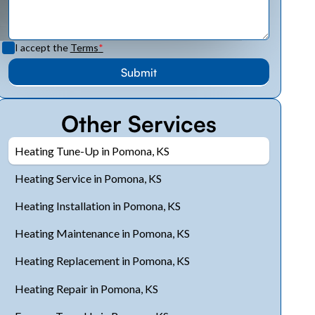
I accept the
Terms
*
Other Services
Heating Tune-Up in Pomona, KS
Heating Service in Pomona, KS
Heating Installation in Pomona, KS
Heating Maintenance in Pomona, KS
Heating Replacement in Pomona, KS
Heating Repair in Pomona, KS