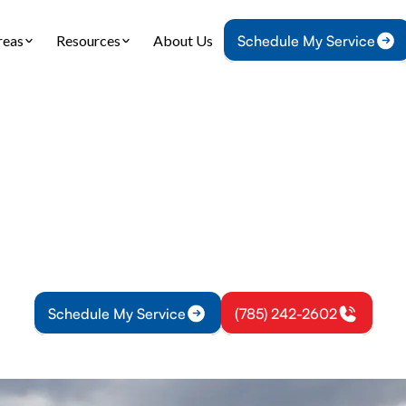
reas
Resources
About Us
Schedule My Service
Home
Heating
Heating Tune-Up in Pomona, KS
g Tune-Up in Pom
 heating tune-up improves safety and efficiency.
 schedule seasonal service for reliable warmth to
Schedule My Service
(785) 242-2602