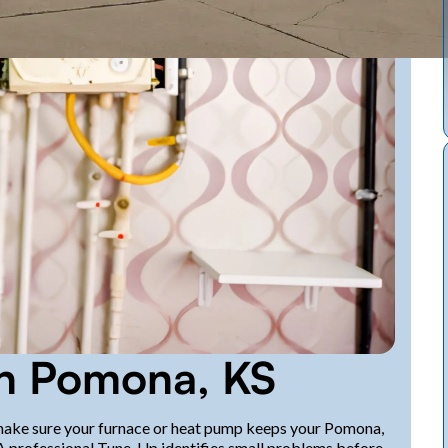
in Pomona, KS
 make sure your furnace or heat pump keeps your Pomona,
A professional Tune-Up identifies small problems before