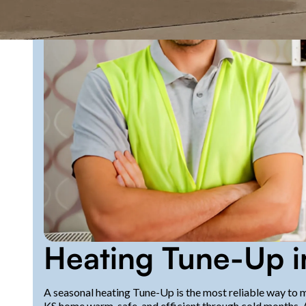
Heating Tune-Up 
A seasonal heating Tune-Up is the most reliable way to
KS home warm, safe, and efficient through cold months. 