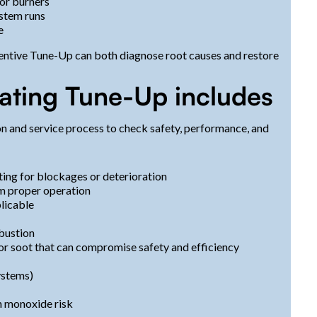
 or burners
ystem runs
e
eventive Tune-Up can both diagnose root causes and restore
eating Tune-Up includes
on and service process to check safety, performance, and
ting for blockages or deterioration
rm proper operation
licable
bustion
 or soot that can compromise safety and efficiency
ystems)
n monoxide risk