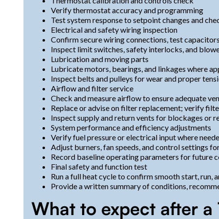
Thermostat calibration and controls check
Verify thermostat accuracy and programming
Test system response to setpoint changes and che
Electrical and safety wiring inspection
Confirm secure wiring connections, test capacitors
Inspect limit switches, safety interlocks, and blow
Lubrication and moving parts
Lubricate motors, bearings, and linkages where ap
Inspect belts and pulleys for wear and proper tens
Airflow and filter service
Check and measure airflow to ensure adequate ven
Replace or advise on filter replacement; verify fil
Inspect supply and return vents for blockages or re
System performance and efficiency adjustments
Verify fuel pressure or electrical input where need
Adjust burners, fan speeds, and control settings f
Record baseline operating parameters for future 
Final safety and function test
Run a full heat cycle to confirm smooth start, run,
Provide a written summary of conditions, recomm
What to expect after 