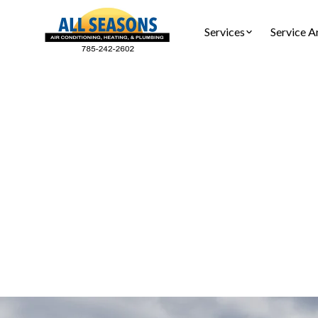
Services
Service A
Heatin
Pomona, KS
and