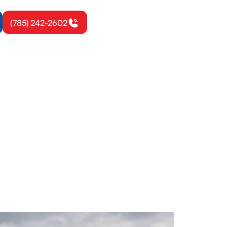
(785) 242-2602
ona, KS
 Learn more
day.