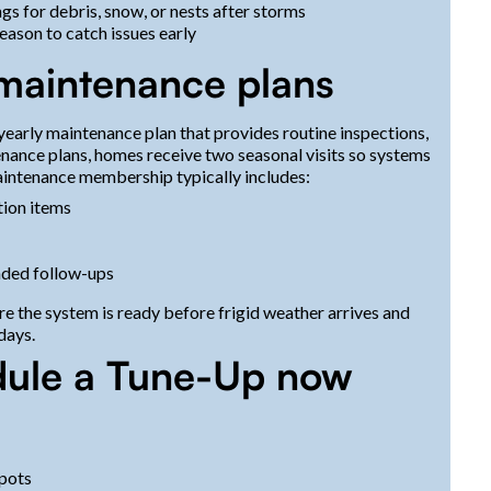
s for debris, snow, or nests after storms
eason to catch issues early
 maintenance plans
early maintenance plan that provides routine inspections,
tenance plans, homes receive two seasonal visits so systems
intenance membership typically includes:
tion items
ded follow-ups
 the system is ready before frigid weather arrives and
days.
dule a Tune-Up now
spots