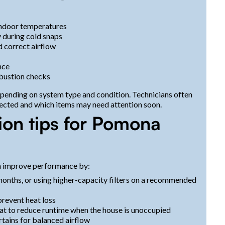
indoor temperatures
 during cold snaps
 correct airflow
nce
mbustion checks
ending on system type and condition. Technicians often
ected and which items may need attention soon.
ion tips for Pomona
n improve performance by:
months, or using higher-capacity filters on a recommended
prevent heat loss
t to reduce runtime when the house is unoccupied
rtains for balanced airflow