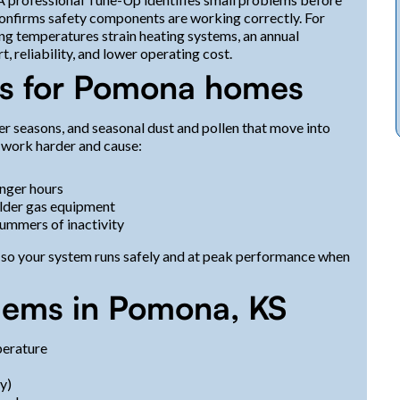
confirms safety components are working correctly. For
g temperatures strain heating systems, an annual
, reliability, and lower operating cost.
s for Pomona homes
r seasons, and seasonal dust and pollen that move into
work harder and cause:
nger hours
 older gas equipment
summers of inactivity
 so your system runs safely and at peak performance when
ems in Pomona, KS
perature
y)