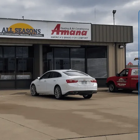
 costs with a seasonal heating tune-up from
All Seasons
n by our team targets safety, efficiency, and reliability,
 ignition risks, and thermostat drift. Our service includes
 thermostat calibration, electrical safety, lubrication,
owed by a final safety test and written recommendations.
stent winter comfort. Schedule yours annually for the