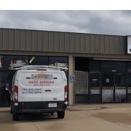
All Seasons Air Conditioning and Heating
's heating 
you select and size a new system, outlines installation e
common problems signaling replacement, available techn
mini-splits, propane/oil), and proper evaluation steps (Ma
also review energy-efficiency considerations, warrantie
reliable, efficient replacement that significantly impro
Schedule My Service
(785) 242-2602