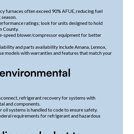
cy furnaces often exceed 90% AFUE, reducing fuel
 season.
rformance ratings; look for units designed to hold
n County.
e-speed blower/compressor equipment for better
ility and parts availability include Amana, Lennox,
e models with warranties and features that match your
 environmental
sconnect, refrigerant recovery for systems with
etal and components.
 oil systems is handled to code to ensure safety.
federal requirements for refrigerant and hazardous