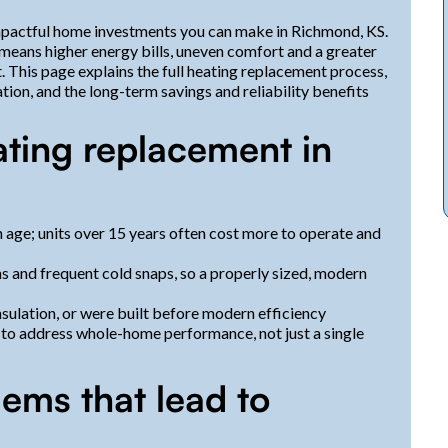
impactful home investments you can make in Richmond, KS.
 means higher energy bills, uneven comfort and a greater
This page explains the full heating replacement process,
tion, and the long-term savings and reliability benefits
ating replacement in
 age; units over 15 years often cost more to operate and
 and frequent cold snaps, so a properly sized, modern
ulation, or were built before modern efficiency
 to address whole-home performance, not just a single
ms that lead to