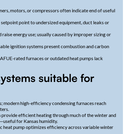
urners, motors, or compressors often indicate end of useful
 setpoint point to undersized equipment, duct leaks or
d raise energy use; usually caused by improper sizing or
iable ignition systems present combustion and carbon
d AFUE-rated furnaces or outdated heat pumps lack
ystems suitable for
 modern high-efficiency condensing furnaces reach
ters.
rovide efficient heating through much of the winter and
—useful for Kansas humidity.
ic heat pump optimizes efficiency across variable winter