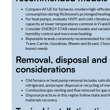
Compare AFUE for furnaces: modern high-efficien
consumption during Richmond’s prolonged heating
For heat pumps, evaluate HSPF and cold-climate pe
capacity at lower temperatures common in Frankli
Consider ENERGY STAR rated models and variabl
humidity control and more even heating.
Reputable brands commonly recommended for reliab
Trane, Carrier, Goodman, Rheem and Bryant. Choos
home’s needs.
Removal, disposal and
considerations
Old furnace or heat pump removal includes safe di
refrigerant, and proper disposal or recycling of m
Combustion gas venting and flue removal for gas or
Disposal practices in this region follow state and 
materials recovery.