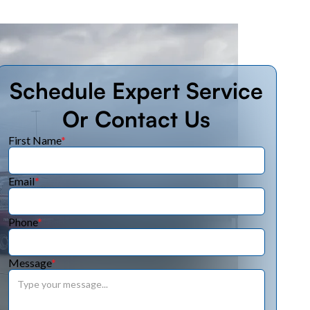
Schedule Expert Service
Or Contact Us
First Name
*
Email
*
Phone
*
Message
*