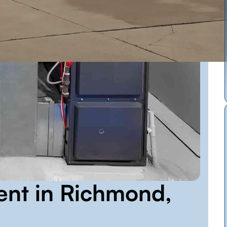
ent in Richmond,