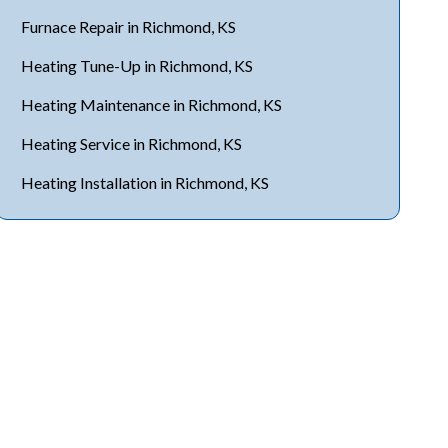
Furnace Repair in Richmond, KS
Heating Tune-Up in Richmond, KS
Heating Maintenance in Richmond, KS
Heating Service in Richmond, KS
Heating Installation in Richmond, KS