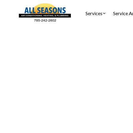
Services
Service A
Heating
Heating rep
savings