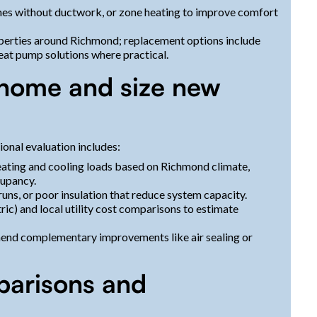
omes without ductwork, or zone heating to improve comfort
perties around Richmond; replacement options include
eat pump solutions where practical.
 home and size new
ional evaluation includes:
eating and cooling loads based on Richmond climate,
cupancy.
uns, or poor insulation that reduce system capacity.
ric) and local utility cost comparisons to estimate
end complementary improvements like air sealing or
parisons and