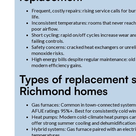
Frequent, costly repairs: rising service calls for b
life.
Inconsistent temperatures: rooms that never reach
poor airflow.
Short cycling: rapid on/off cycles increase wear an
failing controls.
Safety concerns: cracked heat exchangers or unrel
monoxide risks.
High energy bills despite regular maintenance: ol
modern efficiency gains.
Types of replacement s
Richmond homes
Gas furnaces: Common in town-connected systems;
AFUE ratings 95%+. Best for consistently cold win
Heat pumps: Modern cold-climate heat pumps can p
offer strong summer cooling and dehumidification
Hybrid systems: Gas furnace paired with an electr
temperatures.