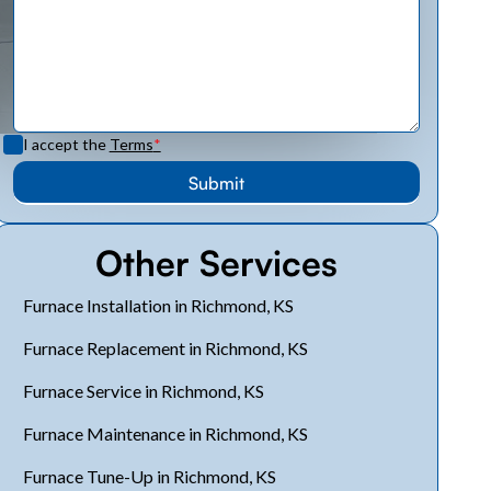
I accept the
Terms
*
Other Services
Furnace Installation in Richmond, KS
Furnace Replacement in Richmond, KS
Furnace Service in Richmond, KS
Furnace Maintenance in Richmond, KS
Furnace Tune-Up in Richmond, KS