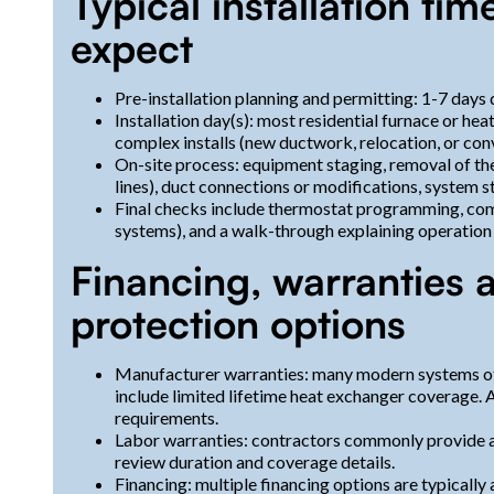
Typical installation ti
expect
Pre-installation planning and permitting: 1-7 days
Installation day(s): most residential furnace or h
complex installs (new ductwork, relocation, or con
On-site process: equipment staging, removal of the o
lines), duct connections or modifications, system 
Final checks include thermostat programming, com
systems), and a walk-through explaining operation
Financing, warranties 
protection options
Manufacturer warranties: many modern systems of
include limited lifetime heat exchanger coverage.
requirements.
Labor warranties: contractors commonly provide a
review duration and coverage details.
Financing: multiple financing options are typical