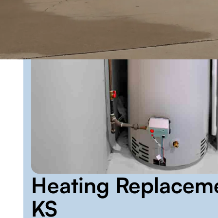
Heating Replacem
KS