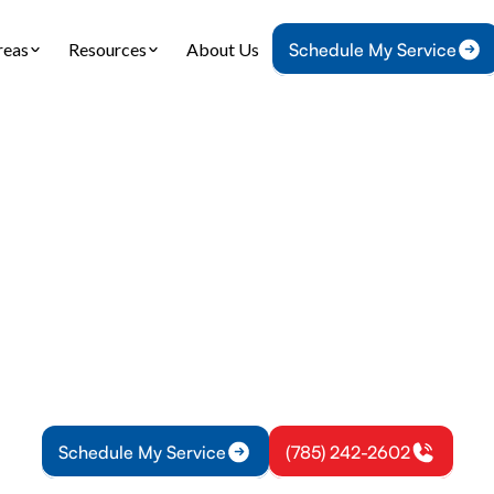
reas
Resources
About Us
Schedule My Service
Home
Heating
Heating Replacement in Richmond, KS
 Replacement in R
KS
lacement in Richmond, KS: sizing, installation, a
 for Richmond. Schedule installation or learn mor
Schedule My Service
(785) 242-2602