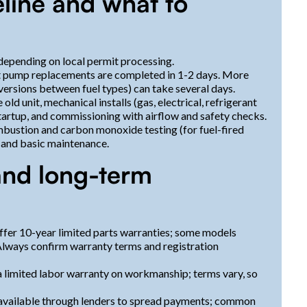
meline and what to
 depending on local permit processing.
eat pump replacements are completed in 1-2 days. More
versions between fuel types) can take several days.
ld unit, mechanical installs (gas, electrical, refrigerant
startup, and commissioning with airflow and safety checks.
bustion and carbon monoxide testing (for fuel-fired
 and basic maintenance.
and long-term
fer 10-year limited parts warranties; some models
 Always confirm warranty terms and registration
 limited labor warranty on workmanship; terms vary, so
ly available through lenders to spread payments; common