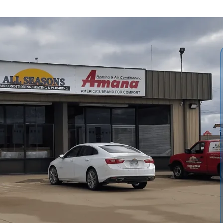
replacement guide for Richmond, KS, explains how we help
xpectations, and quantifies long-term savings. We cover
ologies (gas furnaces, heat pumps, hybrids, ductless
nual J, duct inspections, fuel source, insulation needs). We
s, and maintenance plans, helping homeowners plan a
ves comfort and reduces operating costs over time.