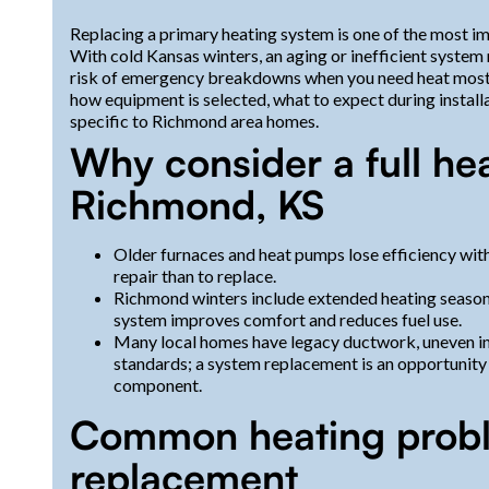
Replacing a primary heating system is one of the most 
With cold Kansas winters, an aging or inefficient system
risk of emergency breakdowns when you need heat most. 
how equipment is selected, what to expect during installa
specific to Richmond area homes.
Why consider a full he
Richmond, KS
Older furnaces and heat pumps lose efficiency with
repair than to replace.
Richmond winters include extended heating seasons
system improves comfort and reduces fuel use.
Many local homes have legacy ductwork, uneven ins
standards; a system replacement is an opportunity
component.
Common heating proble
replacement