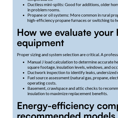
Ductless mini-splits: Good for additions, older h
in problem rooms.
Propane or oil systems: More common in rural pro
high-efficiency propane furnaces or switching to h
How we evaluate your
equipment
Proper sizing and system selection are critical. A profess
Manual J load calculation to determine accurate h
square footage, insulation levels, windows, and oc
Ductwork inspection to identify leaks, undersized r
Fuel source assessment (natural gas, propane, elect
operating costs.
Basement, crawlspace and attic checks to recomm
insulation to maximize replacement benefits.
Energy-efficiency com
recommended models