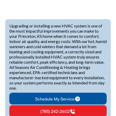
Upgrading or installing a new HVAC system is one of
the most impactful improvements you can make to
your Princeton, KS home when it comes to comfort,
indoor air quality, and energy costs. With our hot, humid
summers and cold winters that demand a lot from
heating and cooling equipment, a correctly sized and
professionally installed HVAC system truly ensures
reliable comfort, peak efficiency, and long-term value.
All Seasons Air Conditioning & Heating brings
experienced, EPA-certified technicians and
manufacturer-backed equipment to every installation,
so your system performs exactly as intended from day
one.
Schedule My Service
(785) 242-2602