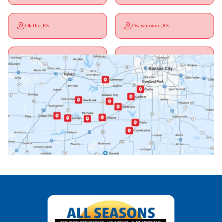
Olathe, KS
Osawatomie, KS
Ottawa, KS
Overbrook, KS
Paola, KS
Pomona, KS
Princeton, KS
Rantoul, KS
Richmond, KS
Vassar, KS
Wellsville, KS
Williamsburg, KS