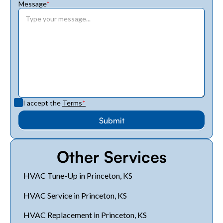
Message
*
I accept the
Terms
*
Other Services
HVAC Tune-Up in Princeton, KS
HVAC Service in Princeton, KS
HVAC Replacement in Princeton, KS