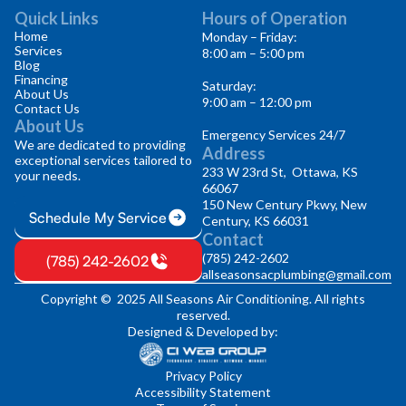
Quick Links
Hours of Operation
Home
Monday – Friday:
Services
8:00 am – 5:00 pm
Blog
Financing
Saturday:
About Us
9:00 am – 12:00 pm
Contact Us
About Us
Emergency Services 24/7
We are dedicated to providing
Address
exceptional services tailored to
233 W 23rd St, Ottawa, KS
your needs.
66067
150 New Century Pkwy, New
Schedule My Service
Century, KS 66031
Contact
(785) 242-2602
(785) 242-2602
allseasonsacplumbing@gmail.com
Copyright © 2025 All Seasons Air Conditioning. All rights
reserved.
Designed & Developed by:
Privacy Policy
Accessibility Statement