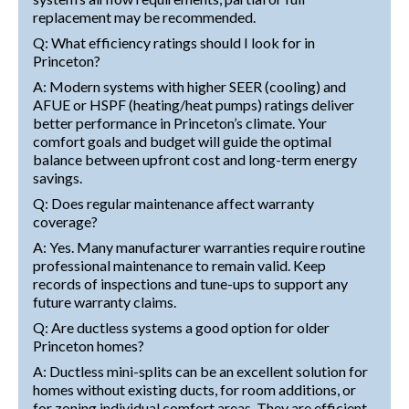
replacement may be recommended.
Q: What efficiency ratings should I look for in
Princeton?
A: Modern systems with higher SEER (cooling) and
AFUE or HSPF (heating/heat pumps) ratings deliver
better performance in Princeton’s climate. Your
comfort goals and budget will guide the optimal
balance between upfront cost and long-term energy
savings.
Q: Does regular maintenance affect warranty
coverage?
A: Yes. Many manufacturer warranties require routine
professional maintenance to remain valid. Keep
records of inspections and tune-ups to support any
future warranty claims.
Q: Are ductless systems a good option for older
Princeton homes?
A: Ductless mini-splits can be an excellent solution for
homes without existing ducts, for room additions, or
for zoning individual comfort areas. They are efficient