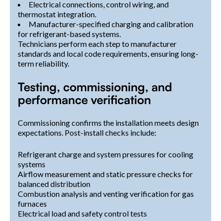
Electrical connections, control wiring, and
thermostat integration.
Manufacturer-specified charging and calibration
for refrigerant-based systems.
Technicians perform each step to manufacturer
standards and local code requirements, ensuring long-
term reliability.
Testing, commissioning, and
performance verification
Commissioning confirms the installation meets design
expectations. Post-install checks include:
Refrigerant charge and system pressures for cooling
systems
Airflow measurement and static pressure checks for
balanced distribution
Combustion analysis and venting verification for gas
furnaces
Electrical load and safety control tests