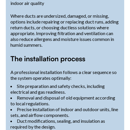
indoor air quality
Where ducts are undersized, damaged, or missing,
options include repairing or replacing duct runs, adding
return ducts, or choosing ductless solutions where
appropriate. Improving filtration and ventilation can
also reduce allergens and moisture issues common in
humid summers.
The installation process
A professional installation follows a clear sequence so
the system operates optimally:
Site preparation and safety checks, including
electrical and gas readiness.
Removal and disposal of old equipment according
to local regulations.
Precise installation of indoor and outdoor units, line
sets, and airflow components.
Duct modifications, sealing, and insulation as
required by the design.