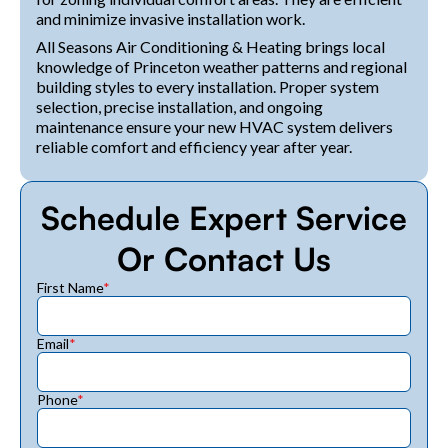
and minimize invasive installation work.
All Seasons Air Conditioning & Heating brings local
knowledge of Princeton weather patterns and regional
building styles to every installation. Proper system
selection, precise installation, and ongoing
maintenance ensure your new HVAC system delivers
reliable comfort and efficiency year after year.
Schedule Expert Service
Or Contact Us
First Name
*
Email
*
Phone
*