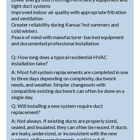
tight duct systems
Improved indoor air quality with appropriate filtration
and ventilation
Greater reliability during Kansas’ hot summers and
cold winters
Peace of mind with manufacturer-backed equipment
and documented professional installation
Q: How long does a typical residential HVAC
installation take?
A: Most full system replacements are completed in one
to three days depending on complexity, ductwork
needs, and weather. Simpler changeouts with
compatible existing ductwork can often be done on a
single day.
Q: Will installing a new system require duct
replacement?
A: Not always. If existing ducts are properly sized,
sealed, and insulated, they can often be reused. If ducts
are leaky, undersized, or inconsistent with the new
system’s airflow requirements, partial or full