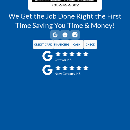
We Get the Job Done Right the First
Time Saving You Time & Money!
CREDIT CARD
FINANCING
CASH
CHECK
Ottawa, KS
New Century, KS