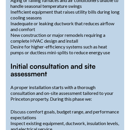
Aging or failing furnaces and air conditioners unable to
handle seasonal temperature swings
Inefficient equipment that raises utility bills during long
cooling seasons
Inadequate or leaking ductwork that reduces airflow
and comfort
New construction or major remodels requiring a
complete HVAC design and install
Desire for higher-efficiency systems such as heat
pumps or ductless mini-splits to reduce energy use
Initial consultation and site
assessment
A proper installation starts with a thorough
consultation and on-site assessment tailored to your
Princeton property. During this phase we:
Discuss comfort goals, budget range, and performance
expectations
Inspect existing equipment, ductwork, insulation levels,
and electrical service