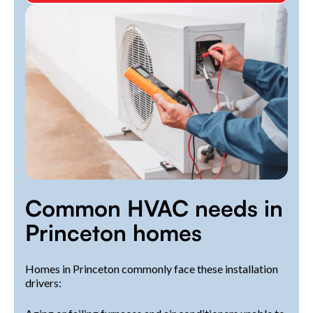
Common HVAC needs in
Princeton homes
Homes in Princeton commonly face these installation
drivers: