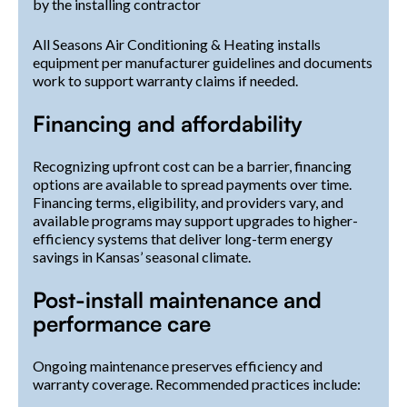
by the installing contractor
All Seasons Air Conditioning & Heating installs
equipment per manufacturer guidelines and documents
work to support warranty claims if needed.
Financing and affordability
Recognizing upfront cost can be a barrier, financing
options are available to spread payments over time.
Financing terms, eligibility, and providers vary, and
available programs may support upgrades to higher-
efficiency systems that deliver long-term energy
savings in Kansas’ seasonal climate.
Post-install maintenance and
performance care
Ongoing maintenance preserves efficiency and
warranty coverage. Recommended practices include: