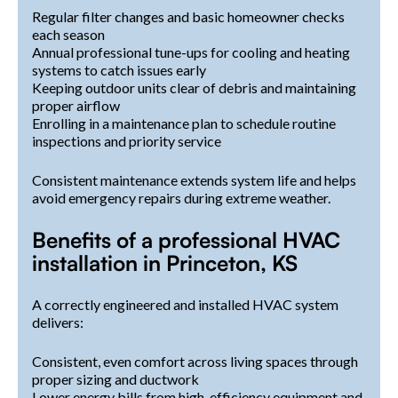
Regular filter changes and basic homeowner checks
each season
Annual professional tune-ups for cooling and heating
systems to catch issues early
Keeping outdoor units clear of debris and maintaining
proper airflow
Enrolling in a maintenance plan to schedule routine
inspections and priority service
Consistent maintenance extends system life and helps
avoid emergency repairs during extreme weather.
Benefits of a professional HVAC
installation in Princeton, KS
A correctly engineered and installed HVAC system
delivers:
Consistent, even comfort across living spaces through
proper sizing and ductwork
Lower energy bills from high-efficiency equipment and