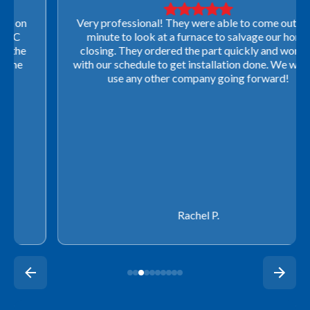
Very professional! They were able to come out last-
minute to look at a furnace to salvage our home
closing. They ordered the part quickly and worked
with our schedule to get installation done. We will not
use any other company going forward!
Rachel P.