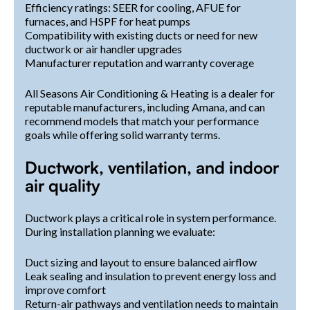
Efficiency ratings: SEER for cooling, AFUE for
furnaces, and HSPF for heat pumps
Compatibility with existing ducts or need for new
ductwork or air handler upgrades
Manufacturer reputation and warranty coverage
All Seasons Air Conditioning & Heating is a dealer for
reputable manufacturers, including Amana, and can
recommend models that match your performance
goals while offering solid warranty terms.
Ductwork, ventilation, and indoor
air quality
Ductwork plays a critical role in system performance.
During installation planning we evaluate:
Duct sizing and layout to ensure balanced airflow
Leak sealing and insulation to prevent energy loss and
improve comfort
Return-air pathways and ventilation needs to maintain