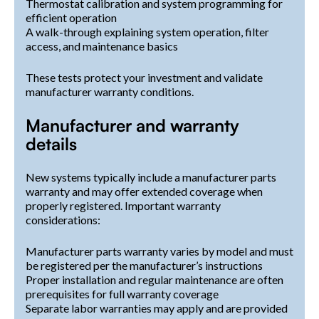
Thermostat calibration and system programming for
efficient operation
A walk-through explaining system operation, filter
access, and maintenance basics
These tests protect your investment and validate
manufacturer warranty conditions.
Manufacturer and warranty
details
New systems typically include a manufacturer parts
warranty and may offer extended coverage when
properly registered. Important warranty
considerations:
Manufacturer parts warranty varies by model and must
be registered per the manufacturer’s instructions
Proper installation and regular maintenance are often
prerequisites for full warranty coverage
Separate labor warranties may apply and are provided