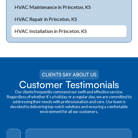
HVAC Maintenance in Princeton, KS
HVAC Repair in Princeton, KS
HVAC Installation in Princeton, KS
CLIENTS SAY ABOUT US
Customer Testimonials
Our clients frequently commend our swift and effective service.
Regardless of whether it's a holiday or a regular day, we are committed to
addressing their needs with professionalism and care. Our team is
devoted to delivering top-notch solutions and ensuring a comfortable
environment for all our customers.