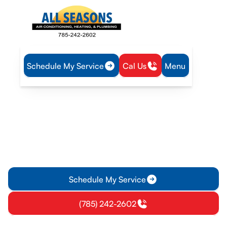
Schedule My Service
Cal Us
Menu
Home
HVAC
HVAC Installation in Princeton, KS
HVAC Installation in
Princeton, KS
Discover common HVAC needs in Princeton homes and learn
how to choose the right systems for optimal comfort and
efficiency. Get expert installation advice!
Schedule My Service
(785) 242-2602