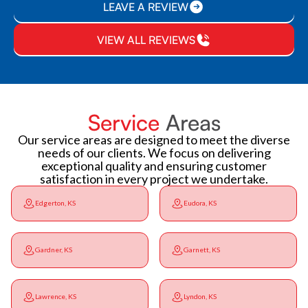
LEAVE A REVIEW
VIEW ALL REVIEWS
Service
Areas
Our service areas are designed to meet the diverse
needs of our clients. We focus on delivering
exceptional quality and ensuring customer
satisfaction in every project we undertake.
Edgerton, KS
Eudora, KS
Gardner, KS
Garnett, KS
Lawrence, KS
Lyndon, KS