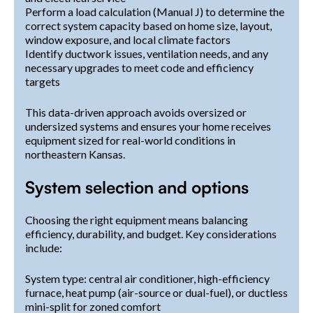
Perform a load calculation (Manual J) to determine the
correct system capacity based on home size, layout,
window exposure, and local climate factors
Identify ductwork issues, ventilation needs, and any
necessary upgrades to meet code and efficiency
targets
This data-driven approach avoids oversized or
undersized systems and ensures your home receives
equipment sized for real-world conditions in
northeastern Kansas.
System selection and options
Choosing the right equipment means balancing
efficiency, durability, and budget. Key considerations
include:
System type: central air conditioner, high-efficiency
furnace, heat pump (air-source or dual-fuel), or ductless
mini-split for zoned comfort