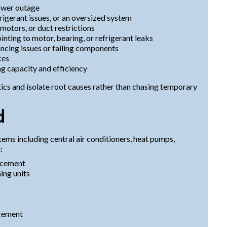
ower outage
igerant issues, or an oversized system
 motors, or duct restrictions
pointing to motor, bearing, or refrigerant leaks
cing issues or failing components
ces
g capacity and efficiency
cs and isolate root causes rather than chasing temporary
d
tems including central air conditioners, heat pumps,
:
lacement
ing units
acement