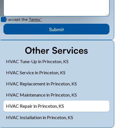
I accept the
Terms
*
Other Services
HVAC Tune-Up in Princeton, KS
HVAC Service in Princeton, KS
HVAC Replacement in Princeton, KS
HVAC Maintenance in Princeton, KS
HVAC Repair in Princeton, KS
HVAC Installation in Princeton, KS