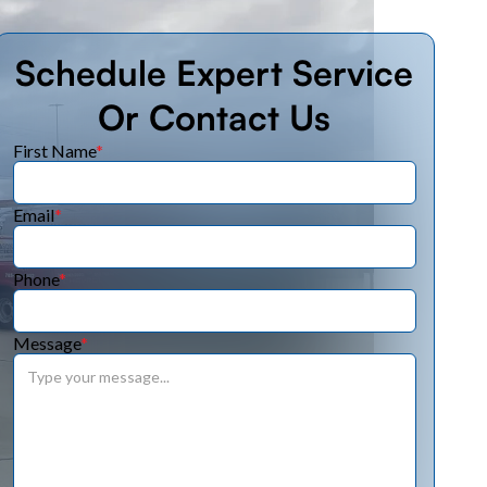
Schedule Expert Service
Or Contact Us
First Name
*
Email
*
Phone
*
Message
*