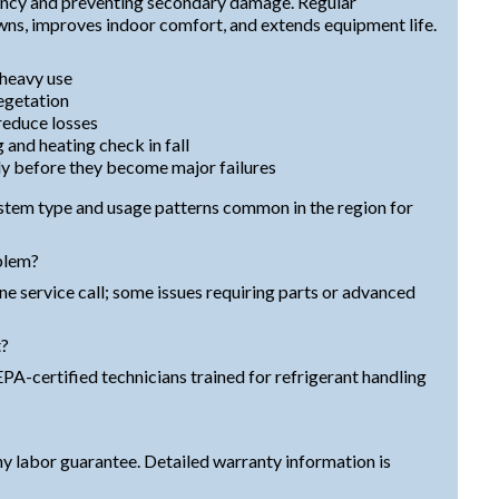
iency and preventing secondary damage. Regular
s, improves indoor comfort, and extends equipment life.
 heavy use
egetation
 reduce losses
 and heating check in fall
y before they become major failures
ystem type and usage patterns common in the region for
blem?
one service call; some issues requiring parts or advanced
t?
PA-certified technicians trained for refrigerant handling
y labor guarantee. Detailed warranty information is