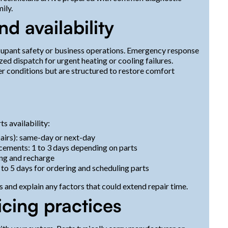
ily.
 availability
ccupant safety or business operations. Emergency response
tized dispatch for urgent heating or cooling failures.
 conditions but are structured to restore comfort
s
s availability:
epairs): same-day or next-day
cements: 1 to 3 days depending on parts
ting and recharge
to 5 days for ordering and scheduling parts
 and explain any factors that could extend repair time.
icing practices