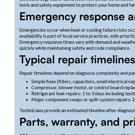
tools and safety equipment to protect your home and fam
Emergency response and
Emergencies occur when heat or cooling failure risks o
availability is part of local service practices, with priori
Emergency response times vary with demand and weather
quickly while maintaining safety and code compliance.
Typical repair timeline
Repair timelines depend on diagnosis complexity and part
Simple fixes (filters, capacitors, small electrical r
Compressor, blower motor, or control board repla
Refrigerant leak repairs: 1 to 3 days including tes
Major component swaps or split-system repairs: 2 
Technicians provide an estimated timeline after diagnosis
Parts, warranty, and pr