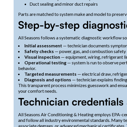
Duct sealing and minor duct repairs
Parts are matched to system make and model to preserv
Step-by-step diagnosti
All Seasons follows a systematic diagnostic workflow so 
Initial assessment
— technician documents symptoms,
Safety checks
— power, gas, and combustion safety a
Visual inspection
— equipment, wiring, refrigerant li
Operational testing
— system is run to observe perf
behavior.
Targeted measurements
— electrical draw, refrige
Diagnosis and options
— technician explains finding
This transparent process minimizes guesswork and ensure
your comfort needs.
Technician credentials
All Seasons Air Conditioning & Heating employs EPA-certi
and follow all industry environmental standards. Many t
associate degrees, or advanced mechanical certificates