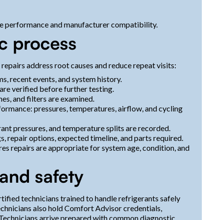
e performance and manufacturer compatibility.
c process
repairs address root causes and reduce repeat visits:
 recent events, and system history.
re verified before further testing.
nes, and filters are examined.
ormance: pressures, temperatures, airflow, and cycling
rant pressures, and temperature splits are recorded.
s, repair options, expected timeline, and parts required.
s repairs are appropriate for system age, condition, and
 and safety
fied technicians trained to handle refrigerants safely
echnicians also hold Comfort Advisor credentials,
. Technicians arrive prepared with common diagnostic