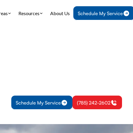
reas
Resources
About Us
Schedule My Service
Home
HVAC
HVAC Repair in Princeton, KS
Repair in Princet
 in Princeton KS delivers fast, reliable diagnosti
fied technicians. Learn more and restore comfort 
Schedule My Service
(785) 242-2602