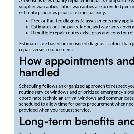
All Seasons uses quality replacement parts compatible wi
supplier warranties; labor warranties are provided per r
estimate practices prioritize transparency:
Free or flat-fee diagnostic assessments may apply
Estimates outline parts, labor, and warranty cover
If multiple repair routes exist, pros and cons for rel
Estimates are based on measured diagnosis rather than
repair versus replacement.
How appointments and
handled
Scheduling follows an organized approach to respect you
routine service windows and prioritized emergency slots f
coordinate technician arrival windows and communicate 
scheduled to allow time for parts procurement when nece
provided when you request service.
Long-term benefits an