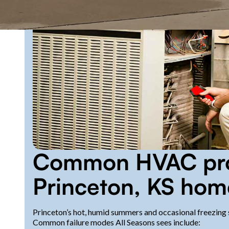
Common HVAC pro
Princeton, KS hom
Princeton’s hot, humid summers and occasional freezing s
Common failure modes All Seasons sees include: