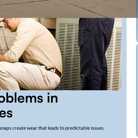
blems in
es
naps create wear that leads to predictable issues.