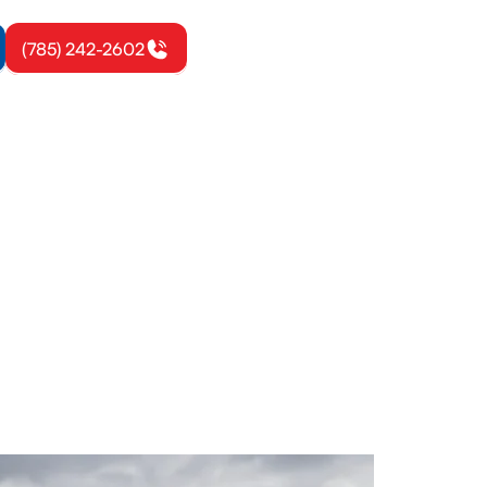
(785) 242-2602
on, KS
cs from EPA-
today.