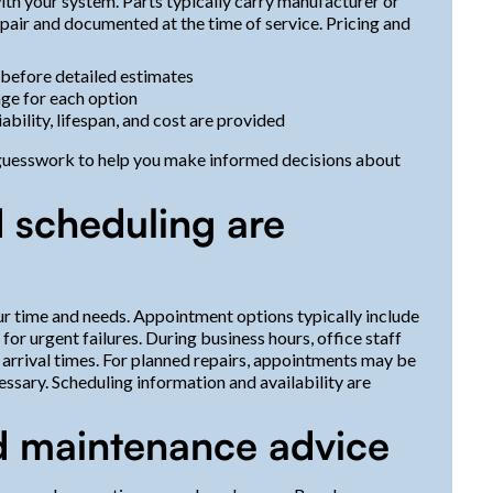
th your system. Parts typically carry manufacturer or
epair and documented at the time of service. Pricing and
 before detailed estimates
age for each option
iability, lifespan, and cost are provided
 guesswork to help you make informed decisions about
 scheduling are
r time and needs. Appointment options typically include
or urgent failures. During business hours, office staff
arrival times. For planned repairs, appointments may be
ssary. Scheduling information and availability are
d maintenance advice