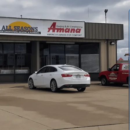
-commercial properties is key to staying comfortable
ns Air Conditioning & Heating provides professional
l climate stressors, with EPA-certified technicians
m isn't performing like it should, cycling erratically, or
ons Air Conditioning & Heating can reduce downtime,
gy efficiency.