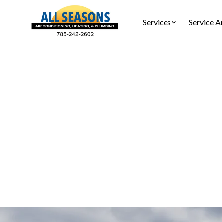
Services
Service A
HVAC 
HVAC repair
certi