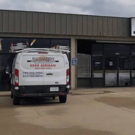
Reliable HVAC repair for Princeton, KS homes and light
through our humid summers and chilly winters. All Seaso
diagnostic and repair services, carefully tailored to loca
experienced in common Princeton-area issues. If your syste
not running at all, prompt, expert repairs from All Seas
protect your equipment’s lifespan, and even improve ener
Schedule My Service
(785) 242-2602