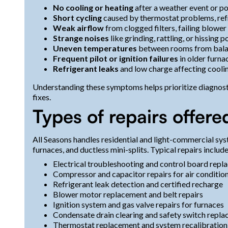
No cooling or heating
after a weather event or p
Short cycling
caused by thermostat problems, refr
Weak airflow
from clogged filters, failing blower
Strange noises
like grinding, rattling, or hissing 
Uneven temperatures
between rooms from balan
Frequent pilot or ignition failures
in older furna
Refrigerant leaks
and low charge affecting coolin
Understanding these symptoms helps prioritize diagnosti
fixes.
Types of repairs offere
All Seasons handles residential and light-commercial sys
furnaces, and ductless mini-splits. Typical repairs include
Electrical troubleshooting and control board rep
Compressor and capacitor repairs for air condition
Refrigerant leak detection and certified recharge
Blower motor replacement and belt repairs
Ignition system and gas valve repairs for furnaces
Condensate drain clearing and safety switch repl
Thermostat replacement and system recalibration