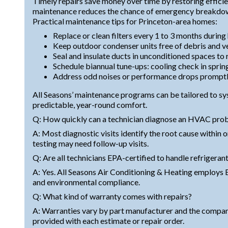
Timely repairs save money over time by restoring effic
maintenance reduces the chance of emergency breakdown
Practical maintenance tips for Princeton-area homes:
Replace or clean filters every 1 to 3 months during
Keep outdoor condenser units free of debris and v
Seal and insulate ducts in unconditioned spaces to
Schedule biannual tune-ups: cooling check in spring
Address odd noises or performance drops promptl
All Seasons’ maintenance programs can be tailored to s
predictable, year-round comfort.
Q: How quickly can a technician diagnose an HVAC pro
A: Most diagnostic visits identify the root cause within 
testing may need follow-up visits.
Q: Are all technicians EPA-certified to handle refrigeran
A: Yes. All Seasons Air Conditioning & Heating employs E
and environmental compliance.
Q: What kind of warranty comes with repairs?
A: Warranties vary by part manufacturer and the compan
provided with each estimate or repair order.