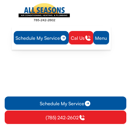
Schedule My Service
Cal Us
Menu
Home
HVAC
HVAC Service in Princeton, KS
HVAC Service in
Princeton, KS
HVAC service in Princeton KS offering repairs, installations,
tune-ups, and emergency support. Learn more about reliable
home comfort.
Schedule My Service
(785) 242-2602