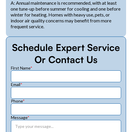
A: Annual maintenance is recommended, with at least
one tune-up before summer for cooling and one before
winter for heating. Homes with heavy use, pets, or
indoor air quality concerns may benefit from more
frequent service.
Schedule Expert Service
Or Contact Us
First Name
*
Email
*
Phone
*
Message
*