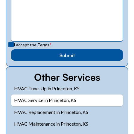
I accept the
Terms
*
Other Services
HVAC Tune-Up in Princeton, KS
HVAC Service in Princeton, KS
HVAC Replacement in Princeton, KS
HVAC Maintenance in Princeton, KS