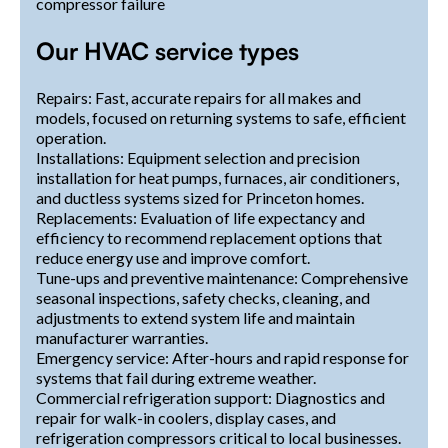
compressor failure
Our HVAC service types
Repairs: Fast, accurate repairs for all makes and
models, focused on returning systems to safe, efficient
operation.
Installations: Equipment selection and precision
installation for heat pumps, furnaces, air conditioners,
and ductless systems sized for Princeton homes.
Replacements: Evaluation of life expectancy and
efficiency to recommend replacement options that
reduce energy use and improve comfort.
Tune-ups and preventive maintenance: Comprehensive
seasonal inspections, safety checks, cleaning, and
adjustments to extend system life and maintain
manufacturer warranties.
Emergency service: After-hours and rapid response for
systems that fail during extreme weather.
Commercial refrigeration support: Diagnostics and
repair for walk-in coolers, display cases, and
refrigeration compressors critical to local businesses.