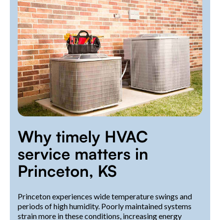
Why timely HVAC
service matters in
Princeton, KS
Princeton experiences wide temperature swings and
periods of high humidity. Poorly maintained systems
strain more in these conditions, increasing energy