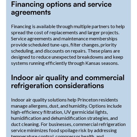
Financing options and service
agreements
Financing is available through multiple partners to help
spread the cost of replacements and larger projects.
Service agreements and maintenance memberships
provide scheduled tune-ups, filter changes, priority
scheduling, and discounts on repairs. These plans are
designed to reduce unexpected breakdowns and keep
systems running efficiently through Kansas seasons.
Indoor air quality and commercial
refrigeration considerations
Indoor air quality solutions help Princeton residents
manage allergens, dust, and humidity. Options include
high-efficiency filtration, UV germicidal lights,
humidification and dehumidification strategies, and
duct cleaning. For businesses, commercial refrigeration
service minimizes food spoilage risk by addressing
temperature control, compressor health, and