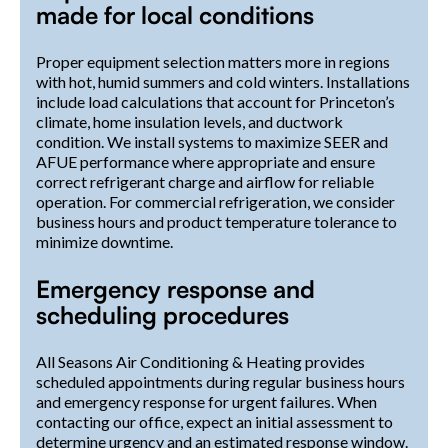
made for local conditions
Proper equipment selection matters more in regions
with hot, humid summers and cold winters. Installations
include load calculations that account for Princeton’s
climate, home insulation levels, and ductwork
condition. We install systems to maximize SEER and
AFUE performance where appropriate and ensure
correct refrigerant charge and airflow for reliable
operation. For commercial refrigeration, we consider
business hours and product temperature tolerance to
minimize downtime.
Emergency response and
scheduling procedures
All Seasons Air Conditioning & Heating provides
scheduled appointments during regular business hours
and emergency response for urgent failures. When
contacting our office, expect an initial assessment to
determine urgency and an estimated response window.