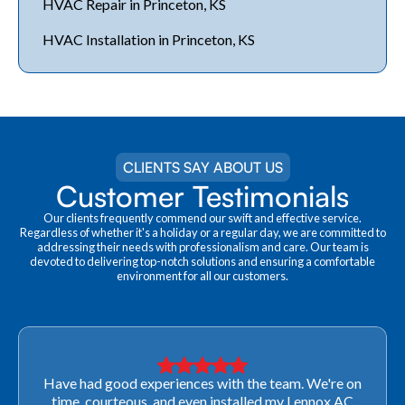
HVAC Repair in Princeton, KS
HVAC Installation in Princeton, KS
CLIENTS SAY ABOUT US
Customer Testimonials
Our clients frequently commend our swift and effective service.
Regardless of whether it's a holiday or a regular day, we are committed to
addressing their needs with professionalism and care. Our team is
devoted to delivering top-notch solutions and ensuring a comfortable
environment for all our customers.
Very professional! They were able to come out last-
minute to look at a furnace to salvage our home