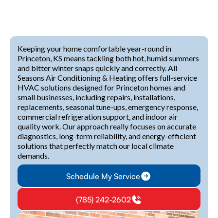
Keeping your home comfortable year-round in
Princeton, KS means tackling both hot, humid summers
and bitter winter snaps quickly and correctly. All
Seasons Air Conditioning & Heating offers full-service
HVAC solutions designed for Princeton homes and
small businesses, including repairs, installations,
replacements, seasonal tune-ups, emergency response,
commercial refrigeration support, and indoor air
quality work. Our approach really focuses on accurate
diagnostics, long-term reliability, and energy-efficient
solutions that perfectly match our local climate
demands.
Schedule My Service
(785) 242-2602