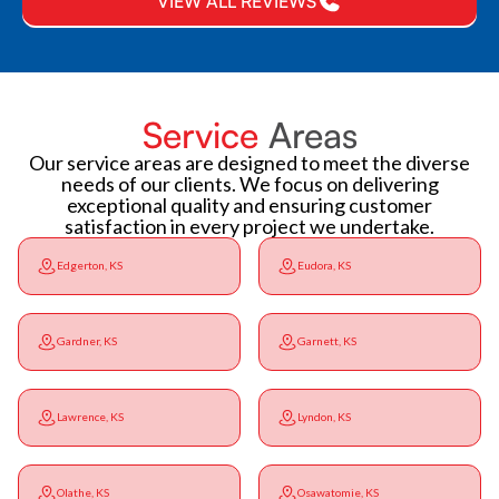
VIEW ALL REVIEWS
Service
Areas
Our service areas are designed to meet the diverse
needs of our clients. We focus on delivering
exceptional quality and ensuring customer
satisfaction in every project we undertake.
Edgerton, KS
Eudora, KS
Gardner, KS
Garnett, KS
Lawrence, KS
Lyndon, KS
Olathe, KS
Osawatomie, KS