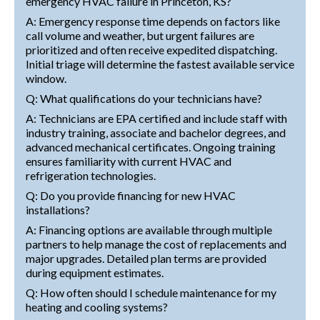
emergency HVAC failure in Princeton, KS?
A: Emergency response time depends on factors like
call volume and weather, but urgent failures are
prioritized and often receive expedited dispatching.
Initial triage will determine the fastest available service
window.
Q: What qualifications do your technicians have?
A: Technicians are EPA certified and include staff with
industry training, associate and bachelor degrees, and
advanced mechanical certificates. Ongoing training
ensures familiarity with current HVAC and
refrigeration technologies.
Q: Do you provide financing for new HVAC
installations?
A: Financing options are available through multiple
partners to help manage the cost of replacements and
major upgrades. Detailed plan terms are provided
during equipment estimates.
Q: How often should I schedule maintenance for my
heating and cooling systems?