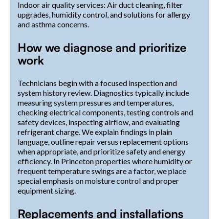
Indoor air quality services: Air duct cleaning, filter
upgrades, humidity control, and solutions for allergy
and asthma concerns.
How we diagnose and prioritize
work
Technicians begin with a focused inspection and
system history review. Diagnostics typically include
measuring system pressures and temperatures,
checking electrical components, testing controls and
safety devices, inspecting airflow, and evaluating
refrigerant charge. We explain findings in plain
language, outline repair versus replacement options
when appropriate, and prioritize safety and energy
efficiency. In Princeton properties where humidity or
frequent temperature swings are a factor, we place
special emphasis on moisture control and proper
equipment sizing.
Replacements and installations