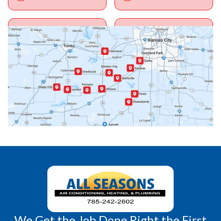
Ottawa, KS
Overbrook, KS
Paola, KS
Pomona, KS
Princeton, KS
Rantoul, KS
Richmond, KS
Vassar, KS
Wellsville, KS
Williamsburg, KS
We Get the Job Done Right the First