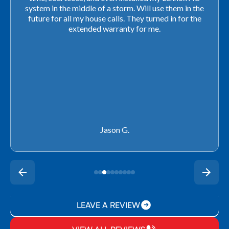
closing. They ordered the part quickly and worked
with our schedule to get installation done. We will not
use any other company going forward!
Rachel P.
LEAVE A REVIEW