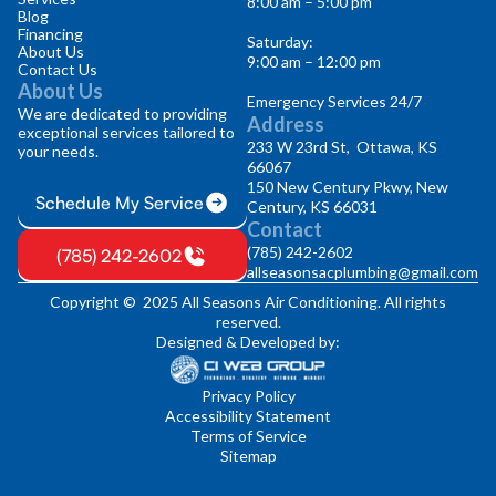
8:00 am – 5:00 pm
Blog
Financing
Saturday:
About Us
9:00 am – 12:00 pm
Contact Us
About Us
Emergency Services 24/7
We are dedicated to providing
Address
exceptional services tailored to
233 W 23rd St, Ottawa, KS
your needs.
66067
150 New Century Pkwy, New
Schedule My Service
Century, KS 66031
Contact
(785) 242-2602
(785) 242-2602
allseasonsacplumbing@gmail.com
Copyright © 2025 All Seasons Air Conditioning. All rights
reserved.
Designed & Developed by:
Privacy Policy
Accessibility Statement
Terms of Service
Sitemap