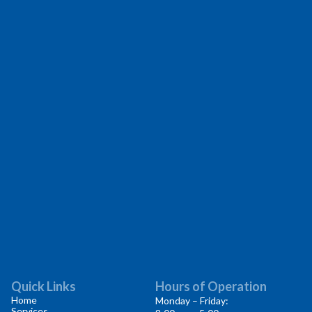
Quick Links
Hours of Operation
Home
Monday – Friday:
Services