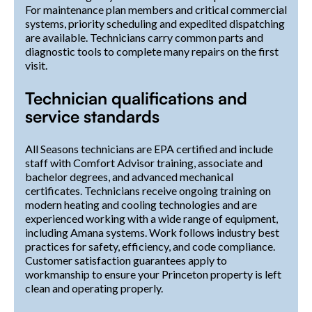
For maintenance plan members and critical commercial
systems, priority scheduling and expedited dispatching
are available. Technicians carry common parts and
diagnostic tools to complete many repairs on the first
visit.
Technician qualifications and
service standards
All Seasons technicians are EPA certified and include
staff with Comfort Advisor training, associate and
bachelor degrees, and advanced mechanical
certificates. Technicians receive ongoing training on
modern heating and cooling technologies and are
experienced working with a wide range of equipment,
including Amana systems. Work follows industry best
practices for safety, efficiency, and code compliance.
Customer satisfaction guarantees apply to
workmanship to ensure your Princeton property is left
clean and operating properly.