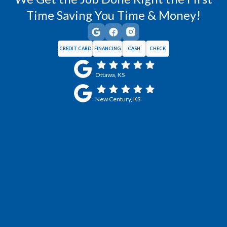
Time Saving You Time & Money!
CREDIT CARD
FINANCING
CASH
CHECK
Ottawa, KS
New Century, KS