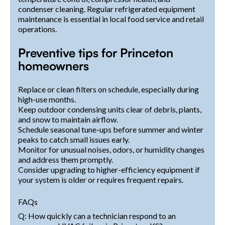
condenser cleaning. Regular refrigerated equipment
maintenance is essential in local food service and retail
operations.
Preventive tips for Princeton
homeowners
Replace or clean filters on schedule, especially during
high-use months.
Keep outdoor condensing units clear of debris, plants,
and snow to maintain airflow.
Schedule seasonal tune-ups before summer and winter
peaks to catch small issues early.
Monitor for unusual noises, odors, or humidity changes
and address them promptly.
Consider upgrading to higher-efficiency equipment if
your system is older or requires frequent repairs.
FAQs
Q: How quickly can a technician respond to an