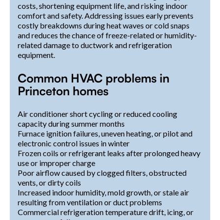
costs, shortening equipment life, and risking indoor
comfort and safety. Addressing issues early prevents
costly breakdowns during heat waves or cold snaps
and reduces the chance of freeze-related or humidity-
related damage to ductwork and refrigeration
equipment.
Common HVAC problems in
Princeton homes
Air conditioner short cycling or reduced cooling
capacity during summer months
Furnace ignition failures, uneven heating, or pilot and
electronic control issues in winter
Frozen coils or refrigerant leaks after prolonged heavy
use or improper charge
Poor airflow caused by clogged filters, obstructed
vents, or dirty coils
Increased indoor humidity, mold growth, or stale air
resulting from ventilation or duct problems
Commercial refrigeration temperature drift, icing, or