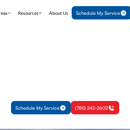
reas
Resources
About Us
Schedule My Service
Home
IAQ
Air Purification in Osawatomie, KS
ification in Osawat
ication solutions in Osawatomie, KS: explore whol
le options, benefits for allergy relief, and schedule
assessment today.
Schedule My Service
(785) 242-2602