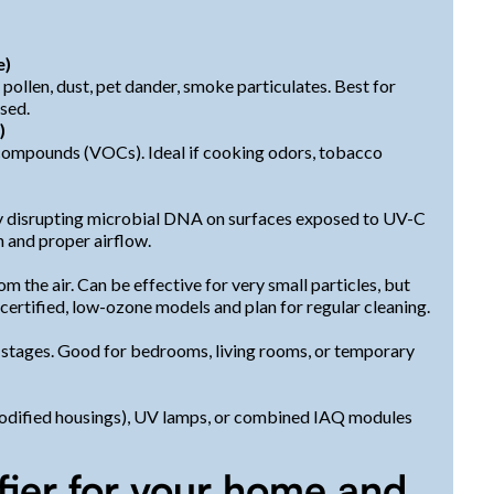
e)
ollen, dust, pet dander, smoke particulates. Best for
ased.
)
compounds (VOCs). Ideal if cooking odors, tobacco
by disrupting microbial DNA on surfaces exposed to UV-C
n and proper airflow.
m the air. Can be effective for very small particles, but
ertified, low-ozone models and plan for regular cleaning.
stages. Good for bedrooms, living rooms, or temporary
 modified housings), UV lamps, or combined IAQ modules
ifier for your home and