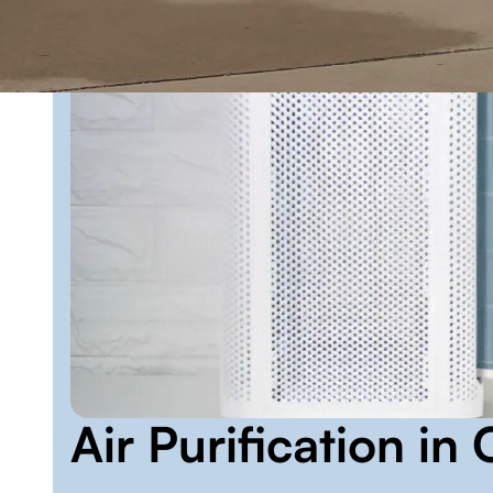
Air Purification i