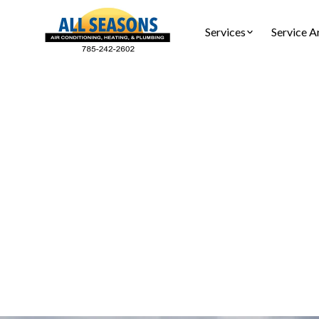
Services
Service A
Air Pur
Air purif
portab