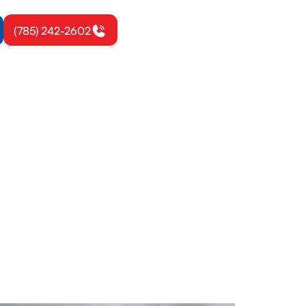
(785) 242-2602
omie, KS
e-home and
 a free