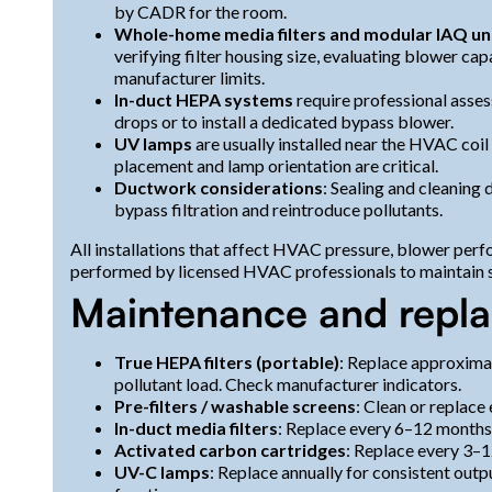
by CADR for the room.
Whole-home media filters and modular IAQ un
verifying filter housing size, evaluating blower cap
manufacturer limits.
In-duct HEPA systems
require professional asse
drops or to install a dedicated bypass blower.
UV lamps
are usually installed near the HVAC coi
placement and lamp orientation are critical.
Ductwork considerations
: Sealing and cleaning
bypass filtration and reintroduce pollutants.
All installations that affect HVAC pressure, blower perf
performed by licensed HVAC professionals to maintain 
Maintenance and repl
True HEPA filters (portable)
: Replace approxima
pollutant load. Check manufacturer indicators.
Pre-filters / washable screens
: Clean or replace
In-duct media filters
: Replace every 6–12 months
Activated carbon cartridges
: Replace every 3–
UV-C lamps
: Replace annually for consistent outp