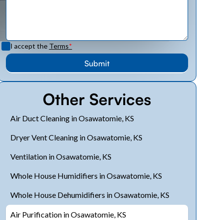
I accept the
Terms
*
Other Services
Air Duct Cleaning in Osawatomie, KS
Dryer Vent Cleaning in Osawatomie, KS
Ventilation in Osawatomie, KS
Whole House Humidifiers in Osawatomie, KS
Whole House Dehumidifiers in Osawatomie, KS
Air Purification in Osawatomie, KS