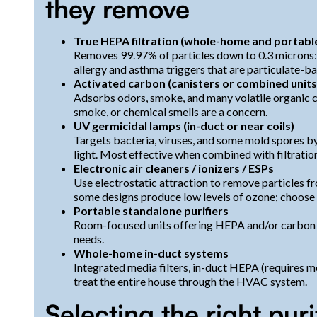
they remove
True HEPA filtration (whole-home and portabl
Removes 99.97% of particles down to 0.3 microns: p
allergy and asthma triggers that are particulate-b
Activated carbon (canisters or combined units
Adsorbs odors, smoke, and many volatile organic 
smoke, or chemical smells are a concern.
UV germicidal lamps (in-duct or near coils)
Targets bacteria, viruses, and some mold spores 
light. Most effective when combined with filtratio
Electronic air cleaners / ionizers / ESPs
Use electrostatic attraction to remove particles fro
some designs produce low levels of ozone; choose c
Portable standalone purifiers
Room-focused units offering HEPA and/or carbon 
needs.
Whole-home in-duct systems
Integrated media filters, in-duct HEPA (requires
treat the entire house through the HVAC system.
Selecting the right pur