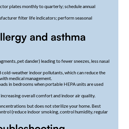
ctor plates monthly to quarterly; schedule annual
facturer filter life indicators; perform seasonal
allergy and asthma
agments, pet dander) leading to fewer sneezes, less nasal
d cold-weather indoor pollutants, which can reduce the
d with medical management.
loads in bedrooms when portable HEPA units are used
increasing overall comfort and indoor air quality.
concentrations but does not sterilize your home. Best
trol (reduce indoor smoking, control humidity, regular
oubleshooting