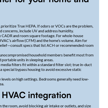
, prioritize True HEPA. If odors or VOCs are the problem,
ld concerns, include UV and address humidity.
 by CADR and room square footage. For whole-house
 HVAC’s airflow (CFM) and the home’s volume. Aim for
 relief—consult specs that list ACH or recommended room
mmunocompromised household members benefit most from
 portable units in sleeping areas.
dia filters fit within a standard filter slot; true in-duct
 special bypass housing to avoid excessive static
se levels on high settings. Bedrooms generally need low-
ea.
d HVAC integration
n the room, avoid blocking air intake or outlets, and size