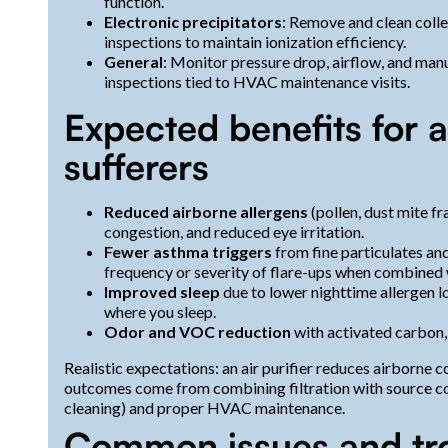
function.
Electronic precipitators
: Remove and clean colle
inspections to maintain ionization efficiency.
General
: Monitor pressure drop, airflow, and manu
inspections tied to HVAC maintenance visits.
Expected benefits for 
sufferers
Reduced airborne allergens
(pollen, dust mite fr
congestion, and reduced eye irritation.
Fewer asthma triggers
from fine particulates an
frequency or severity of flare-ups when combine
Improved sleep
due to lower nighttime allergen 
where you sleep.
Odor and VOC reduction
with activated carbon, 
Realistic expectations: an air purifier reduces airborne 
outcomes come from combining filtration with source con
cleaning) and proper HVAC maintenance.
Common issues and tr