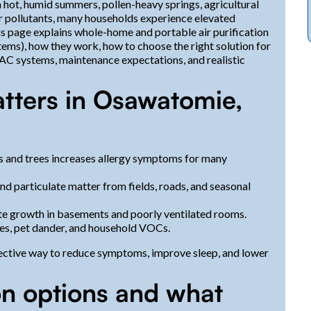
hot, humid summers, pollen-heavy springs, agricultural
or pollutants, many households experience elevated
his page explains whole-home and portable air purification
ems), how they work, how to choose the right solution for
VAC systems, maintenance expectations, and realistic
atters in Osawatomie,
s and trees increases allergy symptoms for many
and particulate matter from fields, roads, and seasonal
e growth in basements and poorly ventilated rooms.
tes, pet dander, and household VOCs.
ffective way to reduce symptoms, improve sleep, and lower
on options and what