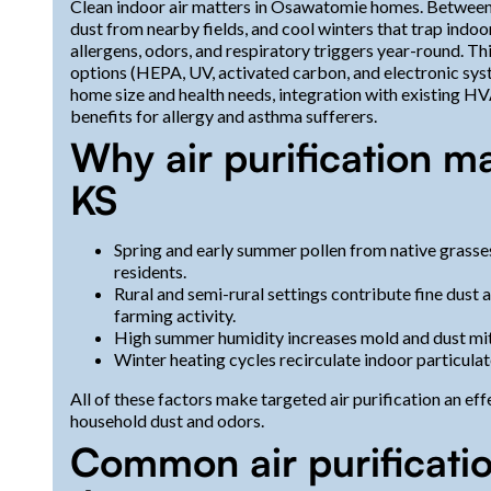
Clean indoor air matters in Osawatomie homes. Between 
dust from nearby fields, and cool winters that trap indo
allergens, odors, and respiratory triggers year-round. T
options (HEPA, UV, activated carbon, and electronic syst
home size and health needs, integration with existing H
benefits for allergy and asthma sufferers.
Why air purification m
KS
Spring and early summer pollen from native grasse
residents.
Rural and semi-rural settings contribute fine dust 
farming activity.
High summer humidity increases mold and dust mit
Winter heating cycles recirculate indoor particula
All of these factors make targeted air purification an e
household dust and odors.
Common air purificati