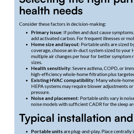
health needs
Consider these factors in decision-making:
Primary issue
: If pollen and dust cause symptoms
add activated carbon. For frequent illnesses or mo
Home size and layout
: Portable units are sized
coverage, choose an in-duct system sized to your
multiple air changes per hour for better symptom
sizes.
Health sensitivity
: Severe asthma, COPD, or i
high-efficiency whole-home filtration plus targeted
Existing HVAC compatibility
: Many whole-home me
HEPA systems may require blower adjustments or a
pressure.
Noise and placement
: Portable units vary in noi
noise models with sufficient CADR for the sleep ar
Typical installation an
Portable units
are plug-and-play. Place centrally i