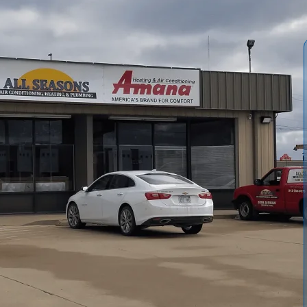
lify whole-home and portable air purification options for
, UV, and electronic cleaners, and how each works with
tion by home size, health needs, and noise considerations,
s, and realistic benefits for allergy and asthma sufferers.
, source reduction, and professional HVAC integration to
, expect a tailored plan and clear maintenance