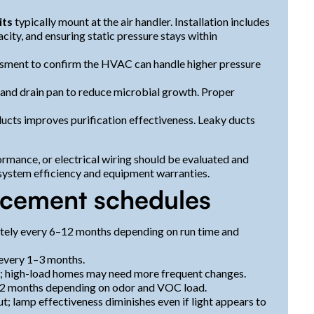
its
typically mount at the air handler. Installation includes
acity, and ensuring static pressure stays within
ssment to confirm the HVAC can handle higher pressure
l and drain pan to reduce microbial growth. Proper
 ducts improves purification effectiveness. Leaky ducts
ormance, or electrical wiring should be evaluated and
system efficiency and equipment warranties.
acement schedules
tely every 6–12 months depending on run time and
 every 1–3 months.
; high-load homes may need more frequent changes.
12 months depending on odor and VOC load.
ut; lamp effectiveness diminishes even if light appears to