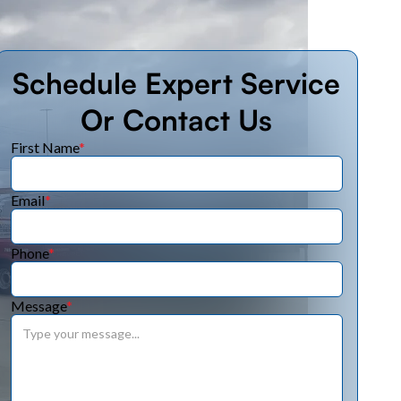
Schedule Expert Service
Or Contact Us
First Name
*
Email
*
Phone
*
Message
*