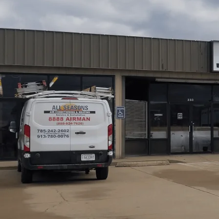
At
All Seasons Air Conditioning and Heating
, we simp
Osawatomie, KS homes, including HEPA, activated carbon
existing HVAC systems. We cover selecting the right solu
and outline installation approaches, maintenance schedule
We emphasize combining filtration with humidity control
maximize performance and longevity. For the best results
expectations from our team.
Schedule My Service
(785) 242-2602