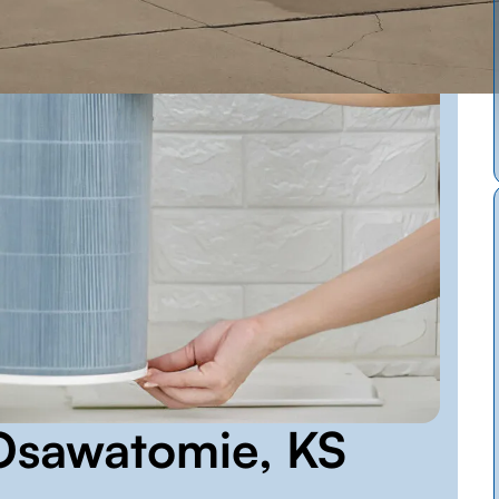
n Osawatomie, KS