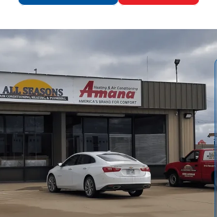
s Air Conditioning and Heating
offers essential safety
construction. Our service effectively removes lint buildup,
er, cooler operation, and helps lower energy costs while
h inspection, complete lint removal, meticulous duct
n verification, and post-service airflow testing. Regular
 Air Conditioning and Heating
ensure ongoing safety,
useholds.