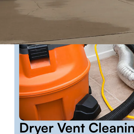
Dryer Vent Cleani