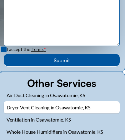
I accept the
Terms
*
Other Services
Air Duct Cleaning in Osawatomie, KS
Dryer Vent Cleaning in Osawatomie, KS
Ventilation in Osawatomie, KS
Whole House Humidifiers in Osawatomie, KS