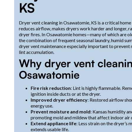
KS
Dryer vent cleaning in Osawatomie, KS is a critical home s
reduces airflow, makes dryers work harder and longer, ra
dryer fires. In Osawatomie homes—many of which are olde
the combination of frequent seasonal laundry, humid su
dryer vent maintenance especially important to prevent
lint accumulation.
Why dryer vent cleanin
Osawatomie
Fire risk reduction
: Lint is highly flammable. Re
ignition inside ducts or at the dryer.
Improved dryer efficiency
: Restored airflow sho
energy use.
Prevent moisture and mold
: Kansas humidity an
promoting mold and mildew that affect indoor air q
Extend appliance life
: Less strain on the dryer’
extends usable life.