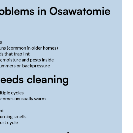
oblems in Osawatomie
ns
runs (common in older homes)
 that trap lint
g moisture and pests inside
 summers or backpressure
needs cleaning
ltiple cycles
becomes unusually warm
ent
burning smells
hort cycle