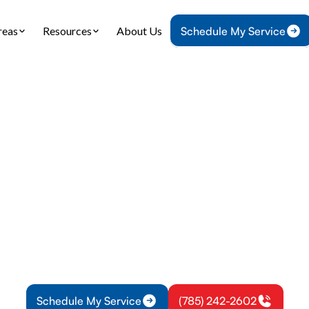
reas
Resources
About Us
Schedule My Service
Home
IAQ
Dryer Vent Cleaning in Osawatomie, KS
nt Cleaning in Os
KS
t cleaning in Osawatomie, KS improves safety and e
professional cleaning to reduce fire risk and exte
life.
Schedule My Service
(785) 242-2602