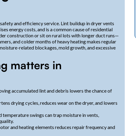
afety and efficiency service. Lint buildup in dryer vents
ises energy costs, and is a common cause of residential
r construction or sit on rural lots with longer duct runs—
mmers, and colder months of heavy heating makes regular
 moisture-related blockages, mold growth, and excessive
g matters in
moving accumulated lint and debris lowers the chance of
rtens drying cycles, reduces wear on the dryer, and lowers
d temperature swings can trap moisture in vents,
uality.
s motor and heating elements reduces repair frequency and