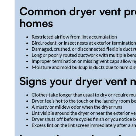
Common dryer vent pr
homes
Restricted airflow from lint accumulation
Bird, rodent, or insect nests at exterior terminatio
Damaged, crushed, or disconnected flexible duct 
Long or poorly routed ductwork with multiple bends
Improper termination or missing vent caps allowin
Moisture and mold buildup in ducts due to humid
Signs your dryer vent 
Clothes take longer than usual to dry or require mu
Dryer feels hot to the touch or the laundry room 
A musty or mildew odor when the dryer runs
Lint visible around the dryer or near the exterior v
Dryer shuts off before cycles finish or you notice 
Excess lint on the lint screen immediately after a s