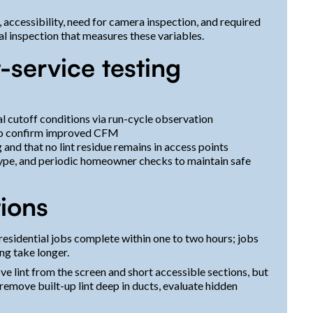
, accessibility, need for camera inspection, and required
ial inspection that measures these variables.
-service testing
l cutoff conditions via run-cycle observation
 to confirm improved CFM
 and that no lint residue remains in access points
ype, and periodic homeowner checks to maintain safe
ions
esidential jobs complete within one to two hours; jobs
ng take longer.
 lint from the screen and short accessible sections, but
emove built-up lint deep in ducts, evaluate hidden