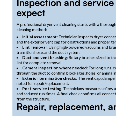
Inspection and servic
expect
A professional dryer vent cleaning starts with a thorough
cleaning method:
Initial assessment
: Technician inspects dryer connect
and the exterior vent cap for obstructions and proper te
Lint removal
: Using high-powered vacuums and brush
transition hose, and the duct system.
Duct and vent brushing
: Rotary brushes sized to t
lint for complete removal.
Camera inspection where needed
: For long runs,
through the duct to confirm blockages, holes, or animal n
Exterior termination checks
: The vent cap, damper
noted for repair/replacement.
Post-service testing
: Technicians measure airflow 
and reduced run times. A final check confirms all connec
from the structure.
Repair, replacement, a