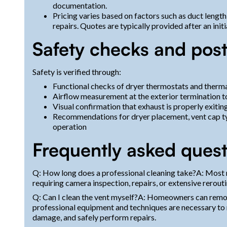
documentation.
Pricing varies based on factors such as duct length
repairs. Quotes are typically provided after an init
Safety checks and post
Safety is verified through:
Functional checks of dryer thermostats and therma
Airflow measurement at the exterior termination
Visual confirmation that exhaust is properly exiting
Recommendations for dryer placement, vent cap t
operation
Frequently asked quest
Q: How long does a professional cleaning take?A: Most r
requiring camera inspection, repairs, or extensive rerouti
Q: Can I clean the vent myself?A: Homeowners can remove
professional equipment and techniques are necessary to r
damage, and safely perform repairs.