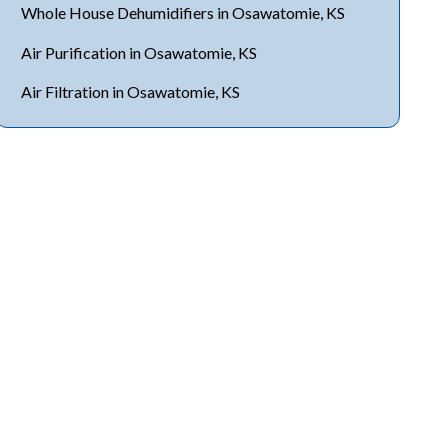
Whole House Dehumidifiers in Osawatomie, KS
Air Purification in Osawatomie, KS
Air Filtration in Osawatomie, KS