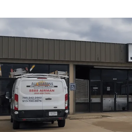
Dryer vent cleaning in Osawatomie, KS from
All Season
and efficiency for homes with longer duct runs and older 
significantly reduces fire risk, improves airflow for fast
extending appliance life. The process includes a thoroug
brushing, camera checks when needed, exterior terminatio
maintenance and clear servicing plans from
All Seasons
compliance, and optimal dryer performance for local ho
Schedule My Service
(785) 242-2602