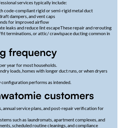
essional services typically include:
th code-compliant rigid or semi-rigid metal duct
kdraft dampers, and vent caps
ends for improved airflow
ate leaks and reduce lint escapeThese repair and rerouting
ffit terminations, or attic/ crawlspace ducting common in
g frequency
per year for most households.
undry loads, homes with longer duct runs, or when dryers
w configuration performs as intended.
sawatomie customers
, annual service plans, and post-repair verification for
systems such as laundromats, apartment complexes, and
ments, scheduled routine cleanings, and compliance