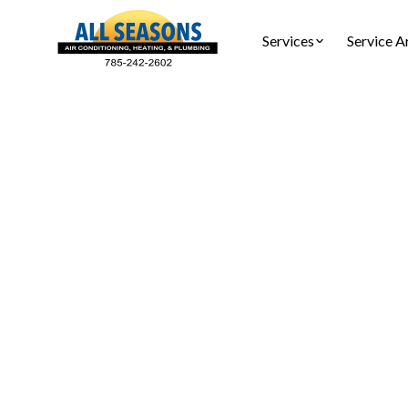
Services
Service A
Dryer Ve
Dryer ven
Schedule a 