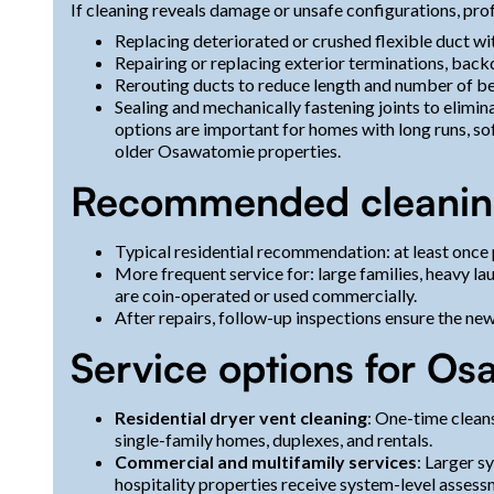
If cleaning reveals damage or unsafe configurations, prof
Replacing deteriorated or crushed flexible duct wi
Repairing or replacing exterior terminations, bac
Rerouting ducts to reduce length and number of b
Sealing and mechanically fastening joints to elimin
options are important for homes with long runs, so
older Osawatomie properties.
Recommended cleanin
Typical residential recommendation: at least once 
More frequent service for: large families, heavy la
are coin-operated or used commercially.
After repairs, follow-up inspections ensure the ne
Service options for O
Residential dryer vent cleaning
: One-time cleans
single-family homes, duplexes, and rentals.
Commercial and multifamily services
: Larger 
hospitality properties receive system-level assess