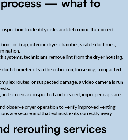
e process — what to
 inspection to identify risks and determine the correct
ion, lint trap, interior dryer chamber, visible duct runs,
rmination.
 systems, technicians remove lint from the dryer housing,
he duct diameter clean the entire run, loosening compacted
 complex routes, or suspected damage, a video camera is run
ests.
, and screen are inspected and cleared; improper caps are
and observe dryer operation to verify improved venting
tions are secure and that exhaust exits correctly away
nd rerouting services