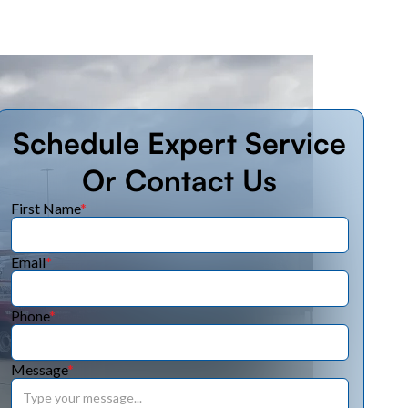
Schedule Expert Service
Or Contact Us
First Name
*
Email
*
Phone
*
Message
*