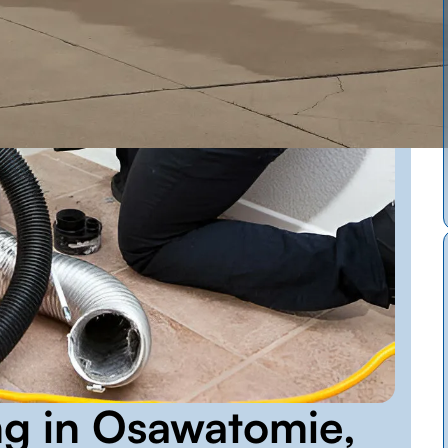
ng in Osawatomie,