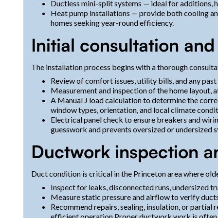
Ductless mini-split systems — ideal for additions,
Heat pump installations — provide both cooling and
homes seeking year-round efficiency.
Initial consultation an
The installation process begins with a thorough consulta
Review of comfort issues, utility bills, and any p
Measurement and inspection of the home layout, at
A Manual J load calculation to determine the corre
window types, orientation, and local climate condit
Electrical panel check to ensure breakers and wiri
guesswork and prevents oversized or undersized sy
Ductwork inspection 
Duct condition is critical in the Princeton area where 
Inspect for leaks, disconnected runs, undersized t
Measure static pressure and airflow to verify duct
Recommend repairs, sealing, insulation, or partial
efficient operation.Proper ductwork work is often