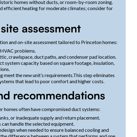
 historic homes without ducts, or room-by-room zoning.
 efficient heating for moderate climates; consider for
d site assessment
tion and on-site assessment tailored to Princeton homes:
ast HVAC problems.
tic, crawlspace, duct paths, and condenser pad location.
ct system capacity based on square footage, insulation,
ions.
ng meet the new unit’s requirements.This step eliminates
stems that lead to poor comfort and higher costs.
and recommendations
older homes often have compromised duct systems:
runks, or inadequate supply and return placement.
s can handle the selected equipment.
 redesign when needed to ensure balanced cooling and
 the difference between a system that performs and one