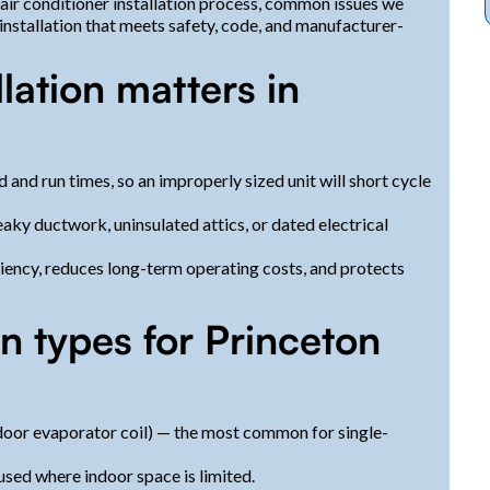
 air conditioner installation process, common issues we
installation that meets safety, code, and manufacturer-
lation matters in
and run times, so an improperly sized unit will short cycle
aky ductwork, uninsulated attics, or dated electrical
iency, reduces long-term operating costs, and protects
 types for Princeton
ndoor evaporator coil) — the most common for single-
ed where indoor space is limited.