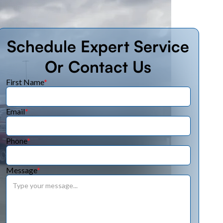
Schedule Expert Service
Or Contact Us
First Name
*
Email
*
Phone
*
Message
*