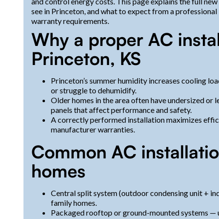
and control energy costs. This page explains the full new
see in Princeton, and what to expect from a professional 
warranty requirements.
Why a proper AC instal
Princeton, KS
Princeton’s summer humidity increases cooling load 
or struggle to dehumidify.
Older homes in the area often have undersized or le
panels that affect performance and safety.
A correctly performed installation maximizes effic
manufacturer warranties.
Common AC installation
homes
Central split system (outdoor condensing unit + i
family homes.
Packaged rooftop or ground-mounted systems — us