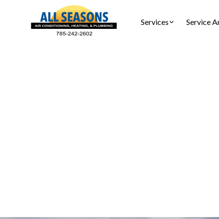
Services
Service A
AC Ins
AC installat
complia