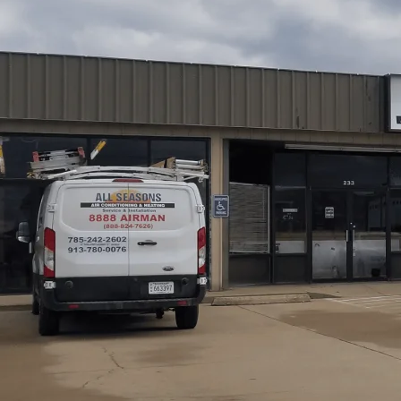
All Seasons Air Conditioning and Heating
outlines the
from initial consultation to post-installation testing. 
capacity with Manual J calculations, inspect ductwork, s
compliant electrical and refrigerant work. You'll learn wh
proper unit placement, and condensate management, foll
term maintenance to maximize comfort, energy efficiency,
Schedule My Service
(785) 242-2602