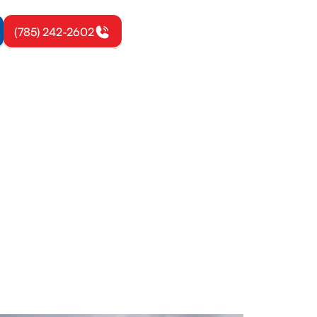
(785) 242-2602
ton, KS
on, warranty-
fort and