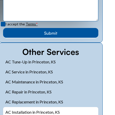
I accept the
Terms
*
Other Services
AC Tune-Up in Princeton, KS
AC Service in Princeton, KS
AC Maintenance in Princeton, KS
AC Repair in Princeton, KS
AC Replacement in Princeton, KS
AC Installation in Princeton, KS