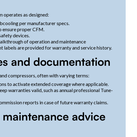
m operates as designed:
ubcooling per manufacturer specs.
to ensure proper CFM.
safety devices.
alkthrough of operation and maintenance
 labels are provided for warranty and service history.
es and documentation
and compressors, often with varying terms:
ons to activate extended coverage where applicable.
ep warranties valid, such as annual professional Tune-
 commission reports in case of future warranty claims.
m maintenance advice