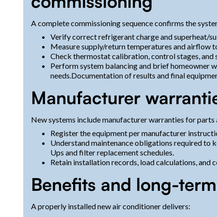
commissioning
A complete commissioning sequence confirms the syste
Verify correct refrigerant charge and superheat/s
Measure supply/return temperatures and airflow 
Check thermostat calibration, control stages, and 
Perform system balancing and brief homeowner w
needs.Documentation of results and final equipment
Manufacturer warranti
New systems include manufacturer warranties for parts 
Register the equipment per manufacturer instructi
Understand maintenance obligations required to ke
Ups and filter replacement schedules.
Retain installation records, load calculations, and
Benefits and long-ter
A properly installed new air conditioner delivers: