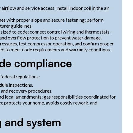
rflow and service access; install indoor coil in the air
lines with proper slope and secure fastening; perform
urer guidelines.
ng sized to code; connect control wiring and thermostats.
, and overflow protection to prevent water damage.
pressures, test compressor operation, and confirm proper
ted to meet code requirements and warranty conditions.
ode compliance
 federal regulations:
ule inspections.
s and recovery procedures.
nd local amendments; gas responsibilities coordinated for
e protects your home, avoids costly rework, and
ng and system