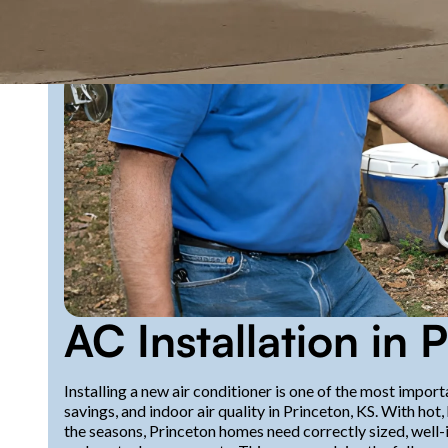
AC Installation in 
Installing a new air conditioner is one of the most impo
savings, and indoor air quality in Princeton, KS. With h
the seasons, Princeton homes need correctly sized, well-