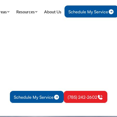
reas
Resources
About Us
Schedule My Service
Home
Air Conditioning
AC Installation in Princeton, KS
tallation in Prince
ion in Princeton, KS: expert sizing, safe installati
nt setup. Schedule your installation today for com
efficiency.
Schedule My Service
(785) 242-2602