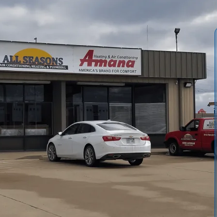
 comprehensive AC installation process for Princeton, KS,
We explain how our professionals determine correct system
elect high-efficiency equipment, and ensure code-
at to expect during installation, including site preparation,
owed by commissioning, warranty registration, and long-
 and system reliability in Princeton’s climate.