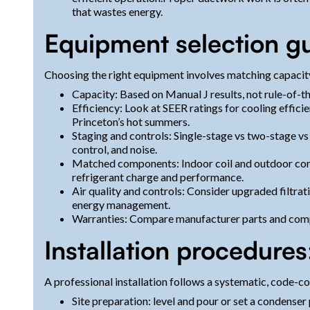
that wastes energy.
Equipment selection g
Choosing the right equipment involves matching capacity,
Capacity: Based on Manual J results, not rule-of-t
Efficiency: Look at SEER ratings for cooling effic
Princeton’s hot summers.
Staging and controls: Single-stage vs two-stage v
control, and noise.
Matched components: Indoor coil and outdoor cond
refrigerant charge and performance.
Air quality and controls: Consider upgraded filtr
energy management.
Warranties: Compare manufacturer parts and compr
Installation procedure
A professional installation follows a systematic, code-c
Site preparation: level and pour or set a condenser