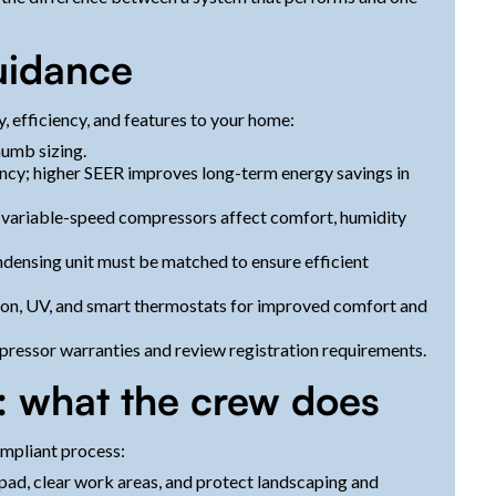
uidance
 efficiency, and features to your home:
humb sizing.
iency; higher SEER improves long-term energy savings in
s variable-speed compressors affect comfort, humidity
ensing unit must be matched to ensure efficient
ation, UV, and smart thermostats for improved comfort and
essor warranties and review registration requirements.
s: what the crew does
ompliant process:
 pad, clear work areas, and protect landscaping and