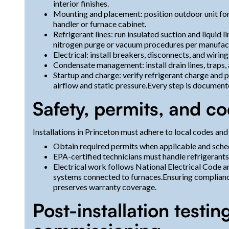
interior finishes.
Mounting and placement: position outdoor unit for ai
handler or furnace cabinet.
Refrigerant lines: run insulated suction and liquid 
nitrogen purge or vacuum procedures per manufact
Electrical: install breakers, disconnects, and wiri
Condensate management: install drain lines, traps
Startup and charge: verify refrigerant charge and 
airflow and static pressure.Every step is documen
Safety, permits, and c
Installations in Princeton must adhere to local codes and
Obtain required permits when applicable and sched
EPA-certified technicians must handle refrigerant
Electrical work follows National Electrical Code a
systems connected to furnaces.Ensuring complianc
preserves warranty coverage.
Post-installation testi