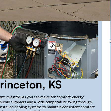
Princeton, KS
rtant investments you can make for comfort, energy
ot, humid summers and a wide temperature swing through
installed cooling systems to maintain consistent comfort