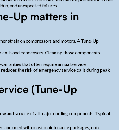
ldup, and unexpected failures.
e-Up matters in
gher strain on compressors and motors. A Tune-Up
r coils and condensers. Cleaning those components
arranties that often require annual service.
ly reduces the risk of emergency service calls during peak
ervice (Tune-Up
w and service of all major cooling components. Typical
:
lters included with most maintenance packages; note