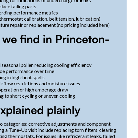
ing for indications of undercharge or leaks
lace failing parts
cording performance metrics
ermostat calibration, belt tension, lubrication)
ture repair or replacement (no pricing included here)
e find in Princeton-
d seasonal pollen reducing cooling efficiency
rade performance over time
ng in high-heat spells
irflow restrictions and moisture issues
 operation or high amperage draw
ng to short cycling or uneven cooling
xplained plainly
two categories: corrective adjustments and component
a Tune-Up visit include replacing torn filters, clearing
ting thermostats. For issues like refrigerant leaks, failed