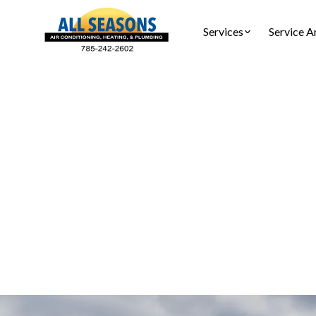
Services
Service A
AC T
AC Tune-Up