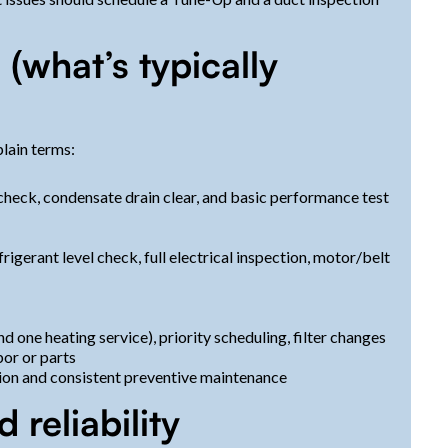
what’s typically
lain terms:
 check, condensate drain clear, and basic performance test
frigerant level check, full electrical inspection, motor/belt
d one heating service), priority scheduling, filter changes
bor or parts
ion and consistent preventive maintenance
 reliability