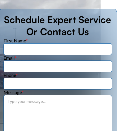
Schedule Expert Service
Or Contact Us
First Name
*
Email
*
Phone
*
Message
*