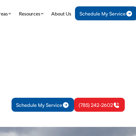
reas
Resources
About Us
Schedule My Service
Home
Air Conditioning
AC Tune-Up in Princeton, KS
une-Up in Princeto
 Service in Princeton KS helps improve cooling, l
use, and prevent mid-season failures. Learn more.
Schedule My Service
(785) 242-2602