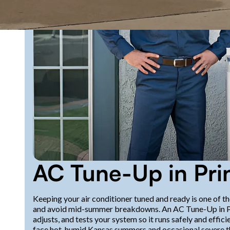
AC Tune-Up in Pri
Keeping your air conditioner tuned and ready is one of th
and avoid mid-summer breakdowns. An AC Tune-Up in Princ
adjusts, and tests your system so it runs safely and eff
face hot, humid Kansas summers and occasional severe 