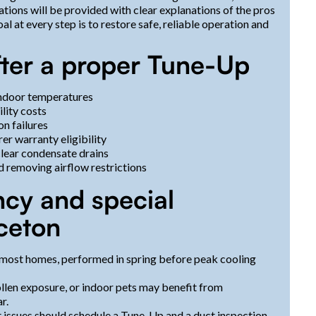
ions will be provided with clear explanations of the pros
l at every step is to restore safe, reliable operation and
after a proper Tune-Up
indoor temperatures
lity costs
n failures
r warranty eligibility
clear condensate drains
d removing airflow restrictions
y and special
nceton
most homes, performed in spring before peak cooling
llen exposure, or indoor pets may benefit from
r.
t issues should schedule a Tune-Up and a duct inspection