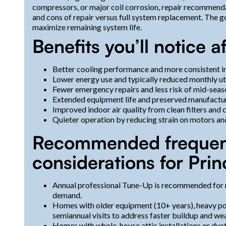
compressors, or major coil corrosion, repair recommendat
and cons of repair versus full system replacement. The goa
maximize remaining system life.
Benefits you’ll notice 
Better cooling performance and more consistent 
Lower energy use and typically reduced monthly uti
Fewer emergency repairs and less risk of mid-seaso
Extended equipment life and preserved manufacture
Improved indoor air quality from clean filters and 
Quieter operation by reducing strain on motors an
Recommended frequenc
considerations for Pri
Annual professional Tune-Up is recommended for 
demand.
Homes with older equipment (10+ years), heavy po
semiannual visits to address faster buildup and wea
Homes with whole-house attic installations or duc