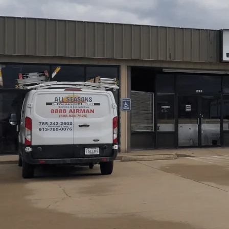
AC tune-up services in Princeton, KS by
All Seasons Air
running safely and efficiently through those Kansas summ
and tests major components, reducing wear, improving ai
take about 60-90 minutes and include checking filters, co
calibration, and performance testing. We offer Basic a
Membership for ongoing seasonal protection. A properly
energy costs, and fewer emergency repairs.
Schedule My Service
(785) 242-2602