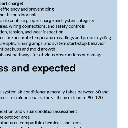
 part charge)
 efficiency and prevent icing
nd the outdoor unit
ion to confirm proper charge and system integrity
fuses, wiring connections, and safety controls
ion, tension, and wear inspection
o ensure accurate temperature readings and proper cycling
re split, running amps, and system start/stop behavior
ent backups and mold growth
/exhaust pathways for obvious obstructions or damage
ss and expected
it-system air conditioner generally takes between 60 and
access, or minor repairs, the visit can extend to 90–120
fication, and visual condition assessment
the outdoor area
anufacturer-compatible chemicals and tools