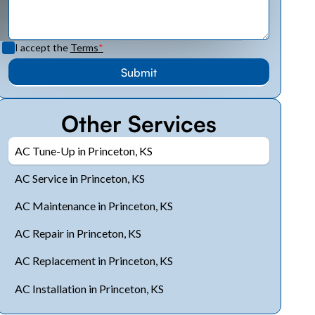
I accept the
Terms
*
Other Services
AC Tune-Up in Princeton, KS
AC Service in Princeton, KS
AC Maintenance in Princeton, KS
AC Repair in Princeton, KS
AC Replacement in Princeton, KS
AC Installation in Princeton, KS