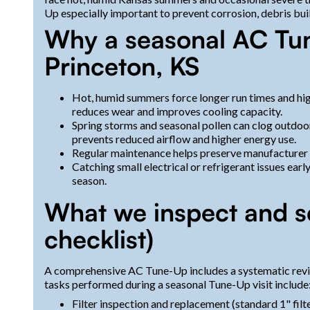
Up especially important to prevent corrosion, debris bui
Why a seasonal AC Tun
Princeton, KS
Hot, humid summers force longer run times and hi
reduces wear and improves cooling capacity.
Spring storms and seasonal pollen can clog outdoo
prevents reduced airflow and higher energy use.
Regular maintenance helps preserve manufacturer w
Catching small electrical or refrigerant issues ear
season.
What we inspect and s
checklist)
A comprehensive AC Tune-Up includes a systematic revie
tasks performed during a seasonal Tune-Up visit include
Filter inspection and replacement (standard 1" fi