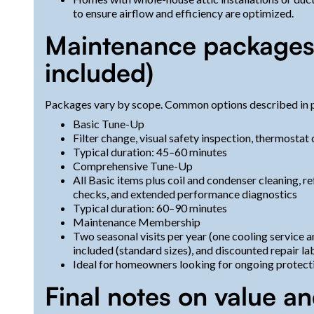
to ensure airflow and efficiency are optimized.
Maintenance packages (
included)
Packages vary by scope. Common options described in p
Basic Tune-Up
Filter change, visual safety inspection, thermostat
Typical duration: 45–60 minutes
Comprehensive Tune-Up
All Basic items plus coil and condenser cleaning, re
checks, and extended performance diagnostics
Typical duration: 60–90 minutes
Maintenance Membership
Two seasonal visits per year (one cooling service an
included (standard sizes), and discounted repair la
Ideal for homeowners looking for ongoing protect
Final notes on value and