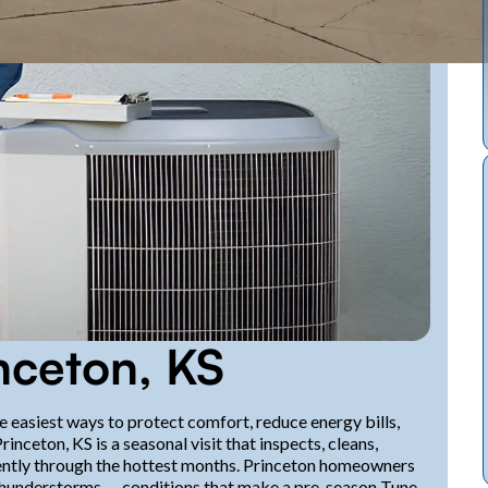
nceton, KS
e easiest ways to protect comfort, reduce energy bills,
eton, KS is a seasonal visit that inspects, cleans,
iciently through the hottest months. Princeton homeowners
thunderstorms — conditions that make a pre-season Tune-