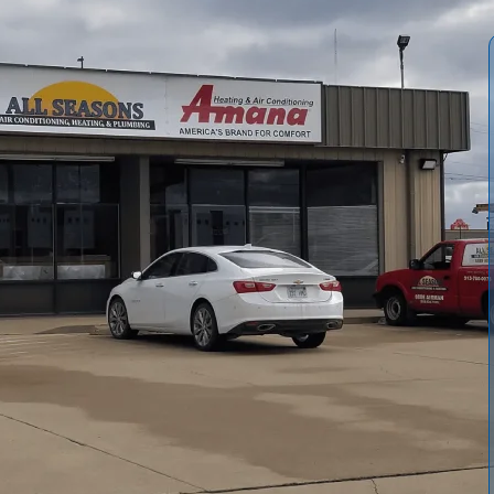
 Conditioning and Heating
keep your cooling system
ers. Our comprehensive process inspects, cleans, seals,
rflow, and helping preserve warranties. Typical tune-ups
ils, refrigerant, electrical components, thermostat
nd Comprehensive packages, plus a Maintenance
 maintained system delivers better comfort, lower