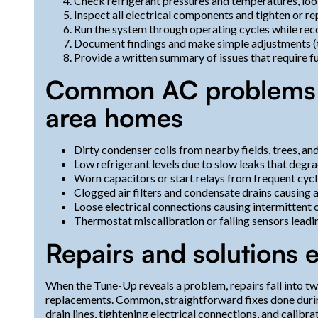
Check refrigerant pressures and temperatures, look
Inspect all electrical components and tighten or rep
Run the system through operating cycles while re
Document findings and make simple adjustments (th
Provide a written summary of issues that require fu
Common AC problems w
area homes
Dirty condenser coils from nearby fields, trees, an
Low refrigerant levels due to slow leaks that deg
Worn capacitors or start relays from frequent cycli
Clogged air filters and condensate drains causing a
Loose electrical connections causing intermittent
Thermostat miscalibration or failing sensors leadi
Repairs and solutions e
When the Tune-Up reveals a problem, repairs fall into 
replacements. Common, straightforward fixes done during 
drain lines, tightening electrical connections, and calibra