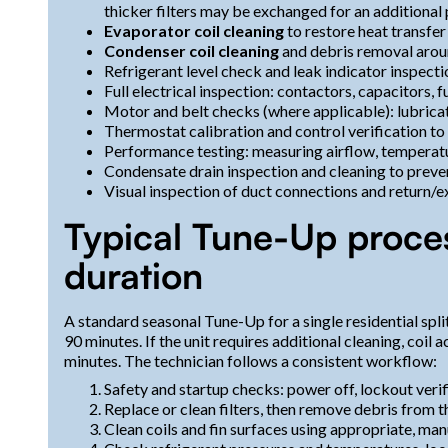
thicker filters may be exchanged for an additional
Evaporator coil cleaning
to restore heat transfer
Condenser coil cleaning
and debris removal arou
Refrigerant level check and leak indicator inspect
Full electrical inspection: contactors, capacitors, 
Motor and belt checks (where applicable): lubricat
Thermostat calibration and control verification t
Performance testing: measuring airflow, temperatu
Condensate drain inspection and cleaning to prev
Visual inspection of duct connections and return
Typical Tune-Up proce
duration
A standard seasonal Tune-Up for a single residential spl
90 minutes. If the unit requires additional cleaning, coil 
minutes. The technician follows a consistent workflow:
Safety and startup checks: power off, lockout veri
Replace or clean filters, then remove debris from 
Clean coils and fin surfaces using appropriate, m