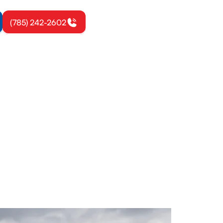
(785) 242-2602
n, KS
ower energy