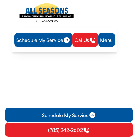
Schedule My Service
Cal Us
Menu
Home
Air Conditioning
AC Maintenance in Princeton, KS
AC Maintenance in
Princeton, KS
AC maintenance service in Princeton, KS: proactive tune-ups,
memberships, and energy savings. Learn more and enroll
today for reliable comfort.
Schedule My Service
(785) 242-2602