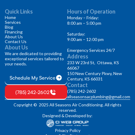
Quick Links
Hours of Operation
Home
Monday – Friday:
Services
8:00 am – 5:00 pm
Blog
Financing
Saturday:
About Us
9:00 am – 12:00 pm
Contact Us
About Us
Emergency Services 24/7
We are dedicated to providing
Address
exceptional services tailored to
233 W 23rd St, Ottawa, KS
your needs.
66067
150 New Century Pkwy, New
Schedule My Service
Century, KS 66031
Contact
(785) 242-2602
(785) 242-2602
allseasonsacplumbing@gmail.com
Copyright © 2025 All Seasons Air Conditioning. All rights
reserved.
Designed & Developed by:
Privacy Policy