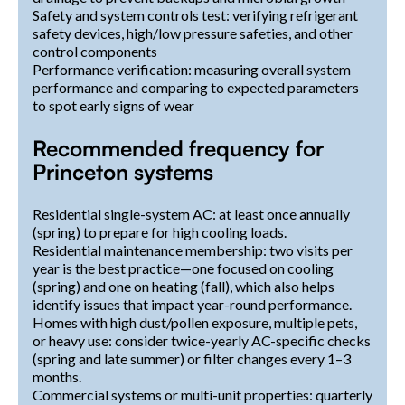
Safety and system controls test: verifying refrigerant
safety devices, high/low pressure safeties, and other
control components
Performance verification: measuring overall system
performance and comparing to expected parameters
to spot early signs of wear
Recommended frequency for
Princeton systems
Residential single-system AC: at least once annually
(spring) to prepare for high cooling loads.
Residential maintenance membership: two visits per
year is the best practice—one focused on cooling
(spring) and one on heating (fall), which also helps
identify issues that impact year-round performance.
Homes with high dust/pollen exposure, multiple pets,
or heavy use: consider twice-yearly AC-specific checks
(spring and late summer) or filter changes every 1–3
months.
Commercial systems or multi-unit properties: quarterly