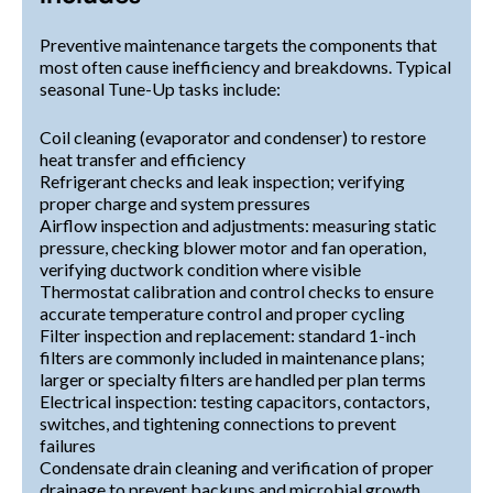
Preventive maintenance targets the components that
most often cause inefficiency and breakdowns. Typical
seasonal Tune-Up tasks include:
Coil cleaning (evaporator and condenser) to restore
heat transfer and efficiency
Refrigerant checks and leak inspection; verifying
proper charge and system pressures
Airflow inspection and adjustments: measuring static
pressure, checking blower motor and fan operation,
verifying ductwork condition where visible
Thermostat calibration and control checks to ensure
accurate temperature control and proper cycling
Filter inspection and replacement: standard 1-inch
filters are commonly included in maintenance plans;
larger or specialty filters are handled per plan terms
Electrical inspection: testing capacitors, contactors,
switches, and tightening connections to prevent
failures
Condensate drain cleaning and verification of proper
drainage to prevent backups and microbial growth