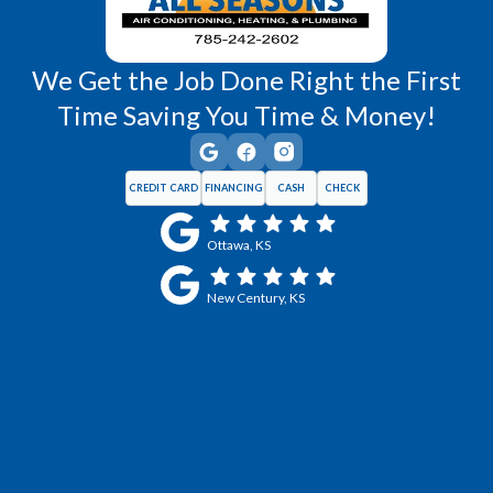
We Get the Job Done Right the First
Time Saving You Time & Money!
CREDIT CARD
FINANCING
CASH
CHECK
Ottawa, KS
New Century, KS