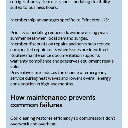
refrigeration system care, and scheduling flexibility
suited to business hours.
Membership advantages specific to Princeton, KS:
Priority scheduling reduces downtime during peak
summer heat when local demand surges.
Member discounts on repairs and parts help reduce
unexpected repair costs when issues are identified.
Routine maintenance documentation supports
warranty compliance and preserves equipment resale
value.
Preventive care reduces the chance of emergency
service during heat waves and lowers overall energy
consumption in high-use months.
How maintenance prevents
common failures
Coil cleaning restores efficiency so compressors don’t
overwork and overheat.