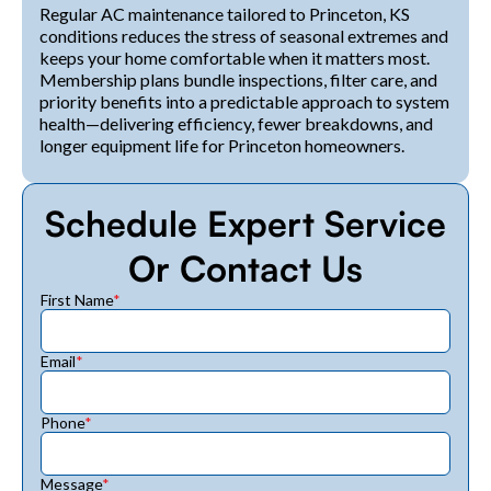
Regular AC maintenance tailored to Princeton, KS
conditions reduces the stress of seasonal extremes and
keeps your home comfortable when it matters most.
Membership plans bundle inspections, filter care, and
priority benefits into a predictable approach to system
health—delivering efficiency, fewer breakdowns, and
longer equipment life for Princeton homeowners.
Schedule Expert Service
Or Contact Us
First Name
*
Email
*
Phone
*
Message
*