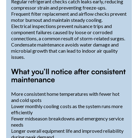
Regular refrigerant checks catch leaks early, reducing
compressor strain and preventing freeze-ups.
Frequent filter replacement and airflow checks prevent
motor burnout and maintain steady cooling.
Electrical inspections prevent nuisance trips and
component failures caused by loose or corroded
connections, a common result of storm-related surges.
Condensate maintenance avoids water damage and
microbial growth that can lead to indoor air quality
issues.
What you’ll notice after consistent
maintenance
More consistent home temperatures with fewer hot
and cold spots
Lower monthly cooling costs as the system runs more
efficiently
Fewer midseason breakdowns and emergency service
needs
Longer overall equipment life and improved reliability
during peak demand