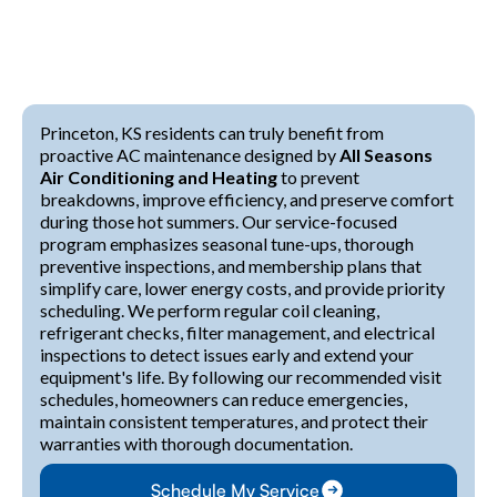
Princeton, KS residents can truly benefit from
proactive AC maintenance designed by
All Seasons
Air Conditioning and Heating
to prevent
breakdowns, improve efficiency, and preserve comfort
during those hot summers. Our service-focused
program emphasizes seasonal tune-ups, thorough
preventive inspections, and membership plans that
simplify care, lower energy costs, and provide priority
scheduling. We perform regular coil cleaning,
refrigerant checks, filter management, and electrical
inspections to detect issues early and extend your
equipment's life. By following our recommended visit
schedules, homeowners can reduce emergencies,
maintain consistent temperatures, and protect their
warranties with thorough documentation.
Schedule My Service