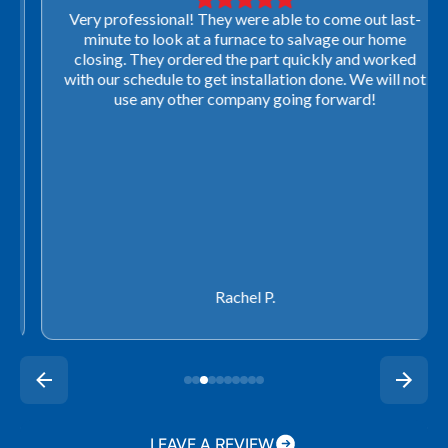
Very professional! They were able to come out last-
minute to look at a furnace to salvage our home
closing. They ordered the part quickly and worked
with our schedule to get installation done. We will not
use any other company going forward!
Rachel P.
LEAVE A REVIEW