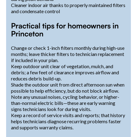
Cleaner indoor air thanks to properly maintained filters
and condensate control
Practical tips for homeowners in
Princeton
Change or check 1-inch filters monthly during high-use
months; leave thicker filters to technician replacement
if included in your plan.
Keep outdoor unit clear of vegetation, mulch, and
debris; a few feet of clearance improves airflow and
reduces debris build-up.
Shade the outdoor unit from direct afternoon sun when
possible to help efficiency, but do not block airflow.
Note any unusual noises, cycling behavior, or higher-
than-normal electric bills—these are early warning
signs technicians look for during visits.
Keep a record of service visits and reports; that history
helps technicians diagnose recurring problems faster
and supports warranty claims.