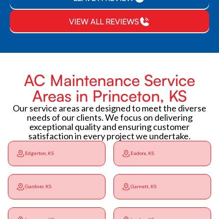
VIEW ALL REVIEWS
AC Maintenance Service
Areas in Princeton, KS
Our service areas are designed to meet the diverse
needs of our clients. We focus on delivering
exceptional quality and ensuring customer
satisfaction in every project we undertake.
Edgerton, KS
Eudora, KS
Gardner, KS
Garnett, KS