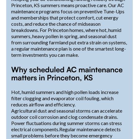
Princeton, KS summers means proactive care. Our AC
maintenance programs focus on preventive Tune-Ups
and memberships that protect comfort, cut energy
costs, and reduce the chance of midseason
breakdowns. For Princeton homes, where hot, humid
summers, heavy pollen in spring, and seasonal dust
from surrounding farmland put extra strain on systems,
a regular maintenance plan is one of the smartest long-
term investments you can make.
Why scheduled AC maintenance
matters in Princeton, KS
Hot, humid summers and high pollen loads increase
filter clogging and evaporator coil fouling, which
reduces airflow and efficiency.
Agricultural dust and seasonal storms can accelerate
outdoor coil corrosion and clog condensate drains.
Power fluctuations during summer storms can stress
electrical components.Regular maintenance detects
small problems before they become emergency