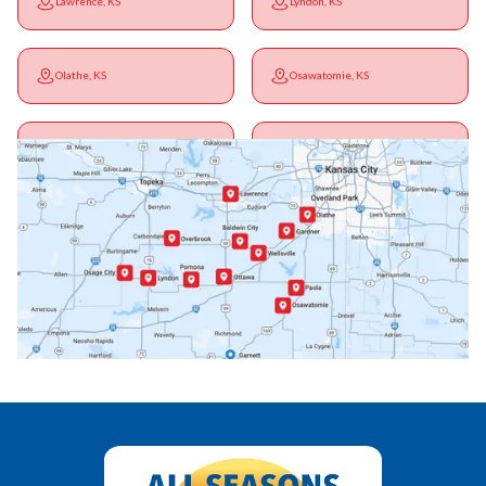
Lawrence, KS
Lyndon, KS
Olathe, KS
Osawatomie, KS
Ottawa, KS
Overbrook, KS
Paola, KS
Pomona, KS
Princeton, KS
Rantoul, KS
Richmond, KS
Vassar, KS
Wellsville, KS
Williamsburg, KS