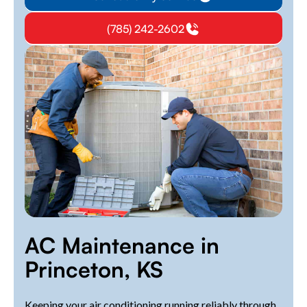
(785) 242-2602
AC Maintenance in
Princeton, KS
Keeping your air conditioning running reliably through