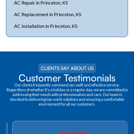
AC Repair in Princeton, KS
AC Replacement in Princeton, KS
AC Installation in Princeton, KS
CLIENTS SAY ABOUT US
Customer Testimonials
Our clients frequently commend our swift and effective service.
Regardless of whether it's a holiday or a regular day, we are committed to
addressing their needs with professionalism and care. Our team is
devoted to delivering top-notch solutions and ensuring a comfortable
environment for all our customers.