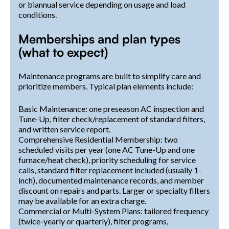
or biannual service depending on usage and load
conditions.
Memberships and plan types
(what to expect)
Maintenance programs are built to simplify care and
prioritize members. Typical plan elements include:
Basic Maintenance: one preseason AC inspection and
Tune-Up, filter check/replacement of standard filters,
and written service report.
Comprehensive Residential Membership: two
scheduled visits per year (one AC Tune-Up and one
furnace/heat check), priority scheduling for service
calls, standard filter replacement included (usually 1-
inch), documented maintenance records, and member
discount on repairs and parts. Larger or specialty filters
may be available for an extra charge.
Commercial or Multi-System Plans: tailored frequency
(twice-yearly or quarterly), filter programs,