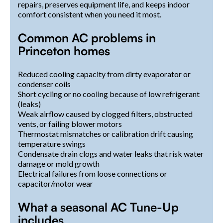
repairs, preserves equipment life, and keeps indoor
comfort consistent when you need it most.
Common AC problems in
Princeton homes
Reduced cooling capacity from dirty evaporator or
condenser coils
Short cycling or no cooling because of low refrigerant
(leaks)
Weak airflow caused by clogged filters, obstructed
vents, or failing blower motors
Thermostat mismatches or calibration drift causing
temperature swings
Condensate drain clogs and water leaks that risk water
damage or mold growth
Electrical failures from loose connections or
capacitor/motor wear
What a seasonal AC Tune-Up
includes