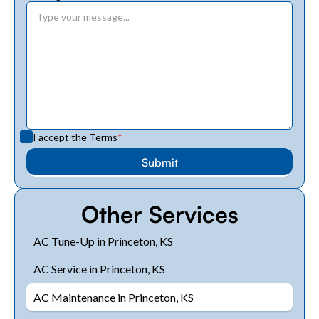
I accept the
Terms
*
Other Services
AC Tune-Up in Princeton, KS
AC Service in Princeton, KS
AC Maintenance in Princeton, KS