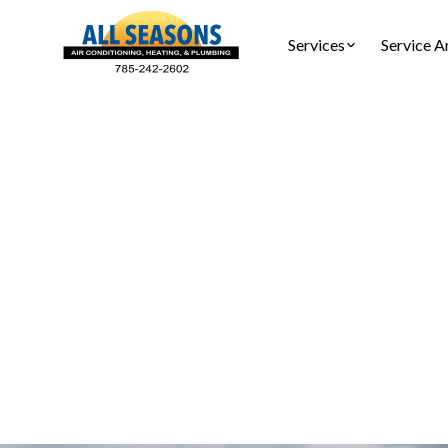
Services
Service A
AC Insta
AC ins
calculations