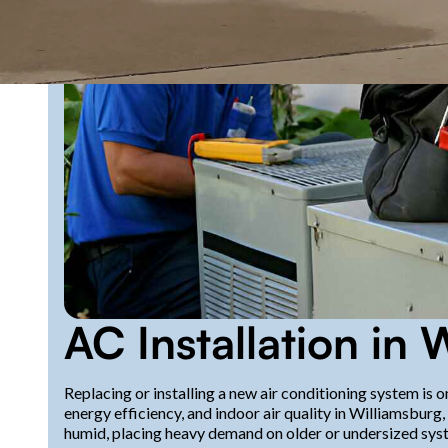
AC Installation in 
Replacing or installing a new air conditioning system is
energy efficiency, and indoor air quality in Williamsbur
humid, placing heavy demand on older or undersized syst