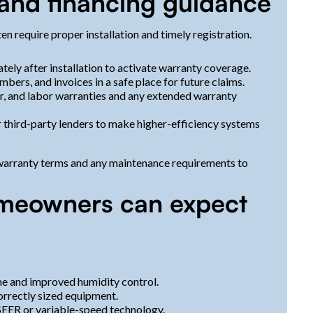
, and financing guidance
 require proper installation and timely registration.
tely after installation to activate warranty coverage.
bers, and invoices in a safe place for future claims.
, and labor warranties and any extended warranty
or third-party lenders to make higher-efficiency systems
 warranty terms and any maintenance requirements to
meowners can expect
e and improved humidity control.
orrectly sized equipment.
SEER or variable-speed technology.