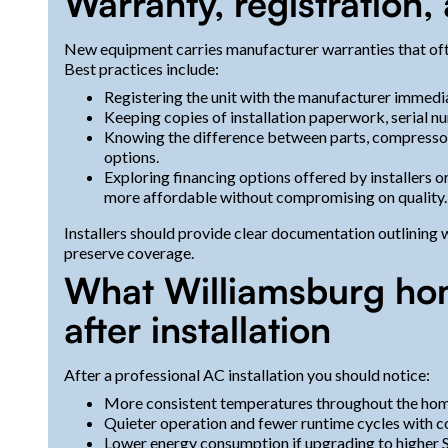
Warranty, registration
New equipment carries manufacturer warranties that often
Best practices include:
Registering the unit with the manufacturer immedia
Keeping copies of installation paperwork, serial num
Knowing the difference between parts, compressor
options.
Exploring financing options offered by installers 
more affordable without compromising on quality.
Installers should provide clear documentation outlining
preserve coverage.
What Williamsburg ho
after installation
After a professional AC installation you should notice:
More consistent temperatures throughout the hom
Quieter operation and fewer runtime cycles with c
Lower energy consumption if upgrading to higher 