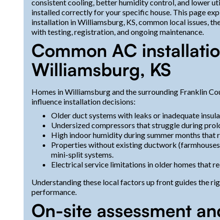
consistent cooling, better humidity control, and lower ut
installed correctly for your specific house. This page ex
installation in Williamsburg, KS, common local issues, th
with testing, registration, and ongoing maintenance.
Common AC installatio
Williamsburg, KS
Homes in Williamsburg and the surrounding Franklin Coun
influence installation decisions:
Older duct systems with leaks or inadequate insulat
Undersized compressors that struggle during pr
High indoor humidity during summer months that r
Properties without existing ductwork (farmhouses 
mini-split systems.
Electrical service limitations in older homes that
Understanding these local factors up front guides the ri
performance.
On-site assessment an