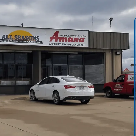
fessional AC installation in Williamsburg, KS, focusing on
ion. We emphasize on-site load calculations, thorough
utdoor units to perfectly balance efficiency and
m site prep and electrical work to refrigerant charging,
arranty registration, financing options, and post-install
in Williamsburg’s hot, humid summers.