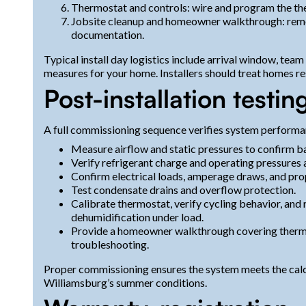
Thermostat and controls: wire and program the the
Jobsite cleanup and homeowner walkthrough: remov
documentation.
Typical install day logistics include arrival window, te
measures for your home. Installers should treat homes re
Post-installation test
A full commissioning sequence verifies system performa
Measure airflow and static pressures to confirm ba
Verify refrigerant charge and operating pressures
Confirm electrical loads, amperage draws, and pro
Test condensate drains and overflow protection.
Calibrate thermostat, verify cycling behavior, and
dehumidification under load.
Provide a homeowner walkthrough covering thermos
troubleshooting.
Proper commissioning ensures the system meets the calcu
Williamsburg’s summer conditions.