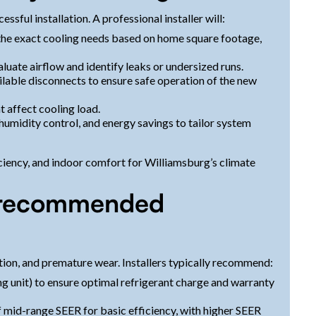
ssful installation. A professional installer will:
the exact cooling needs based on home square footage,
aluate airflow and identify leaks or undersized runs.
ilable disconnects to ensure safe operation of the new
t affect cooling load.
humidity control, and energy savings to tailor system
iciency, and indoor comfort for Williamsburg’s climate
d recommended
tion, and premature wear. Installers typically recommend:
 unit) to ensure optimal refrigerant charge and warranty
 mid-range SEER for basic efficiency, with higher SEER