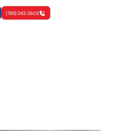
(785) 242-2602
sburg, KS
se load
r warranties.