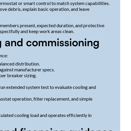
rmostat or smart control to match system capabilities.
e debris, explain basic operation, and leave
am members present, expected duration, and protective
spectfully and keep work areas clean.
ing and commissioning
nce:
lanced distribution.
 against manufacturer specs.
per breaker sizing.
 run extended system test to evaluate cooling and
tat operation, filter replacement, and simple
lated cooling load and operates efficiently in