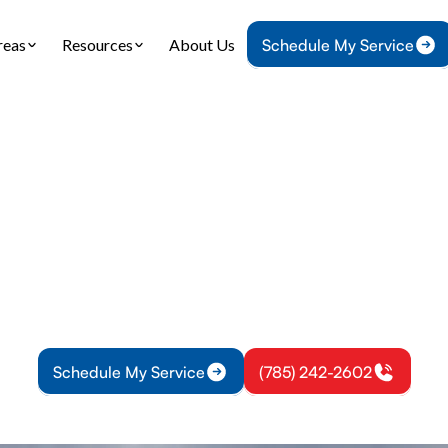
reas
Resources
About Us
Schedule My Service
Home
Air Conditioning
AC Installation in Williamsburg, KS
llation in William
tallation experts in Williamsburg, KS provide preci
, expert design, and reliable installation with clea
Learn more.
Schedule My Service
(785) 242-2602