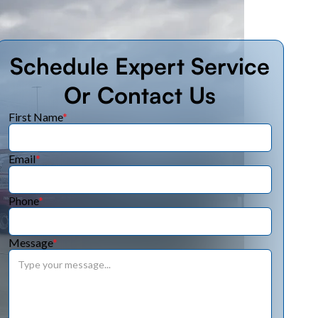
Schedule Expert Service
Or Contact Us
First Name
*
Email
*
Phone
*
Message
*