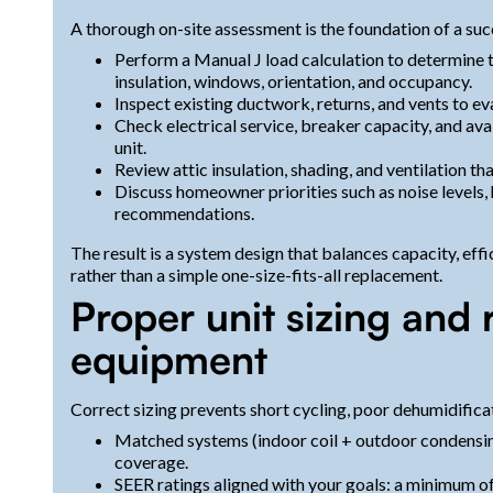
A thorough on-site assessment is the foundation of a succe
Perform a Manual J load calculation to determine 
insulation, windows, orientation, and occupancy.
Inspect existing ductwork, returns, and vents to ev
Check electrical service, breaker capacity, and ava
unit.
Review attic insulation, shading, and ventilation tha
Discuss homeowner priorities such as noise levels, 
recommendations.
The result is a system design that balances capacity, eff
rather than a simple one-size-fits-all replacement.
Proper unit sizing an
equipment
Correct sizing prevents short cycling, poor dehumidifica
Matched systems (indoor coil + outdoor condensing
coverage.
SEER ratings aligned with your goals: a minimum of