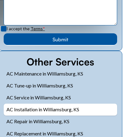
I accept the
Terms
*
Other Services
AC Maintenance in Williamsburg, KS
AC Tune-up in Williamsburg, KS
AC Service in Williamsburg, KS
AC Installation in Williamsburg, KS
AC Repair in Williamsburg, KS
AC Replacement in Williamsburg, KS