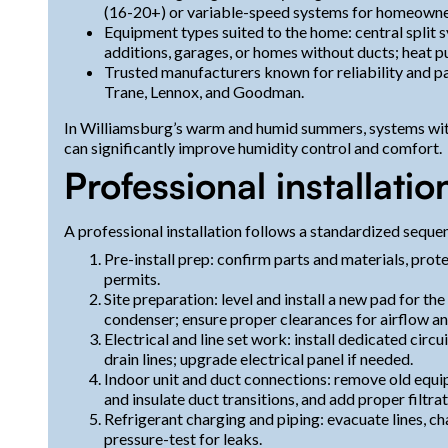
(16-20+) or variable-speed systems for homeowne
Equipment types suited to the home: central split 
additions, garages, or homes without ducts; heat pu
Trusted manufacturers known for reliability and pa
Trane, Lennox, and Goodman.
In Williamsburg’s warm and humid summers, systems wit
can significantly improve humidity control and comfort.
Professional installatio
A professional installation follows a standardized sequ
Pre-install prep: confirm parts and materials, prot
permits.
Site preparation: level and install a new pad for th
condenser; ensure proper clearances for airflow a
Electrical and line set work: install dedicated circu
drain lines; upgrade electrical panel if needed.
Indoor unit and duct connections: remove old equipm
and insulate duct transitions, and add proper filtrat
Refrigerant charging and piping: evacuate lines, ch
pressure-test for leaks.