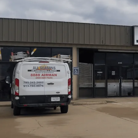
All Seasons Air Conditioning and Heating
outlines pro
meticulous planning, precise sizing, and flawless execut
ductwork assessment, and selecting matched indoor and o
comfort. Our guide details the installation sequence, fro
controls, and post-install commissioning. We also cover w
maintenance to protect performance and energy savings 
Schedule My Service
(785) 242-2602