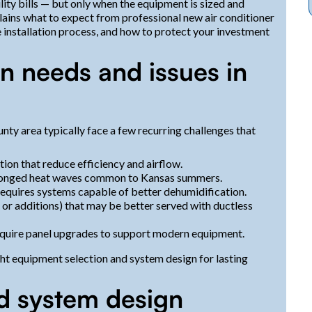
ility bills — but only when the equipment is sized and
plains what to expect from professional new air conditioner
e installation process, and how to protect your investment
n needs and issues in
ty area typically face a few recurring challenges that
ion that reduce efficiency and airflow.
olonged heat waves common to Kansas summers.
equires systems capable of better dehumidification.
or additions) that may be better served with ductless
 require panel upgrades to support modern equipment.
ght equipment selection and system design for lasting
d system design