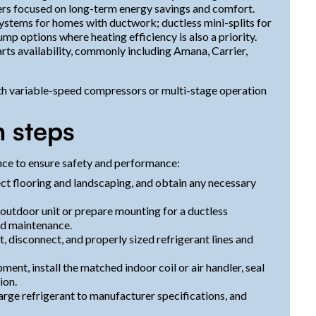
rs focused on long-term energy savings and comfort.
systems for homes with ductwork; ductless mini-splits for
mp options where heating efficiency is also a priority.
rts availability, commonly including Amana, Carrier,
h variable-speed compressors or multi-stage operation
n steps
ence to ensure safety and performance:
ect flooring and landscaping, and obtain any necessary
e outdoor unit or prepare mounting for a ductless
nd maintenance.
it, disconnect, and properly sized refrigerant lines and
ent, install the matched indoor coil or air handler, seal
ion.
arge refrigerant to manufacturer specifications, and