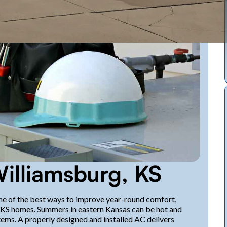
Williamsburg, KS
 one of the best ways to improve year-round comfort,
g, KS homes. Summers in eastern Kansas can be hot and
ems. A properly designed and installed AC delivers