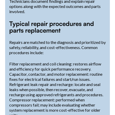
Technicians document findings and explain repair
options along with the expected outcomes and parts
involved.
Typical repair procedures and
parts replacement
Repairs are matched to the diagnosis and prioritized by
safety, reliability, and cost-effectiveness. Common
procedures include:
Filter replacement and coil cleaning: restores airflow
and efficiency for quick performance recovery.
Capacitor, contactor, and motor replacement: routine
fixes for electrical failures and start/run issues.
Refrigerant leak repair and recharge: locate and seal
leaks when possible, then recover, evacuate, and
recharge using approved refrigerants and procedures.
Compressor replacement: performed when
compressors fail; may include evaluating whether
system replacement is more cost-effective for older