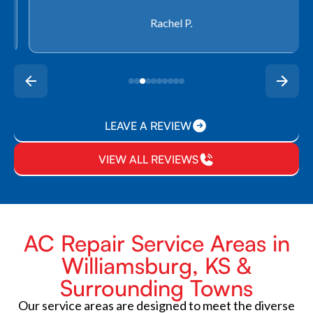
Rachel P.
LEAVE A REVIEW
VIEW ALL REVIEWS
AC Repair Service Areas in
Williamsburg, KS &
Surrounding Towns
Our service areas are designed to meet the diverse