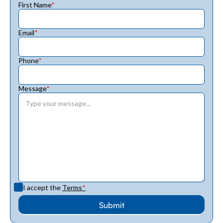
First Name
*
Email
*
Phone
*
Message
*
I accept the
Terms
*