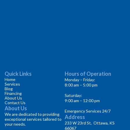
Quick Links
Hours of Operation
Home
Monday – Friday:
Services
8:00 am – 5:00 pm
Blog
Financing
Saturday:
About Us
9:00 am – 12:00 pm
Contact Us
About Us
Emergency Services 24/7
We are dedicated to providing
Address
exceptional services tailored to
233 W 23rd St, Ottawa, KS
your needs.
66067