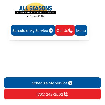
Schedule My Service
Cal Us
Menu
Home
Air Conditioning
AC Repair in Williamsburg, KS
AC Repair in Williamsburg,
KS
AC repair in Williamsburg, KS with expert diagnostics,
transparent pricing, and fast service. Schedule today for
reliable cooling and comfort.
Schedule My Service
(785) 242-2602