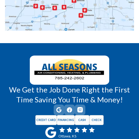
Princeton, KS
Rantoul, KS
Richmond, KS
Vassar, KS
Wellsville, KS
Williamsburg, KS
We Get the Job Done Right the First
Time Saving You Time & Money!
CREDIT CARD
FINANCING
CASH
CHECK
Ottawa, KS