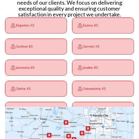
needs of our clients. We focus on delivering
exceptional quality and ensuring customer
satisfaction in every project we undertake.
Edgerton, KS
Eudora, KS
Gardner, KS
Garnett, KS
Lawrence, KS
Lyndon, KS
Olathe, KS
Osawatomie, KS
Ottawa, KS
Overbrook, KS
Paola, KS
Pomona, KS