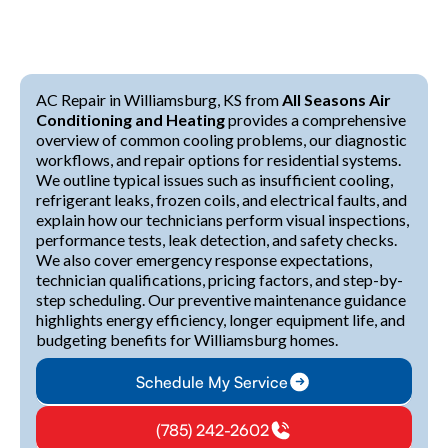
AC Repair in Williamsburg, KS from
All Seasons Air
Conditioning and Heating
provides a comprehensive
overview of common cooling problems, our diagnostic
workflows, and repair options for residential systems.
We outline typical issues such as insufficient cooling,
refrigerant leaks, frozen coils, and electrical faults, and
explain how our technicians perform visual inspections,
performance tests, leak detection, and safety checks.
We also cover emergency response expectations,
technician qualifications, pricing factors, and step-by-
step scheduling. Our preventive maintenance guidance
highlights energy efficiency, longer equipment life, and
budgeting benefits for Williamsburg homes.
Schedule My Service
(785) 242-2602