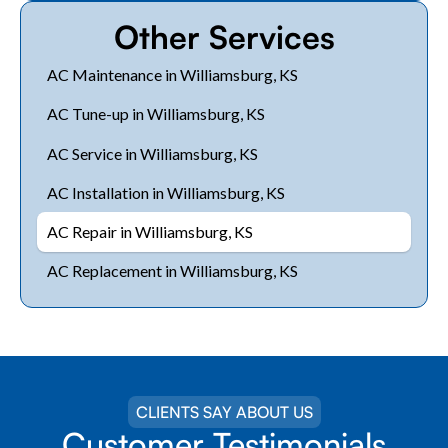
Other Services
AC Maintenance in Williamsburg, KS
AC Tune-up in Williamsburg, KS
AC Service in Williamsburg, KS
AC Installation in Williamsburg, KS
AC Repair in Williamsburg, KS
AC Replacement in Williamsburg, KS
CLIENTS SAY ABOUT US
Customer Testimonials