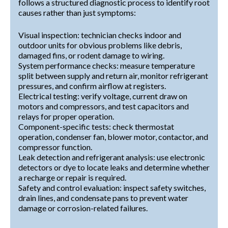
follows a structured diagnostic process to identify root
causes rather than just symptoms:
Visual inspection: technician checks indoor and
outdoor units for obvious problems like debris,
damaged fins, or rodent damage to wiring.
System performance checks: measure temperature
split between supply and return air, monitor refrigerant
pressures, and confirm airflow at registers.
Electrical testing: verify voltage, current draw on
motors and compressors, and test capacitors and
relays for proper operation.
Component-specific tests: check thermostat
operation, condenser fan, blower motor, contactor, and
compressor function.
Leak detection and refrigerant analysis: use electronic
detectors or dye to locate leaks and determine whether
a recharge or repair is required.
Safety and control evaluation: inspect safety switches,
drain lines, and condensate pans to prevent water
damage or corrosion-related failures.