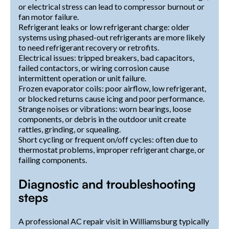
or electrical stress can lead to compressor burnout or
fan motor failure.
Refrigerant leaks or low refrigerant charge: older
systems using phased-out refrigerants are more likely
to need refrigerant recovery or retrofits.
Electrical issues: tripped breakers, bad capacitors,
failed contactors, or wiring corrosion cause
intermittent operation or unit failure.
Frozen evaporator coils: poor airflow, low refrigerant,
or blocked returns cause icing and poor performance.
Strange noises or vibrations: worn bearings, loose
components, or debris in the outdoor unit create
rattles, grinding, or squealing.
Short cycling or frequent on/off cycles: often due to
thermostat problems, improper refrigerant charge, or
failing components.
Diagnostic and troubleshooting
steps
A professional AC repair visit in Williamsburg typically