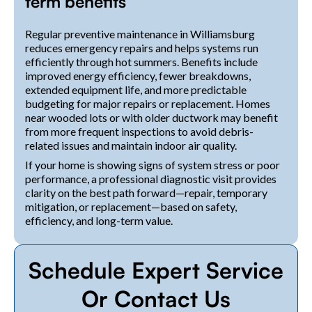
term benefits
Regular preventive maintenance in Williamsburg
reduces emergency repairs and helps systems run
efficiently through hot summers. Benefits include
improved energy efficiency, fewer breakdowns,
extended equipment life, and more predictable
budgeting for major repairs or replacement. Homes
near wooded lots or with older ductwork may benefit
from more frequent inspections to avoid debris-
related issues and maintain indoor air quality.
If your home is showing signs of system stress or poor
performance, a professional diagnostic visit provides
clarity on the best path forward—repair, temporary
mitigation, or replacement—based on safety,
efficiency, and long-term value.
Schedule Expert Service
Or Contact Us