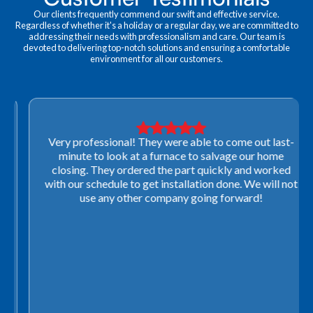
Our clients frequently commend our swift and effective service.
Regardless of whether it's a holiday or a regular day, we are committed to
addressing their needs with professionalism and care. Our team is
devoted to delivering top-notch solutions and ensuring a comfortable
environment for all our customers.
Very professional! They were able to come out last-
minute to look at a furnace to salvage our home
closing. They ordered the part quickly and worked
with our schedule to get installation done. We will not
use any other company going forward!