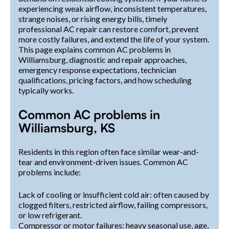
experiencing weak airflow, inconsistent temperatures,
strange noises, or rising energy bills, timely
professional AC repair can restore comfort, prevent
more costly failures, and extend the life of your system.
This page explains common AC problems in
Williamsburg, diagnostic and repair approaches,
emergency response expectations, technician
qualifications, pricing factors, and how scheduling
typically works.
Common AC problems in
Williamsburg, KS
Residents in this region often face similar wear-and-
tear and environment-driven issues. Common AC
problems include:
Lack of cooling or insufficient cold air: often caused by
clogged filters, restricted airflow, failing compressors,
or low refrigerant.
Compressor or motor failures: heavy seasonal use, age,