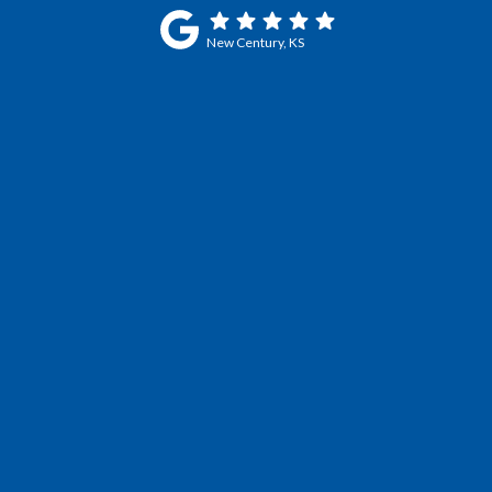
New Century, KS