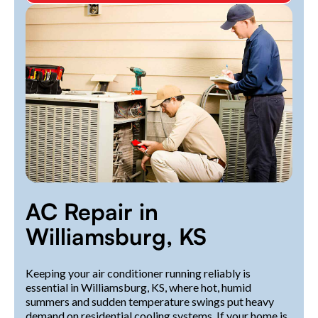
AC Repair in
Williamsburg, KS
Keeping your air conditioner running reliably is
essential in Williamsburg, KS, where hot, humid
summers and sudden temperature swings put heavy
demand on residential cooling systems. If your home is