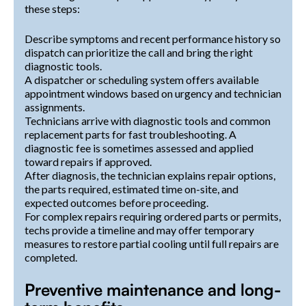
these steps:
Describe symptoms and recent performance history so
dispatch can prioritize the call and bring the right
diagnostic tools.
A dispatcher or scheduling system offers available
appointment windows based on urgency and technician
assignments.
Technicians arrive with diagnostic tools and common
replacement parts for fast troubleshooting. A
diagnostic fee is sometimes assessed and applied
toward repairs if approved.
After diagnosis, the technician explains repair options,
the parts required, estimated time on-site, and
expected outcomes before proceeding.
For complex repairs requiring ordered parts or permits,
techs provide a timeline and may offer temporary
measures to restore partial cooling until full repairs are
completed.
Preventive maintenance and long-