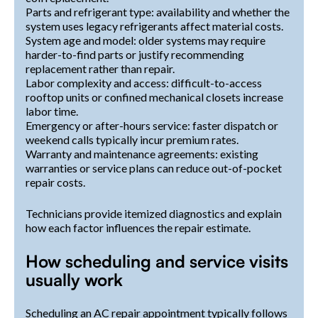
Parts and refrigerant type: availability and whether the
system uses legacy refrigerants affect material costs.
System age and model: older systems may require
harder-to-find parts or justify recommending
replacement rather than repair.
Labor complexity and access: difficult-to-access
rooftop units or confined mechanical closets increase
labor time.
Emergency or after-hours service: faster dispatch or
weekend calls typically incur premium rates.
Warranty and maintenance agreements: existing
warranties or service plans can reduce out-of-pocket
repair costs.
Technicians provide itemized diagnostics and explain
how each factor influences the repair estimate.
How scheduling and service visits
usually work
Scheduling an AC repair appointment typically follows