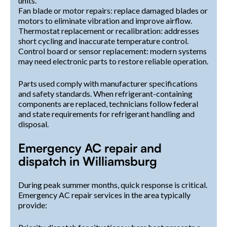
units.
Fan blade or motor repairs: replace damaged blades or
motors to eliminate vibration and improve airflow.
Thermostat replacement or recalibration: addresses
short cycling and inaccurate temperature control.
Control board or sensor replacement: modern systems
may need electronic parts to restore reliable operation.
Parts used comply with manufacturer specifications
and safety standards. When refrigerant-containing
components are replaced, technicians follow federal
and state requirements for refrigerant handling and
disposal.
Emergency AC repair and
dispatch in Williamsburg
During peak summer months, quick response is critical.
Emergency AC repair services in the area typically
provide: