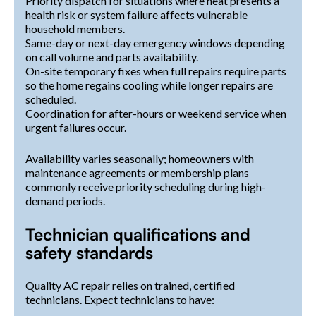
Priority dispatch for situations where heat presents a
health risk or system failure affects vulnerable
household members.
Same-day or next-day emergency windows depending
on call volume and parts availability.
On-site temporary fixes when full repairs require parts
so the home regains cooling while longer repairs are
scheduled.
Coordination for after-hours or weekend service when
urgent failures occur.
Availability varies seasonally; homeowners with
maintenance agreements or membership plans
commonly receive priority scheduling during high-
demand periods.
Technician qualifications and
safety standards
Quality AC repair relies on trained, certified
technicians. Expect technicians to have: