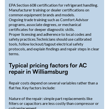
EPA Section 608 certification for refrigerant handling.
Manufacturer training or dealer certifications on
common equipment brands and models.
Ongoing trade training such as Comfort Advisor
programs, associate degrees, or mechanical
certificates for deeper diagnostic skills.
Proper licensing and adherence to local codes and
safety practices.Technicians should use calibrated
tools, follow lockout/tagout electrical safety
protocols, and explain findings and repair steps in clear
terms.
Typical pricing factors for AC
repair in Williamsburg
Repair costs depend on several variables rather than a
flat fee. Key factors include:
Nature of the repair: simple part replacements like
filters or capacitors are less costly than compressor or
coil replacement.