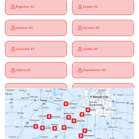
Edgerton, KS
Eudora, KS
Gardner, KS
Garnett, KS
Lawrence, KS
Lyndon, KS
Olathe, KS
Osawatomie, KS
Ottawa, KS
Overbrook, KS
Paola, KS
Pomona, KS
Princeton, KS
Rantoul, KS