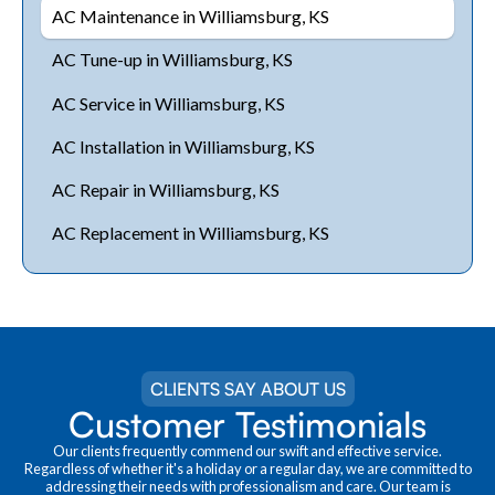
AC Maintenance in Williamsburg, KS
AC Tune-up in Williamsburg, KS
AC Service in Williamsburg, KS
AC Installation in Williamsburg, KS
AC Repair in Williamsburg, KS
AC Replacement in Williamsburg, KS
CLIENTS SAY ABOUT US
Customer Testimonials
Our clients frequently commend our swift and effective service.
Regardless of whether it's a holiday or a regular day, we are committed to
addressing their needs with professionalism and care. Our team is