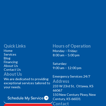
Quick Links
Hours of Operation
Home
Monday – Friday:
Services
8:00 am – 5:00 pm
Blog
Financing
Saturday:
About Us
9:00 am – 12:00 pm
Contact Us
About Us
Emergency Services 24/7
We are dedicated to providing
Address
exceptional services tailored to
233 W 23rd St, Ottawa, KS
your needs.
66067
150 New Century Pkwy, New
Schedule My Service
Century, KS 66031
Contact