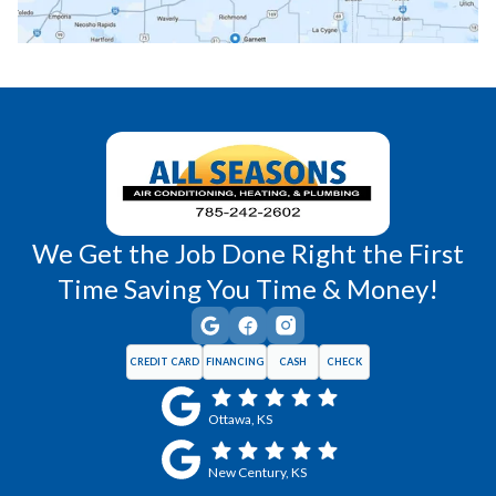
Richmond, KS
Vassar, KS
Wellsville, KS
Williamsburg, KS
We Get the Job Done Right the First
Time Saving You Time & Money!
CREDIT CARD
FINANCING
CASH
CHECK
Ottawa, KS
New Century, KS