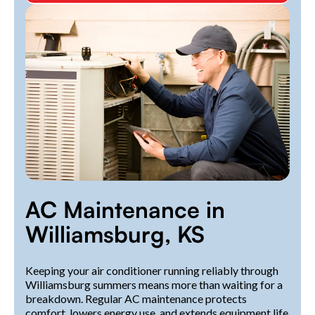
AC Maintenance in
Williamsburg, KS
Keeping your air conditioner running reliably through
Williamsburg summers means more than waiting for a
breakdown. Regular AC maintenance protects
comfort, lowers energy use, and extends equipment life