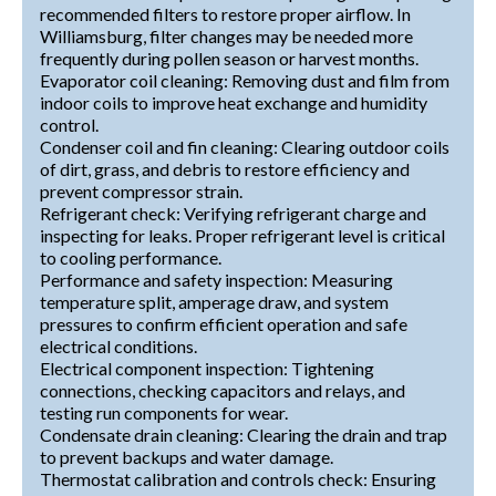
recommended filters to restore proper airflow. In
Williamsburg, filter changes may be needed more
frequently during pollen season or harvest months.
Evaporator coil cleaning: Removing dust and film from
indoor coils to improve heat exchange and humidity
control.
Condenser coil and fin cleaning: Clearing outdoor coils
of dirt, grass, and debris to restore efficiency and
prevent compressor strain.
Refrigerant check: Verifying refrigerant charge and
inspecting for leaks. Proper refrigerant level is critical
to cooling performance.
Performance and safety inspection: Measuring
temperature split, amperage draw, and system
pressures to confirm efficient operation and safe
electrical conditions.
Electrical component inspection: Tightening
connections, checking capacitors and relays, and
testing run components for wear.
Condensate drain cleaning: Clearing the drain and trap
to prevent backups and water damage.
Thermostat calibration and controls check: Ensuring