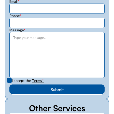
Email
*
Phone
*
Message
*
I accept the
Terms
*
Other Services