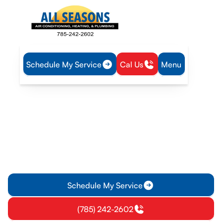
Schedule My Service
Cal Us
Menu
Home
Air Conditioning
AC Maintenance in Williamsburg, KS
AC Maintenance in
Williamsburg, KS
Keep Williamsburg, KS cool with professional AC
maintenance. Learn more about seasonal tune-ups,
membership plans, and tips for between visits.
Schedule My Service
(785) 242-2602