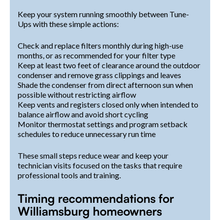
Keep your system running smoothly between Tune-
Ups with these simple actions:
Check and replace filters monthly during high-use
months, or as recommended for your filter type
Keep at least two feet of clearance around the outdoor
condenser and remove grass clippings and leaves
Shade the condenser from direct afternoon sun when
possible without restricting airflow
Keep vents and registers closed only when intended to
balance airflow and avoid short cycling
Monitor thermostat settings and program setback
schedules to reduce unnecessary run time
These small steps reduce wear and keep your
technician visits focused on the tasks that require
professional tools and training.
Timing recommendations for
Williamsburg homeowners