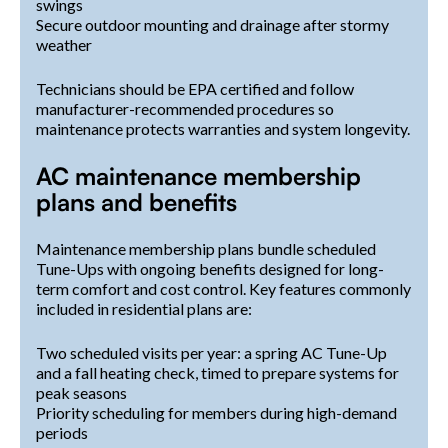
swings
Secure outdoor mounting and drainage after stormy
weather
Technicians should be EPA certified and follow
manufacturer-recommended procedures so
maintenance protects warranties and system longevity.
AC maintenance membership
plans and benefits
Maintenance membership plans bundle scheduled
Tune-Ups with ongoing benefits designed for long-
term comfort and cost control. Key features commonly
included in residential plans are:
Two scheduled visits per year: a spring AC Tune-Up
and a fall heating check, timed to prepare systems for
peak seasons
Priority scheduling for members during high-demand
periods