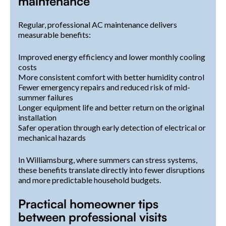
maintenance
Regular, professional AC maintenance delivers
measurable benefits:
Improved energy efficiency and lower monthly cooling
costs
More consistent comfort with better humidity control
Fewer emergency repairs and reduced risk of mid-
summer failures
Longer equipment life and better return on the original
installation
Safer operation through early detection of electrical or
mechanical hazards
In Williamsburg, where summers can stress systems,
these benefits translate directly into fewer disruptions
and more predictable household budgets.
Practical homeowner tips
between professional visits