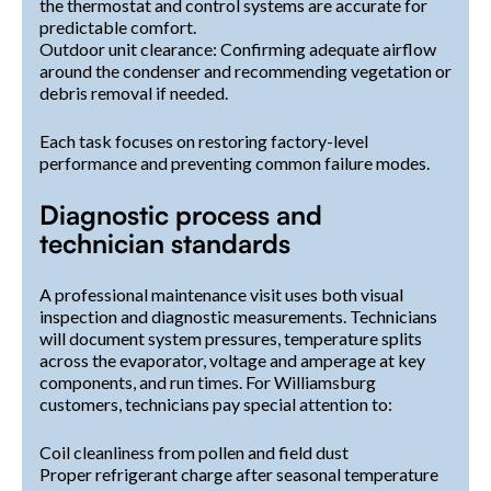
the thermostat and control systems are accurate for
predictable comfort.
Outdoor unit clearance: Confirming adequate airflow
around the condenser and recommending vegetation or
debris removal if needed.
Each task focuses on restoring factory-level
performance and preventing common failure modes.
Diagnostic process and
technician standards
A professional maintenance visit uses both visual
inspection and diagnostic measurements. Technicians
will document system pressures, temperature splits
across the evaporator, voltage and amperage at key
components, and run times. For Williamsburg
customers, technicians pay special attention to:
Coil cleanliness from pollen and field dust
Proper refrigerant charge after seasonal temperature