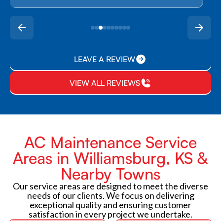
LEAVE A REVIEW
VIEW ALL REVIEWS
AC Maintenance Service
Areas in Williamsburg, KS &
Nearby Towns
Our service areas are designed to meet the diverse
needs of our clients. We focus on delivering
exceptional quality and ensuring customer
satisfaction in every project we undertake.