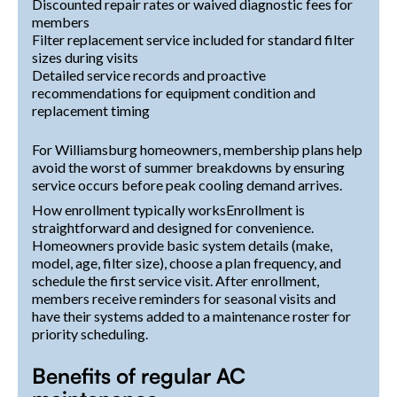
Discounted repair rates or waived diagnostic fees for
members
Filter replacement service included for standard filter
sizes during visits
Detailed service records and proactive
recommendations for equipment condition and
replacement timing
For Williamsburg homeowners, membership plans help
avoid the worst of summer breakdowns by ensuring
service occurs before peak cooling demand arrives.
How enrollment typically worksEnrollment is
straightforward and designed for convenience.
Homeowners provide basic system details (make,
model, age, filter size), choose a plan frequency, and
schedule the first service visit. After enrollment,
members receive reminders for seasonal visits and
have their systems added to a maintenance roster for
priority scheduling.
Benefits of regular AC