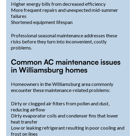
Higher energy bills from decreased efficiency
More frequent repairs and unexpected mid-summer
failures
Shortened equipment lifespan
Professional seasonal maintenance addresses these
risks before they turn into inconvenient, costly
problems.
Common AC maintenance issues
in Williamsburg homes
Homeowners in the Williamsburg area commonly
encounter these maintenance-related problems:
Dirty or clogged air filters from pollen and dust,
reducing airflow
Dirty evaporator coils and condenser fins that lower
heat transfer
Low or leaking refrigerant resulting in poor cooling and
frost on lines