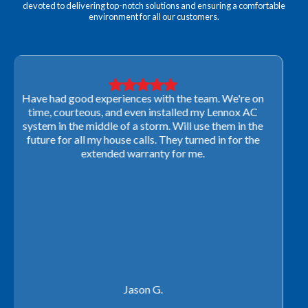
devoted to delivering top-notch solutions and ensuring a comfortable
environment for all our customers.
Very professional! They were able to come out last-
minute to look at a furnace to salvage our home
closing. They ordered the part quickly and worked
with our schedule to get installation done. We will not
use any other company going forward!
Rachel P.