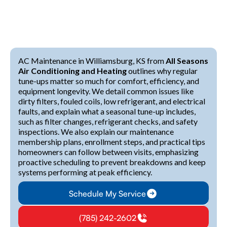
AC Maintenance in Williamsburg, KS from
All Seasons
Air Conditioning and Heating
outlines why regular
tune-ups matter so much for comfort, efficiency, and
equipment longevity. We detail common issues like
dirty filters, fouled coils, low refrigerant, and electrical
faults, and explain what a seasonal tune-up includes,
such as filter changes, refrigerant checks, and safety
inspections. We also explain our maintenance
membership plans, enrollment steps, and practical tips
homeowners can follow between visits, emphasizing
proactive scheduling to prevent breakdowns and keep
systems performing at peak efficiency.
Schedule My Service
(785) 242-2602