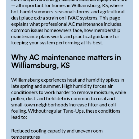
— all important for homes in Williamsburg, KS, where
hot, humid summers, seasonal storms, and agricultural
dust place extra strain on HVAC systems. This page
explains what professional AC maintenance includes,
common issues homeowners face, how membership
maintenance plans work, and practical guidance for
keeping your system performing at its best.
Why AC maintenance matters in
Williamsburg, KS
Williamsburg experiences heat and humidity spikes in
late spring and summer. High humidity forces air
conditioners to work harder to remove moisture, while
pollen, dust, and field debris common to rural and
small-town neighborhoods increase filter and coil
fouling. Without regular Tune-Ups, these conditions
lead to:
Reduced cooling capacity and uneven room
temperatures