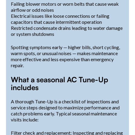
Failing blower motors or worn belts that cause weak
airflow or odd noises
Electrical issues like loose connections or failing
capacitors that cause intermittent operation
Restricted condensate drains leading to water damage
or system shutdowns
Spotting symptoms early — higher bills, short cycling,
warm spots, or unusual noises — makes maintenance
more effective and less expensive than emergency
repair.
What a seasonal AC Tune-Up
includes
A thorough Tune-Up is a checklist of inspections and
service steps designed to maximize performance and
catch problems early. Typical seasonal maintenance
visits include:
Filter check and replacement: Inspecting and replacing