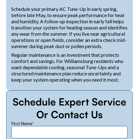
Schedule your primary AC Tune-Up in early spring,
before late May, to ensure peak performance for heat
and humidity. A follow-up inspection in early fall helps
transition your system for heating season and identifies
any wear from the summer. If you live near agricultural
operations or open fields, consider an extra check mid-
summer during peak dust or pollen periods.
Regular maintenance is an investment that protects
comfort and savings. For Williamsburg residents who
want dependable cooling, seasonal Tune-Ups and a
structured maintenance plan reduce uncertainty and
keep your system operating when you need it most.
Schedule Expert Service
Or Contact Us
First Name
*