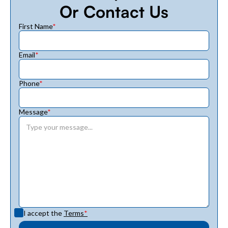
Or Contact Us
First Name
*
Email
*
Phone
*
Message
*
I accept the
Terms
*