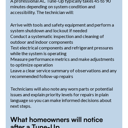
A professional AC Tune-Up typically takes 45 to 90
minutes depending on system condition and
accessibility. The technician will:
Arrive with tools and safety equipment and perform a
system shutdown and lockout if needed
Conduct a systematic inspection and cleaning of
outdoor and indoor components
Test electrical components and refrigerant pressures
while the system is operating
Measure performance metrics and make adjustments
to optimize operation
Leave a clear service summary of observations and any
recommended follow-up repairs
Technicians will also note any worn parts or potential
issues and explain priority levels for repairs in plain
language so you can make informed decisions about
next steps.
What homeowners will notice
after a Tune-Up