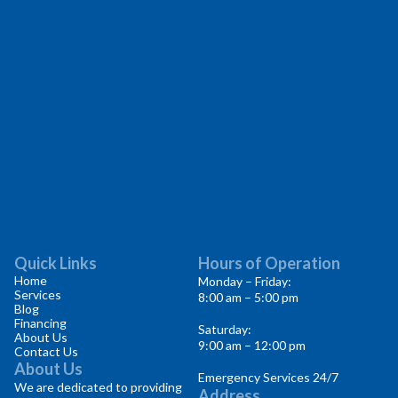
Quick Links
Hours of Operation
Home
Monday – Friday:
Services
8:00 am – 5:00 pm
Blog
Financing
Saturday:
About Us
9:00 am – 12:00 pm
Contact Us
About Us
Emergency Services 24/7
We are dedicated to providing
Address