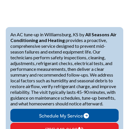
An AC tune-up in Williamsburg, KS by
All Seasons Air
Conditioning and Heating
provides a proactive,
comprehensive service designed to prevent mid-
season failures and extend equipment life. Our
technicians perform safety inspections, cleaning,
adjustments, refrigerant checks, electrical tests, and
performance measurements, then deliver a clear
summary and recommended follow-ups. We address
local factors such as humidity and seasonal debris to
restore airflow, verify refrigerant charge, and improve
reliability. The visit typically lasts 45-90 minutes, with
guidance on maintenance schedules, tune-up benefits,
and what homeowners should notice afterward.
Schedule My Service