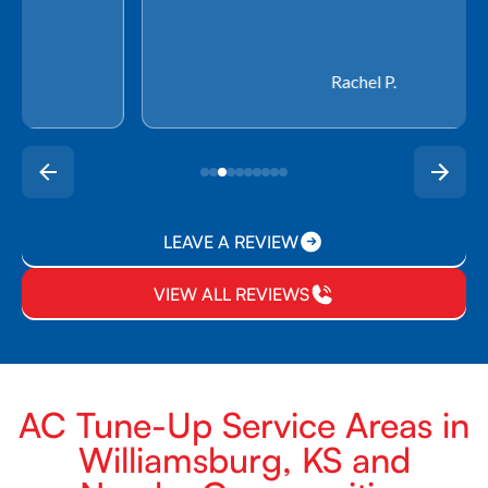
Rachel P.
LEAVE A REVIEW
VIEW ALL REVIEWS
AC Tune-Up Service Areas in
Williamsburg, KS and