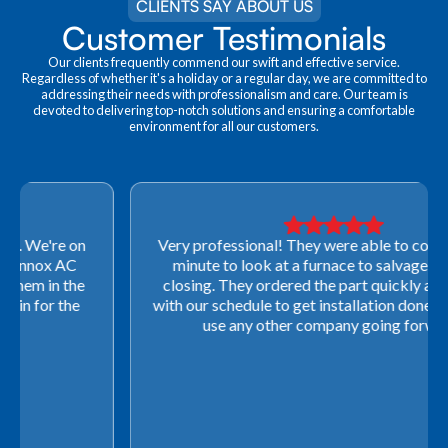
CLIENTS SAY ABOUT US
Customer Testimonials
Our clients frequently commend our swift and effective service.
Regardless of whether it's a holiday or a regular day, we are committed to
addressing their needs with professionalism and care. Our team is
devoted to delivering top-notch solutions and ensuring a comfortable
environment for all our customers.
Very professional! They were able to come out last-
minute to look at a furnace to salvage our home
closing. They ordered the part quickly and worked
with our schedule to get installation done. We will not
use any other company going forward!