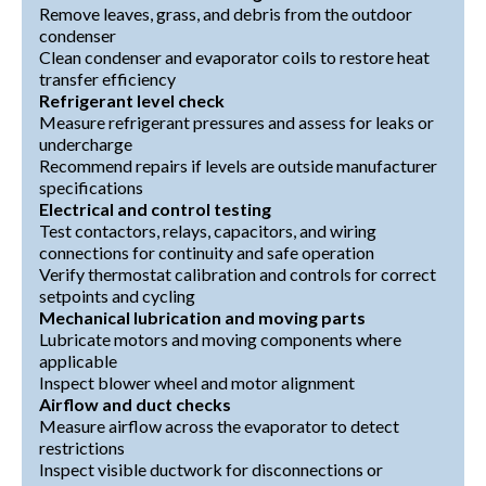
Remove leaves, grass, and debris from the outdoor
condenser
Clean condenser and evaporator coils to restore heat
transfer efficiency
Refrigerant level check
Measure refrigerant pressures and assess for leaks or
undercharge
Recommend repairs if levels are outside manufacturer
specifications
Electrical and control testing
Test contactors, relays, capacitors, and wiring
connections for continuity and safe operation
Verify thermostat calibration and controls for correct
setpoints and cycling
Mechanical lubrication and moving parts
Lubricate motors and moving components where
applicable
Inspect blower wheel and motor alignment
Airflow and duct checks
Measure airflow across the evaporator to detect
restrictions
Inspect visible ductwork for disconnections or