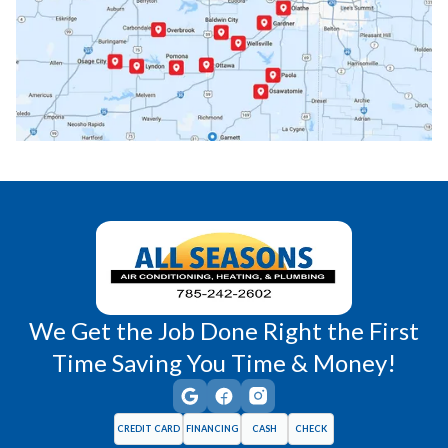
Paola, KS
Pomona, KS
Princeton, KS
Rantoul, KS
Richmond, KS
Vassar, KS
Wellsville, KS
Williamsburg, KS
We Get the Job Done Right the First
Time Saving You Time & Money!
CREDIT CARD
FINANCING
CASH
CHECK