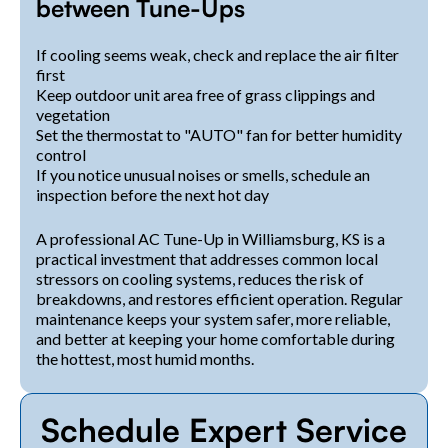
between Tune-Ups
If cooling seems weak, check and replace the air filter
first
Keep outdoor unit area free of grass clippings and
vegetation
Set the thermostat to "AUTO" fan for better humidity
control
If you notice unusual noises or smells, schedule an
inspection before the next hot day
A professional AC Tune-Up in Williamsburg, KS is a
practical investment that addresses common local
stressors on cooling systems, reduces the risk of
breakdowns, and restores efficient operation. Regular
maintenance keeps your system safer, more reliable,
and better at keeping your home comfortable during
the hottest, most humid months.
Schedule Expert Service