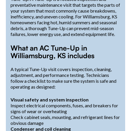
preventative maintenance visit that targets the parts of
your system that most commonly cause breakdowns,
inefficiency, and uneven cooling. For Williamsburg, KS
homeowners facing hot, humid summers and seasonal
debris, a thorough Tune-Up can prevent mid-season
failures, lower energy use, and extend equipment life.
What an AC Tune-Up in
Williamsburg, KS includes
A typical Tune-Up visit covers inspection, cleaning,
adjustment, and performance testing. Technicians
follow a checklist to make sure the system is safe and
operating as designed:
Visual safety and system inspection
Inspect electrical components, fuses, and breakers for
signs of wear or overheating
Check cabinet seals, mounting, and refrigerant lines for
obvious damage
Condenser and coil cleaning