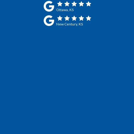
Ottawa, KS
New Century, KS