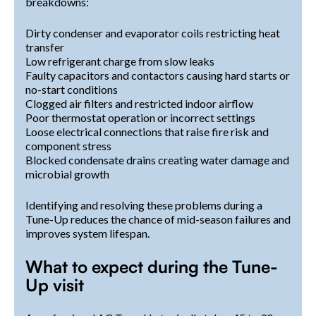
breakdowns:
Dirty condenser and evaporator coils restricting heat
transfer
Low refrigerant charge from slow leaks
Faulty capacitors and contactors causing hard starts or
no-start conditions
Clogged air filters and restricted indoor airflow
Poor thermostat operation or incorrect settings
Loose electrical connections that raise fire risk and
component stress
Blocked condensate drains creating water damage and
microbial growth
Identifying and resolving these problems during a
Tune-Up reduces the chance of mid-season failures and
improves system lifespan.
What to expect during the Tune-
Up visit