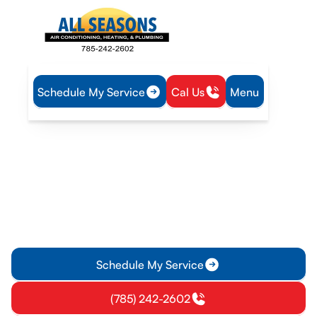
Schedule My Service
Cal Us
Menu
Home
Air Conditioning
AC Tune-up in Williamsburg, KS
AC Tune-up in
Williamsburg, KS
Get an expert AC tune-up in Williamsburg, KS to improve
cooling, energy efficiency, and reliability. Learn more and
schedule your service today.
Schedule My Service
(785) 242-2602