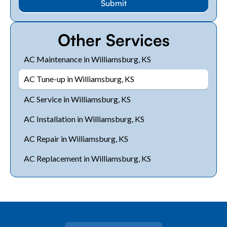
Other Services
AC Maintenance in Williamsburg, KS
AC Tune-up in Williamsburg, KS
AC Service in Williamsburg, KS
AC Installation in Williamsburg, KS
AC Repair in Williamsburg, KS
AC Replacement in Williamsburg, KS