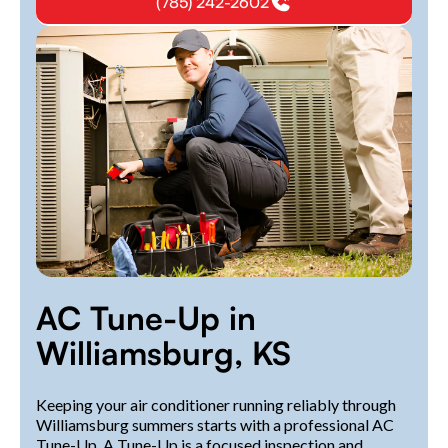
(785) 242-2602
AC Tune-Up in
Williamsburg, KS
Keeping your air conditioner running reliably through
Williamsburg summers starts with a professional AC
Tune-Up. A Tune-Up is a focused inspection and