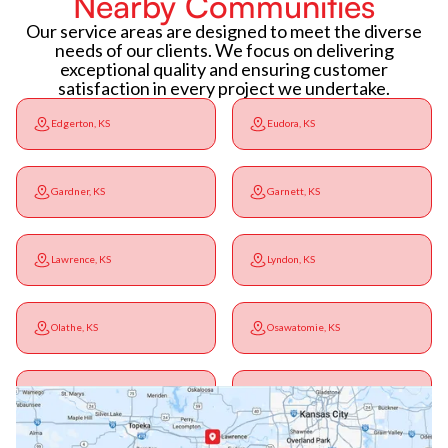
Nearby Communities
Our service areas are designed to meet the diverse
needs of our clients. We focus on delivering
exceptional quality and ensuring customer
satisfaction in every project we undertake.
Edgerton, KS
Eudora, KS
Gardner, KS
Garnett, KS
Lawrence, KS
Lyndon, KS
Olathe, KS
Osawatomie, KS
Ottawa, KS
Overbrook, KS