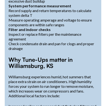
excessive dust buildup
System performance measurement
Record supply and return temperatures to calculate
system delta T
Measure operating amperage and voltage to ensure
components are within safe ranges
Filter and indoor checks
Inspect or replace filters per the maintenance
agreement
Check condensate drain and pan for clogs and proper
drainage
Why Tune-Ups matter in
Williamsburg, KS
Williamsburg experiences humid, hot summers that
place extra strain on air conditioners. High humidity
forces your system to run longer to remove moisture,
which increases wear on compressors and fans.
Additional local factors include: