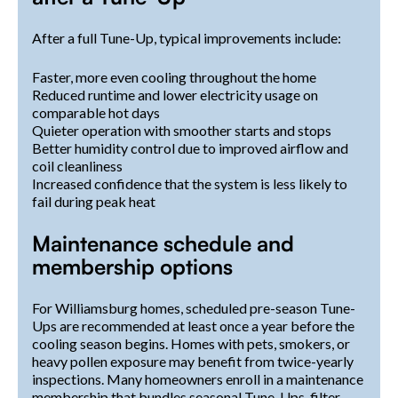
After a full Tune-Up, typical improvements include:
Faster, more even cooling throughout the home
Reduced runtime and lower electricity usage on
comparable hot days
Quieter operation with smoother starts and stops
Better humidity control due to improved airflow and
coil cleanliness
Increased confidence that the system is less likely to
fail during peak heat
Maintenance schedule and
membership options
For Williamsburg homes, scheduled pre-season Tune-
Ups are recommended at least once a year before the
cooling season begins. Homes with pets, smokers, or
heavy pollen exposure may benefit from twice-yearly
inspections. Many homeowners enroll in a maintenance
membership that bundles seasonal Tune-Ups, filter