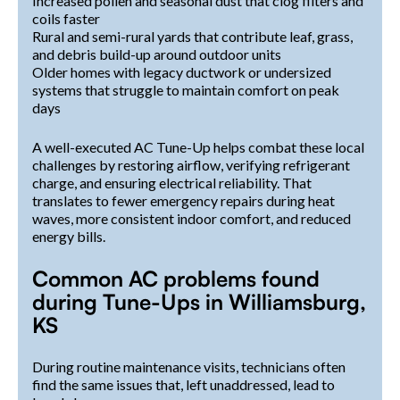
Increased pollen and seasonal dust that clog filters and
coils faster
Rural and semi-rural yards that contribute leaf, grass,
and debris build-up around outdoor units
Older homes with legacy ductwork or undersized
systems that struggle to maintain comfort on peak
days
A well-executed AC Tune-Up helps combat these local
challenges by restoring airflow, verifying refrigerant
charge, and ensuring electrical reliability. That
translates to fewer emergency repairs during heat
waves, more consistent indoor comfort, and reduced
energy bills.
Common AC problems found
during Tune-Ups in Williamsburg,
KS
During routine maintenance visits, technicians often
find the same issues that, left unaddressed, lead to