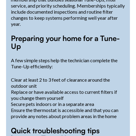
service, and priority scheduling. Memberships typically
include documented inspections and routine filter
changes to keep systems performing well year after
year.
Preparing your home for a Tune-
Up
A few simple steps help the technician complete the
Tune-Up efficiently:
Clear at least 2 to 3 feet of clearance around the
outdoor unit
Replace or have available access to current filters if
you change them yourself
Secure pets indoors or in a separate area
Ensure the thermostat is accessible and that you can
provide any notes about problem areas in the home
Quick troubleshooting tips