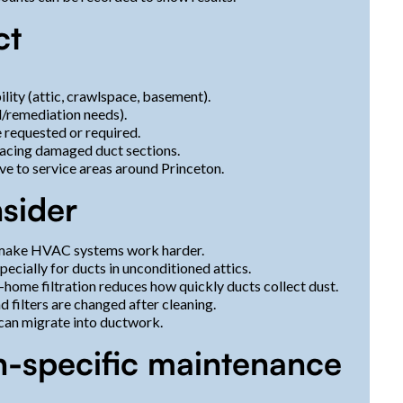
ct
lity (attic, crawlspace, basement).
d/remediation needs).
 requested or required.
eplacing damaged duct sections.
ive to service areas around Princeton.
nsider
d make HVAC systems work harder.
ecially for ducts in unconditioned attics.
ome filtration reduces how quickly ducts collect dust.
 filters are changed after cleaning.
t can migrate into ductwork.
n-specific maintenance