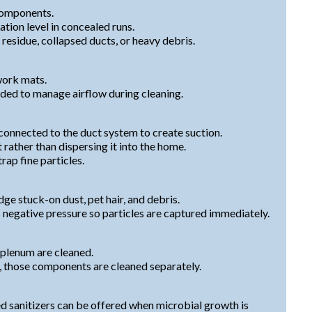
components.
ion level in concealed runs.
residue, collapsed ducts, or heavy debris.
work mats.
eded to manage airflow during cleaning.
onnected to the duct system to create suction.
 rather than dispersing it into the home.
rap fine particles.
dge stuck-on dust, pet hair, and debris.
 negative pressure so particles are captured immediately.
 plenum are cleaned.
p, those components are cleaned separately.
d sanitizers can be offered when microbial growth is