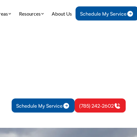
reas
Resources
About Us
Schedule My Service
Home
IAQ
Air Duct Cleaning in Princeton, KS
t Cleaning in Princ
l air duct cleaning in Princeton, KS improves airf
, and boosts system efficiency. Schedule your serv
Schedule My Service
(785) 242-2602