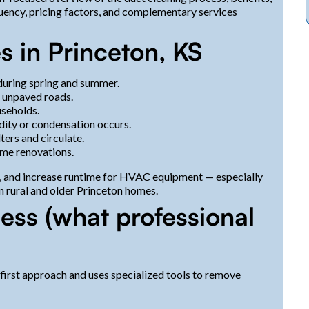
uency, pricing factors, and complementary services
 in Princeton, KS
during spring and summer.
r unpaved roads.
useholds.
dity or condensation occurs.
ters and circulate.
ome renovations.
s, and increase runtime for HVAC equipment — especially
n rural and older Princeton homes.
ess (what professional
first approach and uses specialized tools to remove