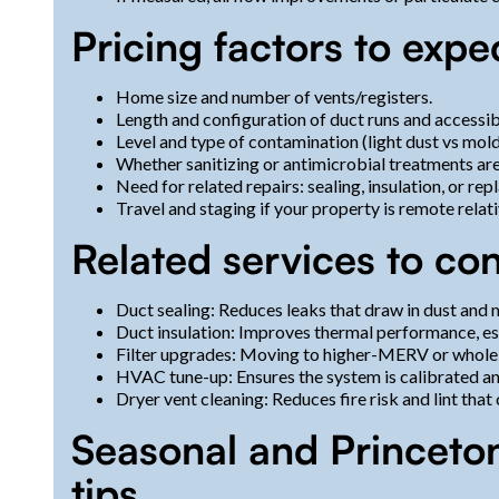
Pricing factors to expe
Home size and number of vents/registers.
Length and configuration of duct runs and accessibi
Level and type of contamination (light dust vs mol
Whether sanitizing or antimicrobial treatments are
Need for related repairs: sealing, insulation, or r
Travel and staging if your property is remote relat
Related services to co
Duct sealing: Reduces leaks that draw in dust an
Duct insulation: Improves thermal performance, esp
Filter upgrades: Moving to higher-MERV or whole-h
HVAC tune-up: Ensures the system is calibrated and
Dryer vent cleaning: Reduces fire risk and lint tha
Seasonal and Princeto
tips