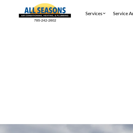
Services
Service A
Air Duc
Professiona
allergens