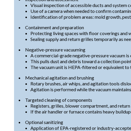
Visual inspection of accessible ducts and system 
Use of a camera when needed to confirm contaminat
Identification of problem areas: mold growth, pest 
Containment and preparation
Protecting living spaces with floor coverings and 
Sealing supply and return grilles temporarily as ne
Negative-pressure vacuuming
A commercial-grade negative-pressure vacuum is c
This pulls dust and debris toward a collection point
The vacuum unit is HEPA-filtered or equivalent to t
Mechanical agitation and brushing
Rotary brushes, air whips, and agitation tools dislo
Agitation is performed while the vacuum maintains
Targeted cleaning of components
Registers, grilles, blower compartment, and return
If the air handler or furnace contains heavy buildu
Optional sanitizing
Application of EPA-registered or industry-accepte