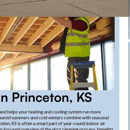
in Princeton, KS
and helps your heating and cooling system run more
, humid summers and cold winters combine with seasonal
nceton, KS
is often a smart part of year-round indoor air
on-focused overview of the duct cleaning process, benefits,