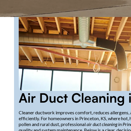
Air Duct Cleaning 
Cleaner ductwork improves comfort, reduces allergens, 
efficiently. For homeowners in Princeton, KS, where hot
pollen and rural dust, professional
air duct cleaning in Pri
quality and system maintenance. Below is a clear, decisi