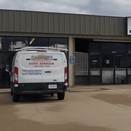
Air duct cleaning in Princeton, KS from
All Seasons Air
reduced dust, and better indoor air quality for homes affe
service follows an inspection-first method using camera
targeted cleaning of registers, ducts, and air handlers, w
Expect a trained technician, clear findings, a final wa
often ranges every 3 to 5 years, adjusted for home condi
Schedule My Service
(785) 242-2602