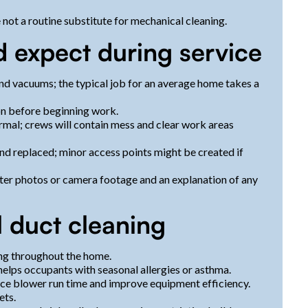
 not a routine substitute for mechanical cleaning.
 expect during service
and vacuums; the typical job for an average home takes a
ion before beginning work.
rmal; crews will contain mess and clear work areas
nd replaced; minor access points might be created if
ter photos or camera footage and an explanation of any
l duct cleaning
ng throughout the home.
elps occupants with seasonal allergies or asthma.
uce blower run time and improve equipment efficiency.
ets.