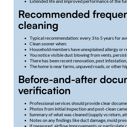
Extended life and improved performance of the furn
Recommended frequenc
cleaning
Typical recommendation: every 3 to 5 years for av
Clean sooner when:
Household members have unexplained allergy or res
You notice visible dust blowing from vents, persist
There has been recent renovation, pest infestation
The home is near farms, unpaved roads, or other 
Before-and-after docu
verification
Professional services should provide clear docume
Photos from initial inspection and post-clean cam
Summary of what was cleaned (supply vs return, at
Notes on any findings like duct damage, mold prese
If measured, airflow improvements or particulate 