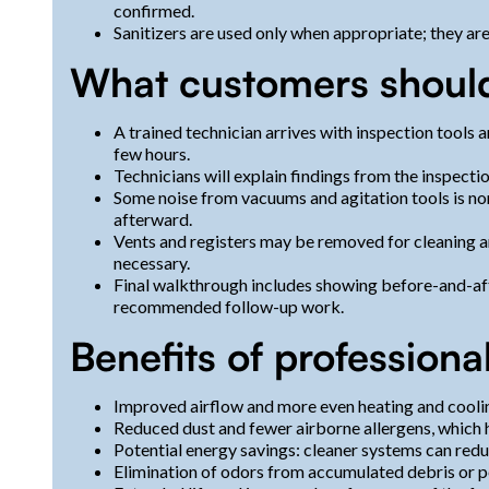
confirmed.
Sanitizers are used only when appropriate; they are
What customers should
A trained technician arrives with inspection tools 
few hours.
Technicians will explain findings from the inspect
Some noise from vacuums and agitation tools is no
afterward.
Vents and registers may be removed for cleaning a
necessary.
Final walkthrough includes showing before-and-af
recommended follow-up work.
Benefits of professiona
Improved airflow and more even heating and cooli
Reduced dust and fewer airborne allergens, which h
Potential energy savings: cleaner systems can red
Elimination of odors from accumulated debris or p