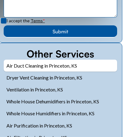
I accept the
Terms
*
Other Services
Air Duct Cleaning in Princeton, KS
Dryer Vent Cleaning in Princeton, KS
Ventilation in Princeton, KS
Whole House Dehumidifiers in Princeton, KS
Whole House Humidifiers in Princeton, KS
Air Purification in Princeton, KS