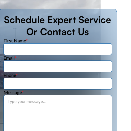
Schedule Expert Service
Or Contact Us
First Name
*
Email
*
Phone
*
Message
*