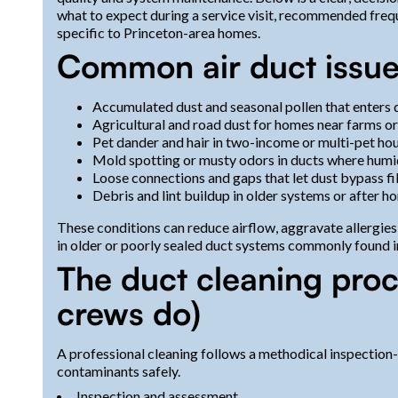
what to expect during a service visit, recommended freq
specific to Princeton-area homes.
Common air duct issues
Accumulated dust and seasonal pollen that enters 
Agricultural and road dust for homes near farms o
Pet dander and hair in two-income or multi-pet ho
Mold spotting or musty odors in ducts where humi
Loose connections and gaps that let dust bypass fil
Debris and lint buildup in older systems or after h
These conditions can reduce airflow, aggravate allergie
in older or poorly sealed duct systems commonly found i
The duct cleaning proc
crews do)
A professional cleaning follows a methodical inspection-
contaminants safely.
Inspection and assessment