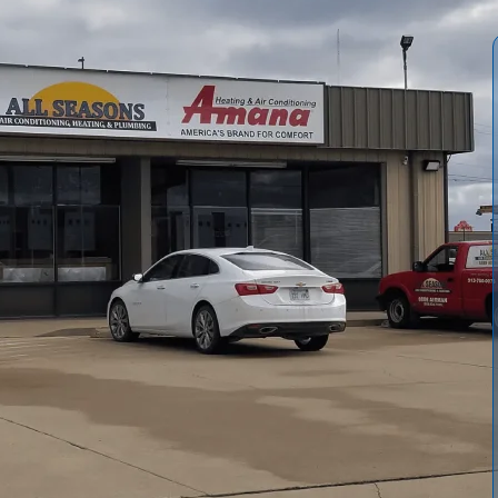
 Conditioning and Heating
provides improved airflow,
cted by rural dust, pollen, and seasonal allergens. Our
s, negative-pressure vacuuming, mechanical agitation, and
ith optional sanitizers when microbial growth is present.
lkthrough, and documentation of improvements. Frequency
tions and environmental factors.