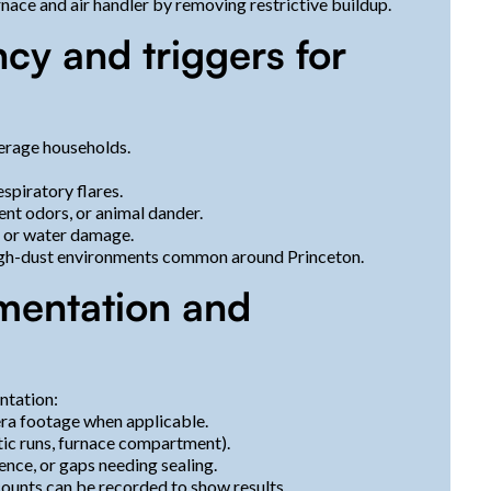
ace and air handler by removing restrictive buildup.
y and triggers for
erage households.
piratory flares.
ent odors, or animal dander.
, or water damage.
high-dust environments common around Princeton.
mentation and
ntation:
era footage when applicable.
tic runs, furnace compartment).
nce, or gaps needing sealing.
counts can be recorded to show results.