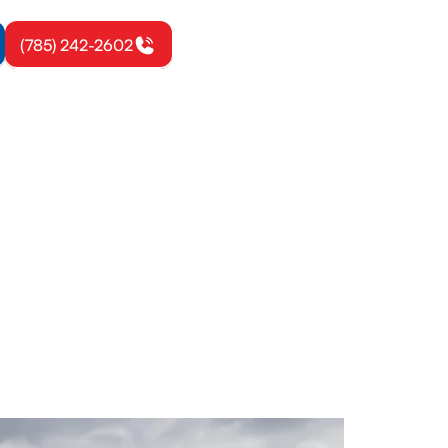
(785) 242-2602
eton, KS
low, reduces
ice today.